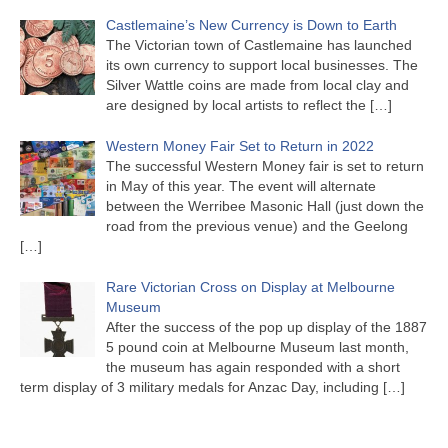
Castlemaine’s New Currency is Down to Earth
The Victorian town of Castlemaine has launched
its own currency to support local businesses. The
Silver Wattle coins are made from local clay and
are designed by local artists to reflect the
[…]
Western Money Fair Set to Return in 2022
The successful Western Money fair is set to return
in May of this year. The event will alternate
between the Werribee Masonic Hall (just down the
road from the previous venue) and the Geelong
[…]
Rare Victorian Cross on Display at Melbourne
Museum
After the success of the pop up display of the 1887
5 pound coin at Melbourne Museum last month,
the museum has again responded with a short
term display of 3 military medals for Anzac Day, including
[…]