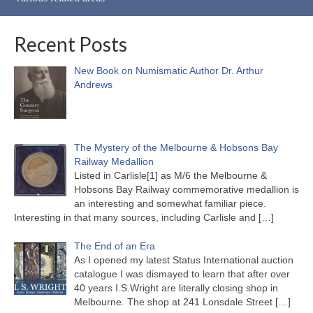
Recent Posts
New Book on Numismatic Author Dr. Arthur
Andrews
The Mystery of the Melbourne & Hobsons Bay
Railway Medallion
Listed in Carlisle[1] as M/6 the Melbourne &
Hobsons Bay Railway commemorative medallion is
an interesting and somewhat familiar piece.
Interesting in that many sources, including Carlisle and
[…]
The End of an Era
As I opened my latest Status International auction
catalogue I was dismayed to learn that after over
40 years I.S.Wright are literally closing shop in
Melbourne. The shop at 241 Lonsdale Street
[…]