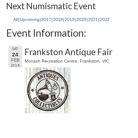
Next Numismatic Event
All
Upcoming
2017
2018
2019
2020
2021
2022
Event Information:
Frankston Antique Fair
SAT
24
FEB
Monash Recreation Centre, Frankston, VIC
2018