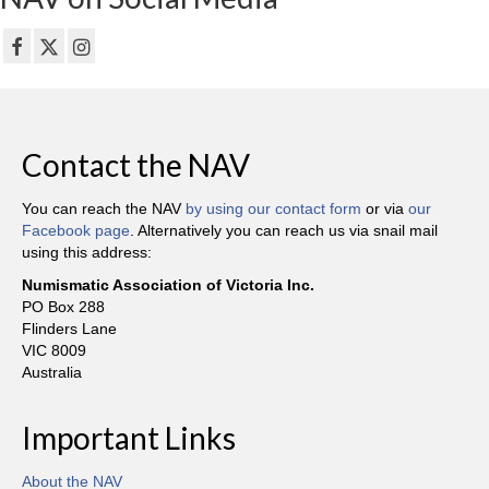
Contact the NAV
You can reach the NAV
by using our contact form
or via
our
Facebook page
. Alternatively you can reach us via snail mail
using this address:
Numismatic Association of Victoria Inc.
PO Box 288
Flinders Lane
VIC 8009
Australia
Important Links
About the NAV