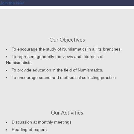
Join the NAV
Our Objectives
To encourage the study of Numismatics in all its branches.
To represent generally the views and interests of
Numismatists.
To provide education in the field of Numismatics.
To encourage sound and methodical collecting practice
Our Activities
Discussion at monthly meetings
Reading of papers