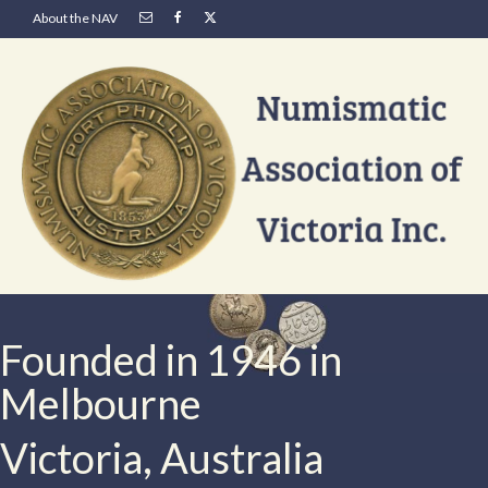
About the NAV
Founded in 1946 in
Melbourne
Victoria, Australia