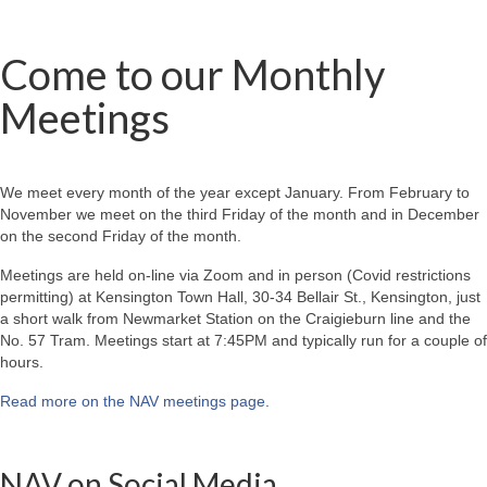
Come to our Monthly
Meetings
We meet every month of the year except January. From February to
November we meet on the third Friday of the month and in December
on the second Friday of the month.
Meetings are held on-line via Zoom and in person (Covid restrictions
permitting) at Kensington Town Hall, 30-34 Bellair St., Kensington, just
a short walk from Newmarket Station on the Craigieburn line and the
No. 57 Tram. Meetings start at 7:45PM and typically run for a couple of
hours.
Read more on the NAV meetings page
.
NAV on Social Media