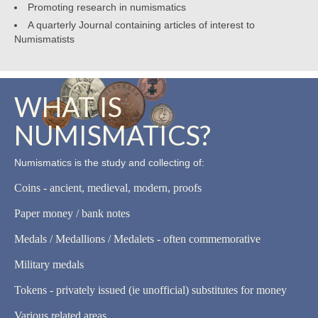
Promoting research in numismatics
A quarterly Journal containing articles of interest to
Numismatists
WHAT IS
NUMISMATICS?
Numismatics is the study and collecting of:
Coins - ancient, medieval, modern, proofs
Paper money / bank notes
Medals / Medallions / Medalets - often commemorative
Military medals
Tokens - privately issued (ie unofficial) substitutes for money
Various related areas