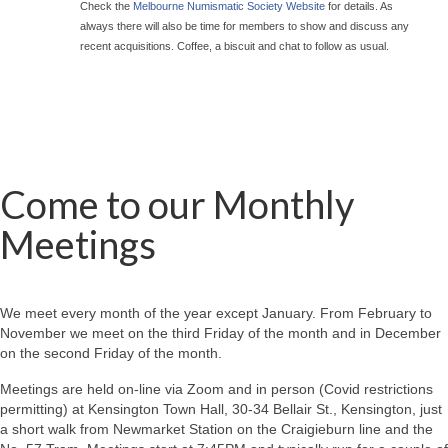
Check the
Melbourne Numismatic Society Website
for details. As
always there will also be time for members to show and discuss any
recent acquisitions. Coffee, a biscuit and chat to follow as usual.
Come to our Monthly
Meetings
We meet every month of the year except January. From February to
November we meet on the third Friday of the month and in December
on the second Friday of the month.
Meetings are held on-line via Zoom and in person (Covid restrictions
permitting) at Kensington Town Hall, 30-34 Bellair St., Kensington, just
a short walk from Newmarket Station on the Craigieburn line and the