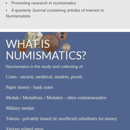
Promoting research in numismatics
A quarterly Journal containing articles of interest to
Numismatists
WHAT IS
NUMISMATICS?
Numismatics is the study and collecting of:
Coins - ancient, medieval, modern, proofs
Paper money / bank notes
Medals / Medallions / Medalets - often commemorative
Military medals
Tokens - privately issued (ie unofficial) substitutes for money
Various related areas