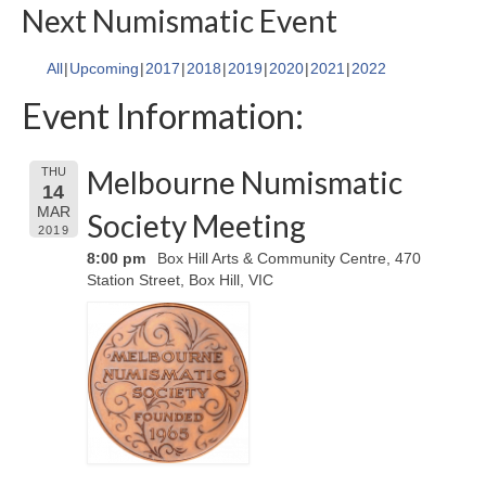
Next Numismatic Event
All
Upcoming
2017
2018
2019
2020
2021
2022
Event Information:
Melbourne Numismatic
THU
14
MAR
Society Meeting
2019
8:00 pm
Box Hill Arts & Community Centre, 470
Station Street, Box Hill, VIC