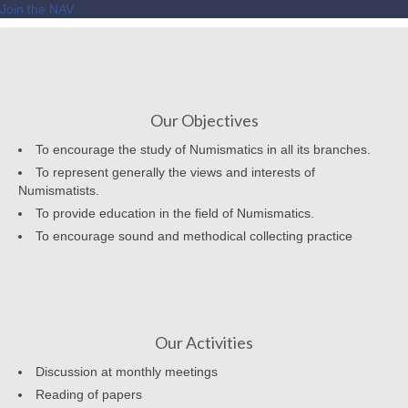
Join the NAV
Our Objectives
To encourage the study of Numismatics in all its branches.
To represent generally the views and interests of
Numismatists.
To provide education in the field of Numismatics.
To encourage sound and methodical collecting practice
Our Activities
Discussion at monthly meetings
Reading of papers