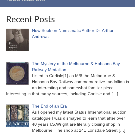
Recent Posts
New Book on Numismatic Author Dr. Arthur
Andrews
The Mystery of the Melbourne & Hobsons Bay
Railway Medallion
Listed in Carlisle[1] as M/6 the Melbourne &
Hobsons Bay Railway commemorative medallion is
an interesting and somewhat familiar piece.
Interesting in that many sources, including Carlisle and
[…]
The End of an Era
As I opened my latest Status International auction
catalogue I was dismayed to learn that after over
40 years I.S.Wright are literally closing shop in
Melbourne. The shop at 241 Lonsdale Street
[…]