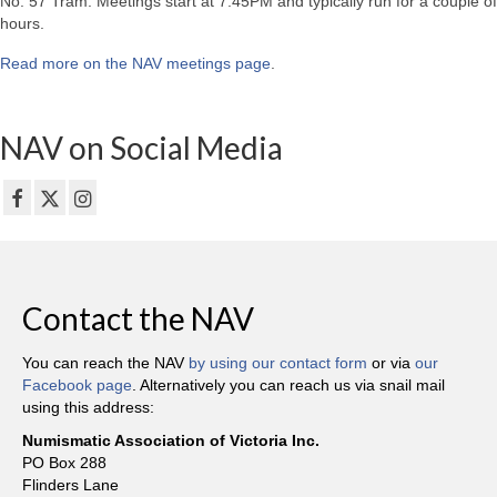
No. 57 Tram. Meetings start at 7:45PM and typically run for a couple of
hours.
Read more on the NAV meetings page
.
NAV on Social Media
Contact the NAV
You can reach the NAV
by using our contact form
or via
our
Facebook page
. Alternatively you can reach us via snail mail
using this address:
Numismatic Association of Victoria Inc.
PO Box 288
Flinders Lane