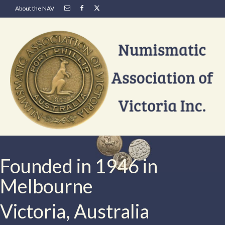
About the NAV
Founded in 1946 in
Melbourne
Victoria, Australia