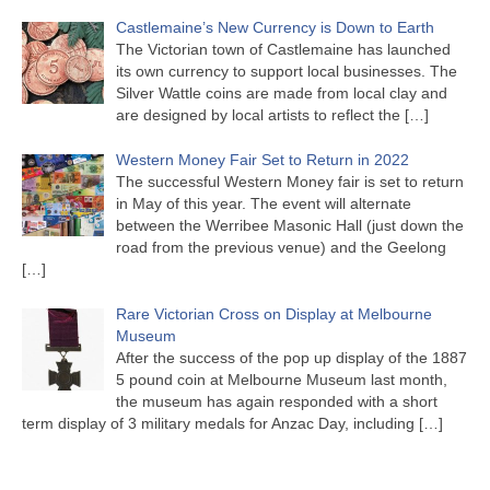
Castlemaine’s New Currency is Down to Earth
The Victorian town of Castlemaine has launched
its own currency to support local businesses. The
Silver Wattle coins are made from local clay and
are designed by local artists to reflect the
[…]
Western Money Fair Set to Return in 2022
The successful Western Money fair is set to return
in May of this year. The event will alternate
between the Werribee Masonic Hall (just down the
road from the previous venue) and the Geelong
[…]
Rare Victorian Cross on Display at Melbourne
Museum
After the success of the pop up display of the 1887
5 pound coin at Melbourne Museum last month,
the museum has again responded with a short
term display of 3 military medals for Anzac Day, including
[…]