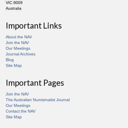
VIC 8009
Australia
Important Links
About the NAV
Join the NAV
Our Meetings
Journal Archives
Blog
Site Map
Important Pages
Join the NAV
The Australian Numismatist Journal
Our Meetings
Contact the NAV
Site Map