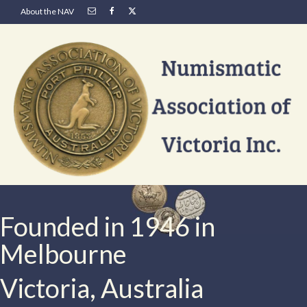
About the NAV
Founded in 1946 in
Melbourne
Victoria, Australia