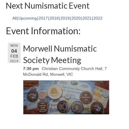
Next Numismatic Event
All
Upcoming
2017
2018
2019
2020
2021
2022
Event Information:
Morwell Numismatic
MON
04
FEB
Society Meeting
2019
7:30 pm
Christian Community Church Hall, 7
McDonald Rd, Morwell, VIC