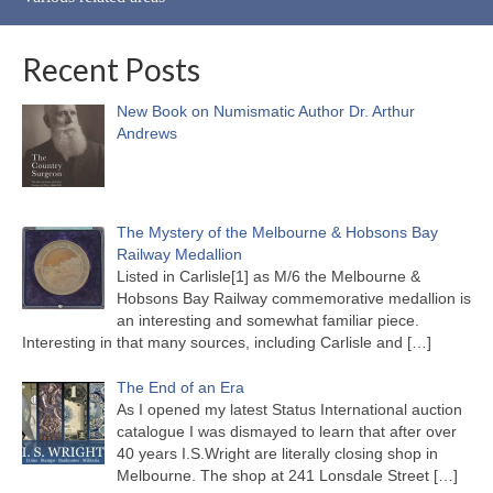
Recent Posts
New Book on Numismatic Author Dr. Arthur
Andrews
The Mystery of the Melbourne & Hobsons Bay
Railway Medallion
Listed in Carlisle[1] as M/6 the Melbourne &
Hobsons Bay Railway commemorative medallion is
an interesting and somewhat familiar piece.
Interesting in that many sources, including Carlisle and
[…]
The End of an Era
As I opened my latest Status International auction
catalogue I was dismayed to learn that after over
40 years I.S.Wright are literally closing shop in
Melbourne. The shop at 241 Lonsdale Street
[…]