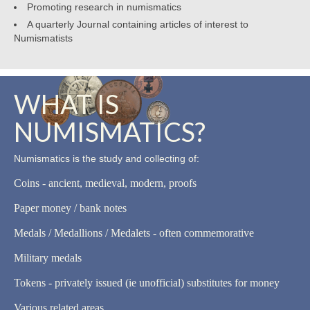
Promoting research in numismatics
A quarterly Journal containing articles of interest to
Numismatists
WHAT IS
NUMISMATICS?
Numismatics is the study and collecting of:
Coins - ancient, medieval, modern, proofs
Paper money / bank notes
Medals / Medallions / Medalets - often commemorative
Military medals
Tokens - privately issued (ie unofficial) substitutes for money
Various related areas