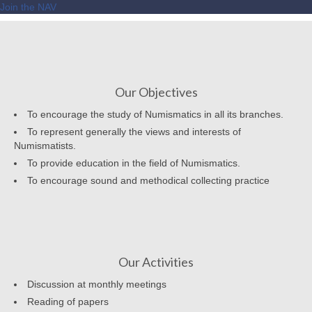
Join the NAV
Our Objectives
To encourage the study of Numismatics in all its branches.
To represent generally the views and interests of
Numismatists.
To provide education in the field of Numismatics.
To encourage sound and methodical collecting practice
Our Activities
Discussion at monthly meetings
Reading of papers