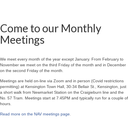
Come to our Monthly
Meetings
We meet every month of the year except January. From February to
November we meet on the third Friday of the month and in December
on the second Friday of the month.
Meetings are held on-line via Zoom and in person (Covid restrictions
permitting) at Kensington Town Hall, 30-34 Bellair St., Kensington, just
a short walk from Newmarket Station on the Craigieburn line and the
No. 57 Tram. Meetings start at 7:45PM and typically run for a couple of
hours.
Read more on the NAV meetings page
.