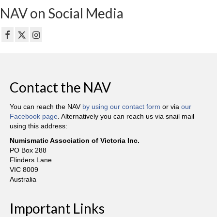
NAV on Social Media
Contact the NAV
You can reach the NAV
by using our contact form
or via
our
Facebook page
. Alternatively you can reach us via snail mail
using this address:
Numismatic Association of Victoria Inc.
PO Box 288
Flinders Lane
VIC 8009
Australia
Important Links