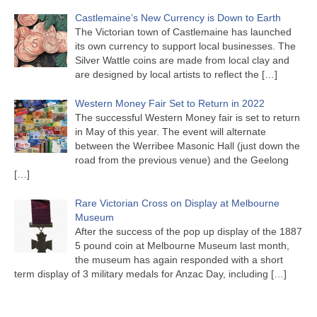
Castlemaine’s New Currency is Down to Earth
The Victorian town of Castlemaine has launched
its own currency to support local businesses. The
Silver Wattle coins are made from local clay and
are designed by local artists to reflect the
[…]
Western Money Fair Set to Return in 2022
The successful Western Money fair is set to return
in May of this year. The event will alternate
between the Werribee Masonic Hall (just down the
road from the previous venue) and the Geelong
[…]
Rare Victorian Cross on Display at Melbourne
Museum
After the success of the pop up display of the 1887
5 pound coin at Melbourne Museum last month,
the museum has again responded with a short
term display of 3 military medals for Anzac Day, including
[…]