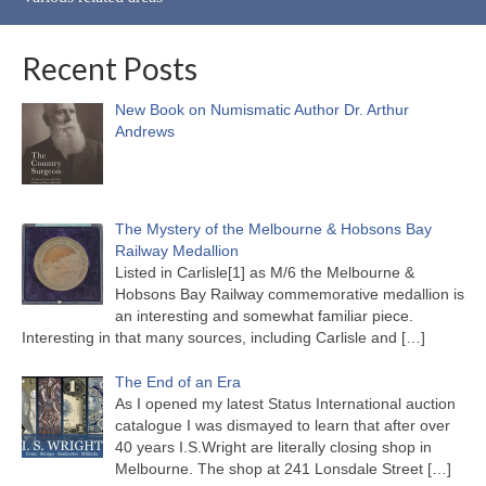
Recent Posts
New Book on Numismatic Author Dr. Arthur
Andrews
The Mystery of the Melbourne & Hobsons Bay
Railway Medallion
Listed in Carlisle[1] as M/6 the Melbourne &
Hobsons Bay Railway commemorative medallion is
an interesting and somewhat familiar piece.
Interesting in that many sources, including Carlisle and
[…]
The End of an Era
As I opened my latest Status International auction
catalogue I was dismayed to learn that after over
40 years I.S.Wright are literally closing shop in
Melbourne. The shop at 241 Lonsdale Street
[…]