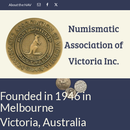
About the NAV
Founded in 1946 in
Melbourne
Victoria, Australia