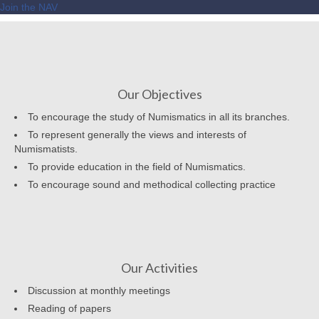
Join the NAV
Our Objectives
To encourage the study of Numismatics in all its branches.
To represent generally the views and interests of
Numismatists.
To provide education in the field of Numismatics.
To encourage sound and methodical collecting practice
Our Activities
Discussion at monthly meetings
Reading of papers