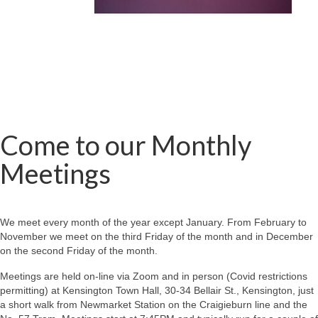
Come to our Monthly
Meetings
We meet every month of the year except January. From February to
November we meet on the third Friday of the month and in December
on the second Friday of the month.
Meetings are held on-line via Zoom and in person (Covid restrictions
permitting) at Kensington Town Hall, 30-34 Bellair St., Kensington, just
a short walk from Newmarket Station on the Craigieburn line and the