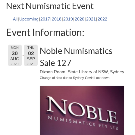
Next Numismatic Event
All
Upcoming
2017
2018
2019
2020
2021
2022
Event Information:
Noble Numismatics
MON
THU
30
02
AUG
SEP
Sale 127
2021
2021
Dixson Room, State Library of NSW, Sydney
Change of date due to Sydney Covid Lockdown