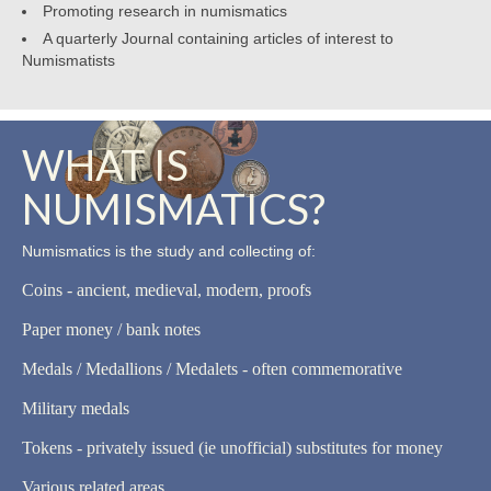
Promoting research in numismatics
A quarterly Journal containing articles of interest to
Numismatists
WHAT IS
NUMISMATICS?
Numismatics is the study and collecting of:
Coins - ancient, medieval, modern, proofs
Paper money / bank notes
Medals / Medallions / Medalets - often commemorative
Military medals
Tokens - privately issued (ie unofficial) substitutes for money
Various related areas