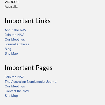
VIC 8009
Australia
Important Links
About the NAV
Join the NAV
Our Meetings
Journal Archives
Blog
Site Map
Important Pages
Join the NAV
The Australian Numismatist Journal
Our Meetings
Contact the NAV
Site Map