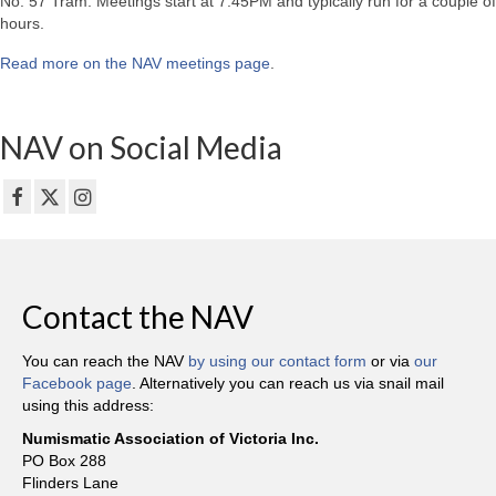
No. 57 Tram. Meetings start at 7:45PM and typically run for a couple of
hours.
Read more on the NAV meetings page
.
NAV on Social Media
Contact the NAV
You can reach the NAV
by using our contact form
or via
our
Facebook page
. Alternatively you can reach us via snail mail
using this address:
Numismatic Association of Victoria Inc.
PO Box 288
Flinders Lane