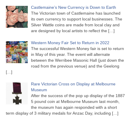
Castlemaine’s New Currency is Down to Earth
The Victorian town of Castlemaine has launched
its own currency to support local businesses. The
Silver Wattle coins are made from local clay and
are designed by local artists to reflect the
[…]
Western Money Fair Set to Return in 2022
The successful Western Money fair is set to return
in May of this year. The event will alternate
between the Werribee Masonic Hall (just down the
road from the previous venue) and the Geelong
[…]
Rare Victorian Cross on Display at Melbourne
Museum
After the success of the pop up display of the 1887
5 pound coin at Melbourne Museum last month,
the museum has again responded with a short
term display of 3 military medals for Anzac Day, including
[…]