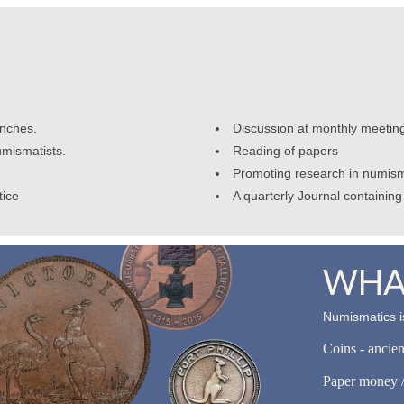
anches.
Discussion at monthly meetin
umismatists.
Reading of papers
Promoting research in numism
tice
A quarterly Journal containing 
WHAT
Numismatics is
Coins - ancie
Paper money /