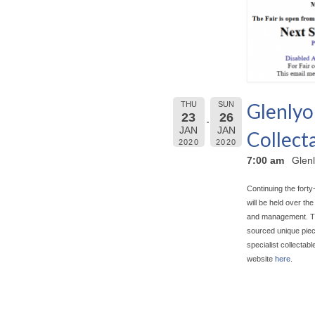
Glenlyo
THU
SUN
23
26
JAN
JAN
Collecta
2020
2020
7:00 am
Glenl
Continuing the forty
will be held over t
and management. The 
sourced unique piece
specialist collectab
website
here
.