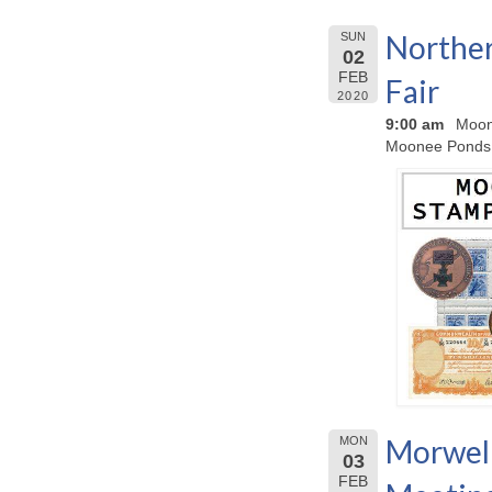
Norther
SUN
02
FEB
Fair
2020
9:00 am
Moon
Moonee Ponds
Morwell
MON
03
FEB