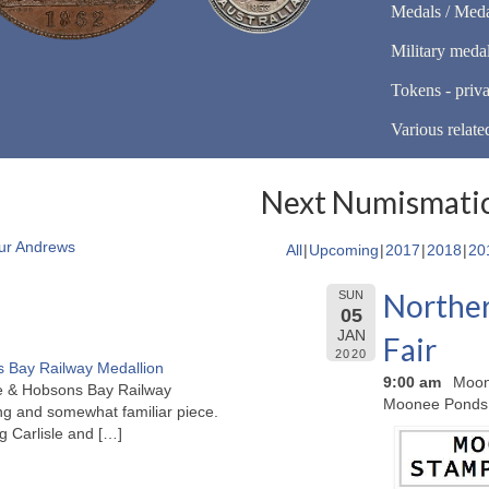
Medals / Meda
Military meda
Tokens - priva
Various relate
Next Numismatic
ur Andrews
All
Upcoming
2017
2018
20
Norther
SUN
05
JAN
Fair
2020
 Bay Railway Medallion
9:00 am
Moon
rne & Hobsons Bay Railway
Moonee Ponds
ng and somewhat familiar piece.
ng Carlisle and
[…]