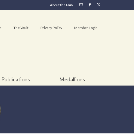
About the NAV
s
The Vault
Privacy Policy
Member Login
Publications
Medallions