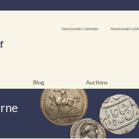
Numismatic Calendar
Numismatic Link
Blog
Auctions
urne