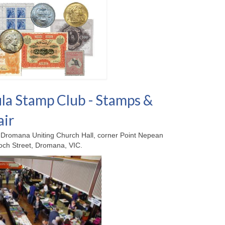
la Stamp Club - Stamps &
air
Dromana Uniting Church Hall, corner Point Nepean
ch Street, Dromana, VIC.