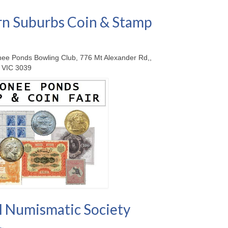
n Suburbs Coin & Stamp
ee Ponds Bowling Club, 776 Mt Alexander Rd,,
 VIC 3039
 Numismatic Society