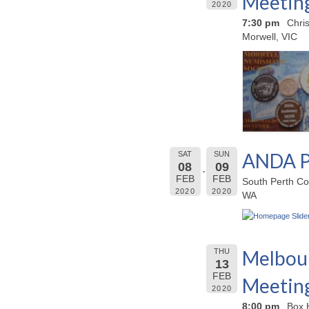
Meetin
2020
7:30 pm
Chri
Morwell, VIC
ANDA P
SAT
SUN
08
09
FEB
FEB
South Perth Co
2020
2020
WA
Melbour
THU
13
FEB
Meetin
2020
8:00 pm
Box 