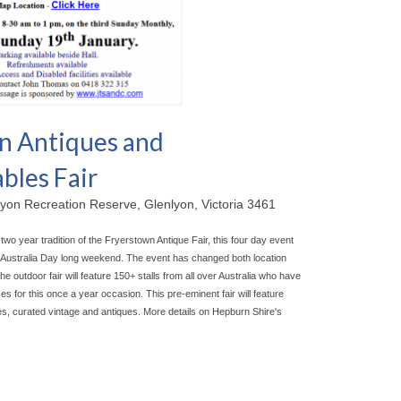
n Antiques and
bles Fair
yon Recreation Reserve, Glenlyon, Victoria 3461
-two year tradition of the Fryerstown Antique Fair, this four day event
he Australia Day long weekend. The event has chan
ged both location
outdoor fair will feature 150+ stalls from all over Australia who have
s for this once a year occasion. This pre-eminent fair will feature
les, curated vintage and antiques. More details on Hepburn Shire's