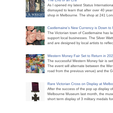
As I opened my latest Status Internationa
dismayed to learn that after over 40 years 
shop in Melbourne. The shop at 241 Lon
Castlemaine’s New Currency is Down to 
The Victorian town of Castlemaine has la
support local businesses. The Silver Watt
and are designed by local artists to refle
Western Money Fair Set to Return in 20
The successful Western Money fair is set 
The event will alternate between the Wer
road from the previous venue) and the 
Rare Victorian Cross on Display at Mel
After the success of the pop up display o
Melbourne Museum last month, the muse
short term display of 3 military medals f