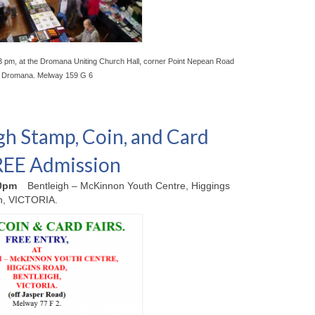
3 pm, at the Dromana Uniting Church Hall, corner Point Nepean Road
, Dromana. Melway 159 G 6
gh Stamp, Coin, and Card
FREE Admission
00pm
Bentleigh – McKinnon Youth Centre, Higgings
h, VICTORIA.