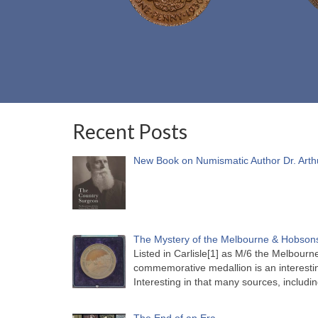
Recent Posts
New Book on Numismatic Author Dr. Arth
The Mystery of the Melbourne & Hobsons
Listed in Carlisle[1] as M/6 the Melbou
commemorative medallion is an interesti
Interesting in that many sources, includi
The End of an Era