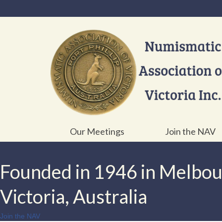
Our Meetings
Join the NAV
Founded in 1946 in Melbo
Victoria, Australia
Join the NAV