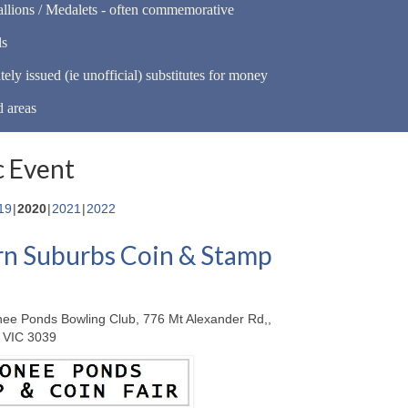
llions / Medalets - often commemorative
ls
tely issued (ie unofficial) substitutes for money
d areas
 Event
19
2020
2021
2022
n Suburbs Coin & Stamp
ee Ponds Bowling Club, 776 Mt Alexander Rd,,
 VIC 3039