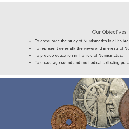
Our Objectives
To encourage the study of Numismatics in all its br
To represent generally the views and interests of N
To provide education in the field of Numismatics.
To encourage sound and methodical collecting prac