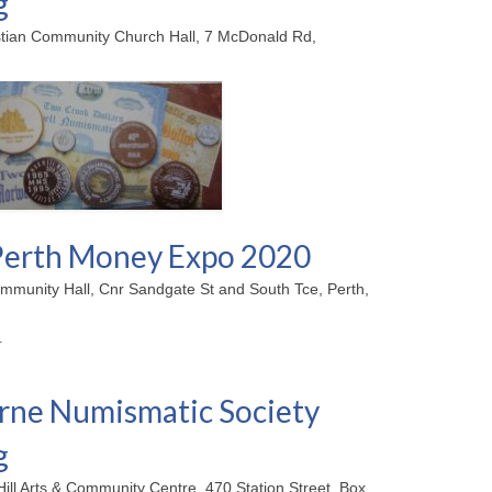
g
stian Community Church Hall, 7 McDonald Rd,
erth Money Expo 2020
mmunity Hall, Cnr Sandgate St and South Tce, Perth,
ne Numismatic Society
g
Hill Arts & Community Centre, 470 Station Street, Box