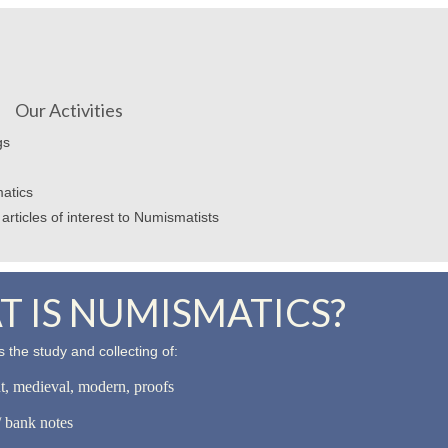
Our Activities
gs
atics
articles of interest to Numismatists
 IS NUMISMATICS?
 the study and collecting of:
nt, medieval, modern, proofs
 bank notes