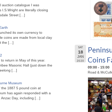
l auction catalogue I was
I.S.Wright are literally closing
sdale Street
[…]
Earth
unched its own currency to
le coins are made from local clay
ct the
[…]
Peninsu
SAT
18
22
JAN
Coins F
to return in May of this year.
2020
ribee Masonic Hall (just down the
09:00 - 15:00
Geelong
[…]
Road & McCullo
bourne Museum
f the 1887 5 pound coin at
um has again responded with a
or Anzac Day, including
[…]