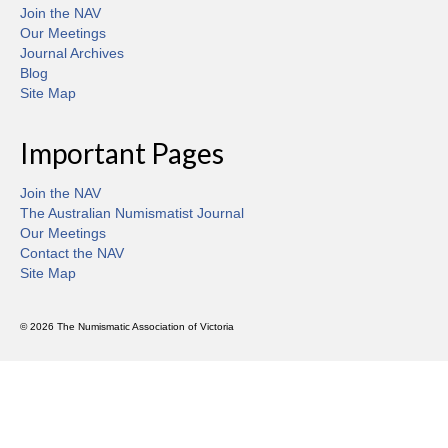
Join the NAV
Our Meetings
Journal Archives
Blog
Site Map
Important Pages
Join the NAV
The Australian Numismatist Journal
Our Meetings
Contact the NAV
Site Map
© 2026 The Numismatic Association of Victoria