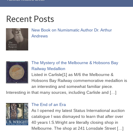
Recent Posts
New Book on Numismatic Author Dr. Arthur
Andrews
The Mystery of the Melbourne & Hobsons Bay
Railway Medallion
Listed in Carlisle[1] as M/6 the Melbourne &
Hobsons Bay Railway commemorative medallion is
an interesting and somewhat familiar piece.
Interesting in that many sources, including Carlisle and
[…]
The End of an Era
As I opened my latest Status International auction
catalogue I was dismayed to learn that after over
40 years I.S.Wright are literally closing shop in
Melbourne. The shop at 241 Lonsdale Street
[…]