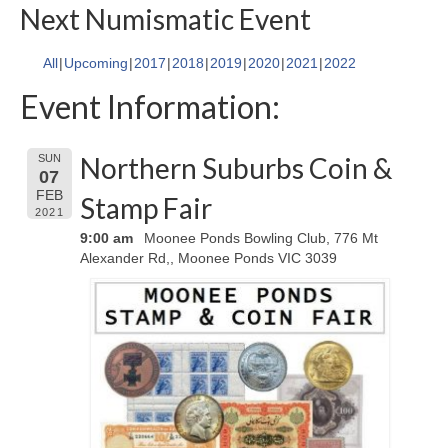
Next Numismatic Event
All
Upcoming
2017
2018
2019
2020
2021
2022
Event Information:
Northern Suburbs Coin &
SUN
07
FEB
Stamp Fair
2021
9:00 am
Moonee Ponds Bowling Club, 776 Mt
Alexander Rd,, Moonee Ponds VIC 3039