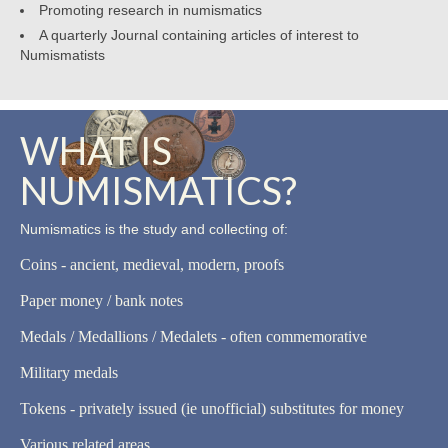
Promoting research in numismatics
A quarterly Journal containing articles of interest to
Numismatists
WHAT IS
NUMISMATICS?
Numismatics is the study and collecting of:
Coins - ancient, medieval, modern, proofs
Paper money / bank notes
Medals / Medallions / Medalets - often commemorative
Military medals
Tokens - privately issued (ie unofficial) substitutes for money
Various related areas