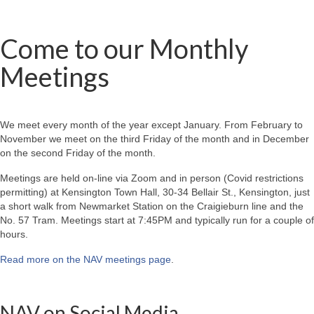
Come to our Monthly
Meetings
We meet every month of the year except January. From February to
November we meet on the third Friday of the month and in December
on the second Friday of the month.
Meetings are held on-line via Zoom and in person (Covid restrictions
permitting) at Kensington Town Hall, 30-34 Bellair St., Kensington, just
a short walk from Newmarket Station on the Craigieburn line and the
No. 57 Tram. Meetings start at 7:45PM and typically run for a couple of
hours.
Read more on the NAV meetings page
.
NAV on Social Media