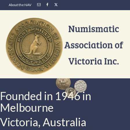
About the NAV
Founded in 1946 in
Melbourne
Victoria, Australia