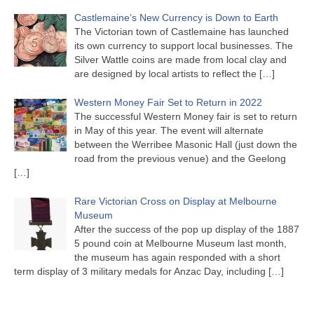
Castlemaine’s New Currency is Down to Earth
The Victorian town of Castlemaine has launched
its own currency to support local businesses. The
Silver Wattle coins are made from local clay and
are designed by local artists to reflect the
[…]
Western Money Fair Set to Return in 2022
The successful Western Money fair is set to return
in May of this year. The event will alternate
between the Werribee Masonic Hall (just down the
road from the previous venue) and the Geelong
[…]
Rare Victorian Cross on Display at Melbourne
Museum
After the success of the pop up display of the 1887
5 pound coin at Melbourne Museum last month,
the museum has again responded with a short
term display of 3 military medals for Anzac Day, including
[…]