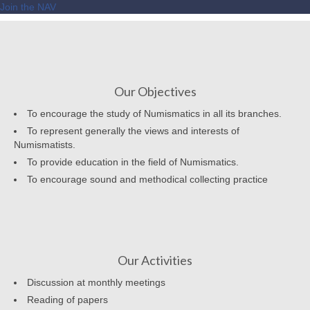
Join the NAV
Our Objectives
To encourage the study of Numismatics in all its branches.
To represent generally the views and interests of
Numismatists.
To provide education in the field of Numismatics.
To encourage sound and methodical collecting practice
Our Activities
Discussion at monthly meetings
Reading of papers