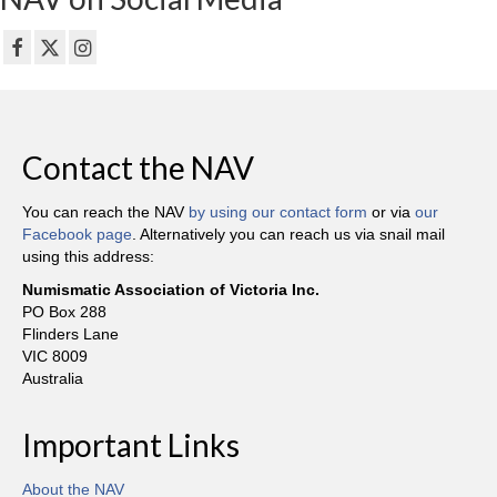
Contact the NAV
You can reach the NAV
by using our contact form
or via
our
Facebook page
. Alternatively you can reach us via snail mail
using this address:
Numismatic Association of Victoria Inc.
PO Box 288
Flinders Lane
VIC 8009
Australia
Important Links
About the NAV