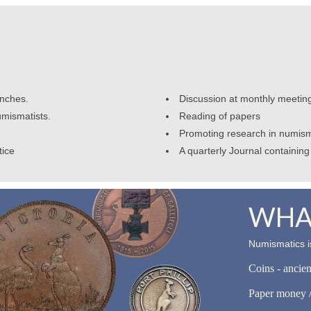
anches.
Discussion at monthly meetin
umismatists.
Reading of papers
Promoting research in numism
tice
A quarterly Journal containing 
WHAT
Numismatics is
Coins - ancie
Paper money /