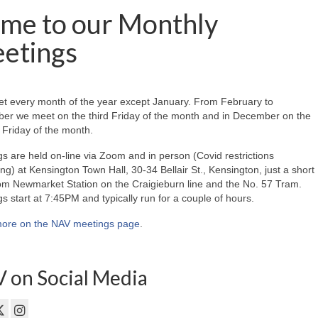
me to our Monthly
etings
t every month of the year except January. From February to
er we meet on the third Friday of the month and in December on the
Friday of the month.
s are held on-line via Zoom and in person (Covid restrictions
ing) at Kensington Town Hall, 30-34 Bellair St., Kensington, just a short
om Newmarket Station on the Craigieburn line and the No. 57 Tram.
s start at 7:45PM and typically run for a couple of hours.
ore on the NAV meetings page
.
 on Social Media