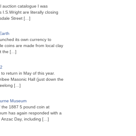
l auction catalogue I was
I.S.Wright are literally closing
sdale Street
[…]
Earth
unched its own currency to
le coins are made from local clay
ct the
[…]
22
to return in May of this year.
ribee Masonic Hall (just down the
Geelong
[…]
bourne Museum
f the 1887 5 pound coin at
um has again responded with a
or Anzac Day, including
[…]