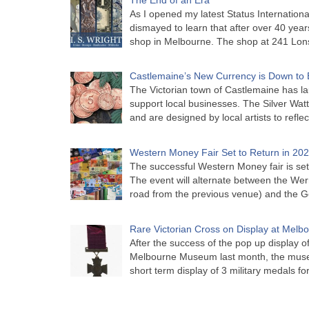
As I opened my latest Status Internationa
dismayed to learn that after over 40 years 
shop in Melbourne. The shop at 241 Lon
Castlemaine’s New Currency is Down to 
The Victorian town of Castlemaine has la
support local businesses. The Silver Watt
and are designed by local artists to refle
Western Money Fair Set to Return in 20
The successful Western Money fair is set 
The event will alternate between the Wer
road from the previous venue) and the 
Rare Victorian Cross on Display at Mel
After the success of the pop up display o
Melbourne Museum last month, the muse
short term display of 3 military medals f