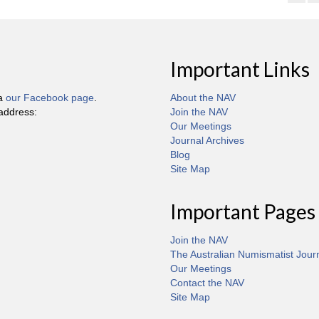
Important Links
ia
our Facebook page
.
About the NAV
 address:
Join the NAV
Our Meetings
Journal Archives
Blog
Site Map
Important Pages
Join the NAV
The Australian Numismatist Jour
Our Meetings
Contact the NAV
Site Map