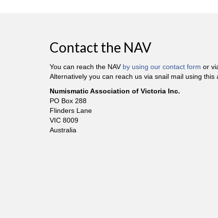
Contact the NAV
You can reach the NAV
by using our contact form
or v
Alternatively you can reach us via snail mail using this
Numismatic Association of Victoria Inc.
PO Box 288
Flinders Lane
VIC 8009
Australia