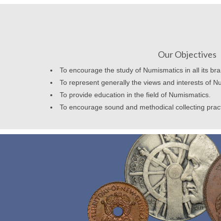
Our Objectives
To encourage the study of Numismatics in all its br
To represent generally the views and interests of N
To provide education in the field of Numismatics.
To encourage sound and methodical collecting prac