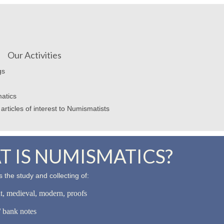
Our Activities
gs
atics
articles of interest to Numismatists
 IS NUMISMATICS?
 the study and collecting of:
nt, medieval, modern, proofs
 bank notes