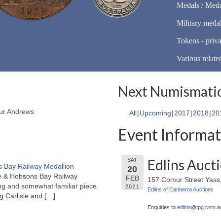
Medals / Meda
Military meda
Tokens - priva
Various relate
Next Numismatic
ur Andrews
All
Upcoming
2017
2018
20
Event Informat
Edlins Auct
SAT
 Bay Railway Medallion
20
rne & Hobsons Bay Railway
FEB
157 Comur Street Yas
ng and somewhat familiar piece.
2021
Edlins of Canberra Auctions
ng Carlisle and
[…]
Enquiries to
edlins@
tpg.com.a