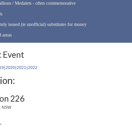
llions / Medalets - often commemorative
ls
tely issued (ie unofficial) substitutes for money
d areas
 Event
19
2020
2021
2022
ion:
ion 226
s, NSW
u
.