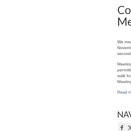
Co
Me
We mee
Novemb
second 
Meeting
permitt
walk fr
Meeting
Read m
NAV