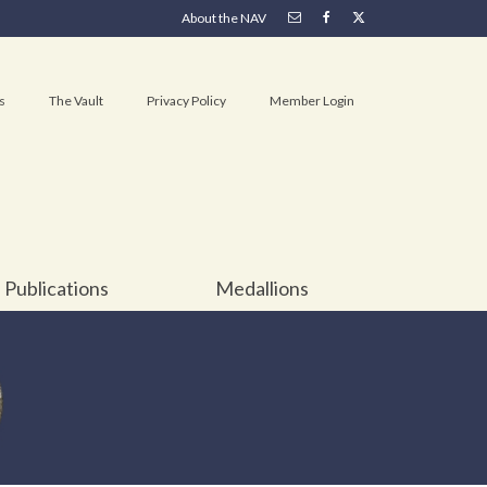
About the NAV
s
The Vault
Privacy Policy
Member Login
Publications
Medallions