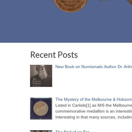
Recent Posts
New Book on Numismatic Author Dr. Arth
The Mystery of the Melbourne & Hobsons
Listed in Carlisle[1] as M/6 the Melbou
commemorative medallion is an interesti
Interesting in that many sources, includi
The End of an Era