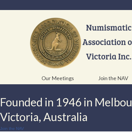
Our Meetings
Join the NAV
Founded in 1946 in Melbo
Victoria, Australia
Join the NAV