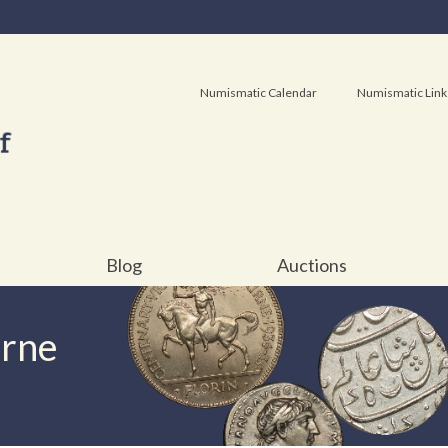
Numismatic Calendar
Numismatic Link
Blog
Auctions
urne