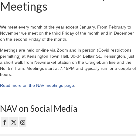
Meetings
We meet every month of the year except January. From February to
November we meet on the third Friday of the month and in December
on the second Friday of the month.
Meetings are held on-line via Zoom and in person (Covid restrictions
permitting) at Kensington Town Hall, 30-34 Bellair St., Kensington, just
a short walk from Newmarket Station on the Craigieburn line and the
No. 57 Tram. Meetings start at 7:45PM and typically run for a couple of
hours.
Read more on the NAV meetings page
.
NAV on Social Media