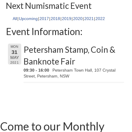
Next Numismatic Event
All
Upcoming
2017
2018
2019
2020
2021
2022
Event Information:
Petersham Stamp, Coin &
MON
31
MAY
Banknote Fair
2021
09:30 - 16:00
Petersham Town Hall, 107 Crystal
Street, Petersham, NSW
Come to our Monthly