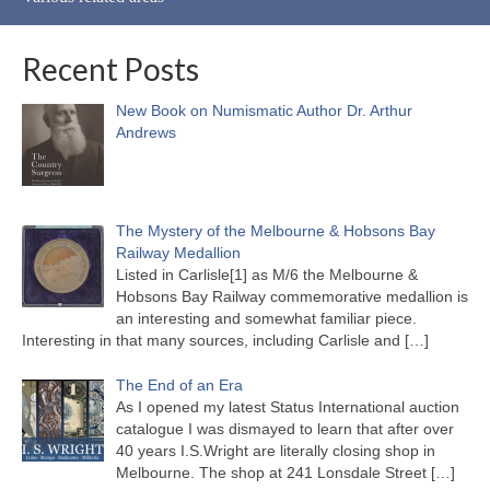
Recent Posts
New Book on Numismatic Author Dr. Arthur
Andrews
The Mystery of the Melbourne & Hobsons Bay
Railway Medallion
Listed in Carlisle[1] as M/6 the Melbourne &
Hobsons Bay Railway commemorative medallion is
an interesting and somewhat familiar piece.
Interesting in that many sources, including Carlisle and
[…]
The End of an Era
As I opened my latest Status International auction
catalogue I was dismayed to learn that after over
40 years I.S.Wright are literally closing shop in
Melbourne. The shop at 241 Lonsdale Street
[…]