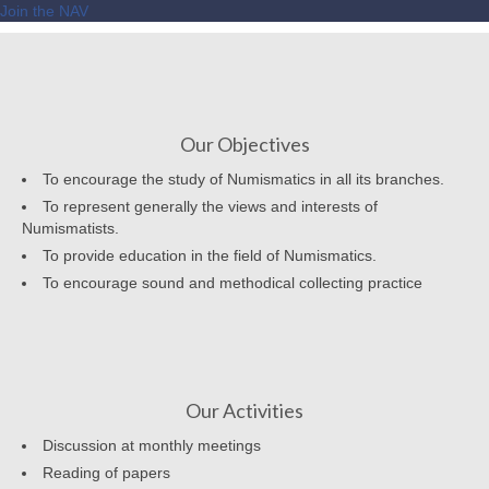
Join the NAV
Our Objectives
To encourage the study of Numismatics in all its branches.
To represent generally the views and interests of
Numismatists.
To provide education in the field of Numismatics.
To encourage sound and methodical collecting practice
Our Activities
Discussion at monthly meetings
Reading of papers