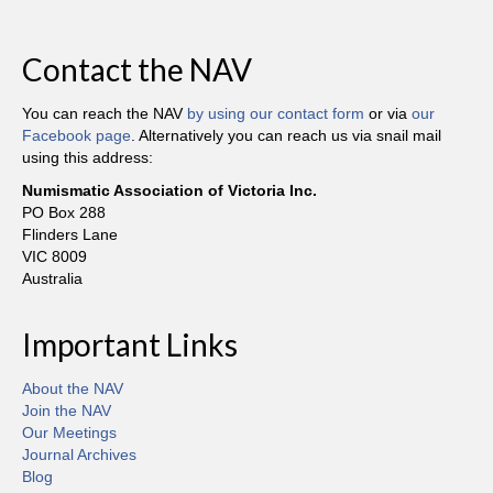
Contact the NAV
You can reach the NAV
by using our contact form
or via
our
Facebook page
. Alternatively you can reach us via snail mail
using this address:
Numismatic Association of Victoria Inc.
PO Box 288
Flinders Lane
VIC 8009
Australia
Important Links
About the NAV
Join the NAV
Our Meetings
Journal Archives
Blog