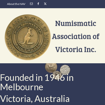
About the NAV
Founded in 1946 in
Melbourne
Victoria, Australia