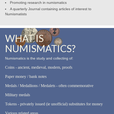
Promoting research in numismatics
A quarterly Journal containing articles of interest to
Numismatists
WHAT IS
NUMISMATICS?
Numismatics is the study and collecting of:
Coins - ancient, medieval, modern, proofs
Paper money / bank notes
Medals / Medallions / Medalets - often commemorative
Military medals
Tokens - privately issued (ie unofficial) substitutes for money
Various related areas