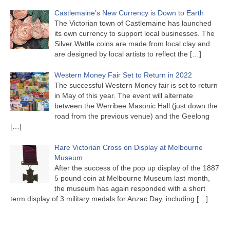
Castlemaine’s New Currency is Down to Earth
The Victorian town of Castlemaine has launched
its own currency to support local businesses. The
Silver Wattle coins are made from local clay and
are designed by local artists to reflect the
[…]
Western Money Fair Set to Return in 2022
The successful Western Money fair is set to return
in May of this year. The event will alternate
between the Werribee Masonic Hall (just down the
road from the previous venue) and the Geelong
[…]
Rare Victorian Cross on Display at Melbourne
Museum
After the success of the pop up display of the 1887
5 pound coin at Melbourne Museum last month,
the museum has again responded with a short
term display of 3 military medals for Anzac Day, including
[…]