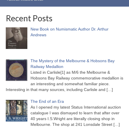
Recent Posts
New Book on Numismatic Author Dr. Arthur
Andrews
The Mystery of the Melbourne & Hobsons Bay
Railway Medallion
Listed in Carlisle[1] as M/6 the Melbourne &
Hobsons Bay Railway commemorative medallion is
an interesting and somewhat familiar piece.
Interesting in that many sources, including Carlisle and
[…]
The End of an Era
As I opened my latest Status International auction
catalogue I was dismayed to learn that after over
40 years I.S.Wright are literally closing shop in
Melbourne. The shop at 241 Lonsdale Street
[…]