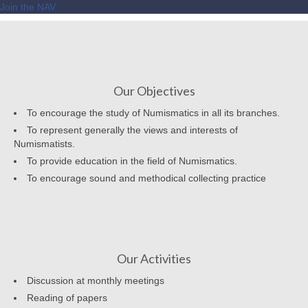
Join the NAV
Our Objectives
To encourage the study of Numismatics in all its branches.
To represent generally the views and interests of
Numismatists.
To provide education in the field of Numismatics.
To encourage sound and methodical collecting practice
Our Activities
Discussion at monthly meetings
Reading of papers