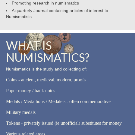
Promoting research in numismatics
A quarterly Journal containing articles of interest to
Numismatists
WHAT IS
NUMISMATICS?
Numismatics is the study and collecting of:
Coins - ancient, medieval, modern, proofs
Paper money / bank notes
Medals / Medallions / Medalets - often commemorative
Military medals
Tokens - privately issued (ie unofficial) substitutes for money
Various related areas