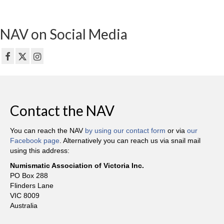
NAV on Social Media
Contact the NAV
You can reach the NAV
by using our contact form
or via
our
Facebook page
. Alternatively you can reach us via snail mail
using this address:
Numismatic Association of Victoria Inc.
PO Box 288
Flinders Lane
VIC 8009
Australia