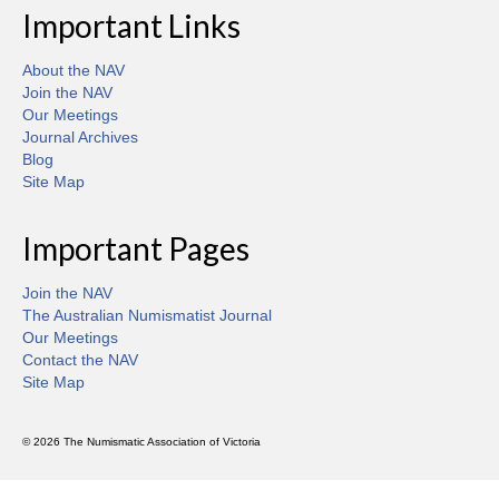
Important Links
About the NAV
Join the NAV
Our Meetings
Journal Archives
Blog
Site Map
Important Pages
Join the NAV
The Australian Numismatist Journal
Our Meetings
Contact the NAV
Site Map
© 2026 The Numismatic Association of Victoria