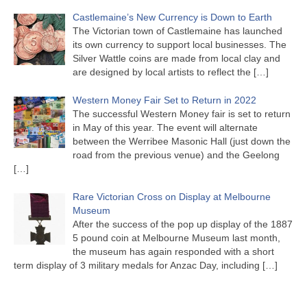
Castlemaine’s New Currency is Down to Earth
The Victorian town of Castlemaine has launched
its own currency to support local businesses. The
Silver Wattle coins are made from local clay and
are designed by local artists to reflect the
[…]
Western Money Fair Set to Return in 2022
The successful Western Money fair is set to return
in May of this year. The event will alternate
between the Werribee Masonic Hall (just down the
road from the previous venue) and the Geelong
[…]
Rare Victorian Cross on Display at Melbourne
Museum
After the success of the pop up display of the 1887
5 pound coin at Melbourne Museum last month,
the museum has again responded with a short
term display of 3 military medals for Anzac Day, including
[…]