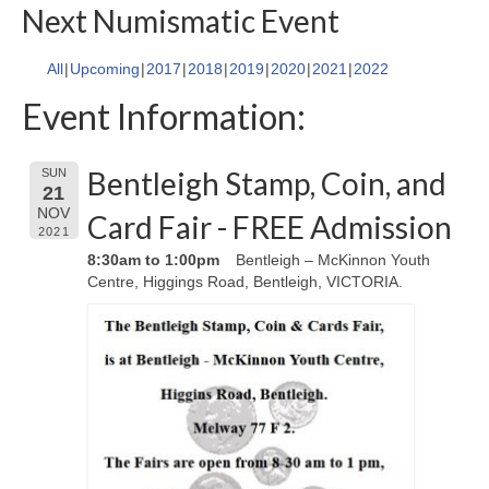
Next Numismatic Event
All
Upcoming
2017
2018
2019
2020
2021
2022
Event Information:
Bentleigh Stamp, Coin, and
SUN
21
NOV
Card Fair - FREE Admission
2021
8:30am to 1:00pm
Bentleigh – McKinnon Youth
Centre, Higgings Road, Bentleigh, VICTORIA.