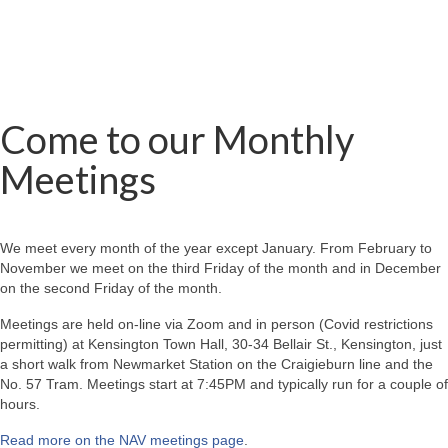
Come to our Monthly
Meetings
We meet every month of the year except January. From February to
November we meet on the third Friday of the month and in December
on the second Friday of the month.
Meetings are held on-line via Zoom and in person (Covid restrictions
permitting) at Kensington Town Hall, 30-34 Bellair St., Kensington, just
a short walk from Newmarket Station on the Craigieburn line and the
No. 57 Tram. Meetings start at 7:45PM and typically run for a couple of
hours.
Read more on the NAV meetings page
.