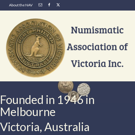
About the NAV
Founded in 1946 in
Melbourne
Victoria, Australia