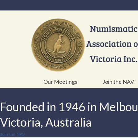
Our Meetings
Join the NAV
Founded in 1946 in Melbo
Victoria, Australia
Join the NAV