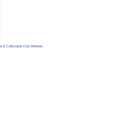
n & Collectable Club Website
.