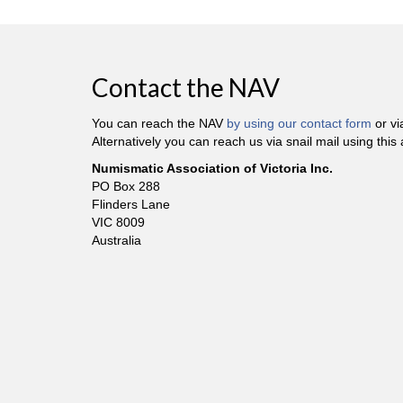
Contact the NAV
You can reach the NAV
by using our contact form
or v
Alternatively you can reach us via snail mail using this
Numismatic Association of Victoria Inc.
PO Box 288
Flinders Lane
VIC 8009
Australia