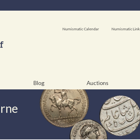
Numismatic Calendar
Numismatic Link
Blog
Auctions
urne