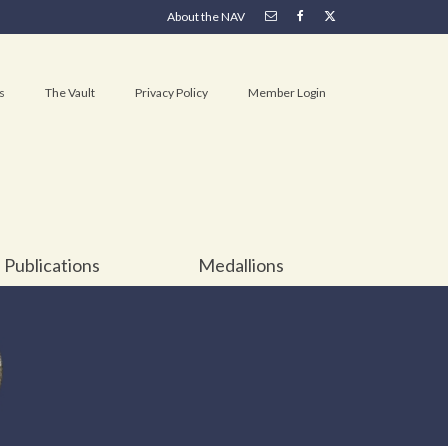
About the NAV
s
The Vault
Privacy Policy
Member Login
Publications
Medallions