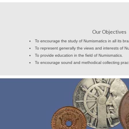
Our Objectives
To encourage the study of Numismatics in all its br
To represent generally the views and interests of N
To provide education in the field of Numismatics.
To encourage sound and methodical collecting prac