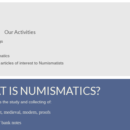
Our Activities
gs
atics
articles of interest to Numismatists
 IS NUMISMATICS?
 the study and collecting of:
nt, medieval, modern, proofs
 bank notes