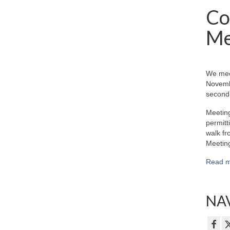
Co
Me
We mee
Novemb
second 
Meeting
permitt
walk fr
Meeting
Read m
NAV