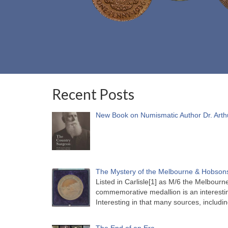
Recent Posts
New Book on Numismatic Author Dr. Arth
The Mystery of the Melbourne & Hobsons
Listed in Carlisle[1] as M/6 the Melbou
commemorative medallion is an interesti
Interesting in that many sources, includi
The End of an Era