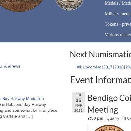
Medals / Meda
Military meda
Tokens - priva
Various relate
Next Numismatic
ur Andrews
All
Upcoming
2017
2018
20
Event Informat
Bendigo Coi
FRI
 Bay Railway Medallion
05
rne & Hobsons Bay Railway
FEB
Meeting
ng and somewhat familiar piece.
2021
ng Carlisle and
[…]
7:30 pm
Quarry Hill C