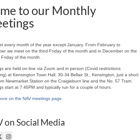
me to our Monthly
etings
t every month of the year except January. From February to
er we meet on the third Friday of the month and in December on the
Friday of the month.
s are held on-line via Zoom and in person (Covid restrictions
ing) at Kensington Town Hall, 30-34 Bellair St., Kensington, just a short
om Newmarket Station on the Craigieburn line and the No. 57 Tram.
s start at 7:45PM and typically run for a couple of hours.
ore on the NAV meetings page
.
 on Social Media