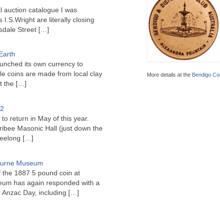
l auction catalogue I was
I.S.Wright are literally closing
sdale Street
[…]
Earth
unched its own currency to
le coins are made from local clay
More details at the
Bendigo Coi
ct the
[…]
22
to return in May of this year.
ribee Masonic Hall (just down the
Geelong
[…]
bourne Museum
f the 1887 5 pound coin at
um has again responded with a
or Anzac Day, including
[…]