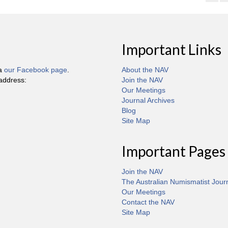
Important Links
ia
our Facebook page
.
About the NAV
 address:
Join the NAV
Our Meetings
Journal Archives
Blog
Site Map
Important Pages
Join the NAV
The Australian Numismatist Jour
Our Meetings
Contact the NAV
Site Map