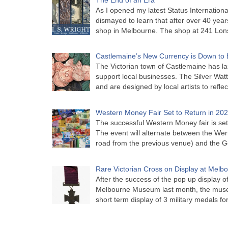
As I opened my latest Status Internationa
dismayed to learn that after over 40 years 
shop in Melbourne. The shop at 241 Lon
Castlemaine’s New Currency is Down to 
The Victorian town of Castlemaine has la
support local businesses. The Silver Watt
and are designed by local artists to refle
Western Money Fair Set to Return in 20
The successful Western Money fair is set 
The event will alternate between the Wer
road from the previous venue) and the 
Rare Victorian Cross on Display at Mel
After the success of the pop up display o
Melbourne Museum last month, the muse
short term display of 3 military medals f