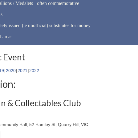
llions / Medalets - often commemorative
ls
tely issued (ie unofficial) substitutes for money
d areas
 Event
19
2020
2021
2022
ion:
n & Collectables Club
ommunity Hall, 52 Hamley St, Quarry Hill, VIC