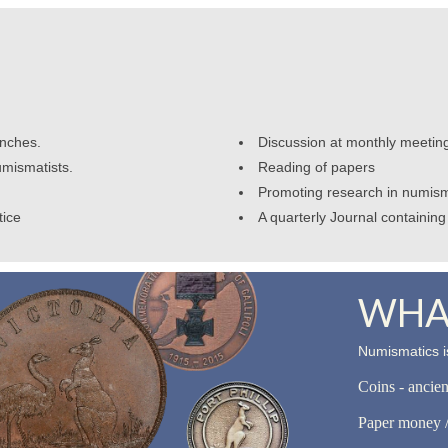
anches.
Discussion at monthly meetin
umismatists.
Reading of papers
Promoting research in numism
tice
A quarterly Journal containing 
WHAT
Numismatics is
Coins - ancie
Paper money /