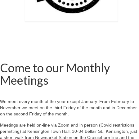
Come to our Monthly
Meetings
We meet every month of the year except January. From February to
November we meet on the third Friday of the month and in December
on the second Friday of the month.
Meetings are held on-line via Zoom and in person (Covid restrictions
permitting) at Kensington Town Hall, 30-34 Bellair St., Kensington, just
a short walk from Newmarket Station on the Craigieburn line and the