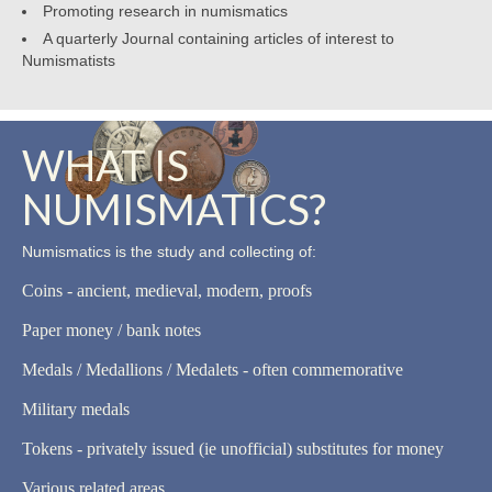
Promoting research in numismatics
A quarterly Journal containing articles of interest to
Numismatists
WHAT IS
NUMISMATICS?
Numismatics is the study and collecting of:
Coins - ancient, medieval, modern, proofs
Paper money / bank notes
Medals / Medallions / Medalets - often commemorative
Military medals
Tokens - privately issued (ie unofficial) substitutes for money
Various related areas