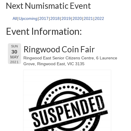
Next Numismatic Event
All
Upcoming
2017
2018
2019
2020
2021
2022
Event Information:
Ringwood Coin Fair
SUN
30
MAY
Ringwood East Senior Citizens Centre, 6 Laurence
2021
Grove, Ringwood East, VIC 3135