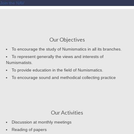
Join the NAV
Our Objectives
To encourage the study of Numismatics in all its branches.
To represent generally the views and interests of
Numismatists.
To provide education in the field of Numismatics.
To encourage sound and methodical collecting practice
Our Activities
Discussion at monthly meetings
Reading of papers