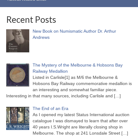
Recent Posts
New Book on Numismatic Author Dr. Arthur
Andrews
The Mystery of the Melbourne & Hobsons Bay
Railway Medallion
Listed in Carlisle[1] as M/6 the Melbourne &
Hobsons Bay Railway commemorative medallion is
an interesting and somewhat familiar piece.
Interesting in that many sources, including Carlisle and
[…]
The End of an Era
As I opened my latest Status International auction
catalogue I was dismayed to learn that after over
40 years I.S.Wright are literally closing shop in
Melbourne. The shop at 241 Lonsdale Street
[…]