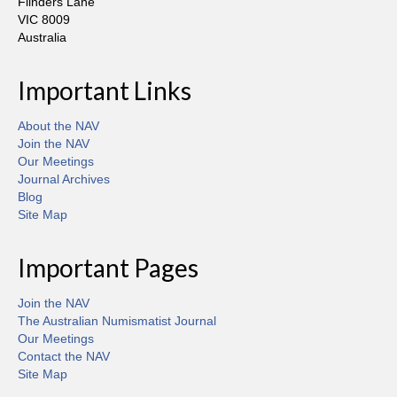
Flinders Lane
VIC 8009
Australia
Important Links
About the NAV
Join the NAV
Our Meetings
Journal Archives
Blog
Site Map
Important Pages
Join the NAV
The Australian Numismatist Journal
Our Meetings
Contact the NAV
Site Map