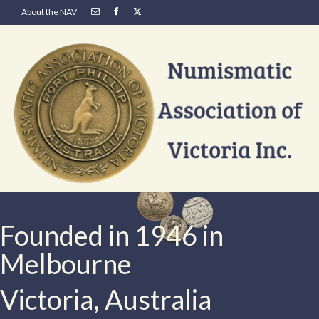
About the NAV
Founded in 1946 in
Melbourne
Victoria, Australia