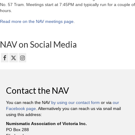
No. 57 Tram. Meetings start at 7:45PM and typically run for a couple of
hours.
Read more on the NAV meetings page
.
NAV on Social Media
Contact the NAV
You can reach the NAV
by using our contact form
or via
our
Facebook page
. Alternatively you can reach us via snail mail
using this address:
Numismatic Association of Victoria Inc.
PO Box 288