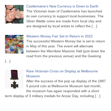
Castlemaine’s New Currency is Down to Earth
The Victorian town of Castlemaine has launched
its own currency to support local businesses. The
Silver Wattle coins are made from local clay and
are designed by local artists to reflect the
[…]
Western Money Fair Set to Return in 2022
The successful Western Money fair is set to return
in May of this year. The event will alternate
between the Werribee Masonic Hall (just down the
road from the previous venue) and the Geelong
[…]
Rare Victorian Cross on Display at Melbourne
Museum
After the success of the pop up display of the 1887
5 pound coin at Melbourne Museum last month,
the museum has again responded with a short
term display of 3 military medals for Anzac Day, including
[…]