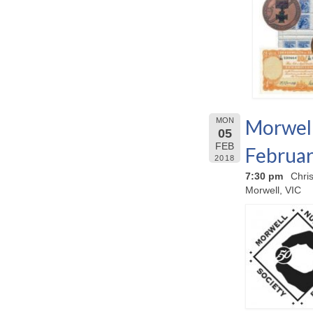
Morwell
MON
05
FEB
Februar
2018
7:30 pm
Chri
Morwell, VIC