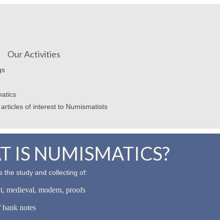
Our Activities
gs
atics
articles of interest to Numismatists
 IS NUMISMATICS?
 the study and collecting of:
nt, medieval, modern, proofs
 bank notes