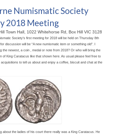
ne Numismatic Society
y 2018 Meeting
Hill Town Hall, 1022 Whitehorse Rd, Box Hill VIC 3128
matic Society's first meeting for 2018 will be held on Thursday 8th
for discussion will be “A new numismatic item or something old”. I
g the newest, a coin , medal or note from 2018? Or who will bring the
n of King Caratacus like that shown here. As usual please feel free to
acquisitions to tell us about and enjoy a coffee, biscuit and chat at the
ng about the ladies of his court there really was a King Caratacus. He