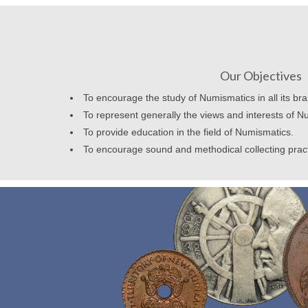
Our Objectives
To encourage the study of Numismatics in all its br
To represent generally the views and interests of N
To provide education in the field of Numismatics.
To encourage sound and methodical collecting prac