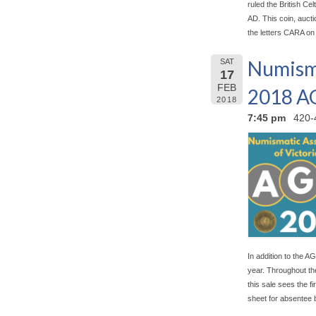
ruled the British Celt
AD. This coin, aucti
the letters CARA on
Numisma
SAT
17
FEB
2018 
2018
7:45 pm
420-
In addition to the AG
year. Throughout the
this sale sees the f
sheet for absentee 