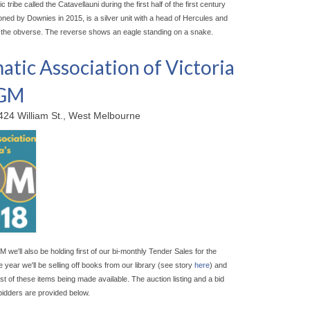
ic tribe called the Catavellauni during the first half of the first century
oned by Downies in 2015, is a silver unit with a head of Hercules and
 the obverse. The reverse shows an eagle standing on a snake.
tic Association of Victoria
AGM
424 William St., West Melbourne
M we'll also be holding first of our bi-monthly Tender Sales for the
 year we'll be selling off books from our library (see story
here
) and
irst of these items being made available. The auction listing and a bid
bidders are provided below.