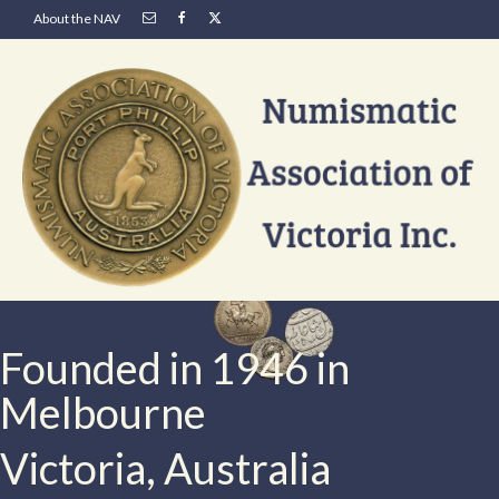
About the NAV
Founded in 1946 in
Melbourne
Victoria, Australia