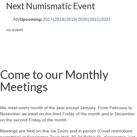
Next Numismatic Event
All
Upcoming
2017
2018
2019
2020
2021
2022
no event
Come to our Monthly
Meetings
We meet every month of the year except January. From February to
November we meet on the third Friday of the month and in December
on the second Friday of the month.
Meetings are held on-line via Zoom and in person (Covid restrictions