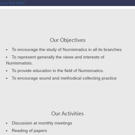
Join the NAV
Our Objectives
To encourage the study of Numismatics in all its branches.
To represent generally the views and interests of
Numismatists.
To provide education in the field of Numismatics.
To encourage sound and methodical collecting practice
Our Activities
Discussion at monthly meetings
Reading of papers