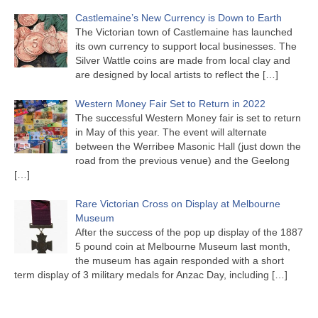
Castlemaine’s New Currency is Down to Earth
The Victorian town of Castlemaine has launched
its own currency to support local businesses. The
Silver Wattle coins are made from local clay and
are designed by local artists to reflect the
[…]
Western Money Fair Set to Return in 2022
The successful Western Money fair is set to return
in May of this year. The event will alternate
between the Werribee Masonic Hall (just down the
road from the previous venue) and the Geelong
[…]
Rare Victorian Cross on Display at Melbourne
Museum
After the success of the pop up display of the 1887
5 pound coin at Melbourne Museum last month,
the museum has again responded with a short
term display of 3 military medals for Anzac Day, including
[…]