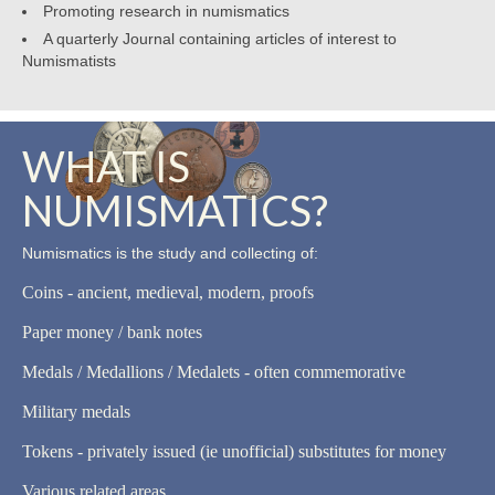
Promoting research in numismatics
A quarterly Journal containing articles of interest to
Numismatists
WHAT IS
NUMISMATICS?
Numismatics is the study and collecting of:
Coins - ancient, medieval, modern, proofs
Paper money / bank notes
Medals / Medallions / Medalets - often commemorative
Military medals
Tokens - privately issued (ie unofficial) substitutes for money
Various related areas