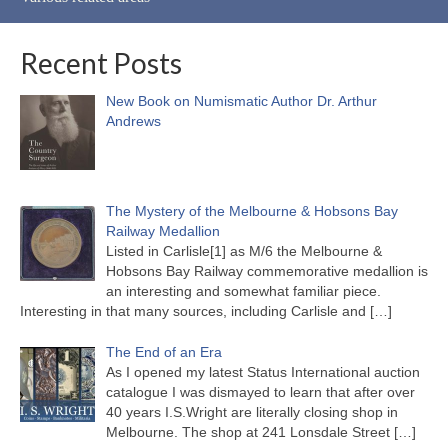
Recent Posts
New Book on Numismatic Author Dr. Arthur
Andrews
The Mystery of the Melbourne & Hobsons Bay
Railway Medallion
Listed in Carlisle[1] as M/6 the Melbourne &
Hobsons Bay Railway commemorative medallion is
an interesting and somewhat familiar piece.
Interesting in that many sources, including Carlisle and
[…]
The End of an Era
As I opened my latest Status International auction
catalogue I was dismayed to learn that after over
40 years I.S.Wright are literally closing shop in
Melbourne. The shop at 241 Lonsdale Street
[…]