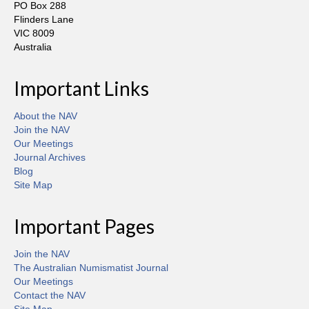
PO Box 288
Flinders Lane
VIC 8009
Australia
Important Links
About the NAV
Join the NAV
Our Meetings
Journal Archives
Blog
Site Map
Important Pages
Join the NAV
The Australian Numismatist Journal
Our Meetings
Contact the NAV
Site Map