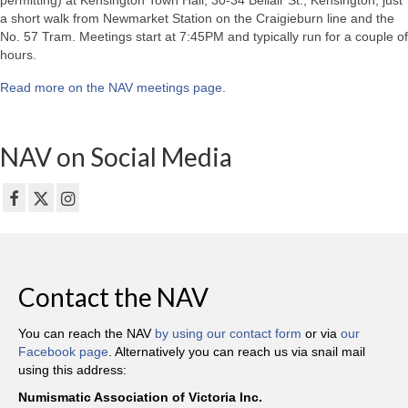
permitting) at Kensington Town Hall, 30-34 Bellair St., Kensington, just
a short walk from Newmarket Station on the Craigieburn line and the
No. 57 Tram. Meetings start at 7:45PM and typically run for a couple of
hours.
Read more on the NAV meetings page
.
NAV on Social Media
Contact the NAV
You can reach the NAV
by using our contact form
or via
our
Facebook page
. Alternatively you can reach us via snail mail
using this address:
Numismatic Association of Victoria Inc.