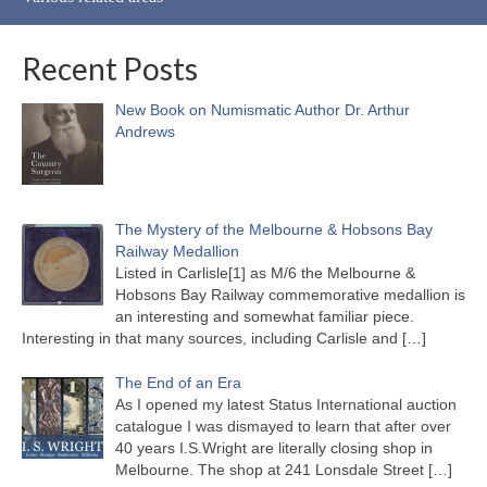
Recent Posts
New Book on Numismatic Author Dr. Arthur
Andrews
The Mystery of the Melbourne & Hobsons Bay
Railway Medallion
Listed in Carlisle[1] as M/6 the Melbourne &
Hobsons Bay Railway commemorative medallion is
an interesting and somewhat familiar piece.
Interesting in that many sources, including Carlisle and
[…]
The End of an Era
As I opened my latest Status International auction
catalogue I was dismayed to learn that after over
40 years I.S.Wright are literally closing shop in
Melbourne. The shop at 241 Lonsdale Street
[…]