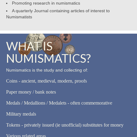
Promoting research in numismatics
A quarterly Journal containing articles of interest to
Numismatists
WHAT IS
NUMISMATICS?
Numismatics is the study and collecting of:
Coins - ancient, medieval, modern, proofs
Paper money / bank notes
Medals / Medallions / Medalets - often commemorative
Military medals
Tokens - privately issued (ie unofficial) substitutes for money
Various related areas