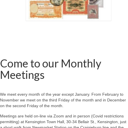
Come to our Monthly
Meetings
We meet every month of the year except January. From February to
November we meet on the third Friday of the month and in December
on the second Friday of the month.
Meetings are held on-line via Zoom and in person (Covid restrictions
permitting) at Kensington Town Hall, 30-34 Bellair St., Kensington, just
a short walk from Newmarket Station on the Craigieburn line and the