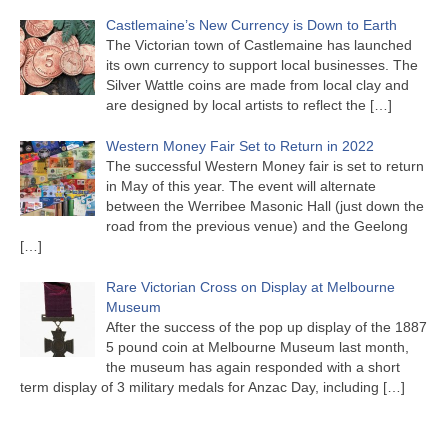
Castlemaine’s New Currency is Down to Earth
The Victorian town of Castlemaine has launched
its own currency to support local businesses. The
Silver Wattle coins are made from local clay and
are designed by local artists to reflect the
[…]
Western Money Fair Set to Return in 2022
The successful Western Money fair is set to return
in May of this year. The event will alternate
between the Werribee Masonic Hall (just down the
road from the previous venue) and the Geelong
[…]
Rare Victorian Cross on Display at Melbourne
Museum
After the success of the pop up display of the 1887
5 pound coin at Melbourne Museum last month,
the museum has again responded with a short
term display of 3 military medals for Anzac Day, including
[…]