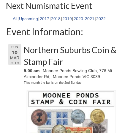
Next Numismatic Event
All
Upcoming
2017
2018
2019
2020
2021
2022
Event Information:
Northern Suburbs Coin &
SUN
10
MAR
Stamp Fair
2019
9:00 am
Moonee Ponds Bowling Club, 776 Mt
Alexander Rd,, Moonee Ponds VIC 3039
This month the fair is on the 2nd Sunday