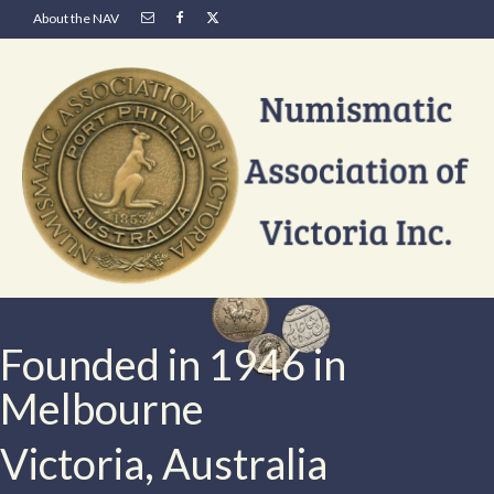
About the NAV
Founded in 1946 in
Melbourne
Victoria, Australia