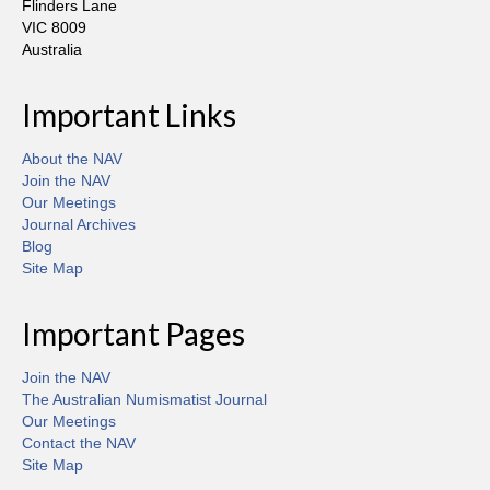
Flinders Lane
VIC 8009
Australia
Important Links
About the NAV
Join the NAV
Our Meetings
Journal Archives
Blog
Site Map
Important Pages
Join the NAV
The Australian Numismatist Journal
Our Meetings
Contact the NAV
Site Map