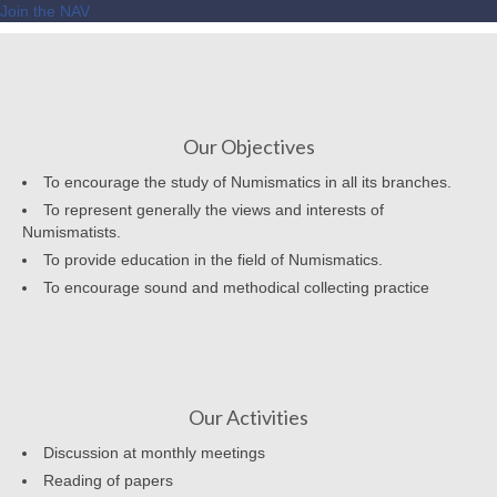
Join the NAV
Our Objectives
To encourage the study of Numismatics in all its branches.
To represent generally the views and interests of
Numismatists.
To provide education in the field of Numismatics.
To encourage sound and methodical collecting practice
Our Activities
Discussion at monthly meetings
Reading of papers