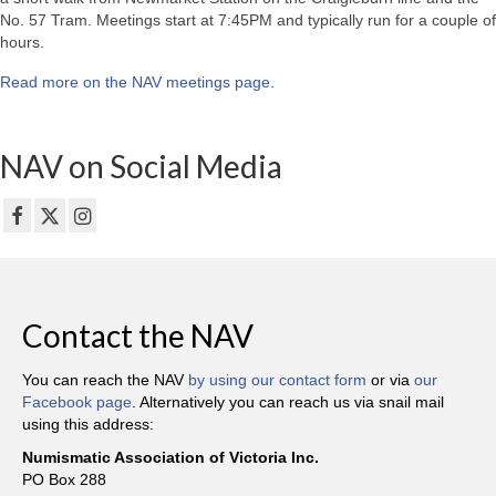
No. 57 Tram. Meetings start at 7:45PM and typically run for a couple of
hours.
Read more on the NAV meetings page
.
NAV on Social Media
Contact the NAV
You can reach the NAV
by using our contact form
or via
our
Facebook page
. Alternatively you can reach us via snail mail
using this address:
Numismatic Association of Victoria Inc.
PO Box 288