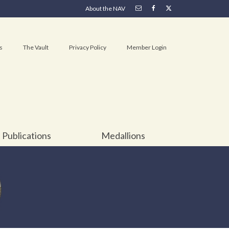
About the NAV
s
The Vault
Privacy Policy
Member Login
Publications
Medallions