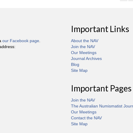
Important Links
ia
our Facebook page
.
About the NAV
 address:
Join the NAV
Our Meetings
Journal Archives
Blog
Site Map
Important Pages
Join the NAV
The Australian Numismatist Jour
Our Meetings
Contact the NAV
Site Map