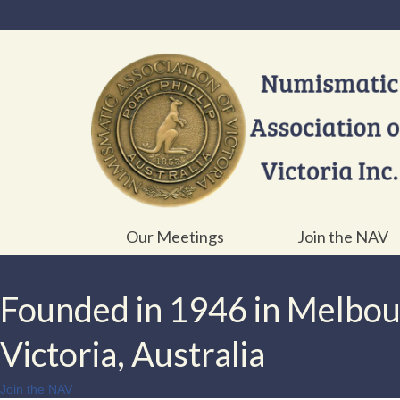
Our Meetings
Join the NAV
Founded in 1946 in Melbo
Victoria, Australia
Join the NAV