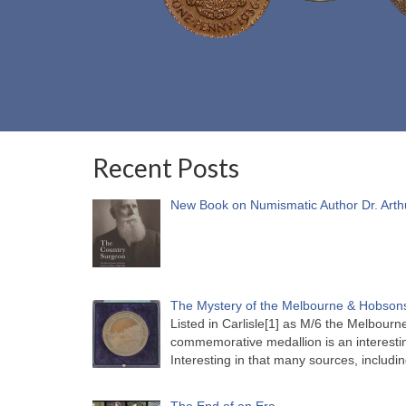
Recent Posts
New Book on Numismatic Author Dr. Arth
The Mystery of the Melbourne & Hobsons
Listed in Carlisle[1] as M/6 the Melbou
commemorative medallion is an interesti
Interesting in that many sources, includi
The End of an Era