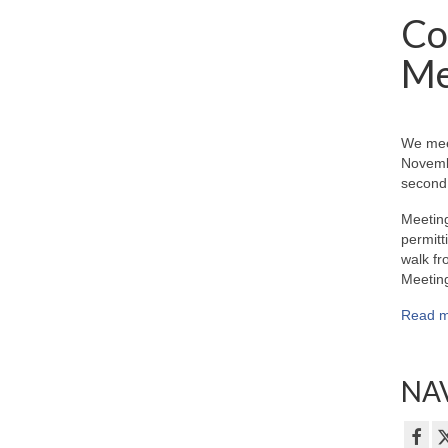
Co
Me
We mee
Novemb
second 
Meeting
permitt
walk fr
Meeting
Read m
NAV