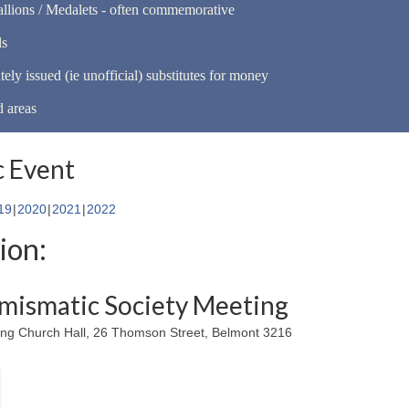
llions / Medalets - often commemorative
ls
tely issued (ie unofficial) substitutes for money
d areas
 Event
19
2020
2021
2022
ion:
mismatic Society Meeting
ing Church Hall, 26 Thomson Street, Belmont 3216