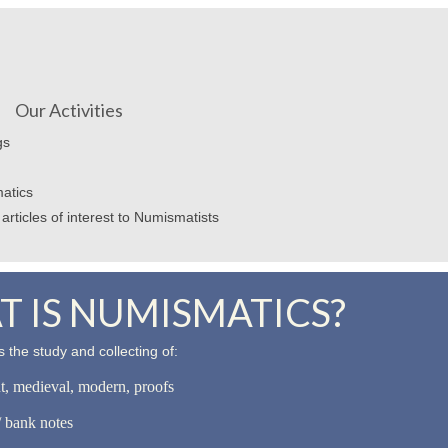
Our Activities
gs
atics
articles of interest to Numismatists
 IS NUMISMATICS?
 the study and collecting of:
nt, medieval, modern, proofs
 bank notes