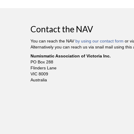
Contact the NAV
You can reach the NAV
by using our contact form
or v
Alternatively you can reach us via snail mail using this
Numismatic Association of Victoria Inc.
PO Box 288
Flinders Lane
VIC 8009
Australia