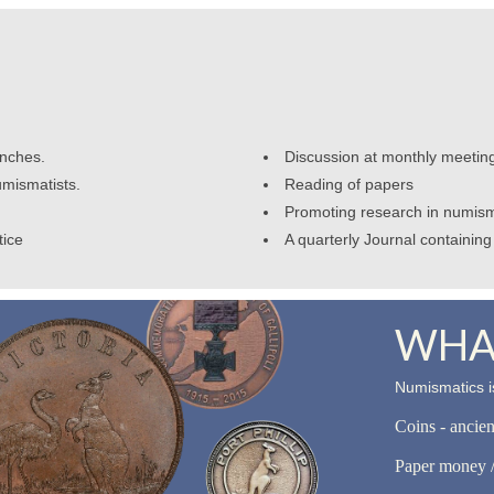
anches.
Discussion at monthly meetin
umismatists.
Reading of papers
Promoting research in numism
tice
A quarterly Journal containing 
WHAT
Numismatics is
Coins - ancie
Paper money /