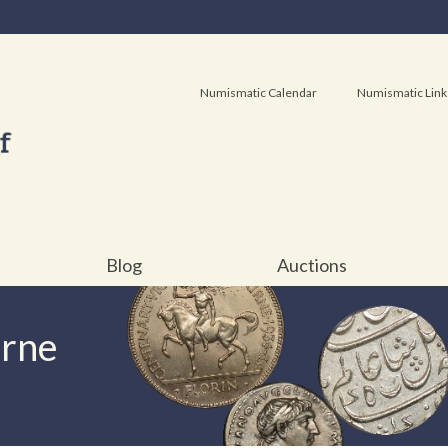
Numismatic Calendar
Numismatic Link
Blog
Auctions
urne