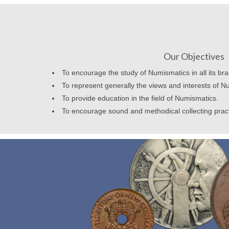
Our Objectives
To encourage the study of Numismatics in all its br
To represent generally the views and interests of N
To provide education in the field of Numismatics.
To encourage sound and methodical collecting prac