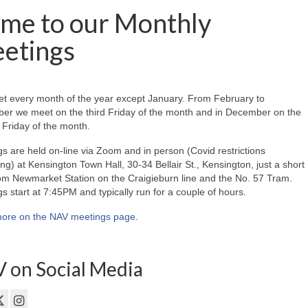
me to our Monthly
etings
t every month of the year except January. From February to
er we meet on the third Friday of the month and in December on the
Friday of the month.
s are held on-line via Zoom and in person (Covid restrictions
ing) at Kensington Town Hall, 30-34 Bellair St., Kensington, just a short
om Newmarket Station on the Craigieburn line and the No. 57 Tram.
s start at 7:45PM and typically run for a couple of hours.
ore on the NAV meetings page
.
 on Social Media