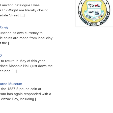
l auction catalogue I was
I.S.Wright are literally closing
sdale Street
[…]
Earth
unched its own currency to
le coins are made from local clay
ct the
[…]
22
to return in May of this year.
ribee Masonic Hall (just down the
Geelong
[…]
bourne Museum
f the 1887 5 pound coin at
um has again responded with a
or Anzac Day, including
[…]