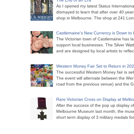
As I opened my latest Status Internationa
dismayed to learn that after over 40 years 
shop in Melbourne. The shop at 241 Lon
Castlemaine’s New Currency is Down to 
The Victorian town of Castlemaine has la
support local businesses. The Silver Watt
and are designed by local artists to refle
Western Money Fair Set to Return in 20
The successful Western Money fair is set 
The event will alternate between the Wer
road from the previous venue) and the 
Rare Victorian Cross on Display at Mel
After the success of the pop up display o
Melbourne Museum last month, the muse
short term display of 3 military medals f