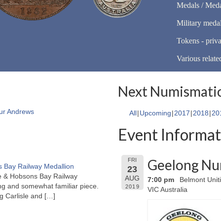
Medals / Meda
Military meda
Tokens - priva
Various relate
Next Numismatic
ur Andrews
All
Upcoming
2017
2018
20
Event Informat
Geelong Nu
FRI
 Bay Railway Medallion
23
rne & Hobsons Bay Railway
AUG
7:00 pm
Belmont Unit
ng and somewhat familiar piece.
2019
VIC Australia
ng Carlisle and
[…]