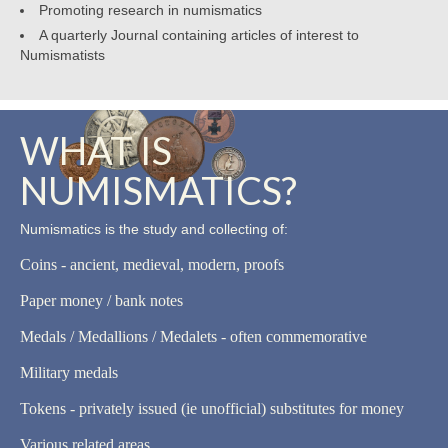
Promoting research in numismatics
A quarterly Journal containing articles of interest to
Numismatists
WHAT IS
NUMISMATICS?
Numismatics is the study and collecting of:
Coins - ancient, medieval, modern, proofs
Paper money / bank notes
Medals / Medallions / Medalets - often commemorative
Military medals
Tokens - privately issued (ie unofficial) substitutes for money
Various related areas