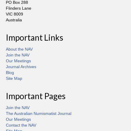
PO Box 288
Flinders Lane
VIC 8009
Australia
Important Links
About the NAV
Join the NAV
Our Meetings
Journal Archives
Blog
Site Map
Important Pages
Join the NAV
The Australian Numismatist Journal
Our Meetings
Contact the NAV
Site Map