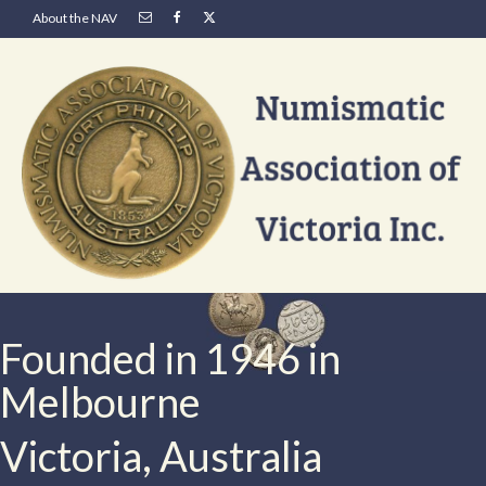
About the NAV
Founded in 1946 in
Melbourne
Victoria, Australia