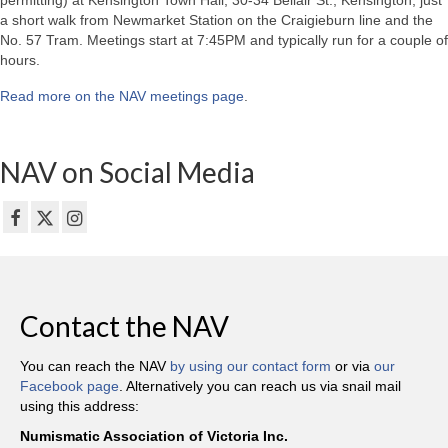
permitting) at Kensington Town Hall, 30-34 Bellair St., Kensington, just
a short walk from Newmarket Station on the Craigieburn line and the
No. 57 Tram. Meetings start at 7:45PM and typically run for a couple of
hours.
Read more on the NAV meetings page
.
NAV on Social Media
Contact the NAV
You can reach the NAV
by using our contact form
or via
our
Facebook page
. Alternatively you can reach us via snail mail
using this address:
Numismatic Association of Victoria Inc.