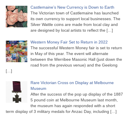
Castlemaine’s New Currency is Down to Earth
The Victorian town of Castlemaine has launched
its own currency to support local businesses. The
Silver Wattle coins are made from local clay and
are designed by local artists to reflect the
[…]
Western Money Fair Set to Return in 2022
The successful Western Money fair is set to return
in May of this year. The event will alternate
between the Werribee Masonic Hall (just down the
road from the previous venue) and the Geelong
[…]
Rare Victorian Cross on Display at Melbourne
Museum
After the success of the pop up display of the 1887
5 pound coin at Melbourne Museum last month,
the museum has again responded with a short
term display of 3 military medals for Anzac Day, including
[…]