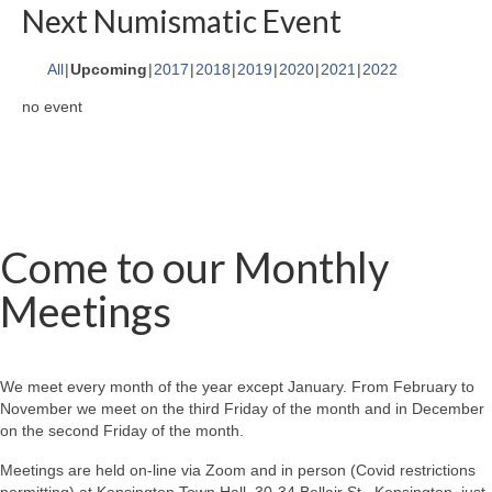
Next Numismatic Event
All
Upcoming
2017
2018
2019
2020
2021
2022
no event
Come to our Monthly
Meetings
We meet every month of the year except January. From February to
November we meet on the third Friday of the month and in December
on the second Friday of the month.
Meetings are held on-line via Zoom and in person (Covid restrictions