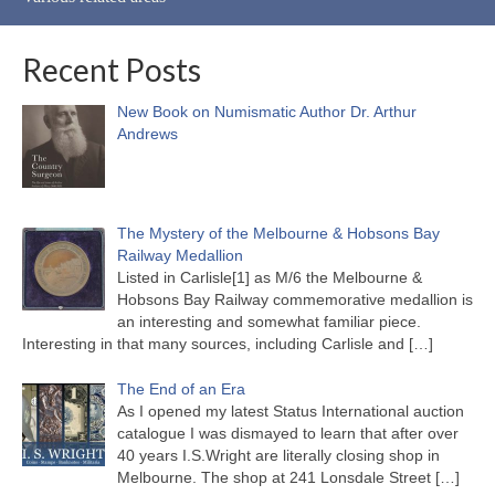
Recent Posts
New Book on Numismatic Author Dr. Arthur
Andrews
The Mystery of the Melbourne & Hobsons Bay
Railway Medallion
Listed in Carlisle[1] as M/6 the Melbourne &
Hobsons Bay Railway commemorative medallion is
an interesting and somewhat familiar piece.
Interesting in that many sources, including Carlisle and
[…]
The End of an Era
As I opened my latest Status International auction
catalogue I was dismayed to learn that after over
40 years I.S.Wright are literally closing shop in
Melbourne. The shop at 241 Lonsdale Street
[…]