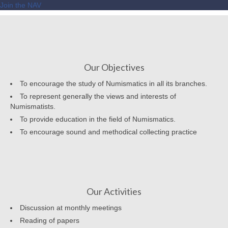
Join the NAV
Our Objectives
To encourage the study of Numismatics in all its branches.
To represent generally the views and interests of
Numismatists.
To provide education in the field of Numismatics.
To encourage sound and methodical collecting practice
Our Activities
Discussion at monthly meetings
Reading of papers