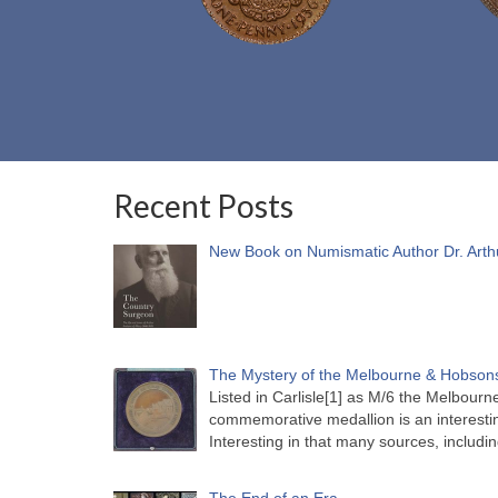
Recent Posts
New Book on Numismatic Author Dr. Arth
The Mystery of the Melbourne & Hobsons
Listed in Carlisle[1] as M/6 the Melbou
commemorative medallion is an interesti
Interesting in that many sources, includi
The End of an Era