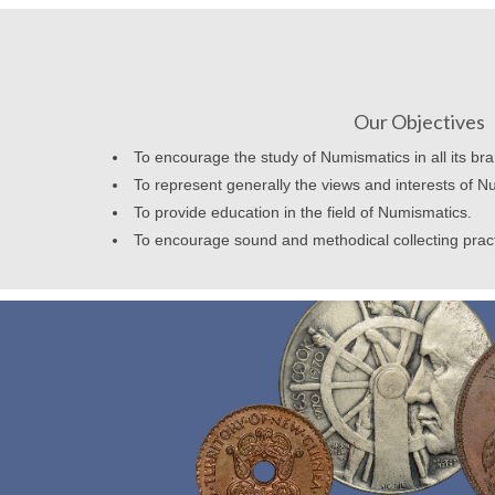
Our Objectives
To encourage the study of Numismatics in all its br
To represent generally the views and interests of N
To provide education in the field of Numismatics.
To encourage sound and methodical collecting prac