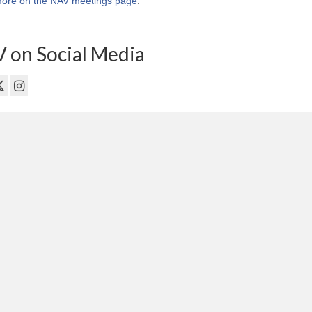
ore on the NAV meetings page
.
 on Social Media