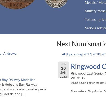
Medals / Meda
Military meda
Tokens - priva
Various relate
Next Numismatic
ur Andrews
All
Upcoming
2017
2018
20
Ringwood C
SUN
30
JAN
Ringwood East Senior C
2022
VIC 3135
 Bay Railway Medallion
Stamp & Coin Fair on the last
rne & Hobsons Bay Railway
ng and somewhat familiar piece.
All enquiries to Tony Gordon 
ng Carlisle and
[…]