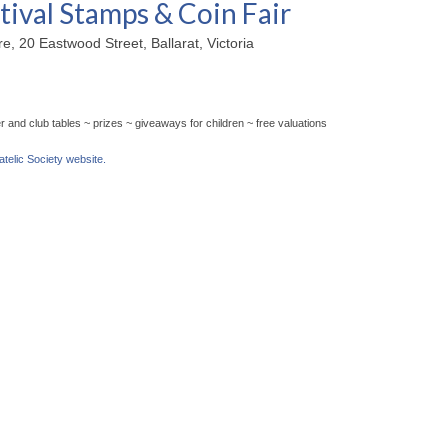
tival Stamps & Coin Fair
, 20 Eastwood Street, Ballarat, Victoria
 and club tables ~ prizes ~ giveaways for children ~ free valuations
latelic Society website.