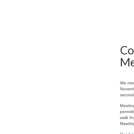
Co
Me
We mee
Novemb
second 
Meeting
permitt
walk fr
Meeting