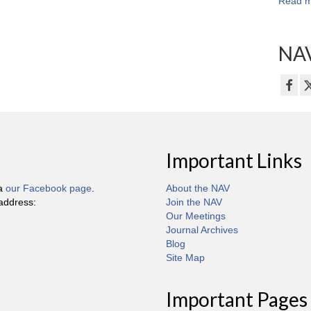
Read m
NAV
Important Links
ia
our Facebook page
.
About the NAV
 address:
Join the NAV
Our Meetings
Journal Archives
Blog
Site Map
Important Pages