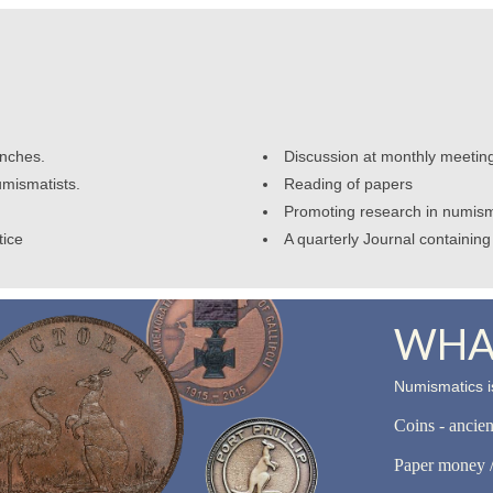
anches.
Discussion at monthly meetin
umismatists.
Reading of papers
Promoting research in numism
tice
A quarterly Journal containing 
WHAT
Numismatics is
Coins - ancie
Paper money /