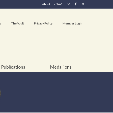
About the NAV
s
The Vault
Privacy Policy
Member Login
Publications
Medallions