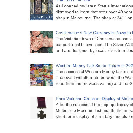
As I opened my latest Status Internationa
dismayed to learn that after over 40 years 
shop in Melbourne. The shop at 241 Lon
Castlemaine’s New Currency is Down to 
The Victorian town of Castlemaine has la
support local businesses. The Silver Watt
and are designed by local artists to refle
Western Money Fair Set to Return in 20
The successful Western Money fair is set 
The event will alternate between the Wer
road from the previous venue) and the 
Rare Victorian Cross on Display at Mel
After the success of the pop up display o
Melbourne Museum last month, the muse
short term display of 3 military medals f