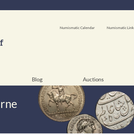
Numismatic Calendar
Numismatic Link
Blog
Auctions
urne