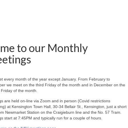
me to our Monthly
etings
t every month of the year except January. From February to
er we meet on the third Friday of the month and in December on the
Friday of the month.
s are held on-line via Zoom and in person (Covid restrictions
ing) at Kensington Town Hall, 30-34 Bellair St., Kensington, just a short
om Newmarket Station on the Craigieburn line and the No. 57 Tram.
s start at 7:45PM and typically run for a couple of hours.