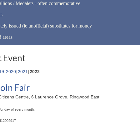
llions / Medalets - often commemorative
ls
tely issued (ie unofficial) substitutes for money
d areas
 Event
19
2020
2021
2022
oin Fair
itizens Centre, 6 Laurence Grove, Ringwood East,
 Sunday of every month.
0412092917