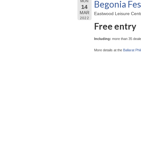
Begonia Fes
MON
14
MAR
Eastwood Leisure Centre
2022
Free entry
Including:
more than 35 dealer
More details at the
Ballarat Phi