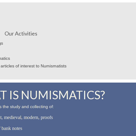
Our Activities
gs
atics
articles of interest to Numismatists
 IS NUMISMATICS?
 the study and collecting of:
nt, medieval, modern, proofs
 bank notes