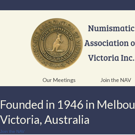
Our Meetings
Join the NAV
Founded in 1946 in Melbo
Victoria, Australia
Join the NAV