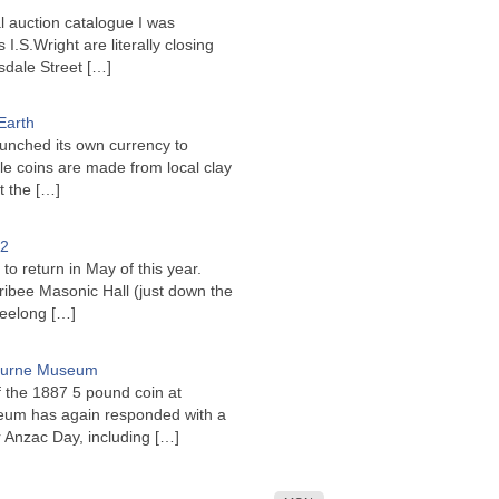
l auction catalogue I was
I.S.Wright are literally closing
sdale Street
[…]
Earth
unched its own currency to
le coins are made from local clay
ct the
[…]
22
to return in May of this year.
ribee Masonic Hall (just down the
Geelong
[…]
bourne Museum
f the 1887 5 pound coin at
um has again responded with a
or Anzac Day, including
[…]