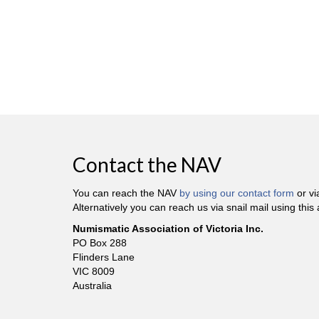
Contact the NAV
You can reach the NAV
by using our contact form
or v
Alternatively you can reach us via snail mail using this
Numismatic Association of Victoria Inc.
PO Box 288
Flinders Lane
VIC 8009
Australia