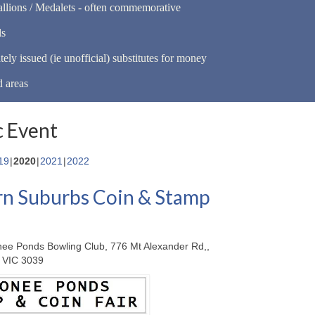
llions / Medalets - often commemorative
ls
tely issued (ie unofficial) substitutes for money
d areas
 Event
19
2020
2021
2022
n Suburbs Coin & Stamp
ee Ponds Bowling Club, 776 Mt Alexander Rd,,
 VIC 3039