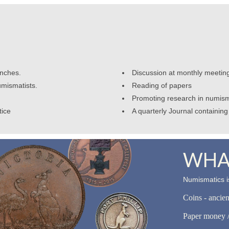
anches.
Discussion at monthly meetin
umismatists.
Reading of papers
Promoting research in numism
tice
A quarterly Journal containing 
WHAT
Numismatics is
Coins - ancie
Paper money /