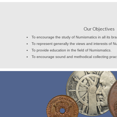
Our Objectives
To encourage the study of Numismatics in all its br
To represent generally the views and interests of N
To provide education in the field of Numismatics.
To encourage sound and methodical collecting prac