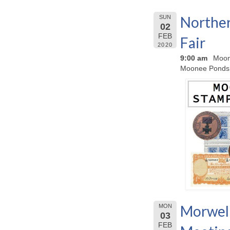
Norther
SUN
02
FEB
Fair
2020
9:00 am
Moon
Moonee Ponds
Morwell
MON
03
FEB