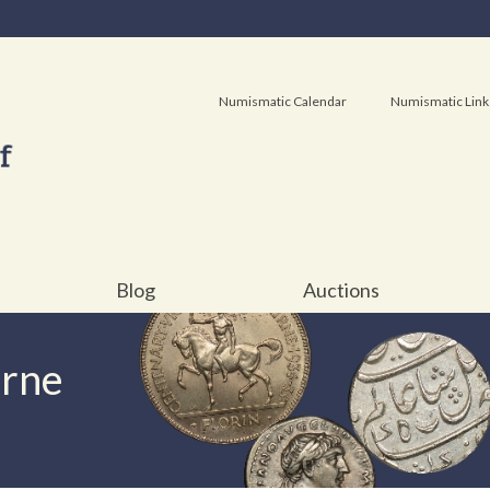
Numismatic Calendar
Numismatic Link
Blog
Auctions
urne