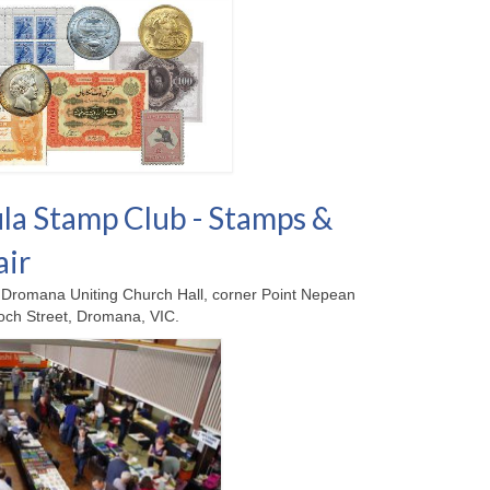
la Stamp Club - Stamps &
air
Dromana Uniting Church Hall, corner Point Nepean
ch Street, Dromana, VIC.