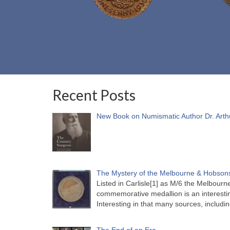
Recent Posts
New Book on Numismatic Author Dr. Arth
The Mystery of the Melbourne & Hobsons
Listed in Carlisle[1] as M/6 the Melbou
commemorative medallion is an interesti
Interesting in that many sources, includi
The End of an Era