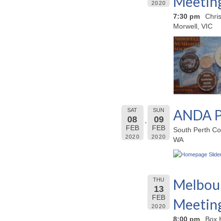
Meetin
2020
7:30 pm
Chri
Morwell, VIC
ANDA P
SAT
SUN
08
09
FEB
FEB
South Perth Co
2020
2020
WA
Melbour
THU
13
FEB
Meetin
2020
8:00 pm
Box 