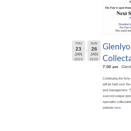
Glenlyo
THU
SUN
23
26
JAN
JAN
Collecta
2020
2020
7:00 am
Glenl
Continuing the forty
will be held over t
and management. The 
sourced unique piece
specialist collectab
website
here
.