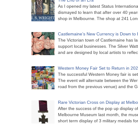
As I opened my latest Status Internationa
dismayed to learn that after over 40 years 
shop in Melbourne. The shop at 241 Lon
Castlemaine’s New Currency is Down to 
The Victorian town of Castlemaine has la
support local businesses. The Silver Watt
and are designed by local artists to refle
Western Money Fair Set to Return in 20
The successful Western Money fair is set 
The event will alternate between the Wer
road from the previous venue) and the 
Rare Victorian Cross on Display at Mel
After the success of the pop up display o
Melbourne Museum last month, the muse
short term display of 3 military medals f