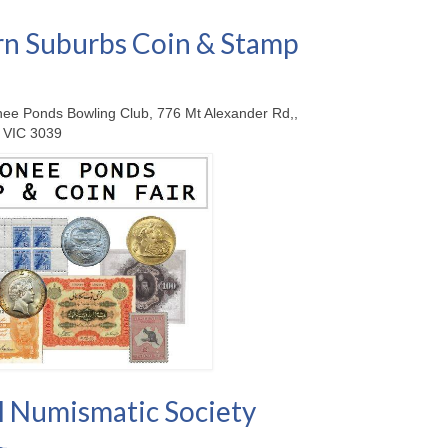
n Suburbs Coin & Stamp
ee Ponds Bowling Club, 776 Mt Alexander Rd,,
 VIC 3039
 Numismatic Society