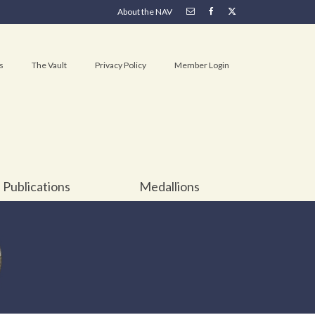
About the NAV
s
The Vault
Privacy Policy
Member Login
Publications
Medallions