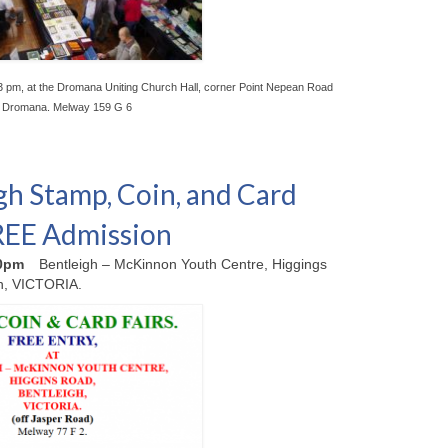
3 pm, at the Dromana Uniting Church Hall, corner Point Nepean Road
, Dromana. Melway 159 G 6
gh Stamp, Coin, and Card
FREE Admission
00pm
Bentleigh – McKinnon Youth Centre, Higgings
h, VICTORIA.