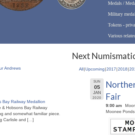
Medals / Meda
Military meda
Tokens - priva
Various relate
Next Numismatic
ur Andrews
All
Upcoming
2017
2018
20
Norther
SUN
05
JAN
Fair
2020
 Bay Railway Medallion
9:00 am
Moon
rne & Hobsons Bay Railway
Moonee Ponds
ng and somewhat familiar piece.
ng Carlisle and
[…]