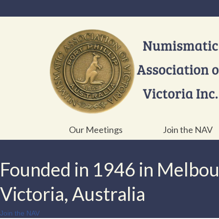
Our Meetings
Join the NAV
Founded in 1946 in Melbo
Victoria, Australia
Join the NAV