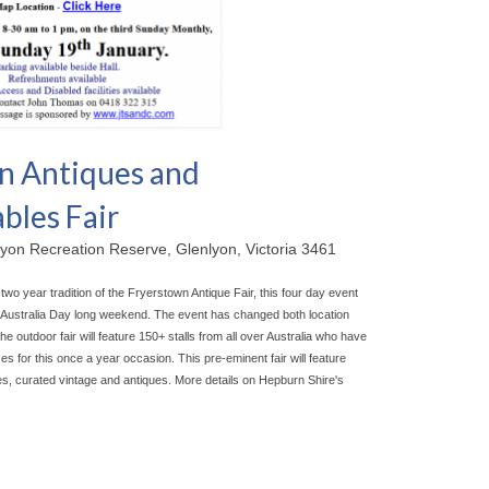
n Antiques and
bles Fair
yon Recreation Reserve, Glenlyon, Victoria 3461
-two year tradition of the Fryerstown Antique Fair, this four day event
he Australia Day long weekend. The event has chan
ged both location
outdoor fair will feature 150+ stalls from all over Australia who have
s for this once a year occasion. This pre-eminent fair will feature
les, curated vintage and antiques. More details on Hepburn Shire's