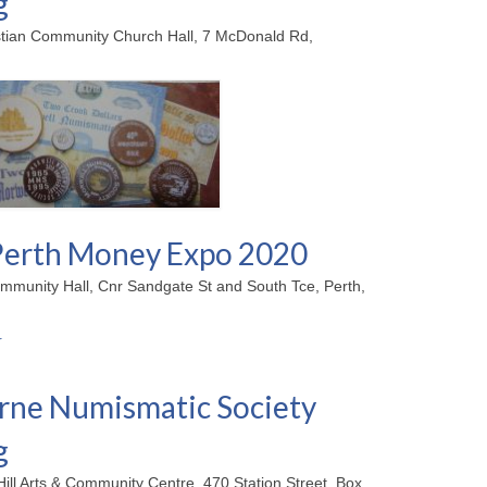
g
stian Community Church Hall, 7 McDonald Rd,
erth Money Expo 2020
mmunity Hall, Cnr Sandgate St and South Tce, Perth,
ne Numismatic Society
g
Hill Arts & Community Centre, 470 Station Street, Box