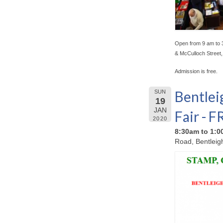
Open from 9 am to 
& McCulloch Street
Admission is free.
Bentlei
SUN
19
JAN
Fair - 
2020
8:30am to 1:
Road, Bentleig