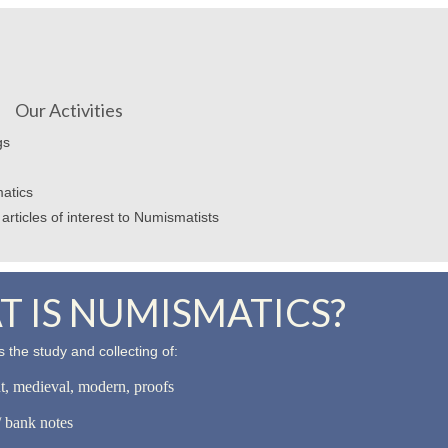
Our Activities
gs
atics
articles of interest to Numismatists
 IS NUMISMATICS?
 the study and collecting of:
nt, medieval, modern, proofs
 bank notes