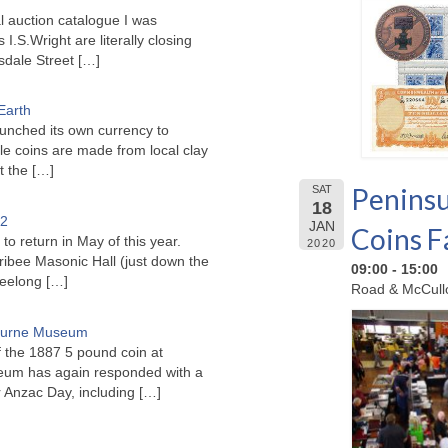
l auction catalogue I was
I.S.Wright are literally closing
sdale Street
[…]
Earth
unched its own currency to
le coins are made from local clay
ct the
[…]
Peninsu
SAT
18
22
JAN
Coins F
to return in May of this year.
2020
ribee Masonic Hall (just down the
09:00 - 15:00
Geelong
[…]
Road & McCullo
bourne Museum
f the 1887 5 pound coin at
um has again responded with a
or Anzac Day, including
[…]