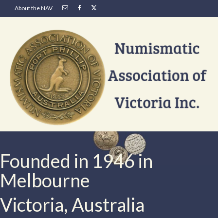
About the NAV
Founded in 1946 in
Melbourne
Victoria, Australia