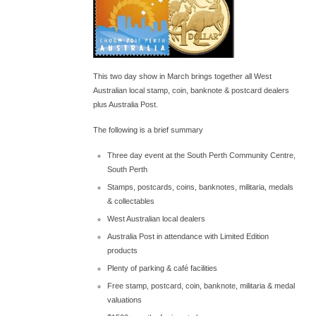
This two day show in March brings together all West
Australian local stamp, coin, banknote & postcard dealers
plus Australia Post.
The following is a brief summary
Three day event at the South Perth Community Centre,
South Perth
Stamps, postcards, coins, banknotes, militaria, medals
& collectables
West Australian local dealers
Australia Post in attendance with Limited Edition
products
Plenty of parking & café facilities
Free stamp, postcard, coin, banknote, militaria & medal
valuations