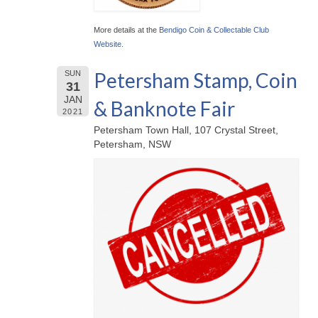
More details at the
Bendigo Coin & Collectable Club
Website
.
Petersham Stamp, Coin
SUN
31
JAN
& Banknote Fair
2021
Petersham Town Hall, 107 Crystal Street,
Petersham, NSW