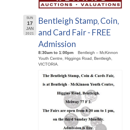
Bentleigh Stamp, Coin,
SUN
17
JAN
and Card Fair - FREE
2021
Admission
8:30am to 1:00pm
Bentleigh – McKinnon
Youth Centre, Higgings Road, Bentleigh,
VICTORIA.