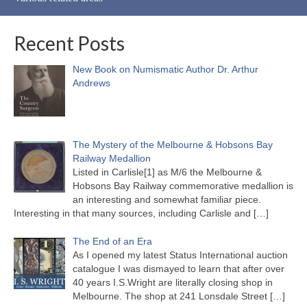
Recent Posts
New Book on Numismatic Author Dr. Arthur
Andrews
The Mystery of the Melbourne & Hobsons Bay
Railway Medallion
Listed in Carlisle[1] as M/6 the Melbourne &
Hobsons Bay Railway commemorative medallion is
an interesting and somewhat familiar piece.
Interesting in that many sources, including Carlisle and
[…]
The End of an Era
As I opened my latest Status International auction
catalogue I was dismayed to learn that after over
40 years I.S.Wright are literally closing shop in
Melbourne. The shop at 241 Lonsdale Street
[…]