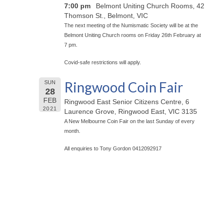
7:00 pm
Belmont Uniting Church Rooms, 42
Thomson St., Belmont, VIC
The next meeting of the Numismatic Society will be at the
Belmont Uniting Church rooms on Friday 26th February at
7 pm.
Covid-safe restrictions will apply.
Ringwood Coin Fair
SUN
28
FEB
Ringwood East Senior Citizens Centre, 6
2021
Laurence Grove, Ringwood East, VIC 3135
A New Melbourne Coin Fair on the last Sunday of every
month.
All enquiries to Tony Gordon 0412092917