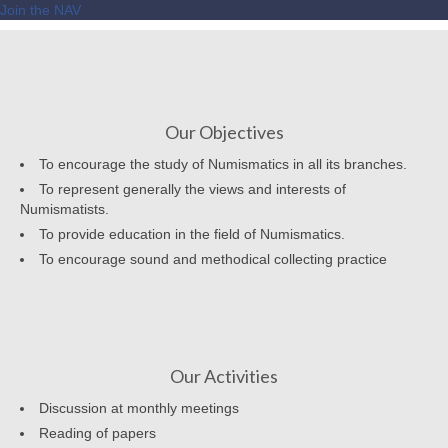
Join the NAV
Our Objectives
To encourage the study of Numismatics in all its branches.
To represent generally the views and interests of
Numismatists.
To provide education in the field of Numismatics.
To encourage sound and methodical collecting practice
Our Activities
Discussion at monthly meetings
Reading of papers