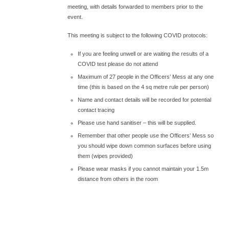
meeting, with details forwarded to members prior to the
event.
This meeting is subject to the following COVID protocols:
If you are feeling unwell or are waiting the results of a
COVID test please do not attend
Maximum of 27 people in the Officers’ Mess at any one
time (this is based on the 4 sq metre rule per person)
Name and contact details will be recorded for potential
contact tracing
Please use hand sanitiser – this will be supplied.
Remember that other people use the Officers’ Mess so
you should wipe down common surfaces before using
them (wipes provided)
Please wear masks if you cannot maintain your 1.5m
distance from others in the room