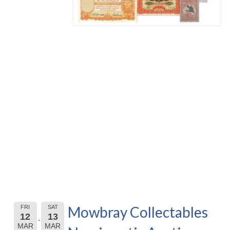
Mowbray Collectables
FRI
SAT
12
13
MAR
MAR