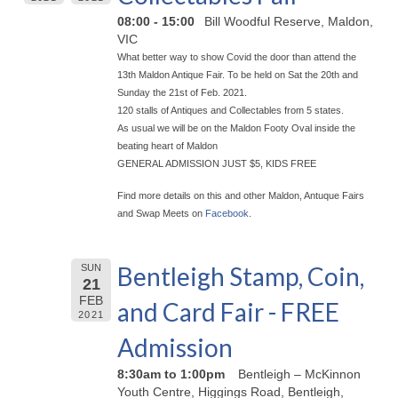
08:00 - 15:00
Bill Woodful Reserve, Maldon,
VIC
What better way to show Covid the door than attend the
13th Maldon Antique Fair. To be held on Sat the 20th and
Sunday the 21st of Feb. 2021.
120 stalls of Antiques and Collectables from 5 states.
As usual we will be on the Maldon Footy Oval inside the
beating heart of Maldon
GENERAL ADMISSION JUST $5, KIDS FREE
Find more details on this and other Maldon, Antuque Fairs
and Swap Meets on
Facebook
.
Bentleigh Stamp, Coin,
SUN
21
FEB
and Card Fair - FREE
2021
Admission
8:30am to 1:00pm
Bentleigh – McKinnon
Youth Centre, Higgings Road, Bentleigh,