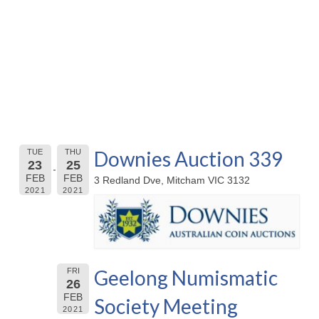
Downies Auction 339
TUE
THU
23
25
FEB
FEB
3 Redland Dve, Mitcham VIC 3132
2021
2021
Geelong Numismatic
FRI
26
FEB
Society Meeting
2021