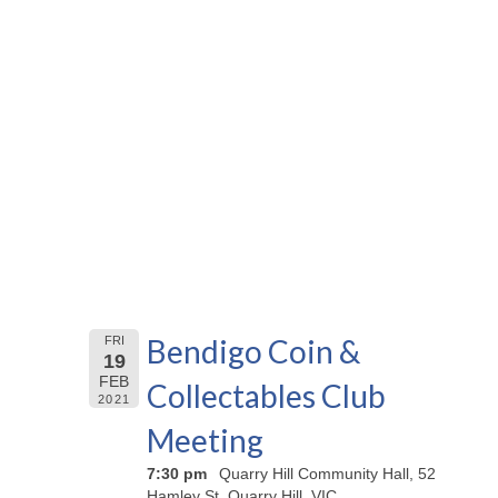
Bendigo Coin &
FRI
19
FEB
Collectables Club
2021
Meeting
7:30 pm
Quarry Hill Community Hall, 52
Hamley St, Quarry Hill, VIC