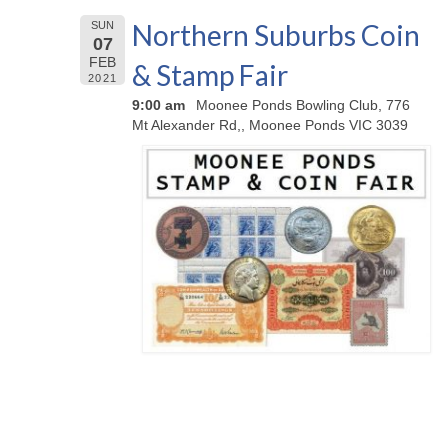
Northern Suburbs Coin
SUN
07
FEB
& Stamp Fair
2021
9:00 am
Moonee Ponds Bowling Club, 776
Mt Alexander Rd,, Moonee Ponds VIC 3039