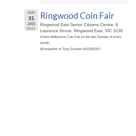
Ringwood Coin Fair
SUN
31
JAN
Ringwood East Senior Citizens Centre, 6
2021
Laurence Grove, Ringwood East, VIC 3135
A New Melbourne Coin Fair on the last Sunday of every
month.
All enquiries to Tony Gordon 0412092917