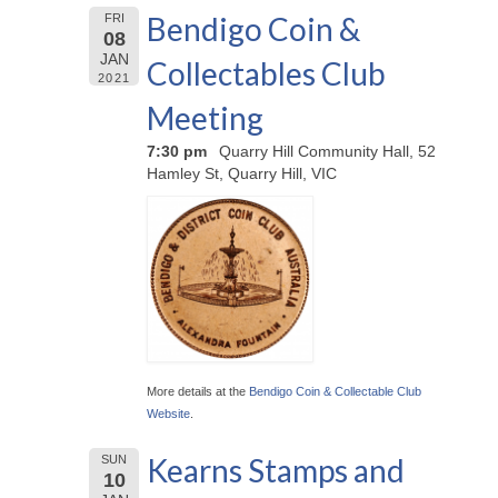
Bendigo Coin &
FRI
08
JAN
Collectables Club
2021
Meeting
7:30 pm
Quarry Hill Community Hall, 52
Hamley St, Quarry Hill, VIC
More details at the
Bendigo Coin & Collectable Club
Website
.
Kearns Stamps and
SUN
10