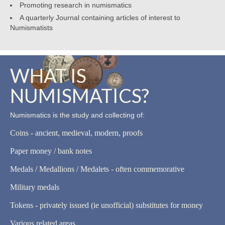
Promoting research in numismatics
A quarterly Journal containing articles of interest to
Numismatists
WHAT IS
NUMISMATICS?
Numismatics is the study and collecting of:
Coins - ancient, medieval, modern, proofs
Paper money / bank notes
Medals / Medallions / Medalets - often commemorative
Military medals
Tokens - privately issued (ie unofficial) substitutes for money
Various related areas