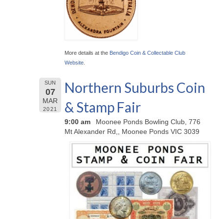
More details at the
Bendigo Coin & Collectable Club
Website
.
Northern Suburbs Coin
SUN
07
MAR
& Stamp Fair
2021
9:00 am
Moonee Ponds Bowling Club, 776
Mt Alexander Rd,, Moonee Ponds VIC 3039