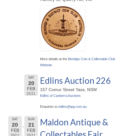
More details at the
Bendigo Coin & Collectable Club
Website
.
Edlins Auction 226
SAT
20
FEB
157 Comur Street Yass, NSW
2021
Edlins of Canberra Auctions
Enquiries to
edlins@
tpg.com.au
.
Maldon Antique &
SAT
SUN
20
21
FEB
FEB
Collectables Fair
2021
2021