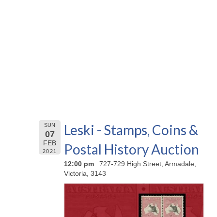
Leski - Stamps, Coins &
SUN
07
FEB
Postal History Auction
2021
12:00 pm
727-729 High Street, Armadale,
Victoria, 3143