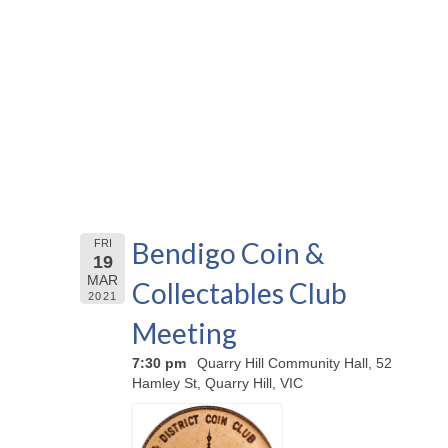
Bendigo Coin &
FRI
19
MAR
Collectables Club
2021
Meeting
7:30 pm
Quarry Hill Community Hall, 52
Hamley St, Quarry Hill, VIC