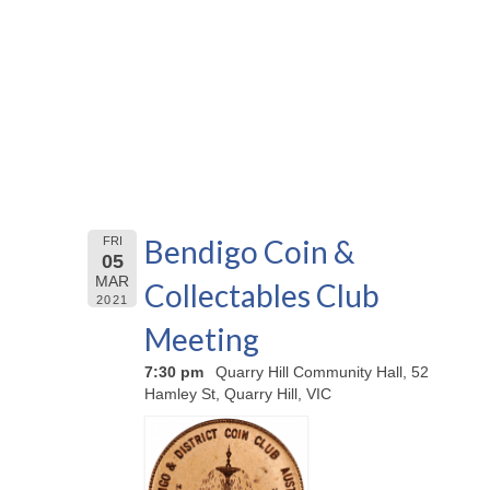
Bendigo Coin &
FRI
05
MAR
Collectables Club
2021
Meeting
7:30 pm
Quarry Hill Community Hall, 52
Hamley St, Quarry Hill, VIC