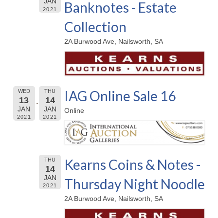
JAN
Banknotes - Estate
2021
Collection
2A Burwood Ave, Nailsworth, SA
IAG Online Sale 16
WED
THU
13
14
JAN
JAN
Online
2021
2021
Kearns Coins & Notes -
THU
14
JAN
Thursday Night Noodle
2021
2A Burwood Ave, Nailsworth, SA