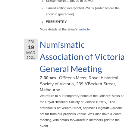
$1500+ worth of prizes to be won
Limited edition overprinted PNC's (order before the
show to guarantee)
FREE ENTRY
More details at the show's
website
.
Numismatic
FRI
19
MAR
Association of Victoria
2021
General Meeting
7:30 am
Officer's Mess, Royal Historical
Society of Victoria, 239 A'Beckett Street,
Melbourne
We return to our temporary home at the Officers' Mess at
the Royal Historical Society of Victoria (RHSV). The
entrance is off William Street, opposite Flagstaff Gardens,
not far from our previous venue. We'll also have a Zoom
meeting, with details forwarded to members prior to the
event.