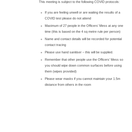
This meeting is subject to the following COVID protocols:
If you are feeling unwell or are waiting the results of a
COVID test please do not attend
Maximum of 27 people in the Officers’ Mess at any one
time (this is based on the 4 sq metre rule per person)
Name and contact details will be recorded for potential
contact tracing
Please use hand sanitiser – this will be supplied.
Remember that other people use the Officers’ Mess so
you should wipe down common surfaces before using
them (wipes provided)
Please wear masks if you cannot maintain your 1.5m
distance from others in the room