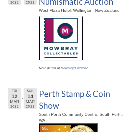
Numismatic Auction
2021
2021
West Plaza Hotel, Wellington, New Zealand
More details at
Mowbray's website
.
Perth Stamp & Coin
FRI
SUN
12
14
MAR
MAR
Show
2021
2021
South Perth Community Centre, South Perth,
WA