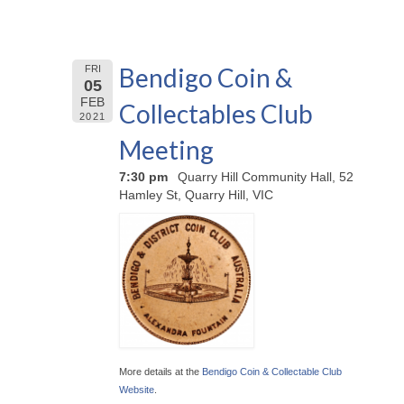
Bendigo Coin &
FRI
05
FEB
Collectables Club
2021
Meeting
7:30 pm
Quarry Hill Community Hall, 52
Hamley St, Quarry Hill, VIC
More details at the
Bendigo Coin & Collectable Club
Website
.