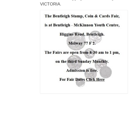
VICTORIA.