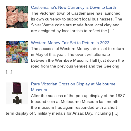
Castlemaine’s New Currency is Down to Earth
The Victorian town of Castlemaine has launched
its own currency to support local businesses. The
Silver Wattle coins are made from local clay and
are designed by local artists to reflect the
[…]
Western Money Fair Set to Return in 2022
The successful Western Money fair is set to return
in May of this year. The event will alternate
between the Werribee Masonic Hall (just down the
road from the previous venue) and the Geelong
[…]
Rare Victorian Cross on Display at Melbourne
Museum
After the success of the pop up display of the 1887
5 pound coin at Melbourne Museum last month,
the museum has again responded with a short
term display of 3 military medals for Anzac Day, including
[…]