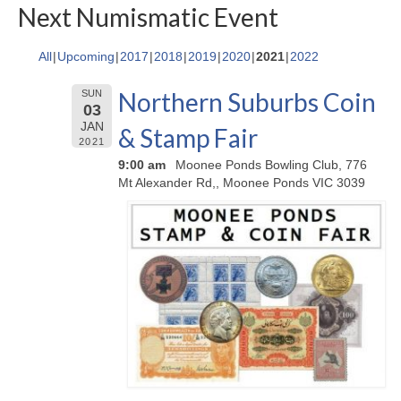
Next Numismatic Event
All
Upcoming
2017
2018
2019
2020
2021
2022
Northern Suburbs Coin
SUN
03
JAN
& Stamp Fair
2021
9:00 am
Moonee Ponds Bowling Club, 776
Mt Alexander Rd,, Moonee Ponds VIC 3039