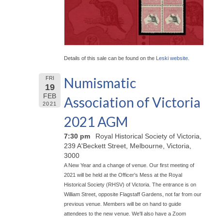
Details of this sale can be found on the
Leski website
.
Numismatic
FRI
19
FEB
Association of Victoria
2021
2021 AGM
7:30 pm
Royal Historical Society of Victoria,
239 A'Beckett Street, Melbourne, Victoria,
3000
A New Year and a change of venue. Our first meeting of
2021 will be held at the Officer's Mess at the Royal
Historical Society (RHSV) of Victoria. The entrance is on
William Street, opposite Flagstaff Gardens, not far from our
previous venue. Members will be on hand to guide
attendees to the new venue. We'll also have a Zoom