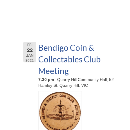
Bendigo Coin &
FRI
22
JAN
Collectables Club
2021
Meeting
7:30 pm
Quarry Hill Community Hall, 52
Hamley St, Quarry Hill, VIC