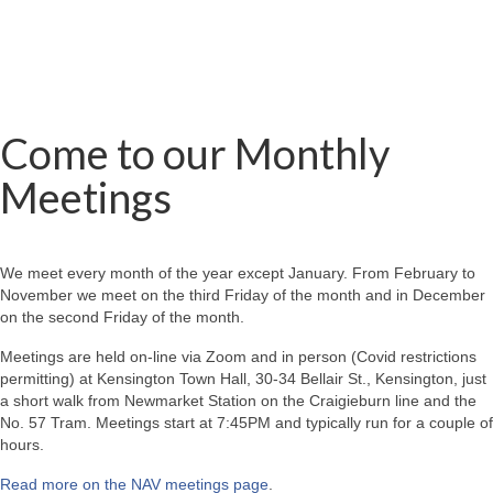
Come to our Monthly
Meetings
We meet every month of the year except January. From February to
November we meet on the third Friday of the month and in December
on the second Friday of the month.
Meetings are held on-line via Zoom and in person (Covid restrictions
permitting) at Kensington Town Hall, 30-34 Bellair St., Kensington, just
a short walk from Newmarket Station on the Craigieburn line and the
No. 57 Tram. Meetings start at 7:45PM and typically run for a couple of
hours.
Read more on the NAV meetings page
.