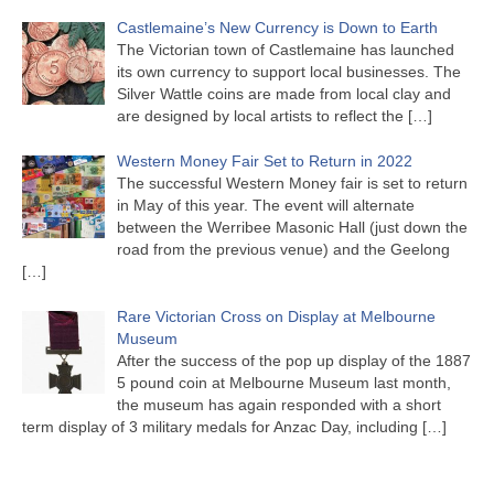
Castlemaine’s New Currency is Down to Earth
The Victorian town of Castlemaine has launched
its own currency to support local businesses. The
Silver Wattle coins are made from local clay and
are designed by local artists to reflect the
[…]
Western Money Fair Set to Return in 2022
The successful Western Money fair is set to return
in May of this year. The event will alternate
between the Werribee Masonic Hall (just down the
road from the previous venue) and the Geelong
[…]
Rare Victorian Cross on Display at Melbourne
Museum
After the success of the pop up display of the 1887
5 pound coin at Melbourne Museum last month,
the museum has again responded with a short
term display of 3 military medals for Anzac Day, including
[…]