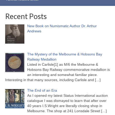
Recent Posts
New Book on Numismatic Author Dr. Arthur
Andrews
The Mystery of the Melbourne & Hobsons Bay
Railway Medallion
Listed in Carlisle[1] as M/6 the Melbourne &
Hobsons Bay Railway commemorative medallion is
an interesting and somewhat familiar piece.
Interesting in that many sources, including Carlisle and
[…]
The End of an Era
As I opened my latest Status International auction
catalogue I was dismayed to learn that after over
40 years I.S.Wright are literally closing shop in
Melbourne. The shop at 241 Lonsdale Street
[…]