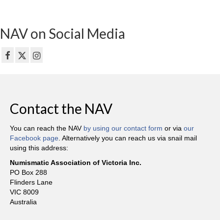
NAV on Social Media
Contact the NAV
You can reach the NAV
by using our contact form
or via
our
Facebook page
. Alternatively you can reach us via snail mail
using this address:
Numismatic Association of Victoria Inc.
PO Box 288
Flinders Lane
VIC 8009
Australia