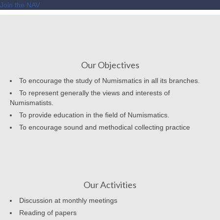
Join the NAV
Our Objectives
To encourage the study of Numismatics in all its branches.
To represent generally the views and interests of
Numismatists.
To provide education in the field of Numismatics.
To encourage sound and methodical collecting practice
Our Activities
Discussion at monthly meetings
Reading of papers