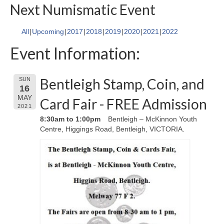
Next Numismatic Event
All
Upcoming
2017
2018
2019
2020
2021
2022
Event Information:
Bentleigh Stamp, Coin, and
SUN
16
MAY
Card Fair - FREE Admission
2021
8:30am to 1:00pm
Bentleigh – McKinnon Youth
Centre, Higgings Road, Bentleigh, VICTORIA.