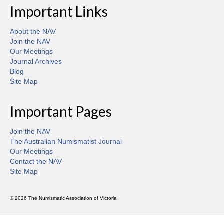
Important Links
About the NAV
Join the NAV
Our Meetings
Journal Archives
Blog
Site Map
Important Pages
Join the NAV
The Australian Numismatist Journal
Our Meetings
Contact the NAV
Site Map
© 2026 The Numismatic Association of Victoria