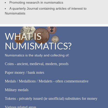
Promoting research in numismatics
A quarterly Journal containing articles of interest to
Numismatists
WHAT IS
NUMISMATICS?
Numismatics is the study and collecting of:
Coins - ancient, medieval, modern, proofs
Paper money / bank notes
Medals / Medallions / Medalets - often commemorative
Military medals
Tokens - privately issued (ie unofficial) substitutes for money
Various related areas