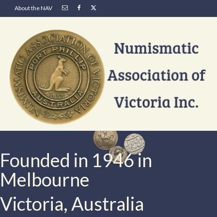
About the NAV
Founded in 1946 in
Melbourne
Victoria, Australia