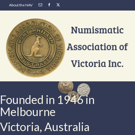
About the NAV
Founded in 1946 in
Melbourne
Victoria, Australia