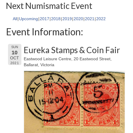
Next Numismatic Event
All
Upcoming
2017
2018
2019
2020
2021
2022
Event Information:
Eureka Stamps & Coin Fair
SUN
10
OCT
Eastwood Leisure Centre, 20 Eastwood Street,
2021
Ballarat, Victoria