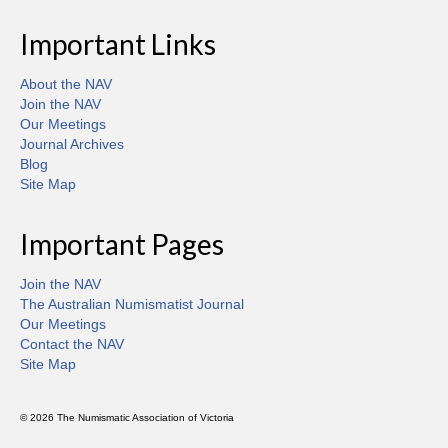
Important Links
About the NAV
Join the NAV
Our Meetings
Journal Archives
Blog
Site Map
Important Pages
Join the NAV
The Australian Numismatist Journal
Our Meetings
Contact the NAV
Site Map
© 2026 The Numismatic Association of Victoria