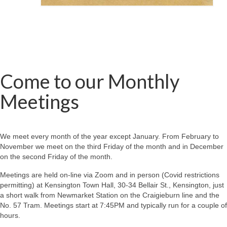
Come to our Monthly
Meetings
We meet every month of the year except January. From February to
November we meet on the third Friday of the month and in December
on the second Friday of the month.
Meetings are held on-line via Zoom and in person (Covid restrictions
permitting) at Kensington Town Hall, 30-34 Bellair St., Kensington, just
a short walk from Newmarket Station on the Craigieburn line and the
No. 57 Tram. Meetings start at 7:45PM and typically run for a couple of
hours.