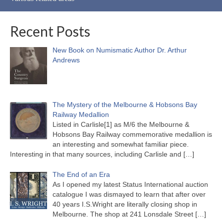
Recent Posts
New Book on Numismatic Author Dr. Arthur
Andrews
The Mystery of the Melbourne & Hobsons Bay
Railway Medallion
Listed in Carlisle[1] as M/6 the Melbourne &
Hobsons Bay Railway commemorative medallion is
an interesting and somewhat familiar piece.
Interesting in that many sources, including Carlisle and
[…]
The End of an Era
As I opened my latest Status International auction
catalogue I was dismayed to learn that after over
40 years I.S.Wright are literally closing shop in
Melbourne. The shop at 241 Lonsdale Street
[…]