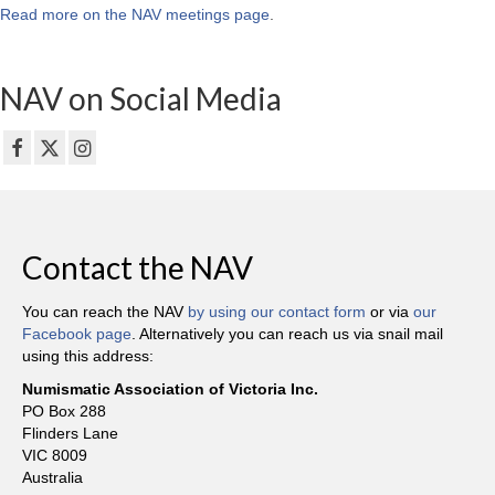
Read more on the NAV meetings page
.
NAV on Social Media
Contact the NAV
You can reach the NAV
by using our contact form
or via
our
Facebook page
. Alternatively you can reach us via snail mail
using this address:
Numismatic Association of Victoria Inc.
PO Box 288
Flinders Lane
VIC 8009
Australia