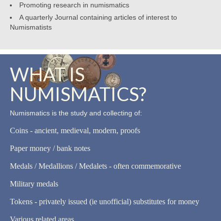
Promoting research in numismatics
A quarterly Journal containing articles of interest to
Numismatists
WHAT IS
NUMISMATICS?
Numismatics is the study and collecting of:
Coins - ancient, medieval, modern, proofs
Paper money / bank notes
Medals / Medallions / Medalets - often commemorative
Military medals
Tokens - privately issued (ie unofficial) substitutes for money
Various related areas