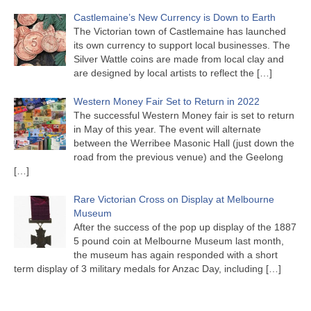
Castlemaine’s New Currency is Down to Earth
The Victorian town of Castlemaine has launched
its own currency to support local businesses. The
Silver Wattle coins are made from local clay and
are designed by local artists to reflect the
[…]
Western Money Fair Set to Return in 2022
The successful Western Money fair is set to return
in May of this year. The event will alternate
between the Werribee Masonic Hall (just down the
road from the previous venue) and the Geelong
[…]
Rare Victorian Cross on Display at Melbourne
Museum
After the success of the pop up display of the 1887
5 pound coin at Melbourne Museum last month,
the museum has again responded with a short
term display of 3 military medals for Anzac Day, including
[…]