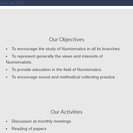
Join the NAV
Our Objectives
To encourage the study of Numismatics in all its branches.
To represent generally the views and interests of
Numismatists.
To provide education in the field of Numismatics.
To encourage sound and methodical collecting practice
Our Activities
Discussion at monthly meetings
Reading of papers