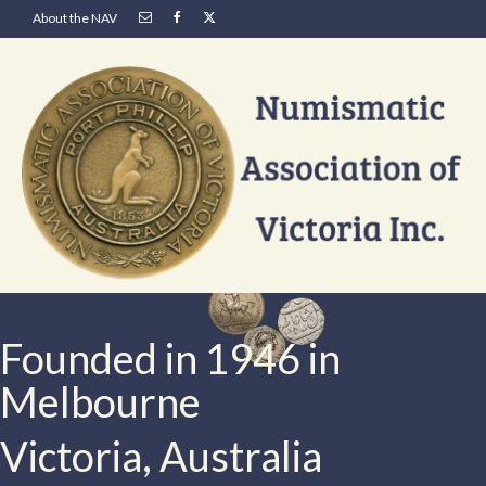
About the NAV
Founded in 1946 in
Melbourne
Victoria, Australia