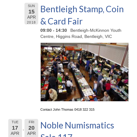
Bentleigh Stamp, Coin
SUN
15
APR
& Card Fair
2018
09:00 - 14:30
Bentleigh-McKinnon Youth
Centre, Higgins Road, Bentleigh, VIC
Contact John Thomas 0418 322 315
Noble Numismatics
TUE
FRI
17
20
APR
APR