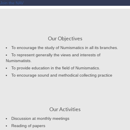
Join the NAV
Our Objectives
To encourage the study of Numismatics in all its branches.
To represent generally the views and interests of
Numismatists.
To provide education in the field of Numismatics.
To encourage sound and methodical collecting practice
Our Activities
Discussion at monthly meetings
Reading of papers