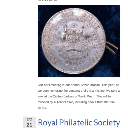
Our April meeting is our annual Anzac oration. This year, as
we commemorate the centenary of the armistice, we take a
look at the Civilian Badges of World War I. This will be
followed by a Tender Sale, including books from the NAV
library.
Royal Philatelic Society
SAT
21