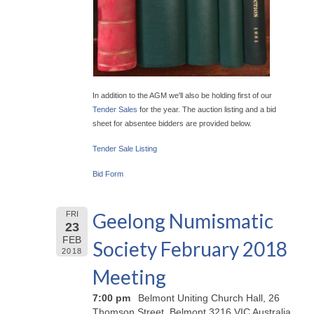
In addition to the AGM we'll also be holding first of our
Tender Sales
for the year. The auction listing and a bid
sheet for absentee bidders are provided below.
Tender Sale Listing
Bid Form
Geelong Numismatic
FRI
23
FEB
Society February 2018
2018
Meeting
7:00 pm
Belmont Uniting Church Hall, 26
Thomson Street, Belmont 3216 VIC Australia