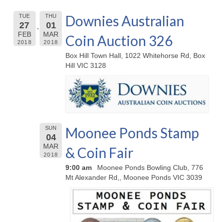
Downies Australian
TUE
THU
27
01
FEB
MAR
Coin Auction 326
2018
2018
Box Hill Town Hall, 1022 Whitehorse Rd, Box
Hill VIC 3128
Moonee Ponds Stamp
SUN
04
MAR
& Coin Fair
2018
9:00 am
Moonee Ponds Bowling Club, 776
Mt Alexander Rd,, Moonee Ponds VIC 3039