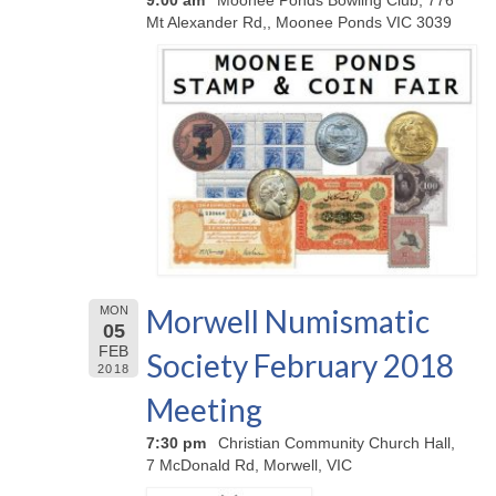
9:00 am
Moonee Ponds Bowling Club, 776
Mt Alexander Rd,, Moonee Ponds VIC 3039
Morwell Numismatic
MON
05
FEB
Society February 2018
2018
Meeting
7:30 pm
Christian Community Church Hall,
7 McDonald Rd, Morwell, VIC