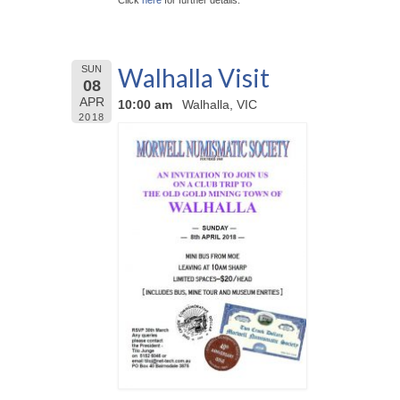
Click
here
for further details.
Walhalla Visit
SUN
08
APR
10:00 am
Walhalla, VIC
2018