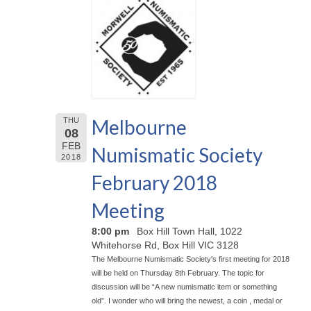
Melbourne
THU
08
FEB
Numismatic Society
2018
February 2018
Meeting
8:00 pm
Box Hill Town Hall, 1022
Whitehorse Rd, Box Hill VIC 3128
The Melbourne Numismatic Society's first meeting for 2018
will be held on Thursday 8th February. The topic for
discussion will be “A new numismatic item or something
old”. I wonder who will bring the newest, a coin , medal or