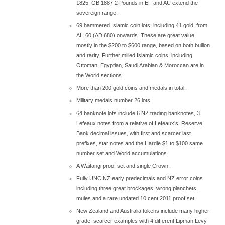
1825. GB 1887 2 Pounds in EF and AU extend the
sovereign range.
69 hammered Islamic coin lots, including 41 gold, from
AH 60 (AD 680) onwards. These are great value,
mostly in the $200 to $600 range, based on both bullion
and rarity. Further milled Islamic coins, including
Ottoman, Egyptian, Saudi Arabian & Moroccan are in
the World sections.
More than 200 gold coins and medals in total.
Military medals number 26 lots.
64 banknote lots include 6 NZ trading banknotes, 3
Lefeaux notes from a relative of Lefeaux’s, Reserve
Bank decimal issues, with first and scarcer last
prefixes, star notes and the Hardie $1 to $100 same
number set and World accumulations.
A Waitangi proof set and single Crown.
Fully UNC NZ early predecimals and NZ error coins
including three great brockages, wrong planchets,
mules and a rare undated 10 cent 2011 proof set.
New Zealand and Australia tokens include many higher
grade, scarcer examples with 4 different Lipman Levy