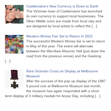
Castlemaine’s New Currency is Down to Earth
The Victorian town of Castlemaine has launched
its own currency to support local businesses. The
Silver Wattle coins are made from local clay and
are designed by local artists to reflect the
[…]
Western Money Fair Set to Return in 2022
The successful Western Money fair is set to return
in May of this year. The event will alternate
between the Werribee Masonic Hall (just down the
road from the previous venue) and the Geelong
[…]
Rare Victorian Cross on Display at Melbourne
Museum
After the success of the pop up display of the 1887
5 pound coin at Melbourne Museum last month,
the museum has again responded with a short
term display of 3 military medals for Anzac Day, including
[…]