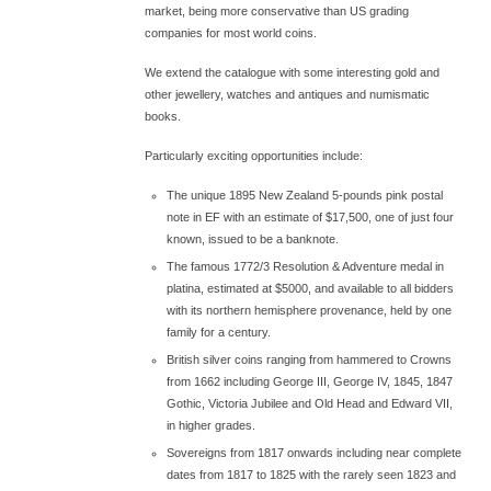
market, being more conservative than US grading
companies for most world coins.
We extend the catalogue with some interesting gold and
other jewellery, watches and antiques and numismatic
books.
Particularly exciting opportunities include:
The unique 1895 New Zealand 5-pounds pink postal
note in EF with an estimate of $17,500, one of just four
known, issued to be a banknote.
The famous 1772/3 Resolution & Adventure medal in
platina, estimated at $5000, and available to all bidders
with its northern hemisphere provenance, held by one
family for a century.
British silver coins ranging from hammered to Crowns
from 1662 including George III, George IV, 1845, 1847
Gothic, Victoria Jubilee and Old Head and Edward VII,
in higher grades.
Sovereigns from 1817 onwards including near complete
dates from 1817 to 1825 with the rarely seen 1823 and