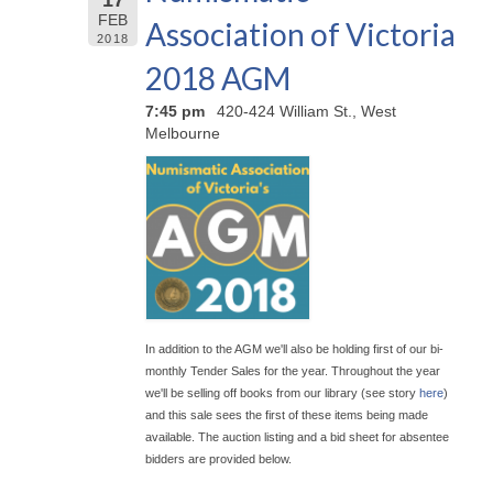
FEB
Association of Victoria
2018
2018 AGM
7:45 pm
420-424 William St., West
Melbourne
In addition to the AGM we'll also be holding first of our bi-
monthly Tender Sales for the year. Throughout the year
we'll be selling off books from our library (see story
here
)
and this sale sees the first of these items being made
available. The auction listing and a bid sheet for absentee
bidders are provided below.