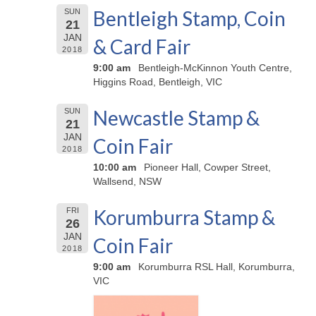
Bentleigh Stamp, Coin
SUN
21
JAN
& Card Fair
2018
9:00 am
Bentleigh-McKinnon Youth Centre,
Higgins Road, Bentleigh, VIC
Newcastle Stamp &
SUN
21
JAN
Coin Fair
2018
10:00 am
Pioneer Hall, Cowper Street,
Wallsend, NSW
Korumburra Stamp &
FRI
26
JAN
Coin Fair
2018
9:00 am
Korumburra RSL Hall, Korumburra,
VIC