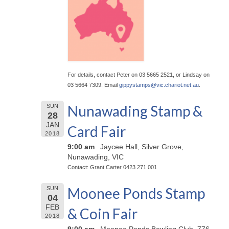
For details, contact Peter on 03 5665 2521, or Lindsay on
03 5664 7309. Email
gippystamps@
vic.chariot.net.au
.
Nunawading Stamp &
SUN
28
JAN
Card Fair
2018
9:00 am
Jaycee Hall, Silver Grove,
Nunawading, VIC
Contact: Grant Carter 0423 271 001
Moonee Ponds Stamp
SUN
04
FEB
& Coin Fair
2018