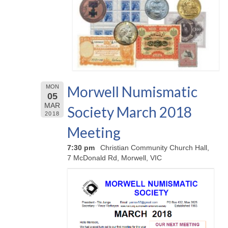
Morwell Numismatic
MON
05
MAR
Society March 2018
2018
Meeting
7:30 pm
Christian Community Church Hall,
7 McDonald Rd, Morwell, VIC