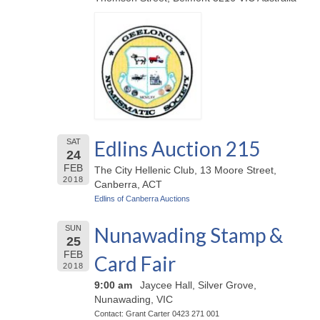
Edlins Auction 215
SAT
24
FEB
The City Hellenic Club, 13 Moore Street,
2018
Canberra, ACT
Edlins of Canberra Auctions
Nunawading Stamp &
SUN
25
FEB
Card Fair
2018
9:00 am
Jaycee Hall, Silver Grove,
Nunawading, VIC
Contact: Grant Carter 0423 271 001