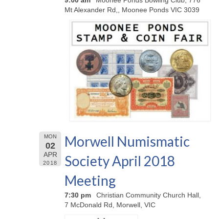
Mt Alexander Rd,, Moonee Ponds VIC 3039
Morwell Numismatic
MON
02
APR
Society April 2018
2018
Meeting
7:30 pm
Christian Community Church Hall,
7 McDonald Rd, Morwell, VIC