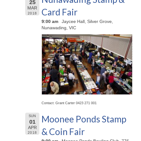
25
MAR
Card Fair
2018
9:00 am
Jaycee Hall, Silver Grove,
Nunawading, VIC
Contact: Grant Carter 0423 271 001
Moonee Ponds Stamp
SUN
01
APR
& Coin Fair
2018
9:00 am
Moonee Ponds Bowling Club, 776