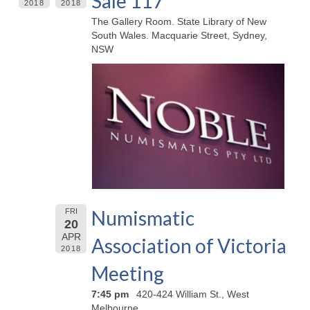
Sale 117
2018
2018
The Gallery Room. State Library of New
South Wales. Macquarie Street, Sydney,
NSW
Numismatic
FRI
20
APR
Association of Victoria
2018
Meeting
7:45 pm
420-424 William St., West
Melbourne