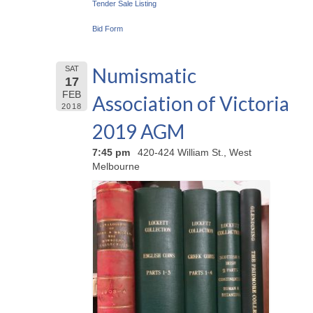
Tender Sale Listing
Bid Form
Numismatic
SAT
17
FEB
Association of Victoria
2018
2019 AGM
7:45 pm
420-424 William St., West
Melbourne