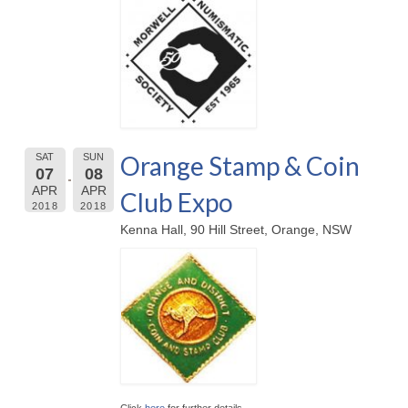
Orange Stamp & Coin
SAT
SUN
07
08
APR
APR
Club Expo
2018
2018
Kenna Hall, 90 Hill Street, Orange, NSW