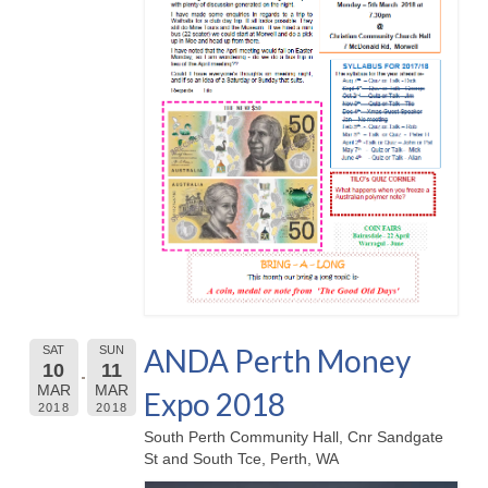
ANDA Perth Money
SAT
SUN
10
11
MAR
MAR
Expo 2018
2018
2018
South Perth Community Hall, Cnr Sandgate
St and South Tce, Perth, WA