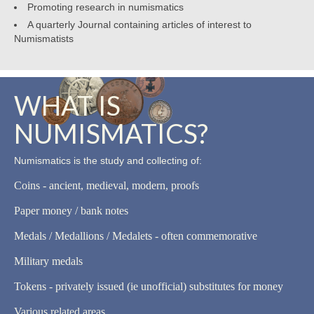
Promoting research in numismatics
A quarterly Journal containing articles of interest to
Numismatists
WHAT IS
NUMISMATICS?
Numismatics is the study and collecting of:
Coins - ancient, medieval, modern, proofs
Paper money / bank notes
Medals / Medallions / Medalets - often commemorative
Military medals
Tokens - privately issued (ie unofficial) substitutes for money
Various related areas