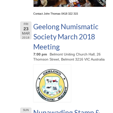
Contact John Thomas 0418 322 315
Geelong Numismatic
FRI
23
MAR
Society March 2018
2018
Meeting
7:00 pm
Belmont Uniting Church Hall, 26
Thomson Street, Belmont 3216 VIC Australia
Nunawading Stamp &
SUN