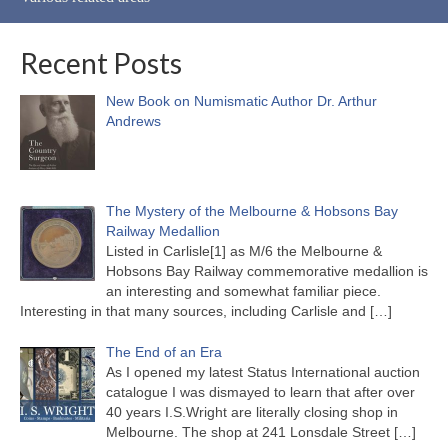
Recent Posts
New Book on Numismatic Author Dr. Arthur
Andrews
The Mystery of the Melbourne & Hobsons Bay
Railway Medallion
Listed in Carlisle[1] as M/6 the Melbourne &
Hobsons Bay Railway commemorative medallion is
an interesting and somewhat familiar piece.
Interesting in that many sources, including Carlisle and
[…]
The End of an Era
As I opened my latest Status International auction
catalogue I was dismayed to learn that after over
40 years I.S.Wright are literally closing shop in
Melbourne. The shop at 241 Lonsdale Street
[…]