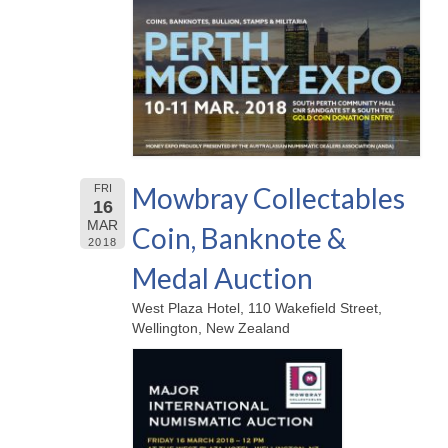
Mowbray Collectables
FRI
16
MAR
Coin, Banknote &
2018
Medal Auction
West Plaza Hotel, 110 Wakefield Street,
Wellington, New Zealand