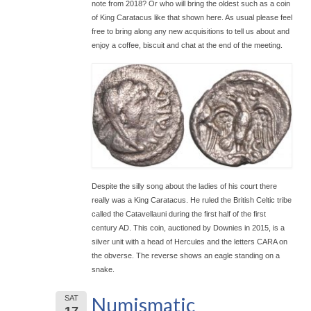
note from 2018? Or who will bring the oldest such as a coin
of King Caratacus like that shown here. As usual please feel
free to bring along any new acquisitions to tell us about and
enjoy a coffee, biscuit and chat at the end of the meeting.
Despite the silly song about the ladies of his court there
really was a King Caratacus. He ruled the British Celtic tribe
called the Catavellauni during the first half of the first
century AD. This coin, auctioned by Downies in 2015, is a
silver unit with a head of Hercules and the letters CARA on
the obverse. The reverse shows an eagle standing on a
snake.
Numismatic
SAT
17