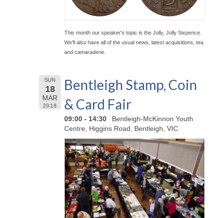
This month our speaker's topic is the Jolly, Jolly Sixpence.
We'll also have all of the usual news, latest acquisitions, tea
and camaraderie.
Bentleigh Stamp, Coin
SUN
18
MAR
& Card Fair
2018
09:00 - 14:30
Bentleigh-McKinnon Youth
Centre, Higgins Road, Bentleigh, VIC