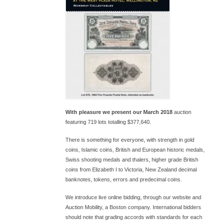
With pleasure we present our March 2018
auction
featuring 719 lots totalling $377,640.
There is something for everyone, with strength in gold
coins, Islamic coins, British and European historic medals,
Swiss shooting medals and thalers, higher grade British
coins from Elizabeth I to Victoria, New Zealand decimal
banknotes, tokens, errors and predecimal coins.
We introduce live online bidding, through our website and
Auction Mobility, a Boston company. International bidders
should note that grading accords with standards for each