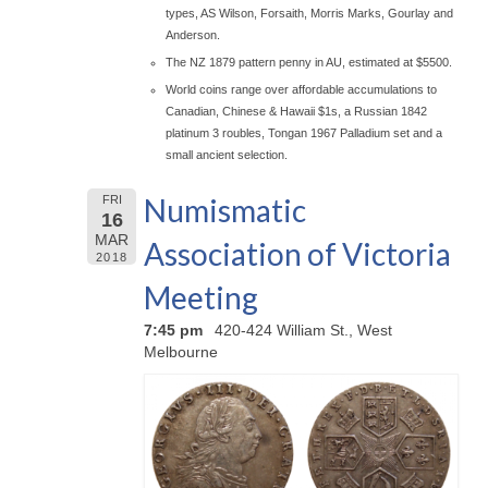
types, AS Wilson, Forsaith, Morris Marks, Gourlay and
Anderson.
The NZ 1879 pattern penny in AU, estimated at $5500.
World coins range over affordable accumulations to
Canadian, Chinese & Hawaii $1s, a Russian 1842
platinum 3 roubles, Tongan 1967 Palladium set and a
small ancient selection.
Numismatic
FRI
16
MAR
Association of Victoria
2018
Meeting
7:45 pm
420-424 William St., West
Melbourne