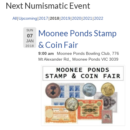
Next Numismatic Event
All
Upcoming
2017
2018
2019
2020
2021
2022
Moonee Ponds Stamp
SUN
07
JAN
& Coin Fair
2018
9:00 am
Moonee Ponds Bowling Club, 776
Mt Alexander Rd,, Moonee Ponds VIC 3039