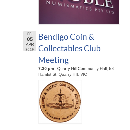
Bendigo Coin &
FRI
05
APR
Collectables Club
2019
Meeting
7:30 pm
Quarry Hill Community Hall, 53
Hamlet St. Quarry Hill, VIC