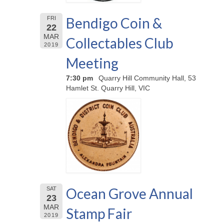
Bendigo Coin &
FRI
22
MAR
Collectables Club
2019
Meeting
7:30 pm
Quarry Hill Community Hall, 53
Hamlet St. Quarry Hill, VIC
Ocean Grove Annual
SAT
23
MAR
Stamp Fair
2019