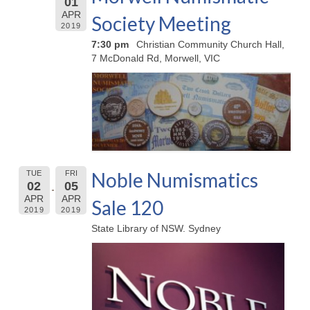
01
APR
Society Meeting
2019
7:30 pm
Christian Community Church Hall,
7 McDonald Rd, Morwell, VIC
Noble Numismatics
TUE
FRI
02
05
APR
APR
Sale 120
2019
2019
State Library of NSW. Sydney