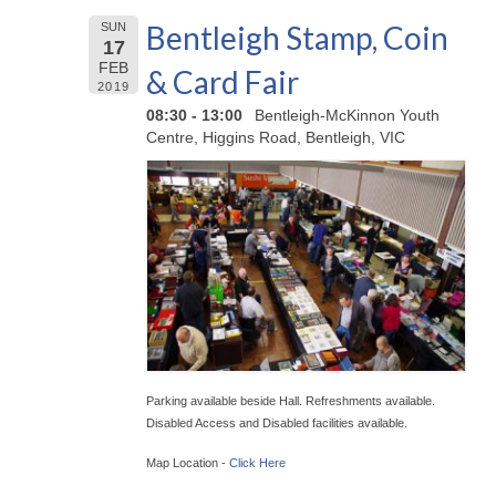
Bentleigh Stamp, Coin
SUN
17
FEB
& Card Fair
2019
08:30 - 13:00
Bentleigh-McKinnon Youth
Centre, Higgins Road, Bentleigh, VIC
Parking available beside Hall. Refreshments available.
Disabled Access and Disabled facilities available.
Map Location -
Click Here