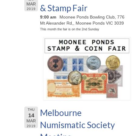
MAR
& Stamp Fair
2019
9:00 am
Moonee Ponds Bowling Club, 776
Mt Alexander Rd,, Moonee Ponds VIC 3039
This month the fair is on the 2nd Sunday
Melbourne
THU
14
MAR
Numismatic Society
2019