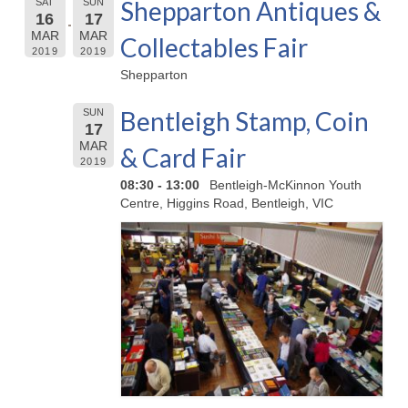
Shepparton Antiques &
SAT
SUN
16
17
MAR
MAR
Collectables Fair
2019
2019
Shepparton
Bentleigh Stamp, Coin
SUN
17
MAR
& Card Fair
2019
08:30 - 13:00
Bentleigh-McKinnon Youth
Centre, Higgins Road, Bentleigh, VIC