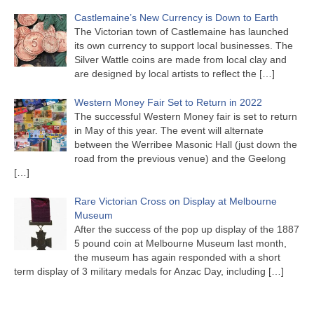
Castlemaine’s New Currency is Down to Earth
The Victorian town of Castlemaine has launched
its own currency to support local businesses. The
Silver Wattle coins are made from local clay and
are designed by local artists to reflect the
[…]
Western Money Fair Set to Return in 2022
The successful Western Money fair is set to return
in May of this year. The event will alternate
between the Werribee Masonic Hall (just down the
road from the previous venue) and the Geelong
[…]
Rare Victorian Cross on Display at Melbourne
Museum
After the success of the pop up display of the 1887
5 pound coin at Melbourne Museum last month,
the museum has again responded with a short
term display of 3 military medals for Anzac Day, including
[…]