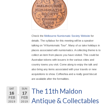
Check the
Melbourne Numismatic Society Website
for
details. The syllabus for this meeting will be a speaker
talking on “A Numismatic Tour”. Many of us take holidays in
places associated with numismatics. A collecting theme is to
collect an item from places you have visited. This could be
Australian tokens with issuers in the various cities and
country towns you visit. Come along to enjoy the talk and
also bring any items associated with your travels or new
acquisitions to show. Coffee/tea and a really good biscuit
are available after the formalities.
The 11th Maldon
SAT
SUN
16
17
FEB
FEB
Antique & Collectables
2019
2019