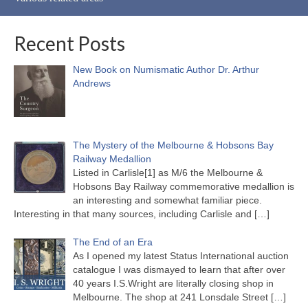
Recent Posts
New Book on Numismatic Author Dr. Arthur
Andrews
The Mystery of the Melbourne & Hobsons Bay
Railway Medallion
Listed in Carlisle[1] as M/6 the Melbourne &
Hobsons Bay Railway commemorative medallion is
an interesting and somewhat familiar piece.
Interesting in that many sources, including Carlisle and
[…]
The End of an Era
As I opened my latest Status International auction
catalogue I was dismayed to learn that after over
40 years I.S.Wright are literally closing shop in
Melbourne. The shop at 241 Lonsdale Street
[…]