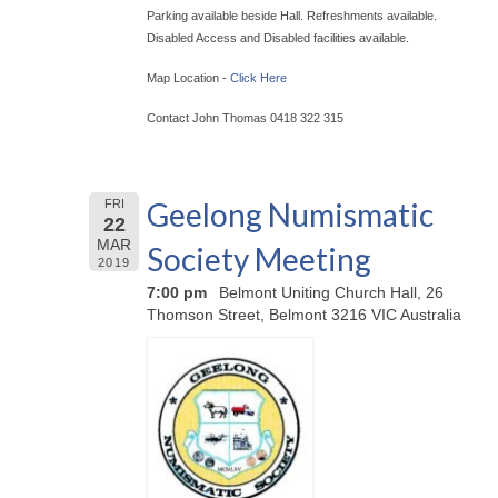
Parking available beside Hall. Refreshments available.
Disabled Access and Disabled facilities available.
Map Location -
Click Here
Contact John Thomas 0418 322 315
Geelong Numismatic
FRI
22
MAR
Society Meeting
2019
7:00 pm
Belmont Uniting Church Hall, 26
Thomson Street, Belmont 3216 VIC Australia