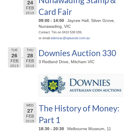
Nunawading Stamp &
24
FEB
Card Fair
2019
09:00 - 14:00
Jaycee Hall, Silver Grove,
Nunawading, VIC
Contact: Tim on 0410 538 039,
or email
edenzac@
optusnet.com.au
Downies Auction 330
TUE
THU
26
28
FEB
FEB
3 Redland Drive, Mitcham VIC
2019
2019
The History of Money:
WED
27
FEB
Part 1
2019
18:30 - 20:30
Melbourne Museum, 11