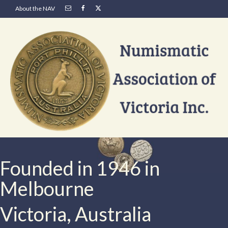
About the NAV
Founded in 1946 in
Melbourne
Victoria, Australia