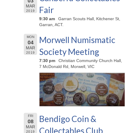
03
MAR
Fair
2019
9:30 am
Garran Scouts Hall, Kitchener St,
Garran, ACT.
Morwell Numismatic
MON
04
MAR
Society Meeting
2019
7:30 pm
Christian Community Church Hall,
7 McDonald Rd, Morwell, VIC
Bendigo Coin &
FRI
08
MAR
Collectables Club
2019