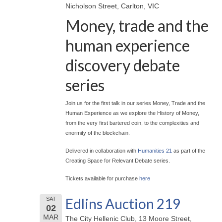
Nicholson Street, Carlton, VIC
Money, trade and the
human experience
discovery debate
series
Join us for the first talk in our series Money, Trade and the
Human Experience as we explore the History of Money,
from the very first bartered coin, to the complexities and
enormity of the blockchain.
Delivered in collaboration with
Humanities 21
as part of the
Creating Space for Relevant Debate series.
Tickets available for purchase
here
Edlins Auction 219
SAT
02
MAR
The City Hellenic Club, 13 Moore Street,