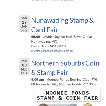
Nunawading Stamp &
SUN
27
JAN
Card Fair
2019
09:00 - 14:00
Jaycee Hall, Silver Grove,
Nunawading, VIC
Contact: Tim on 0410 538 039,
or email
edenzac@
optusnet.com.au
Northern Suburbs Coin
SUN
03
FEB
& Stamp Fair
2019
9:00 am
Moonee Ponds Bowling Club, 776
Mt Alexander Rd,, Moonee Ponds VIC 3039