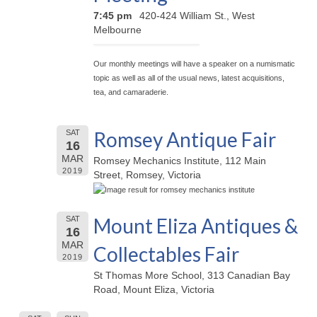
7:45 pm
420-424 William St., West
Melbourne
Our monthly meetings will have a speaker on a numismatic
topic as well as all of the usual news, latest acquisitions,
tea, and camaraderie.
Romsey Antique Fair
SAT
16
MAR
Romsey Mechanics Institute, 112 Main
2019
Street, Romsey, Victoria
Mount Eliza Antiques &
SAT
16
MAR
Collectables Fair
2019
St Thomas More School, 313 Canadian Bay
Road, Mount Eliza, Victoria