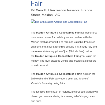
Fair
Bill Woodfull Recreation Reserve, Francis
Street, Maldon, VIC
The
Maldon Antique & Collectables Fair
has become a
must attend event for both buyers and sellers with the
Maldon football ground full of rare and valuable treasures.
With one and a half kilometres of stalls it is a huge fair, and
the reasonable entry price of just $5 (kids free) makes
the
Maldon Antique & Collectables Fair
great value for
money. The level grassed venue also makes it a pleasure
to walk around.
The
Maldon Antique & Collectables Fair
is held on the
3rd weekend of February every year, and is one of
Victoria’s fastest growing fairs.
The facilities in the heart of historic, picturesque Maldon will
charm you into wandering its streets; full of shops, cafes
and pubs.