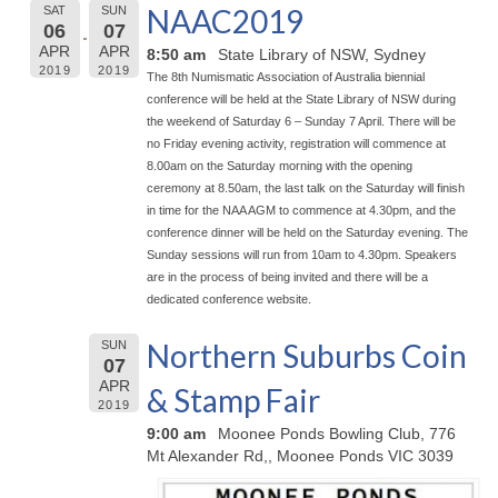
NAAC2019
SAT
SUN
06
07
APR
APR
8:50 am
State Library of NSW, Sydney
2019
2019
The 8th Numismatic Association of Australia biennial
conference will be held at the State Library of NSW during
the weekend of Saturday 6 – Sunday 7 April. There will be
no Friday evening activity, registration will commence at
8.00am on the Saturday morning with the opening
ceremony at 8.50am, the last talk on the Saturday will finish
in time for the NAA AGM to commence at 4.30pm, and the
conference dinner will be held on the Saturday evening. The
Sunday sessions will run from 10am to 4.30pm. Speakers
are in the process of being invited and there will be a
dedicated conference website.
Northern Suburbs Coin
SUN
07
APR
& Stamp Fair
2019
9:00 am
Moonee Ponds Bowling Club, 776
Mt Alexander Rd,, Moonee Ponds VIC 3039