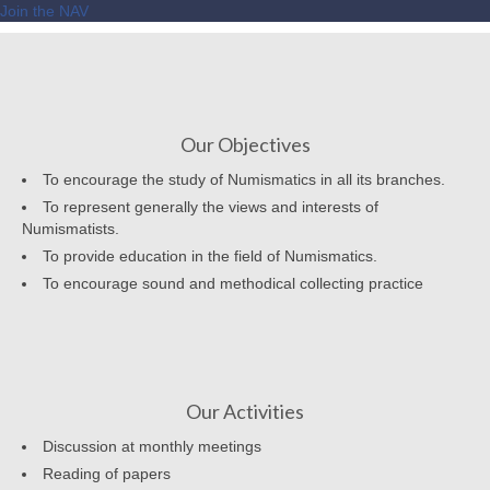
Join the NAV
Our Objectives
To encourage the study of Numismatics in all its branches.
To represent generally the views and interests of
Numismatists.
To provide education in the field of Numismatics.
To encourage sound and methodical collecting practice
Our Activities
Discussion at monthly meetings
Reading of papers