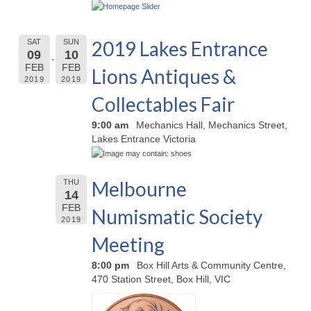
2019 Lakes Entrance
SAT
SUN
09
10
FEB
FEB
Lions Antiques &
2019
2019
Collectables Fair
9:00 am
Mechanics Hall, Mechanics Street,
Lakes Entrance Victoria
Melbourne
THU
14
FEB
Numismatic Society
2019
Meeting
8:00 pm
Box Hill Arts & Community Centre,
470 Station Street, Box Hill, VIC