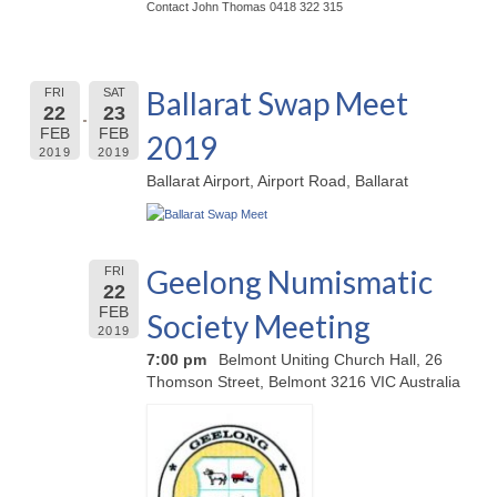
Contact John Thomas 0418 322 315
Ballarat Swap Meet
FRI
SAT
22
23
FEB
FEB
2019
2019
2019
Ballarat Airport, Airport Road, Ballarat
Geelong Numismatic
FRI
22
FEB
Society Meeting
2019
7:00 pm
Belmont Uniting Church Hall, 26
Thomson Street, Belmont 3216 VIC Australia