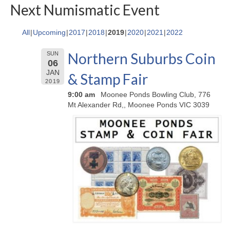
Next Numismatic Event
All
Upcoming
2017
2018
2019
2020
2021
2022
Northern Suburbs Coin
SUN
06
JAN
& Stamp Fair
2019
9:00 am
Moonee Ponds Bowling Club, 776
Mt Alexander Rd,, Moonee Ponds VIC 3039