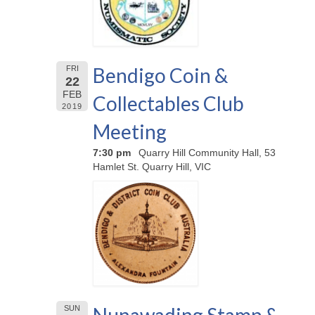
Bendigo Coin &
FRI
22
FEB
Collectables Club
2019
Meeting
7:30 pm
Quarry Hill Community Hall, 53
Hamlet St. Quarry Hill, VIC
SUN