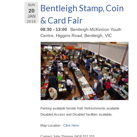
Bentleigh Stamp, Coin
SUN
20
JAN
& Card Fair
2019
08:30 - 13:00
Bentleigh-McKinnon Youth
Centre, Higgins Road, Bentleigh, VIC
Parking available beside Hall. Refreshments available.
Disabled Access and Disabled facilities available.
Map Location -
Click Here
Contact John Thomas 0418 322 315