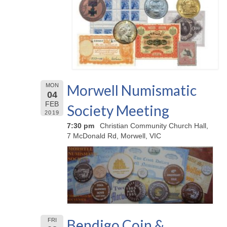
Morwell Numismatic
MON
04
FEB
Society Meeting
2019
7:30 pm
Christian Community Church Hall,
7 McDonald Rd, Morwell, VIC
Bendigo Coin &
FRI