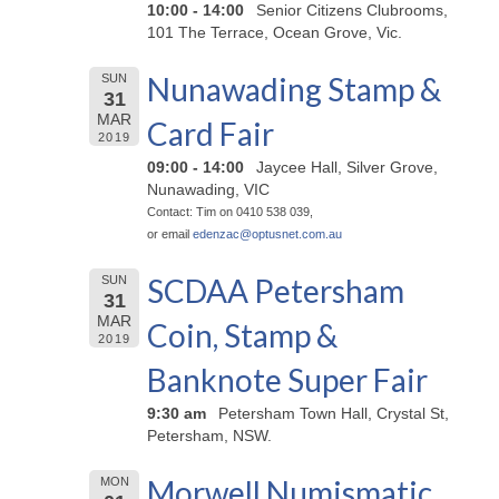
10:00 - 14:00
Senior Citizens Clubrooms,
101 The Terrace, Ocean Grove, Vic.
Nunawading Stamp &
SUN
31
MAR
Card Fair
2019
09:00 - 14:00
Jaycee Hall, Silver Grove,
Nunawading, VIC
Contact: Tim on 0410 538 039,
or email
edenzac@
optusnet.com.au
SCDAA Petersham
SUN
31
MAR
Coin, Stamp &
2019
Banknote Super Fair
9:30 am
Petersham Town Hall, Crystal St,
Petersham, NSW.
Morwell Numismatic
MON