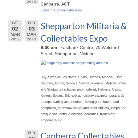
2019
Canberra, ACT
Edlins of Canberra Auctions
Shepparton Militaria &
SAT
SUN
02
03
MAR
MAR
Collectables Expo
2019
2019
9:00 am
Eastbank Centre, 70 Welsford
Street, Shepparton, Victoria
Buy, Swap or Sell Notes, Coins, Buttons, Medals, Cloth
Patches, Ammo, Scopes, Sword bayonets, Militeria, Rifles
and Shotguns (antiques and modern), Helmets, Caps,
Knives, Bottles, Bric-a-brac, display cabinets, postcards,
stamps loading accessories, fishing gear, books and
pamphlets, scrimsaw flasks and other objects, lamps and
antique tins, antique clothing, ceramics, trench art,
empemera etc.
Canberra Collectables
SUN