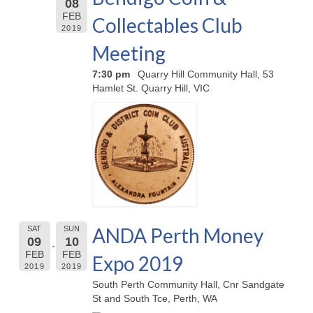
08
FEB
Collectables Club
2019
Meeting
7:30 pm
Quarry Hill Community Hall, 53
Hamlet St. Quarry Hill, VIC
ANDA Perth Money
SAT
SUN
09
10
FEB
FEB
Expo 2019
2019
2019
South Perth Community Hall, Cnr Sandgate
St and South Tce, Perth, WA