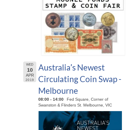
Australia’s Newest
WED
10
APR
Circulating Coin Swap -
2019
Melbourne
08:00 - 14:00
Fed Square, Corner of
Swanston & Flinders St. Melbourne, VIC