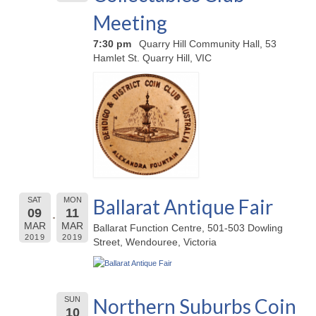
Meeting
7:30 pm
Quarry Hill Community Hall, 53
Hamlet St. Quarry Hill, VIC
Ballarat Antique Fair
SAT
MON
09
11
MAR
MAR
Ballarat Function Centre, 501-503 Dowling
2019
2019
Street, Wendouree, Victoria
Northern Suburbs Coin
SUN
10