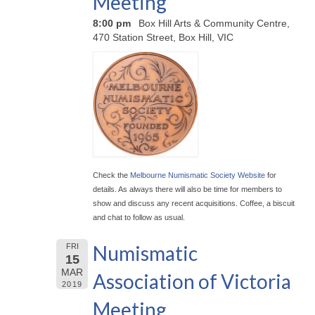
Meeting
8:00 pm
Box Hill Arts & Community Centre,
470 Station Street, Box Hill, VIC
Check the
Melbourne Numismatic Society Website
for
details. As always there will also be time for members to
show and discuss any recent acquisitions. Coffee, a biscuit
and chat to follow as usual.
Numismatic
FRI
15
MAR
Association of Victoria
2019
Meeting