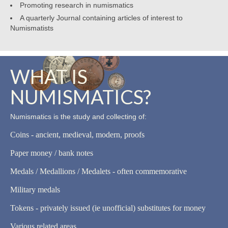
Promoting research in numismatics
A quarterly Journal containing articles of interest to
Numismatists
WHAT IS
NUMISMATICS?
Numismatics is the study and collecting of:
Coins - ancient, medieval, modern, proofs
Paper money / bank notes
Medals / Medallions / Medalets - often commemorative
Military medals
Tokens - privately issued (ie unofficial) substitutes for money
Various related areas