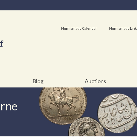
Numismatic Calendar
Numismatic Link
Blog
Auctions
urne