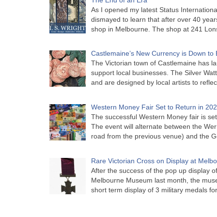
As I opened my latest Status Internationa
dismayed to learn that after over 40 years 
shop in Melbourne. The shop at 241 Lon
Castlemaine’s New Currency is Down to 
The Victorian town of Castlemaine has la
support local businesses. The Silver Watt
and are designed by local artists to refle
Western Money Fair Set to Return in 20
The successful Western Money fair is set 
The event will alternate between the Wer
road from the previous venue) and the 
Rare Victorian Cross on Display at Mel
After the success of the pop up display o
Melbourne Museum last month, the muse
short term display of 3 military medals f