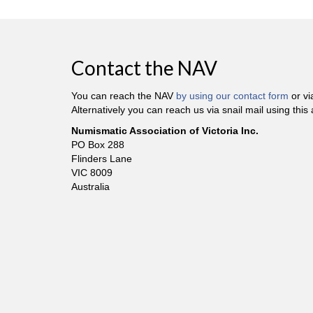
Contact the NAV
You can reach the NAV
by using our contact form
or v
Alternatively you can reach us via snail mail using this
Numismatic Association of Victoria Inc.
PO Box 288
Flinders Lane
VIC 8009
Australia