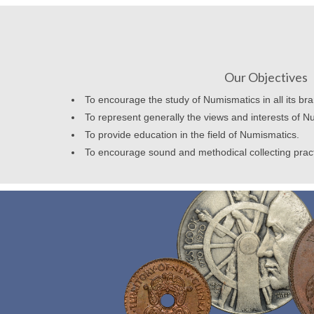
Our Objectives
To encourage the study of Numismatics in all its br
To represent generally the views and interests of N
To provide education in the field of Numismatics.
To encourage sound and methodical collecting prac