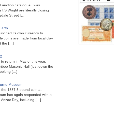
l auction catalogue I was
I.S.Wright are literally closing
sdale Street
[…]
Earth
unched its own currency to
le coins are made from local clay
ct the
[…]
22
to return in May of this year.
ribee Masonic Hall (just down the
Geelong
[…]
bourne Museum
f the 1887 5 pound coin at
um has again responded with a
or Anzac Day, including
[…]