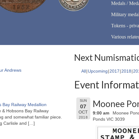
Medals / Meda
Military meda
Tokens - priva
Various relate
Next Numismatic
ur Andrews
All
Upcoming
2017
2018
20
Event Informat
Moonee Pon
SUN
 Bay Railway Medallion
07
rne & Hobsons Bay Railway
OCT
9:00 am
Moonee Ponds
ng and somewhat familiar piece.
2018
Ponds VIC 3039
ng Carlisle and
[…]