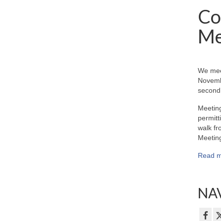
Co
Me
We mee
Novemb
second 
Meeting
permitt
walk fr
Meeting
Read m
NAV