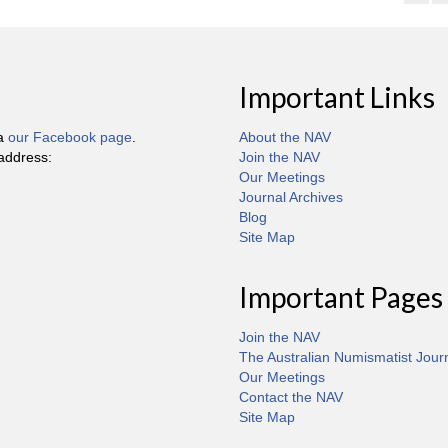
Important Links
ia
our Facebook page
.
About the NAV
 address:
Join the NAV
Our Meetings
Journal Archives
Blog
Site Map
Important Pages
Join the NAV
The Australian Numismatist Jour
Our Meetings
Contact the NAV
Site Map