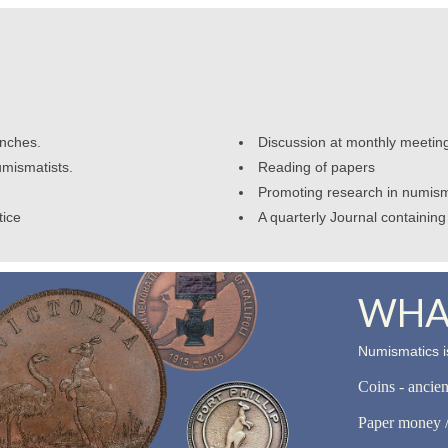
anches.
Discussion at monthly meetin
umismatists.
Reading of papers
Promoting research in numism
tice
A quarterly Journal containing 
WHAT
Numismatics is
Coins - ancie
Paper money /