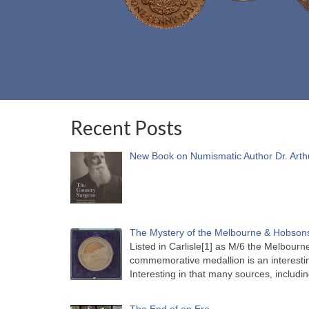
Recent Posts
New Book on Numismatic Author Dr. Arth
The Mystery of the Melbourne & Hobsons
Listed in Carlisle[1] as M/6 the Melbou
commemorative medallion is an interesti
Interesting in that many sources, includi
The End of an Era