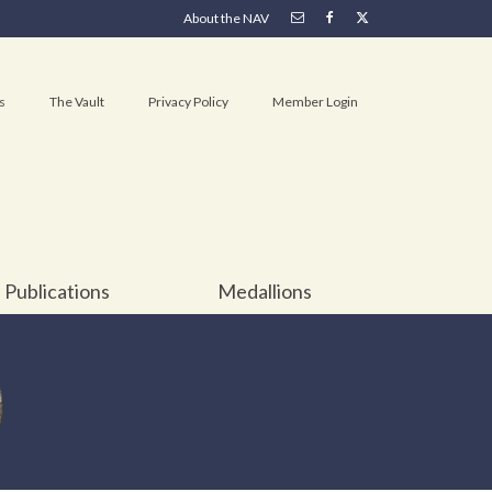
About the NAV
s
The Vault
Privacy Policy
Member Login
Publications
Medallions