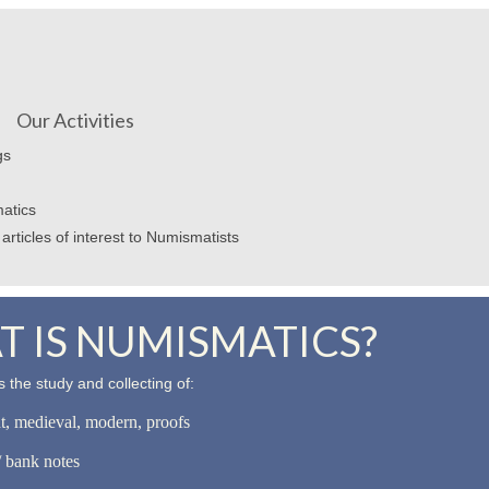
Our Activities
gs
atics
articles of interest to Numismatists
 IS NUMISMATICS?
 the study and collecting of:
nt, medieval, modern, proofs
 bank notes