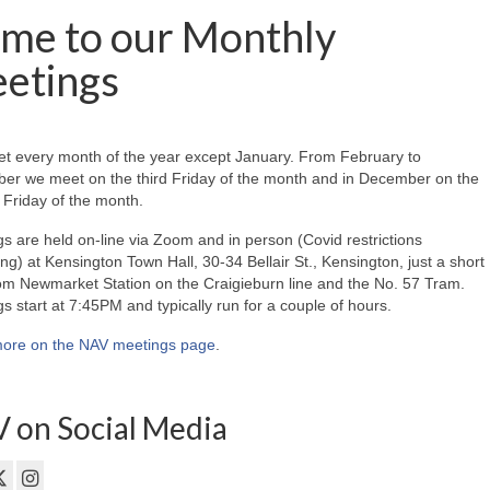
me to our Monthly
etings
t every month of the year except January. From February to
er we meet on the third Friday of the month and in December on the
Friday of the month.
s are held on-line via Zoom and in person (Covid restrictions
ing) at Kensington Town Hall, 30-34 Bellair St., Kensington, just a short
om Newmarket Station on the Craigieburn line and the No. 57 Tram.
s start at 7:45PM and typically run for a couple of hours.
ore on the NAV meetings page
.
 on Social Media