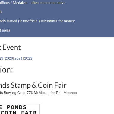
llions / Medalets - often commemorative
ls
tely issued (ie unofficial) substitutes for money
d areas
 Event
19
2020
2021
2022
ion:
ds Stamp & Coin Fair
 Bowling Club, 776 Mt Alexander Rd,, Moonee