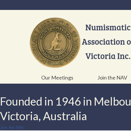
Our Meetings
Join the NAV
Founded in 1946 in Melbo
Victoria, Australia
Join the NAV