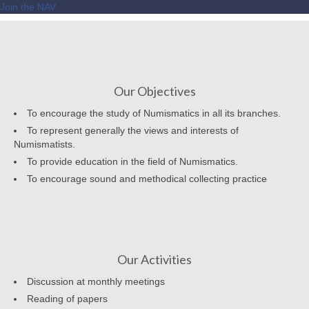
Join the NAV
Our Objectives
To encourage the study of Numismatics in all its branches.
To represent generally the views and interests of
Numismatists.
To provide education in the field of Numismatics.
To encourage sound and methodical collecting practice
Our Activities
Discussion at monthly meetings
Reading of papers