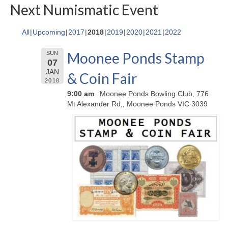
Next Numismatic Event
All
Upcoming
2017
2018
2019
2020
2021
2022
Moonee Ponds Stamp
SUN
07
JAN
& Coin Fair
2018
9:00 am
Moonee Ponds Bowling Club, 776
Mt Alexander Rd,, Moonee Ponds VIC 3039