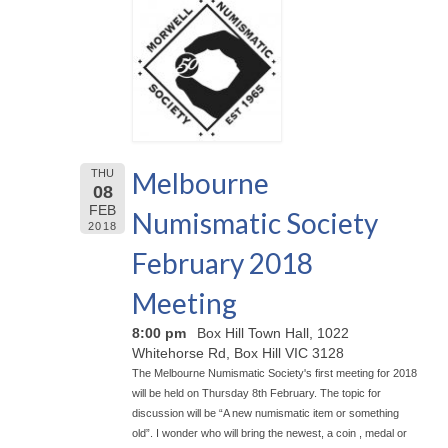
Melbourne
THU
08
FEB
Numismatic Society
2018
February 2018
Meeting
8:00 pm
Box Hill Town Hall, 1022
Whitehorse Rd, Box Hill VIC 3128
The Melbourne Numismatic Society's first meeting for 2018
will be held on Thursday 8th February. The topic for
discussion will be “A new numismatic item or something
old”. I wonder who will bring the newest, a coin , medal or