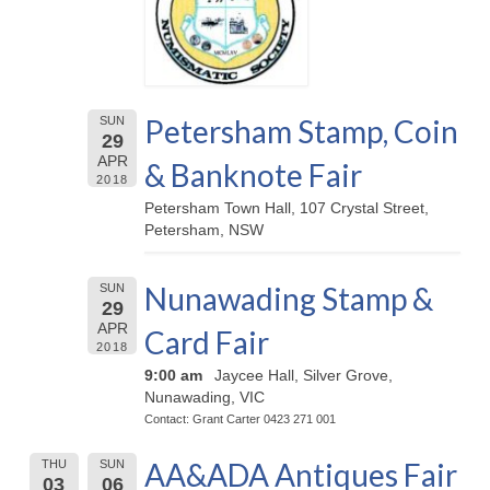
Petersham Stamp, Coin
SUN
29
APR
& Banknote Fair
2018
Petersham Town Hall, 107 Crystal Street,
Petersham, NSW
Nunawading Stamp &
SUN
29
APR
Card Fair
2018
9:00 am
Jaycee Hall, Silver Grove,
Nunawading, VIC
Contact: Grant Carter 0423 271 001
AA&ADA Antiques Fair
THU
SUN
03
06