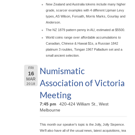
New Zealand and Australia tokens include many higher
grade, scarcer examples with 4 different Lipman Levy
types, AS Wilson, Forsaith, Morris Marks, Gourlay and
Anderson.
The NZ 1879 pattern penny in AU, estimated at $5500.
World coins range over affordable accumulations to
Canadian, Chinese & Hawaii $1s, a Russian 1842
platinum 3 roubles, Tongan 1967 Palladium set and a
small ancient selection.
Numismatic
FRI
16
MAR
Association of Victoria
2018
Meeting
7:45 pm
420-424 William St., West
Melbourne
This month our speaker's topic is the Jolly, Jolly Sixpence.
We'll also have all of the usual news, latest acquisitions, tea