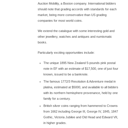
Auction Mobility, a Boston company. International bidders
should note that grading accords with standards for each
market, being more conservative than US grading
companies for most world coins.
We extend the catalogue with some interesting gold and
other jewellery, watches and antiques and numismatic
books.
Particularly exciting opportunities include:
The unique 1895 New Zealand 5-pounds pink postal
note in EF with an estimate of $17,500, one of just four
known, issued to be a banknote.
The famous 1772/3 Resolution & Adventure medal in
platina, estimated at $5000, and available to all bidders
with its northern hemisphere provenance, held by one
family for a century.
British silver coins ranging from hammered to Crowns
from 1662 including George III, George IV, 1845, 1847
Gothic, Victoria Jubilee and Old Head and Edward VII,
in higher grades.