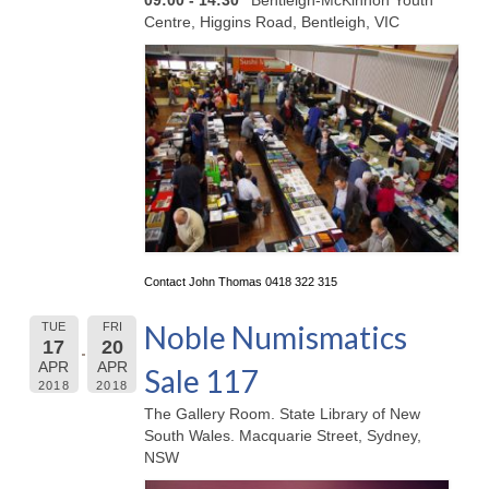
09:00 - 14:30
Bentleigh-McKinnon Youth
Centre, Higgins Road, Bentleigh, VIC
Contact John Thomas 0418 322 315
Noble Numismatics
TUE
FRI
17
20
APR
APR
Sale 117
2018
2018
The Gallery Room. State Library of New
South Wales. Macquarie Street, Sydney,
NSW