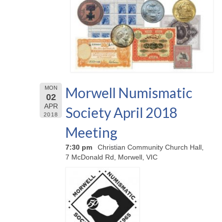
Morwell Numismatic
MON
02
APR
Society April 2018
2018
Meeting
7:30 pm
Christian Community Church Hall,
7 McDonald Rd, Morwell, VIC