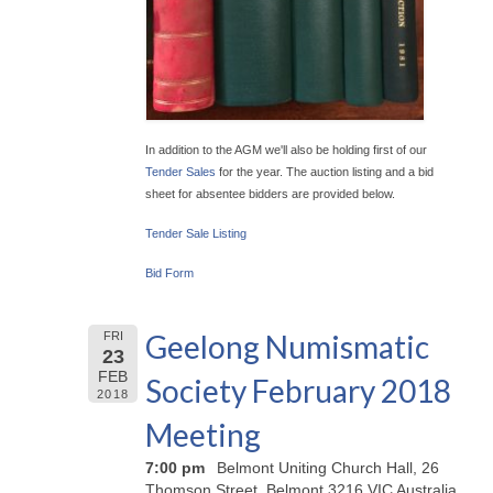
In addition to the AGM we'll also be holding first of our
Tender Sales
for the year. The auction listing and a bid
sheet for absentee bidders are provided below.
Tender Sale Listing
Bid Form
Geelong Numismatic
FRI
23
FEB
Society February 2018
2018
Meeting
7:00 pm
Belmont Uniting Church Hall, 26
Thomson Street, Belmont 3216 VIC Australia