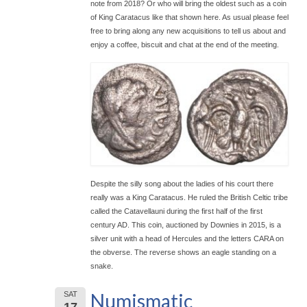
note from 2018? Or who will bring the oldest such as a coin
of King Caratacus like that shown here. As usual please feel
free to bring along any new acquisitions to tell us about and
enjoy a coffee, biscuit and chat at the end of the meeting.
Despite the silly song about the ladies of his court there
really was a King Caratacus. He ruled the British Celtic tribe
called the Catavellauni during the first half of the first
century AD. This coin, auctioned by Downies in 2015, is a
silver unit with a head of Hercules and the letters CARA on
the obverse. The reverse shows an eagle standing on a
snake.
Numismatic
SAT
17