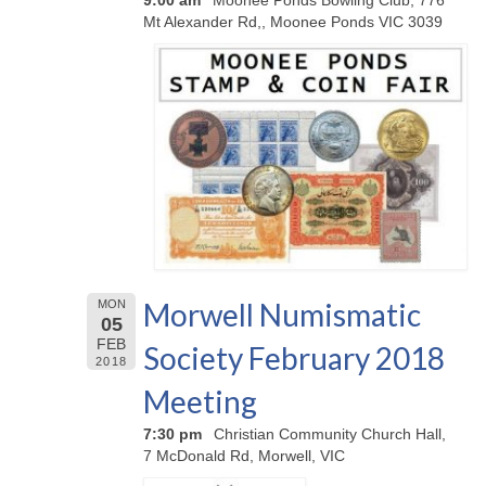
9:00 am
Moonee Ponds Bowling Club, 776
Mt Alexander Rd,, Moonee Ponds VIC 3039
Morwell Numismatic
MON
05
FEB
Society February 2018
2018
Meeting
7:30 pm
Christian Community Church Hall,
7 McDonald Rd, Morwell, VIC