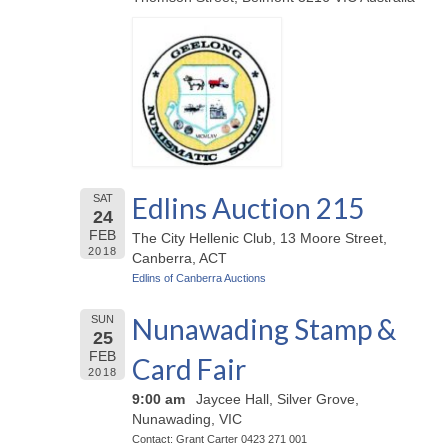
Edlins Auction 215
SAT
24
FEB
The City Hellenic Club, 13 Moore Street,
2018
Canberra, ACT
Edlins of Canberra Auctions
Nunawading Stamp &
SUN
25
FEB
Card Fair
2018
9:00 am
Jaycee Hall, Silver Grove,
Nunawading, VIC
Contact: Grant Carter 0423 271 001