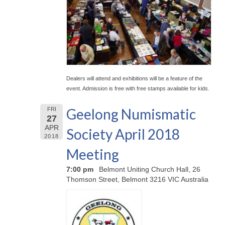
Dealers will attend and exhibitions will be a feature of the
event. Admission is free with free stamps available for kids.
Geelong Numismatic
FRI
27
APR
Society April 2018
2018
Meeting
7:00 pm
Belmont Uniting Church Hall, 26
Thomson Street, Belmont 3216 VIC Australia