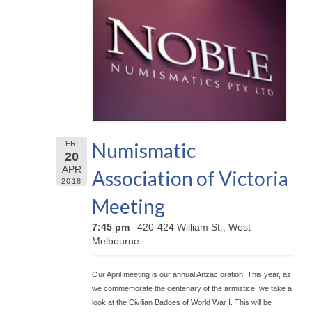
Numismatic
FRI
20
APR
Association of Victoria
2018
Meeting
7:45 pm
420-424 William St., West
Melbourne
Our April meeting is our annual Anzac oration. This year, as
we commemorate the centenary of the armistice, we take a
look at the Civilian Badges of World War I. This will be