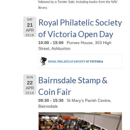
followed by a Tender Sale, including books from the NAV
library.
Royal Philatelic Society
SAT
21
APR
of Victoria Open Day
2018
10:00 - 15:00
Purves House, 303 High
Street, Ashburton
Bairnsdale Stamp &
SUN
22
APR
Coin Fair
2018
09:30 - 15:30
St Mary’s Parish Centre,
Bairnsdale