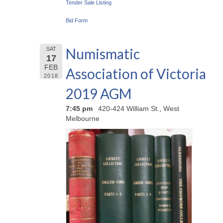
Tender Sale Listing
Bid Form
Numismatic
SAT
17
FEB
Association of Victoria
2018
2019 AGM
7:45 pm
420-424 William St., West
Melbourne