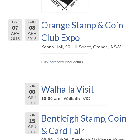
Orange Stamp & Coin
SAT
SUN
07
08
APR
APR
Club Expo
2018
2018
Kenna Hall, 90 Hill Street, Orange, NSW
Click
here
for further details.
Walhalla Visit
SUN
08
APR
10:00 am
Walhalla, VIC
2018
Bentleigh Stamp, Coin
SUN
15
APR
& Card Fair
2018