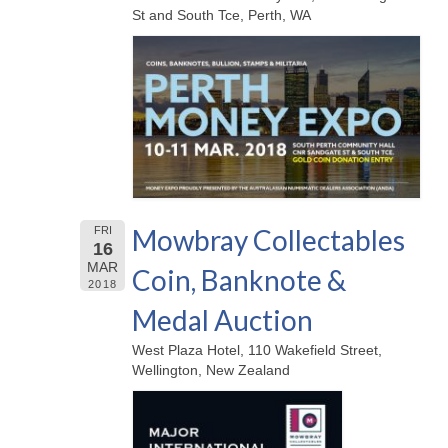
St and South Tce, Perth, WA
Mowbray Collectables
FRI
16
MAR
Coin, Banknote &
2018
Medal Auction
West Plaza Hotel, 110 Wakefield Street,
Wellington, New Zealand