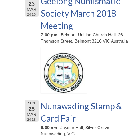
Geelong Numismatic
23
MAR
Society March 2018
2018
Meeting
7:00 pm
Belmont Uniting Church Hall, 26
Thomson Street, Belmont 3216 VIC Australia
Nunawading Stamp &
SUN
25
MAR
Card Fair
2018
9:00 am
Jaycee Hall, Silver Grove,
Nunawading, VIC