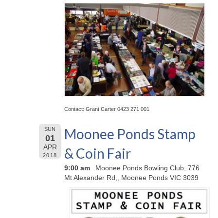
Contact: Grant Carter 0423 271 001
Moonee Ponds Stamp
SUN
01
APR
& Coin Fair
2018
9:00 am
Moonee Ponds Bowling Club, 776
Mt Alexander Rd,, Moonee Ponds VIC 3039