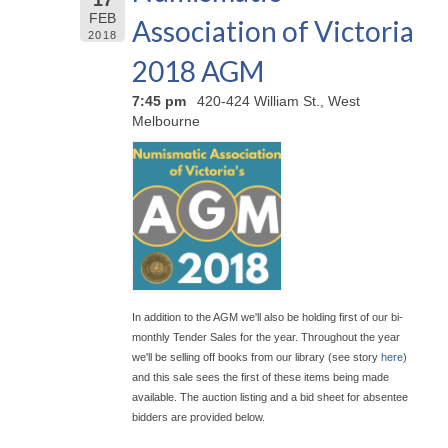
FEB
Association of Victoria
2018
2018 AGM
7:45 pm
420-424 William St., West
Melbourne
In addition to the AGM we'll also be holding first of our bi-
monthly Tender Sales for the year. Throughout the year
we'll be selling off books from our library (see story
here
)
and this sale sees the first of these items being made
available. The auction listing and a bid sheet for absentee
bidders are provided below.