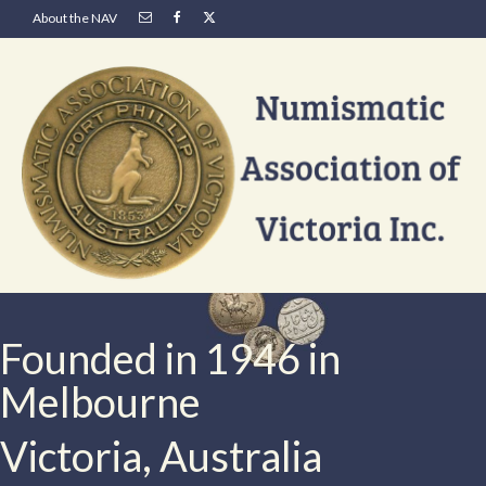
About the NAV
Founded in 1946 in
Melbourne
Victoria, Australia