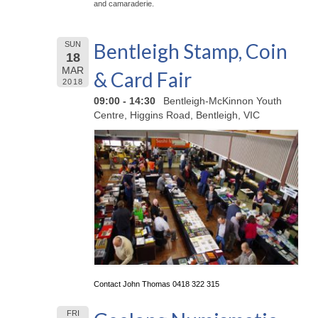
and camaraderie.
Bentleigh Stamp, Coin
SUN
18
MAR
& Card Fair
2018
09:00 - 14:30
Bentleigh-McKinnon Youth
Centre, Higgins Road, Bentleigh, VIC
Contact John Thomas 0418 322 315
FRI