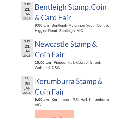
Bentleigh Stamp, Coin
SUN
21
JAN
& Card Fair
2018
9:00 am
Bentleigh-McKinnon Youth Centre,
Higgins Road, Bentleigh, VIC
Newcastle Stamp &
SUN
21
JAN
Coin Fair
2018
10:00 am
Pioneer Hall, Cowper Street,
Wallsend, NSW
Korumburra Stamp &
FRI
26
JAN
Coin Fair
2018
9:00 am
Korumburra RSL Hall, Korumburra,
VIC