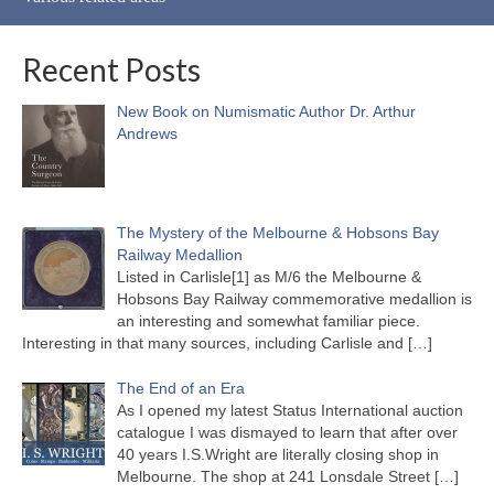
Recent Posts
New Book on Numismatic Author Dr. Arthur
Andrews
The Mystery of the Melbourne & Hobsons Bay
Railway Medallion
Listed in Carlisle[1] as M/6 the Melbourne &
Hobsons Bay Railway commemorative medallion is
an interesting and somewhat familiar piece.
Interesting in that many sources, including Carlisle and
[…]
The End of an Era
As I opened my latest Status International auction
catalogue I was dismayed to learn that after over
40 years I.S.Wright are literally closing shop in
Melbourne. The shop at 241 Lonsdale Street
[…]