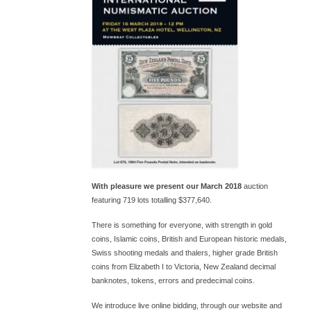
With pleasure we present our March 2018
auction
featuring 719 lots totalling $377,640.
There is something for everyone, with strength in gold
coins, Islamic coins, British and European historic medals,
Swiss shooting medals and thalers, higher grade British
coins from Elizabeth I to Victoria, New Zealand decimal
banknotes, tokens, errors and predecimal coins.
We introduce live online bidding, through our website and