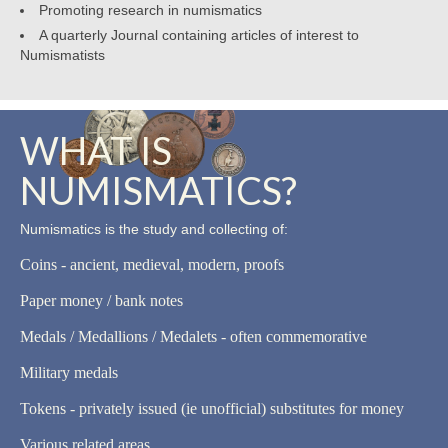
Promoting research in numismatics
A quarterly Journal containing articles of interest to
Numismatists
WHAT IS
NUMISMATICS?
Numismatics is the study and collecting of:
Coins - ancient, medieval, modern, proofs
Paper money / bank notes
Medals / Medallions / Medalets - often commemorative
Military medals
Tokens - privately issued (ie unofficial) substitutes for money
Various related areas