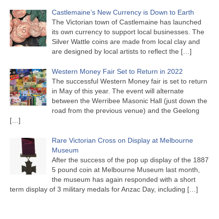
Castlemaine’s New Currency is Down to Earth
The Victorian town of Castlemaine has launched
its own currency to support local businesses. The
Silver Wattle coins are made from local clay and
are designed by local artists to reflect the
[…]
Western Money Fair Set to Return in 2022
The successful Western Money fair is set to return
in May of this year. The event will alternate
between the Werribee Masonic Hall (just down the
road from the previous venue) and the Geelong
[…]
Rare Victorian Cross on Display at Melbourne
Museum
After the success of the pop up display of the 1887
5 pound coin at Melbourne Museum last month,
the museum has again responded with a short
term display of 3 military medals for Anzac Day, including
[…]