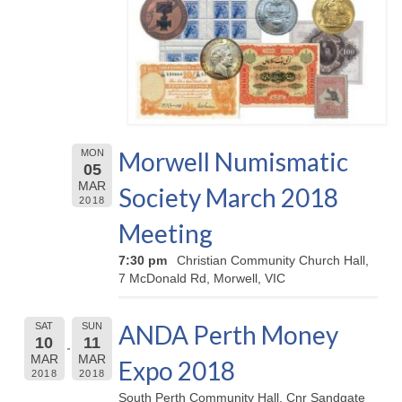
Morwell Numismatic
MON
05
MAR
Society March 2018
2018
Meeting
7:30 pm
Christian Community Church Hall,
7 McDonald Rd, Morwell, VIC
ANDA Perth Money
SAT
SUN
10
11
MAR
MAR
Expo 2018
2018
2018
South Perth Community Hall, Cnr Sandgate