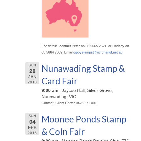
For details, contact Peter on 03 5665 2521, or Lindsay on
03 5664 7309. Email
gippystamps@
vic.chariot.net.au
.
Nunawading Stamp &
SUN
28
JAN
Card Fair
2018
9:00 am
Jaycee Hall, Silver Grove,
Nunawading, VIC
Contact: Grant Carter 0423 271 001
Moonee Ponds Stamp
SUN
04
FEB
& Coin Fair
2018