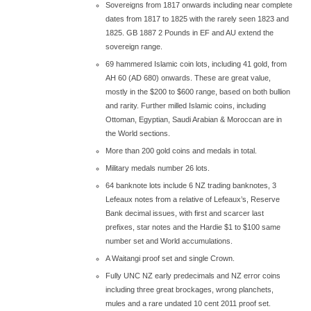
Sovereigns from 1817 onwards including near complete
dates from 1817 to 1825 with the rarely seen 1823 and
1825. GB 1887 2 Pounds in EF and AU extend the
sovereign range.
69 hammered Islamic coin lots, including 41 gold, from
AH 60 (AD 680) onwards. These are great value,
mostly in the $200 to $600 range, based on both bullion
and rarity. Further milled Islamic coins, including
Ottoman, Egyptian, Saudi Arabian & Moroccan are in
the World sections.
More than 200 gold coins and medals in total.
Military medals number 26 lots.
64 banknote lots include 6 NZ trading banknotes, 3
Lefeaux notes from a relative of Lefeaux’s, Reserve
Bank decimal issues, with first and scarcer last
prefixes, star notes and the Hardie $1 to $100 same
number set and World accumulations.
A Waitangi proof set and single Crown.
Fully UNC NZ early predecimals and NZ error coins
including three great brockages, wrong planchets,
mules and a rare undated 10 cent 2011 proof set.