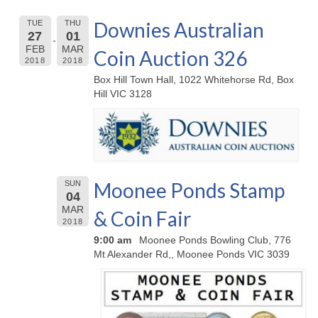
Downies Australian
TUE
THU
27
01
FEB
MAR
Coin Auction 326
2018
2018
Box Hill Town Hall, 1022 Whitehorse Rd, Box
Hill VIC 3128
Moonee Ponds Stamp
SUN
04
MAR
& Coin Fair
2018
9:00 am
Moonee Ponds Bowling Club, 776
Mt Alexander Rd,, Moonee Ponds VIC 3039