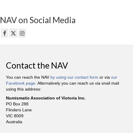
NAV on Social Media
Contact the NAV
You can reach the NAV
by using our contact form
or via
our
Facebook page
. Alternatively you can reach us via snail mail
using this address:
Numismatic Association of Victoria Inc.
PO Box 288
Flinders Lane
VIC 8009
Australia