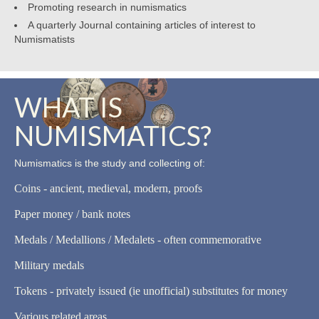
Promoting research in numismatics
A quarterly Journal containing articles of interest to
Numismatists
WHAT IS
NUMISMATICS?
Numismatics is the study and collecting of:
Coins - ancient, medieval, modern, proofs
Paper money / bank notes
Medals / Medallions / Medalets - often commemorative
Military medals
Tokens - privately issued (ie unofficial) substitutes for money
Various related areas