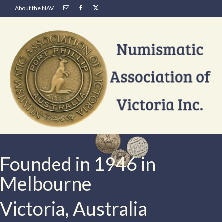
About the NAV
Founded in 1946 in
Melbourne
Victoria, Australia