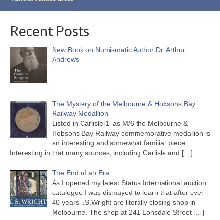
Recent Posts
New Book on Numismatic Author Dr. Arthur
Andrews
The Mystery of the Melbourne & Hobsons Bay
Railway Medallion
Listed in Carlisle[1] as M/6 the Melbourne &
Hobsons Bay Railway commemorative medallion is
an interesting and somewhat familiar piece.
Interesting in that many sources, including Carlisle and
[…]
The End of an Era
As I opened my latest Status International auction
catalogue I was dismayed to learn that after over
40 years I.S.Wright are literally closing shop in
Melbourne. The shop at 241 Lonsdale Street
[…]