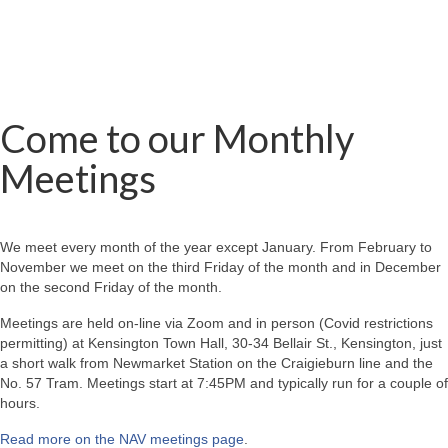
Come to our Monthly
Meetings
We meet every month of the year except January. From February to
November we meet on the third Friday of the month and in December
on the second Friday of the month.
Meetings are held on-line via Zoom and in person (Covid restrictions
permitting) at Kensington Town Hall, 30-34 Bellair St., Kensington, just
a short walk from Newmarket Station on the Craigieburn line and the
No. 57 Tram. Meetings start at 7:45PM and typically run for a couple of
hours.
Read more on the NAV meetings page
.