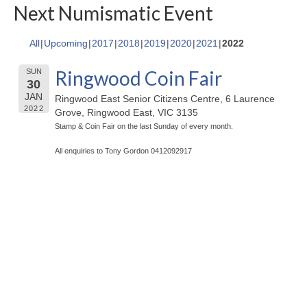
Next Numismatic Event
All
Upcoming
2017
2018
2019
2020
2021
2022
Ringwood Coin Fair
SUN
30
JAN
Ringwood East Senior Citizens Centre, 6 Laurence
2022
Grove, Ringwood East, VIC 3135
Stamp & Coin Fair on the last Sunday of every month.
All enquiries to Tony Gordon 0412092917