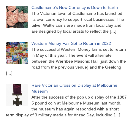
Castlemaine’s New Currency is Down to Earth
The Victorian town of Castlemaine has launched
its own currency to support local businesses. The
Silver Wattle coins are made from local clay and
are designed by local artists to reflect the
[…]
Western Money Fair Set to Return in 2022
The successful Western Money fair is set to return
in May of this year. The event will alternate
between the Werribee Masonic Hall (just down the
road from the previous venue) and the Geelong
[…]
Rare Victorian Cross on Display at Melbourne
Museum
After the success of the pop up display of the 1887
5 pound coin at Melbourne Museum last month,
the museum has again responded with a short
term display of 3 military medals for Anzac Day, including
[…]