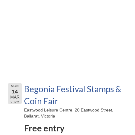
Begonia Festival Stamps &
MON
14
MAR
Coin Fair
2022
Eastwood Leisure Centre, 20 Eastwood Street,
Ballarat, Victoria
Free entry