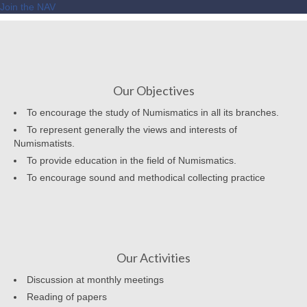
Join the NAV
Our Objectives
To encourage the study of Numismatics in all its branches.
To represent generally the views and interests of
Numismatists.
To provide education in the field of Numismatics.
To encourage sound and methodical collecting practice
Our Activities
Discussion at monthly meetings
Reading of papers