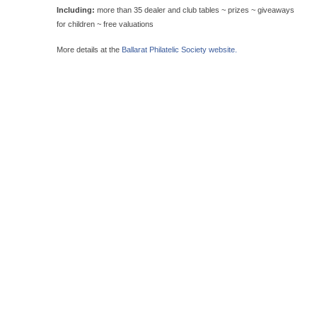
Including:
more than 35 dealer and club tables ~ prizes ~ giveaways
for children ~ free valuations
More details at the
Ballarat Philatelic Society website.