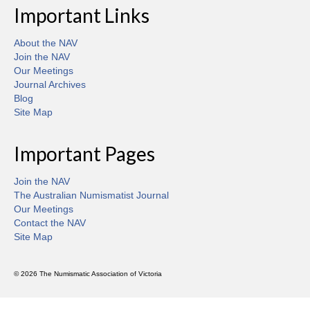
Important Links
About the NAV
Join the NAV
Our Meetings
Journal Archives
Blog
Site Map
Important Pages
Join the NAV
The Australian Numismatist Journal
Our Meetings
Contact the NAV
Site Map
© 2026 The Numismatic Association of Victoria