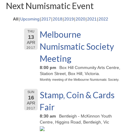
Next Numismatic Event
All
Upcoming
2017
2018
2019
2020
2021
2022
Melbourne
THU
13
APR
Numismatic Society
2017
Meeting
8:00 pm
Box Hill Community Arts Centre,
Station Street, Box Hill, Victoria.
Monthly meeting of the Melbourne Numismatic Society.
Stamp, Coin & Cards
SUN
16
APR
Fair
2017
8:30 am
Bentleigh - McKinnon Youth
Centre, Higgins Road, Bentleigh, Vic