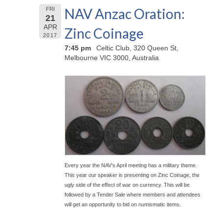
NAV Anzac Oration:
FRI
21
APR
Zinc Coinage
2017
7:45 pm
Celtic Club, 320 Queen St,
Melbourne VIC 3000, Australia
Every year the NAV's April meeting has a military theme.
This year our speaker is presenting on Zinc Coinage, the
ugly side of the effect of war on currency. This will be
followed by a Tender Sale where members and attendees
will get an opportunity to bid on numismatic items.