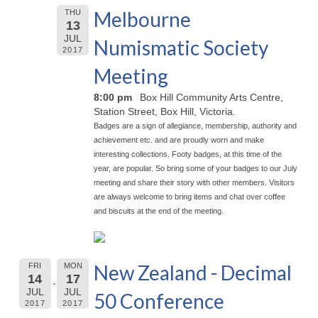
Melbourne
THU
13
JUL
Numismatic Society
2017
Meeting
8:00 pm
Box Hill Community Arts Centre,
Station Street, Box Hill, Victoria.
Badges are a sign of allegiance, membership, authority and
achievement etc. and are proudly worn and make
interesting collections. Footy badges, at this time of the
year, are popular. So bring some of your badges to our July
meeting and share their story with other members. Visitors
are always welcome to bring items and chat over coffee
and biscuits at the end of the meeting.
New Zealand - Decimal
FRI
MON
14
17
JUL
JUL
50 Conference
2017
2017