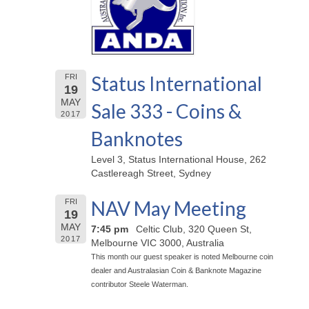
Status International
FRI
19
MAY
Sale 333 - Coins &
2017
Banknotes
Level 3, Status International House, 262
Castlereagh Street, Sydney
NAV May Meeting
FRI
19
MAY
7:45 pm
Celtic Club, 320 Queen St,
2017
Melbourne VIC 3000, Australia
This month our guest speaker is noted Melbourne coin
dealer and Australasian Coin & Banknote Magazine
contributor Steele Waterman.