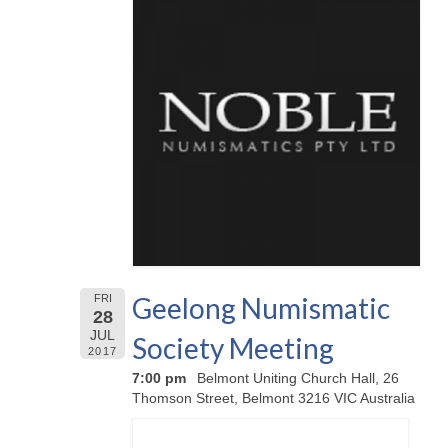
Geelong Numismatic
FRI
28
JUL
Society Meeting
2017
7:00 pm
Belmont Uniting Church Hall, 26
Thomson Street, Belmont 3216 VIC Australia