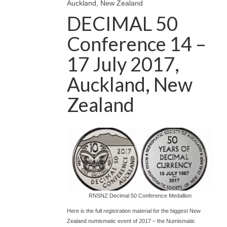
Auckland, New Zealand
DECIMAL 50
Conference 14 –
17 July 2017,
Auckland, New
Zealand
RNSNZ Decimal 50 Conference Medallion
Here is the full registration material for the biggest New
Zealand numismatic event of 2017 – the Numismatic