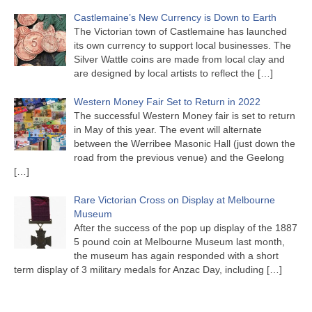
Castlemaine’s New Currency is Down to Earth
The Victorian town of Castlemaine has launched
its own currency to support local businesses. The
Silver Wattle coins are made from local clay and
are designed by local artists to reflect the
[…]
Western Money Fair Set to Return in 2022
The successful Western Money fair is set to return
in May of this year. The event will alternate
between the Werribee Masonic Hall (just down the
road from the previous venue) and the Geelong
[…]
Rare Victorian Cross on Display at Melbourne
Museum
After the success of the pop up display of the 1887
5 pound coin at Melbourne Museum last month,
the museum has again responded with a short
term display of 3 military medals for Anzac Day, including
[…]