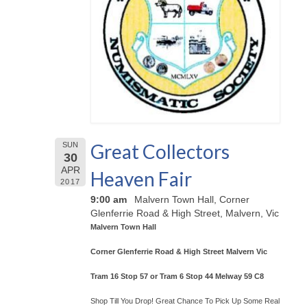
Great Collectors
SUN
30
APR
Heaven Fair
2017
9:00 am
Malvern Town Hall, Corner
Glenferrie Road & High Street, Malvern, Vic
Malvern Town Hall
Corner Glenferrie Road & High Street Malvern Vic
Tram 16 Stop 57 or Tram 6 Stop 44 Melway 59 C8
Shop Till You Drop! Great Chance To Pick Up Some Real