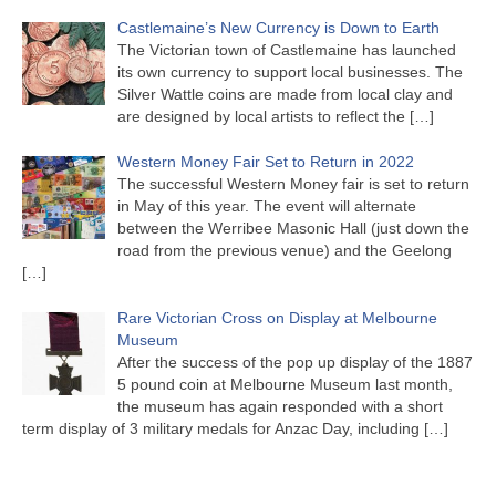
Castlemaine’s New Currency is Down to Earth
The Victorian town of Castlemaine has launched
its own currency to support local businesses. The
Silver Wattle coins are made from local clay and
are designed by local artists to reflect the
[…]
Western Money Fair Set to Return in 2022
The successful Western Money fair is set to return
in May of this year. The event will alternate
between the Werribee Masonic Hall (just down the
road from the previous venue) and the Geelong
[…]
Rare Victorian Cross on Display at Melbourne
Museum
After the success of the pop up display of the 1887
5 pound coin at Melbourne Museum last month,
the museum has again responded with a short
term display of 3 military medals for Anzac Day, including
[…]