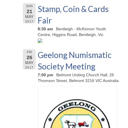
Stamp, Coin & Cards
SUN
21
MAY
Fair
2017
8:30 am
Bentleigh - McKinnon Youth
Centre, Higgins Road, Bentleigh, Vic
Geelong Numismatic
FRI
26
MAY
Society Meeting
2017
7:00 pm
Belmont Uniting Church Hall, 26
Thomson Street, Belmont 3216 VIC Australia