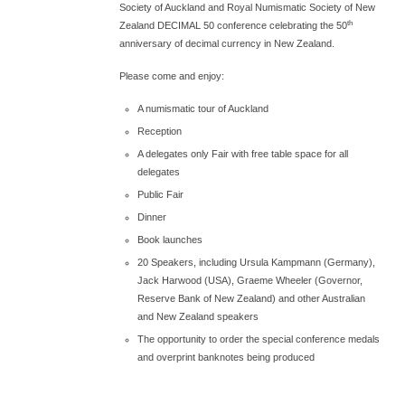
Society of Auckland and Royal Numismatic Society of New
th
Zealand DECIMAL 50 conference celebrating the 50
anniversary of decimal currency in New Zealand.
Please come and enjoy:
A numismatic tour of Auckland
Reception
A delegates only Fair with free table space for all
delegates
Public Fair
Dinner
Book launches
20 Speakers, including Ursula Kampmann (Germany),
Jack Harwood (USA), Graeme Wheeler (Governor,
Reserve Bank of New Zealand) and other Australian
and New Zealand speakers
The opportunity to order the special conference medals
and overprint banknotes being produced