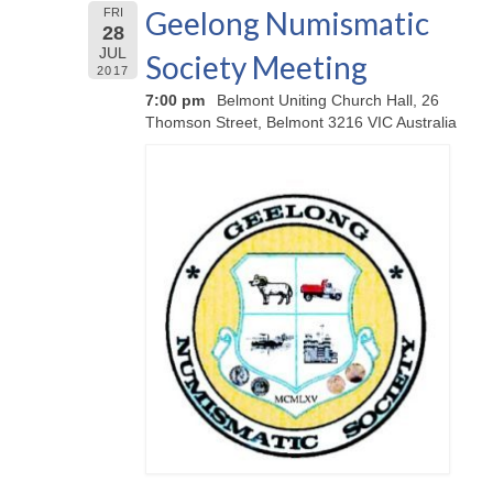
Geelong Numismatic
FRI
28
JUL
Society Meeting
2017
7:00 pm
Belmont Uniting Church Hall, 26
Thomson Street, Belmont 3216 VIC Australia