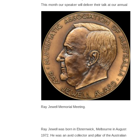
T
his month our speaker will deliver their talk at our annual
Ray Jewell Memorial Meeting.
Ray Jewell was born in Elsternwick, Melbourne in August
1972. He was an avid collector and pillar of the Australian