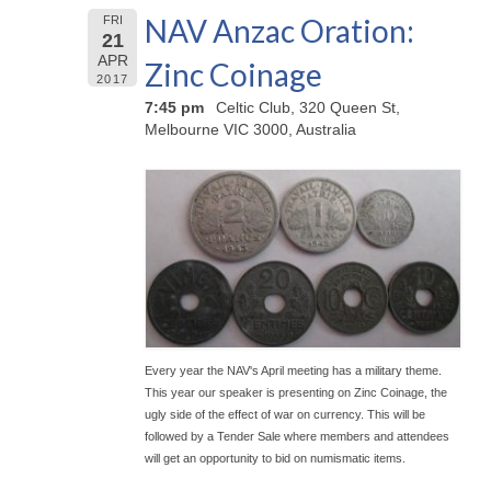
NAV Anzac Oration:
FRI
21
APR
Zinc Coinage
2017
7:45 pm
Celtic Club, 320 Queen St,
Melbourne VIC 3000, Australia
Every year the NAV's April meeting has a military theme.
This year our speaker is presenting on Zinc Coinage, the
ugly side of the effect of war on currency. This will be
followed by a Tender Sale where members and attendees
will get an opportunity to bid on numismatic items.