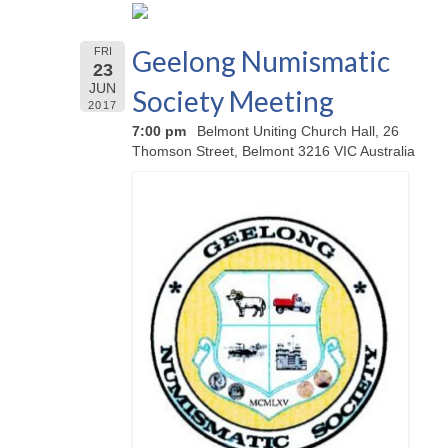
Geelong Numismatic
FRI
23
JUN
Society Meeting
2017
7:00 pm
Belmont Uniting Church Hall, 26
Thomson Street, Belmont 3216 VIC Australia