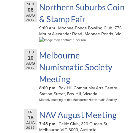
Northern Suburbs Coin
SUN
06
AUG
& Stamp Fair
2017
9:00 am
Moonee Ponds Bowling Club, 776
Mount Alexander Road, Moonee Ponds, Vic
Melbourne
THU
10
AUG
Numismatic Society
2017
Meeting
8:00 pm
Box Hill Community Arts Centre,
Station Street, Box Hill, Victoria.
Monthly meeting of the Melbourne Numismatic Society.
NAV August Meeting
FRI
18
AUG
7:45 pm
Celtic Club, 320 Queen St,
2017
Melbourne VIC 3000, Australia