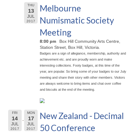
Melbourne
THU
13
JUL
Numismatic Society
2017
Meeting
8:00 pm
Box Hill Community Arts Centre,
Station Street, Box Hill, Victoria.
Badges are a sign of allegiance, membership, authority and
achievement etc. and are proudly worn and make
interesting collections. Footy badges, at this time of the
year, are popular. So bring some of your badges to our July
meeting and share their story with other members. Visitors
are always welcome to bring items and chat over coffee
and biscuits at the end of the meeting.
New Zealand - Decimal
FRI
MON
14
17
JUL
JUL
50 Conference
2017
2017