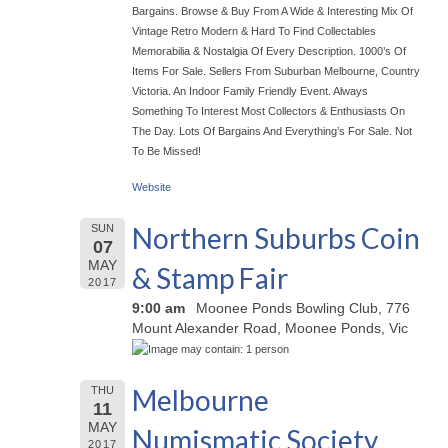
Bargains. Browse & Buy From A Wide & Interesting Mix Of
Vintage Retro Modern & Hard To Find Collectables
Memorabilia & Nostalgia Of Every Description. 1000’s Of
Items For Sale. Sellers From Suburban Melbourne, Country
Victoria. An Indoor Family Friendly Event. Always
Something To Interest Most Collectors & Enthusiasts On
The Day. Lots Of Bargains And Everything’s For Sale. Not
To Be Missed!
Website
Northern Suburbs Coin
SUN
07
MAY
& Stamp Fair
2017
9:00 am
Moonee Ponds Bowling Club, 776
Mount Alexander Road, Moonee Ponds, Vic
Melbourne
THU
11
MAY
Numismatic Society
2017