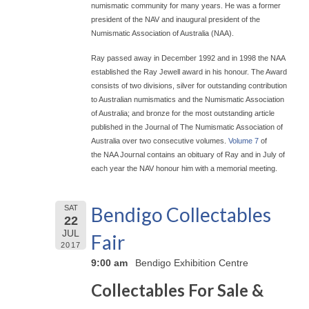
numismatic community for many years. He was a former
president of the NAV and inaugural president of the
Numismatic Association of Australia (NAA).
Ray passed away in December 1992 and in 1998 the NAA
established the Ray Jewell award in his honour. The Award
consists of two divisions, silver for outstanding contribution
to Australian numismatics and the Numismatic Association
of Australia; and bronze for the most outstanding article
published in the Journal of The Numismatic Association of
Australia over two consecutive volumes.
Volume 7
of
the NAA Journal contains an obituary of Ray and in July of
each year the NAV honour him with a memorial meeting.
Bendigo Collectables
SAT
22
JUL
Fair
2017
9:00 am
Bendigo Exhibition Centre
Collectables For Sale &