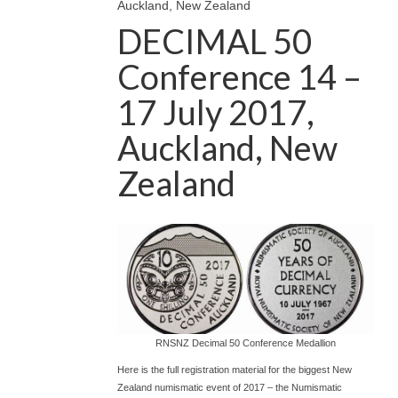
Auckland, New Zealand
DECIMAL 50
Conference 14 –
17 July 2017,
Auckland, New
Zealand
RNSNZ Decimal 50 Conference Medallion
Here is the full registration material for the biggest New
Zealand numismatic event of 2017 – the Numismatic