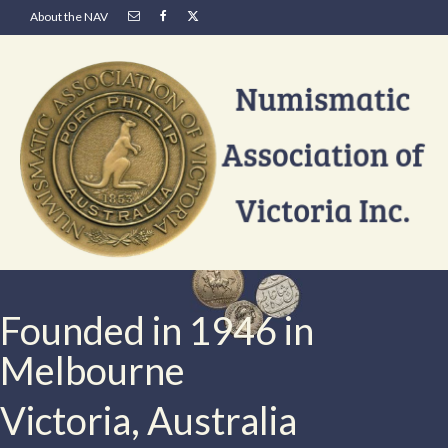
About the NAV
Founded in 1946 in
Melbourne
Victoria, Australia