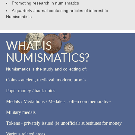
Promoting research in numismatics
A quarterly Journal containing articles of interest to
Numismatists
WHAT IS
NUMISMATICS?
Numismatics is the study and collecting of:
Coins - ancient, medieval, modern, proofs
Paper money / bank notes
Medals / Medallions / Medalets - often commemorative
Military medals
Tokens - privately issued (ie unofficial) substitutes for money
Various related areas