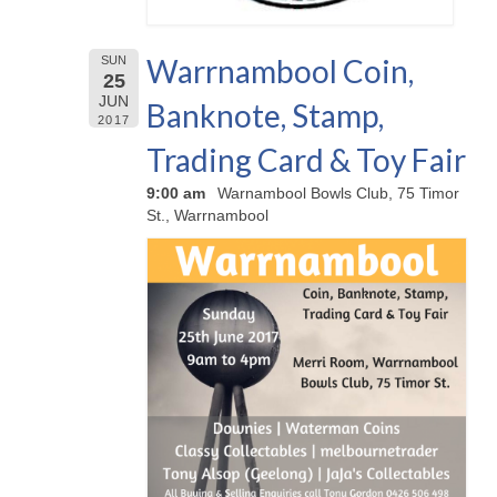
Warrnambool Coin,
SUN
25
JUN
Banknote, Stamp,
2017
Trading Card & Toy Fair
9:00 am
Warnambool Bowls Club, 75 Timor
St., Warrnambool