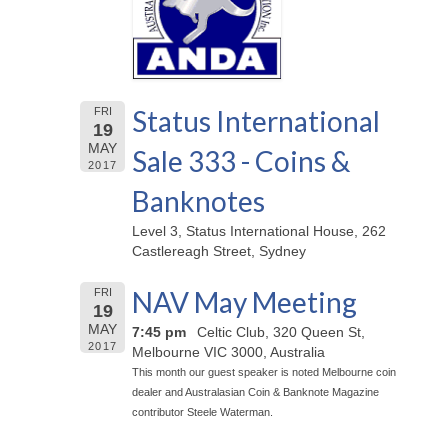
Status International
FRI
19
MAY
Sale 333 - Coins &
2017
Banknotes
Level 3, Status International House, 262
Castlereagh Street, Sydney
NAV May Meeting
FRI
19
MAY
7:45 pm
Celtic Club, 320 Queen St,
2017
Melbourne VIC 3000, Australia
This month our guest speaker is noted Melbourne coin
dealer and Australasian Coin & Banknote Magazine
contributor Steele Waterman.