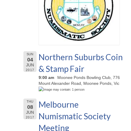
Northern Suburbs Coin
SUN
04
JUN
& Stamp Fair
2017
9:00 am
Moonee Ponds Bowling Club, 776
Mount Alexander Road, Moonee Ponds, Vic
Melbourne
THU
08
JUN
Numismatic Society
2017
Meeting