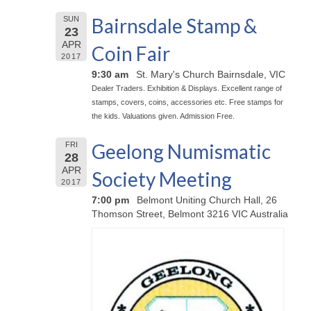
Bairnsdale Stamp &
SUN
23
APR
Coin Fair
2017
9:30 am
St. Mary's Church Bairnsdale, VIC
Dealer Traders. Exhibition & Displays. Excellent range of
stamps, covers, coins, accessories etc. Free stamps for
the kids. Valuations given. Admission Free.
Geelong Numismatic
FRI
28
APR
Society Meeting
2017
7:00 pm
Belmont Uniting Church Hall, 26
Thomson Street, Belmont 3216 VIC Australia