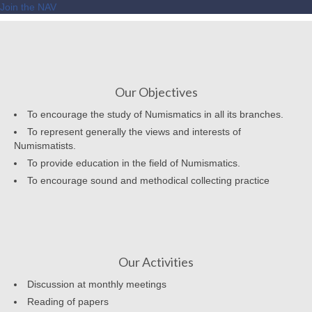
Join the NAV
Our Objectives
To encourage the study of Numismatics in all its branches.
To represent generally the views and interests of
Numismatists.
To provide education in the field of Numismatics.
To encourage sound and methodical collecting practice
Our Activities
Discussion at monthly meetings
Reading of papers