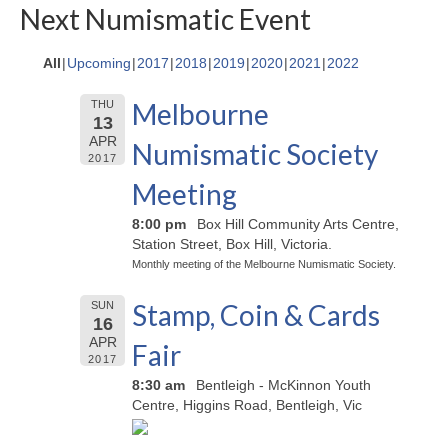
Next Numismatic Event
All
Upcoming
2017
2018
2019
2020
2021
2022
Melbourne
THU
13
APR
Numismatic Society
2017
Meeting
8:00 pm
Box Hill Community Arts Centre,
Station Street, Box Hill, Victoria.
Monthly meeting of the Melbourne Numismatic Society.
Stamp, Coin & Cards
SUN
16
APR
Fair
2017
8:30 am
Bentleigh - McKinnon Youth
Centre, Higgins Road, Bentleigh, Vic