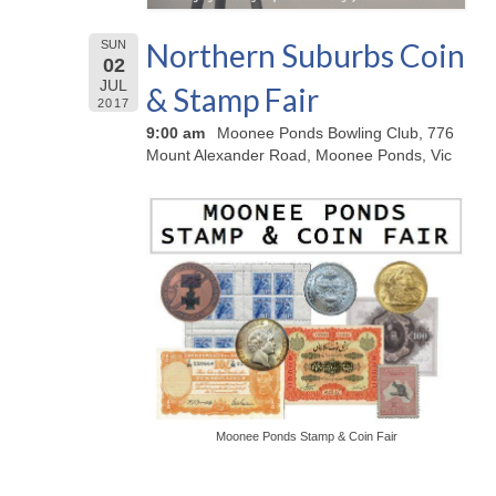
Northern Suburbs Coin
SUN
02
JUL
& Stamp Fair
2017
9:00 am
Moonee Ponds Bowling Club, 776
Mount Alexander Road, Moonee Ponds, Vic
Moonee Ponds Stamp & Coin Fair