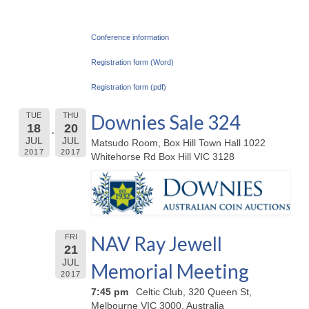
Conference information
Registration form (Word)
Registration form (pdf)
Downies Sale 324
TUE
THU
18
20
JUL
JUL
Matsudo Room, Box Hill Town Hall 1022
2017
2017
Whitehorse Rd Box Hill VIC 3128
NAV Ray Jewell
FRI
21
JUL
Memorial Meeting
2017
7:45 pm
Celtic Club, 320 Queen St,
Melbourne VIC 3000, Australia