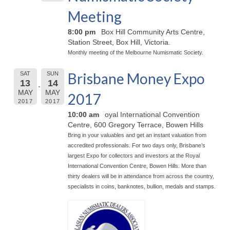
Meeting
8:00 pm
Box Hill Community Arts Centre,
Station Street, Box Hill, Victoria.
Monthly meeting of the Melbourne Numismatic Society.
Brisbane Money Expo
SAT
SUN
13
14
MAY
MAY
2017
2017
2017
10:00 am
oyal International Convention
Centre, 600 Gregory Terrace, Bowen Hills
Bring in your valuables and get an instant valuation from
accredited professionals. For two days only, Brisbane’s
largest Expo for collectors and investors at the Royal
International Convention Centre, Bowen Hills. More than
thirty dealers will be in attendance from across the country,
specialists in coins, banknotes, bullion, medals and stamps.