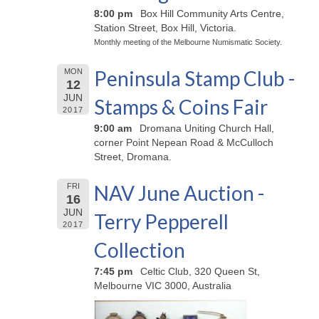
8:00 pm
Box Hill Community Arts Centre,
Station Street, Box Hill, Victoria.
Monthly meeting of the Melbourne Numismatic Society.
Peninsula Stamp Club -
MON
12
JUN
Stamps & Coins Fair
2017
9:00 am
Dromana Uniting Church Hall,
corner Point Nepean Road & McCulloch
Street, Dromana.
NAV June Auction -
FRI
16
JUN
Terry Pepperell
2017
Collection
7:45 pm
Celtic Club, 320 Queen St,
Melbourne VIC 3000, Australia