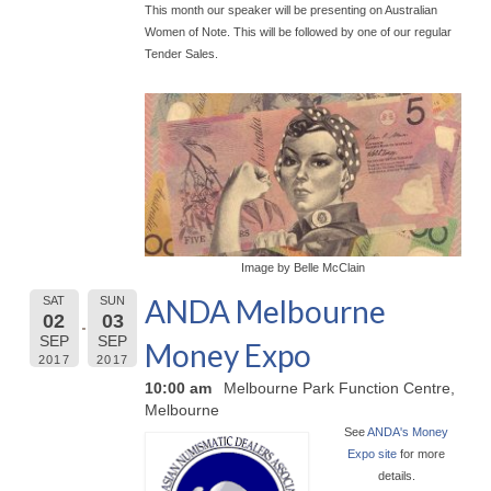
This month our speaker will be presenting on Australian
Women of Note. This will be followed by one of our regular
Tender Sales.
Image by Belle McClain
ANDA Melbourne
SAT
SUN
02
03
SEP
SEP
Money Expo
2017
2017
10:00 am
Melbourne Park Function Centre,
Melbourne
See
ANDA's Money
Expo site
for more
details.