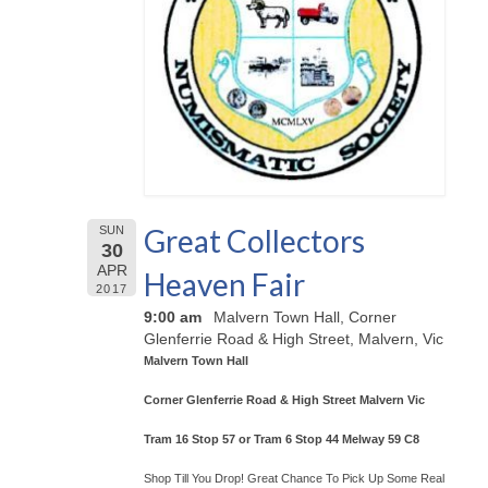
Great Collectors
SUN
30
APR
Heaven Fair
2017
9:00 am
Malvern Town Hall, Corner
Glenferrie Road & High Street, Malvern, Vic
Malvern Town Hall
Corner Glenferrie Road & High Street Malvern Vic
Tram 16 Stop 57 or Tram 6 Stop 44 Melway 59 C8
Shop Till You Drop! Great Chance To Pick Up Some Real