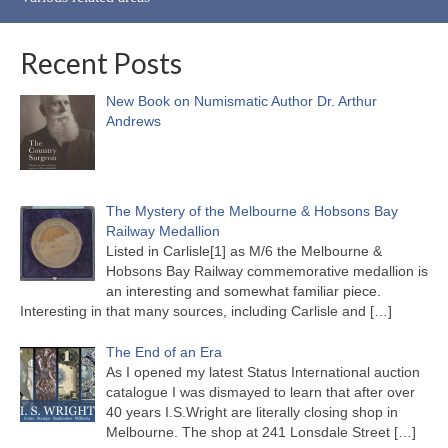
Recent Posts
New Book on Numismatic Author Dr. Arthur
Andrews
The Mystery of the Melbourne & Hobsons Bay
Railway Medallion
Listed in Carlisle[1] as M/6 the Melbourne &
Hobsons Bay Railway commemorative medallion is
an interesting and somewhat familiar piece.
Interesting in that many sources, including Carlisle and
[…]
The End of an Era
As I opened my latest Status International auction
catalogue I was dismayed to learn that after over
40 years I.S.Wright are literally closing shop in
Melbourne. The shop at 241 Lonsdale Street
[…]