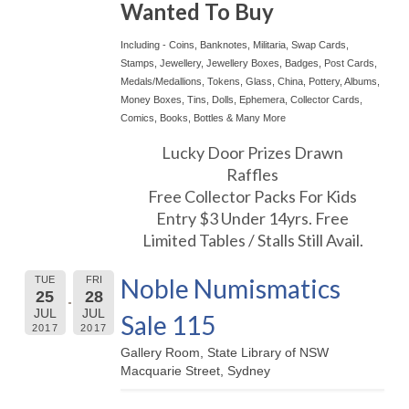
Wanted To Buy
Including - Coins, Banknotes, Militaria, Swap Cards,
Stamps, Jewellery, Jewellery Boxes, Badges, Post Cards,
Medals/Medallions, Tokens, Glass, China, Pottery, Albums,
Money Boxes, Tins, Dolls, Ephemera, Collector Cards,
Comics, Books, Bottles & Many More
Lucky Door Prizes Drawn
Raffles
Free Collector Packs For Kids
Entry $3 Under 14yrs. Free
Limited Tables / Stalls Still Avail.
Noble Numismatics
TUE
FRI
25
28
JUL
JUL
Sale 115
2017
2017
Gallery Room, State Library of NSW
Macquarie Street, Sydney