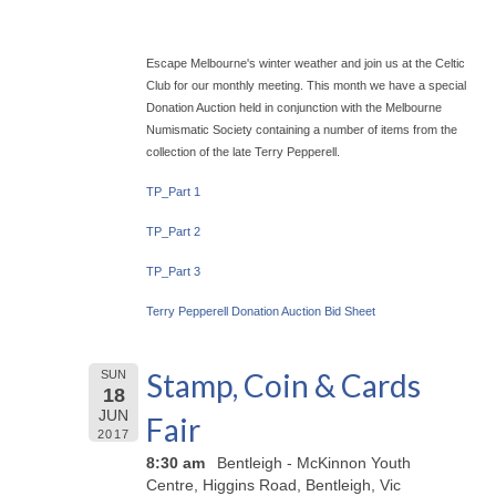
Escape Melbourne's winter weather and join us at the Celtic
Club for our monthly meeting. This month we have a special
Donation Auction held in conjunction with the Melbourne
Numismatic Society containing a number of items from the
collection of the late Terry Pepperell.
TP_Part 1
TP_Part 2
TP_Part 3
Terry Pepperell Donation Auction Bid Sheet
Stamp, Coin & Cards
SUN
18
JUN
Fair
2017
8:30 am
Bentleigh - McKinnon Youth
Centre, Higgins Road, Bentleigh, Vic