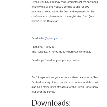
Even if you have already registered interest we now need
to know the events you are coming to and receive
payments now to cover the fees and expenses for the
conference so please return the registration form (see
below) to the Registrar:
Email:
allan@
speedy.co.nz
Phone: 09-4892747
The Registrar, 7 Pierce Road Milford Auckland 0620
Email is preferred as your primary contact.
Don’t forget to book your accommodation early too – New
Zealand has high tourist numbers at present and there will
also be a major influx of visitors for the British Lions rugby
tour over the period.
Downloads: