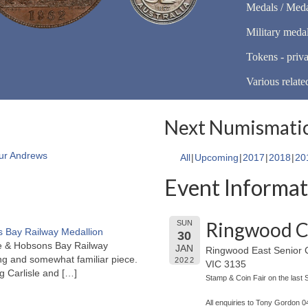
Medals / Meda
Military meda
Tokens - priva
Various relate
Next Numismatic
ur Andrews
All
Upcoming
2017
2018
20
Event Informat
Ringwood C
SUN
 Bay Railway Medallion
30
rne & Hobsons Bay Railway
JAN
Ringwood East Senior C
ng and somewhat familiar piece.
2022
VIC 3135
ng Carlisle and
[…]
Stamp & Coin Fair on the last
All enquiries to Tony Gordon 