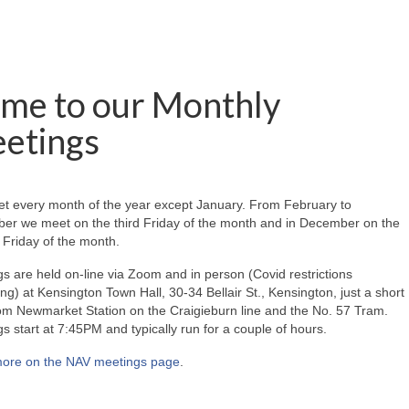
me to our Monthly
etings
t every month of the year except January. From February to
er we meet on the third Friday of the month and in December on the
Friday of the month.
s are held on-line via Zoom and in person (Covid restrictions
ing) at Kensington Town Hall, 30-34 Bellair St., Kensington, just a short
om Newmarket Station on the Craigieburn line and the No. 57 Tram.
s start at 7:45PM and typically run for a couple of hours.
ore on the NAV meetings page
.