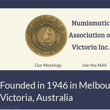
Our Meetings
Join the NAV
Founded in 1946 in Melbo
Victoria, Australia
Join the NAV