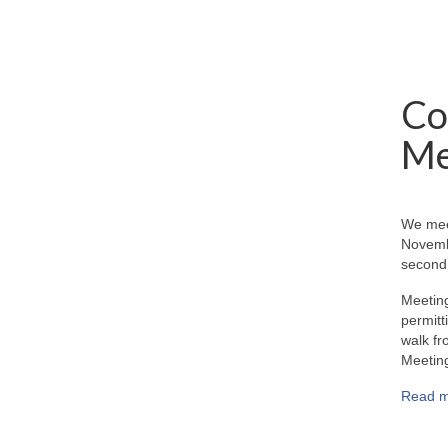
Co
Me
We mee
Novemb
second 
Meeting
permitt
walk fr
Meeting
Read m