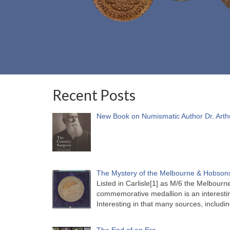
Recent Posts
New Book on Numismatic Author Dr. Arth
The Mystery of the Melbourne & Hobsons
Listed in Carlisle[1] as M/6 the Melbou
commemorative medallion is an interesti
Interesting in that many sources, includi
The End of an Era