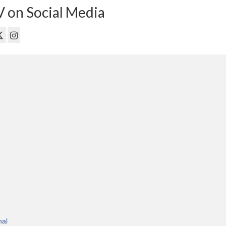
 on Social Media
nal