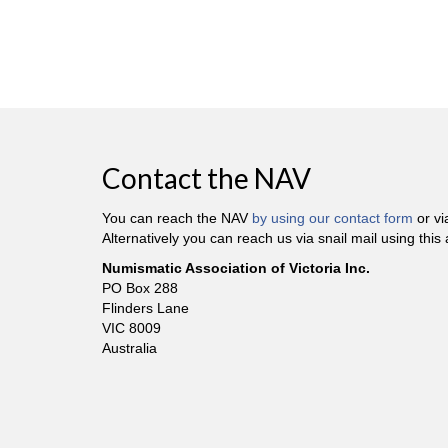
Contact the NAV
You can reach the NAV
by using our contact form
or v
Alternatively you can reach us via snail mail using this
Numismatic Association of Victoria Inc.
PO Box 288
Flinders Lane
VIC 8009
Australia