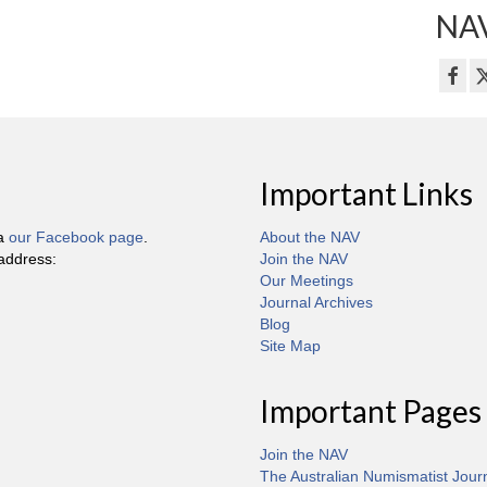
NAV
Important Links
ia
our Facebook page
.
About the NAV
 address:
Join the NAV
Our Meetings
Journal Archives
Blog
Site Map
Important Pages
Join the NAV
The Australian Numismatist Jour