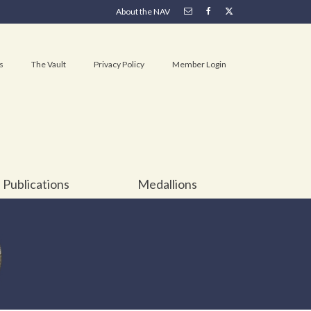
About the NAV
s
The Vault
Privacy Policy
Member Login
Publications
Medallions