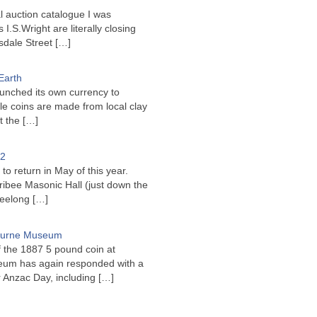
l auction catalogue I was
I.S.Wright are literally closing
sdale Street
[…]
Earth
unched its own currency to
le coins are made from local clay
ct the
[…]
22
to return in May of this year.
ribee Masonic Hall (just down the
Geelong
[…]
bourne Museum
f the 1887 5 pound coin at
um has again responded with a
or Anzac Day, including
[…]