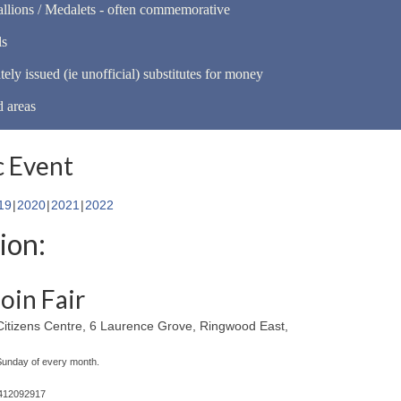
llions / Medalets - often commemorative
ls
tely issued (ie unofficial) substitutes for money
d areas
 Event
19
2020
2021
2022
ion:
oin Fair
itizens Centre, 6 Laurence Grove, Ringwood East,
 Sunday of every month.
0412092917