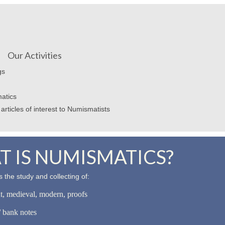
Our Activities
gs
atics
articles of interest to Numismatists
 IS NUMISMATICS?
 the study and collecting of:
nt, medieval, modern, proofs
 bank notes