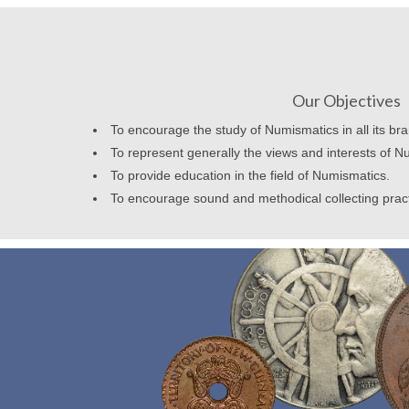
Our Objectives
To encourage the study of Numismatics in all its br
To represent generally the views and interests of N
To provide education in the field of Numismatics.
To encourage sound and methodical collecting prac