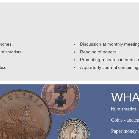
anches.
Discussion at monthly meetin
umismatists.
Reading of papers
Promoting research in numism
tice
A quarterly Journal containing 
WHAT
Numismatics is
Coins - ancie
Paper money /