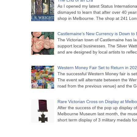
As I opened my latest Status Internationa
dismayed to learn that after over 40 years 
shop in Melbourne. The shop at 241 Lon
Castlemaine’s New Currency is Down to 
The Victorian town of Castlemaine has la
support local businesses. The Silver Watt
and are designed by local artists to refle
Western Money Fair Set to Return in 20
The successful Western Money fair is set 
The event will alternate between the Wer
road from the previous venue) and the 
Rare Victorian Cross on Display at Mel
After the success of the pop up display o
Melbourne Museum last month, the muse
short term display of 3 military medals f