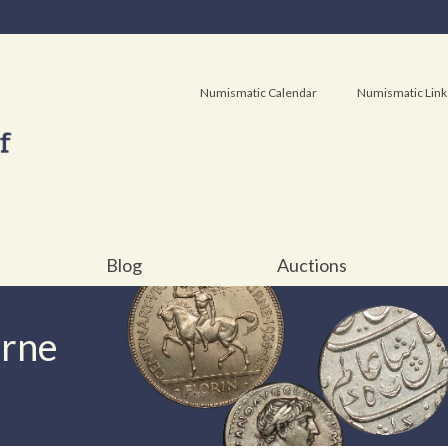
Numismatic Calendar
Numismatic Link
Blog
Auctions
urne