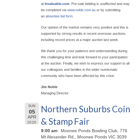
at
Invaluable.com
. Pre-sale bidding is unaffected and may
be completed via
www.noble.com.au
or by submitting
an
absentee bid form
.
Our opinion of the market remains very positive and this is
supported by strong results in recent overseas auctions,
including record prices at a major auction last week.
We thank you for your patience and understanding during
this challenging time and look forward to your participation
at the auction. Finally, we wish to express our support to all
our colleagues and families in the wider numismatic
community who have been affected by this crisis.
Jim Noble
Managing Director
Northern Suburbs Coin
SUN
05
APR
& Stamp Fair
2020
9:00 am
Moonee Ponds Bowling Club, 776
Mt Alexander Rd,, Moonee Ponds VIC 3039