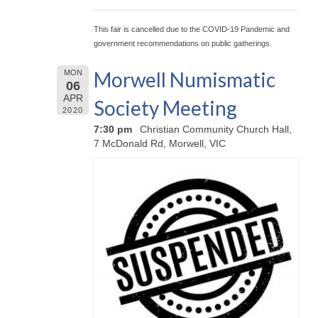
This fair is cancelled due to the COVID-19 Pandemic and
government recommendations on public gatherings.
Morwell Numismatic
MON
06
APR
Society Meeting
2020
7:30 pm
Christian Community Church Hall,
7 McDonald Rd, Morwell, VIC