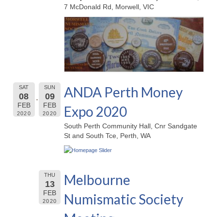
7 McDonald Rd, Morwell, VIC
ANDA Perth Money
SAT
SUN
08
09
FEB
FEB
Expo 2020
2020
2020
South Perth Community Hall, Cnr Sandgate
St and South Tce, Perth, WA
Melbourne
THU
13
FEB
Numismatic Society
2020