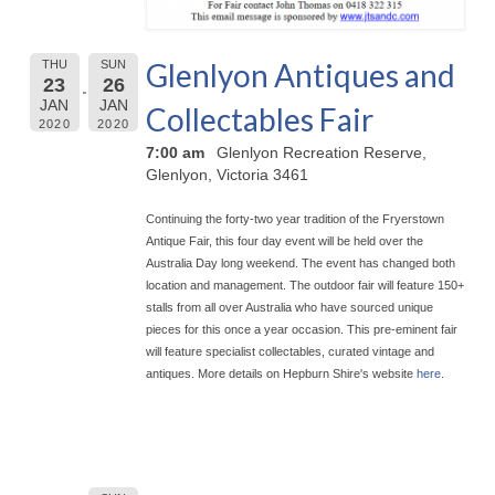
Glenlyon Antiques and
THU
SUN
23
26
JAN
JAN
Collectables Fair
2020
2020
7:00 am
Glenlyon Recreation Reserve,
Glenlyon, Victoria 3461
Continuing the forty-two year tradition of the Fryerstown
Antique Fair, this four day event will be held over the
Australia Day long weekend. The event has chan
ged both
location and management. The outdoor fair will feature 150+
stalls from all over Australia who have sourced unique
pieces for this once a year occasion. This pre-eminent fair
will feature specialist collectables, curated vintage and
antiques. More details on Hepburn Shire's website
here
.