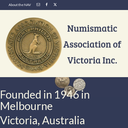
About the NAV
Founded in 1946 in
Melbourne
Victoria, Australia