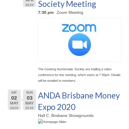
APR
Society Meeting
2020
7:30 pm
Zoom Meeting
The Geelong Numismatic Society are trialling a video
conference for this meeting, which starts at 7:30pm. Details
will be emailed to members.
ANDA Brisbane Money
SAT
SUN
02
03
MAY
MAY
Expo 2020
2020
2020
Hall C, Brisbane Showgrounds