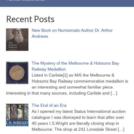
Recent Posts
New Book on Numismatic Author Dr. Arthur
Andrews
The Mystery of the Melbourne & Hobsons Bay
Railway Medallion
Listed in Carlisle[1] as M/6 the Melbourne &
Hobsons Bay Railway commemorative medallion is
an interesting and somewhat familiar piece.
Interesting in that many sources, including Carlisle and
[…]
The End of an Era
As I opened my latest Status International auction
catalogue I was dismayed to learn that after over
40 years I.S.Wright are literally closing shop in
Melbourne. The shop at 241 Lonsdale Street
[…]