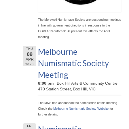
The Morewell Numismatic Society are suspending meetings
in line with government directions in response to the
COVID-19 outbreak. At present this affects the April
meeting.
Melbourne
THU
09
APR
Numismatic Society
2020
Meeting
8:00 pm
Box Hill Arts & Community Centre,
470 Station Street, Box Hill, VIC
The MNS has announced the cancellation of this meeting.
Check the
Melbourne Numismatic Society Website
for
further details.
FRI