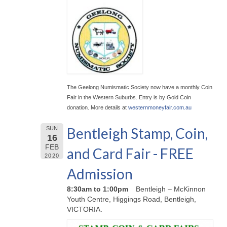
The Geelong Numismatic Society now have a monthly Coin
Fair in the Western Suburbs. Entry is by Gold Coin
donation. More details at
westernmoneyfair.com.au
Bentleigh Stamp, Coin,
SUN
16
FEB
and Card Fair - FREE
2020
Admission
8:30am to 1:00pm
Bentleigh – McKinnon
Youth Centre, Higgings Road, Bentleigh,
VICTORIA.