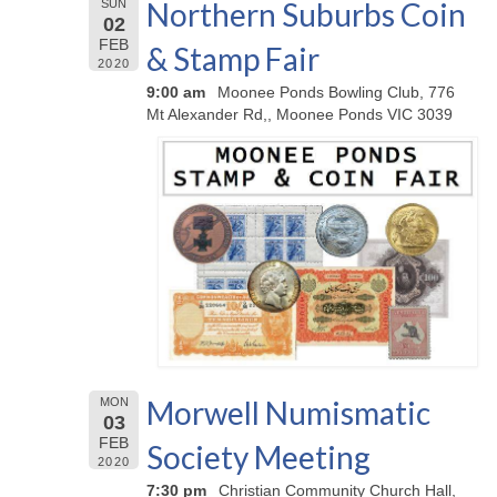
Northern Suburbs Coin
SUN
02
FEB
& Stamp Fair
2020
9:00 am
Moonee Ponds Bowling Club, 776
Mt Alexander Rd,, Moonee Ponds VIC 3039
Morwell Numismatic
MON
03
FEB
Society Meeting
2020
7:30 pm
Christian Community Church Hall,