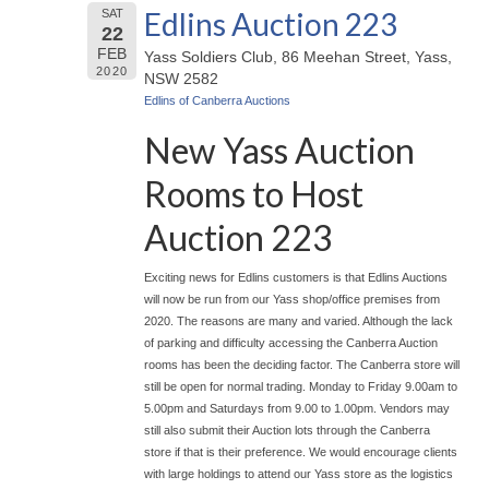
Edlins Auction 223
SAT
22
FEB
Yass Soldiers Club, 86 Meehan Street, Yass,
2020
NSW 2582
Edlins of Canberra Auctions
New Yass Auction
Rooms to Host
Auction 223
Exciting news for Edlins customers is that Edlins Auctions
will now be run from our Yass shop/office premises from
2020. The reasons are many and varied. Although the lack
of parking and difficulty accessing the Canberra Auction
rooms has been the deciding factor. The Canberra store will
still be open for normal trading. Monday to Friday 9.00am to
5.00pm and Saturdays from 9.00 to 1.00pm. Vendors may
still also submit their Auction lots through the Canberra
store if that is their preference. We would encourage clients
with large holdings to attend our Yass store as the logistics