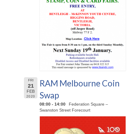
RAM Melbourne Coin
FRI
21
FEB
Swap
2020
08:00 - 14:00
Federation Square –
Swanston Street Forecourt