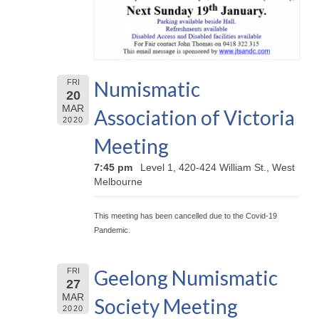
Numismatic
FRI
20
MAR
Association of Victoria
2020
Meeting
7:45 pm
Level 1, 420-424 William St., West
Melbourne
This meeting has been cancelled due to the Covid-19
Pandemic.
Geelong Numismatic
FRI
27
MAR
Society Meeting
2020