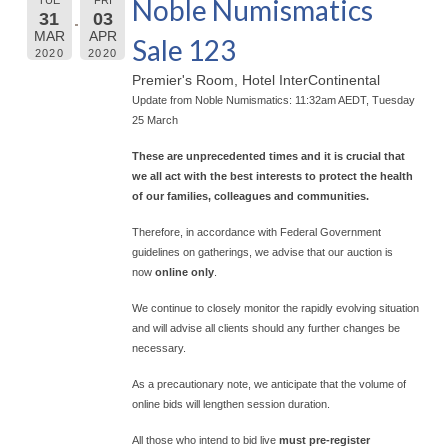
Noble Numismatics
31
03
MAR
APR
Sale 123
2020
2020
Premier's Room, Hotel InterContinental
Update from Noble Numismatics: 11:32am AEDT, Tuesday
25 March
These are unprecedented times and it is crucial that
we all act with the best interests to protect the health
of our families, colleagues and communities.
Therefore, in accordance with Federal Government
guidelines on gatherings, we advise that our auction is
now
online only
.
We continue to closely monitor the rapidly evolving situation
and will advise all clients should any further changes be
necessary.
As a precautionary note, we anticipate that the volume of
online bids will lengthen session duration.
All those who intend to bid live
must pre-register