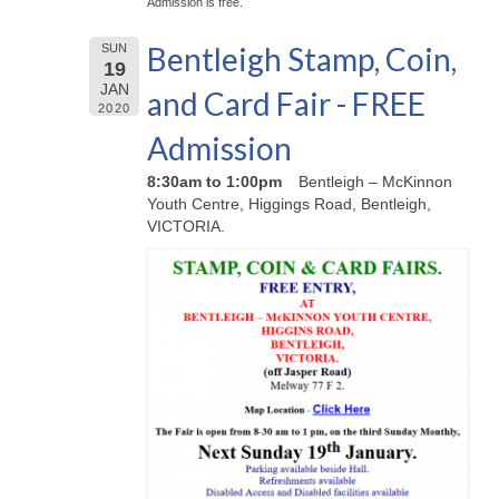
Admission is free.
Bentleigh Stamp, Coin,
SUN
19
JAN
and Card Fair - FREE
2020
Admission
8:30am to 1:00pm
Bentleigh – McKinnon
Youth Centre, Higgings Road, Bentleigh,
VICTORIA.