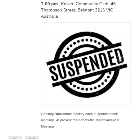
7:00 pm
Kalkee Community Club, 46
Thompson Street, Belmont 3216 VIC
Australia
Geelong Numismatic Society have suspended their
meetings. At present this affects the March and April
Meetings.
TUE
FRI