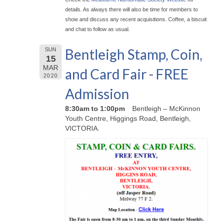
details. As always there will also be time for members to
show and discuss any recent acquisitions. Coffee, a biscuit
and chat to follow as usual.
Bentleigh Stamp, Coin,
SUN
15
MAR
and Card Fair - FREE
2020
Admission
8:30am to 1:00pm
Bentleigh – McKinnon
Youth Centre, Higgings Road, Bentleigh,
VICTORIA.