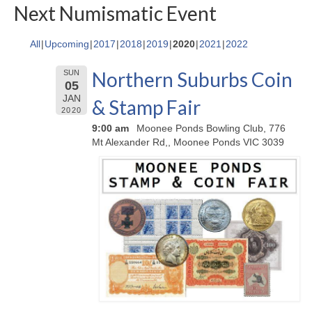
Next Numismatic Event
All
Upcoming
2017
2018
2019
2020
2021
2022
Northern Suburbs Coin
SUN
05
JAN
& Stamp Fair
2020
9:00 am
Moonee Ponds Bowling Club, 776
Mt Alexander Rd,, Moonee Ponds VIC 3039