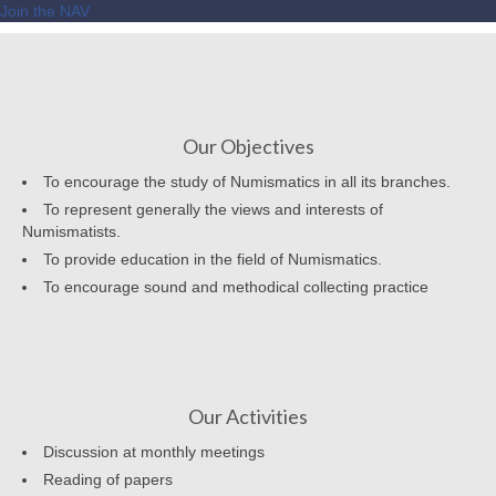
Join the NAV
Our Objectives
To encourage the study of Numismatics in all its branches.
To represent generally the views and interests of
Numismatists.
To provide education in the field of Numismatics.
To encourage sound and methodical collecting practice
Our Activities
Discussion at monthly meetings
Reading of papers