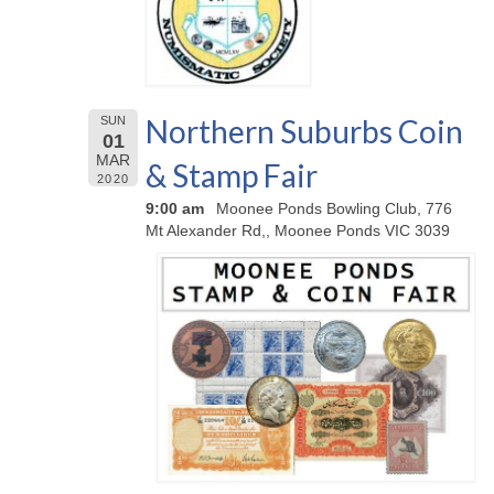
Northern Suburbs Coin
SUN
01
MAR
& Stamp Fair
2020
9:00 am
Moonee Ponds Bowling Club, 776
Mt Alexander Rd,, Moonee Ponds VIC 3039