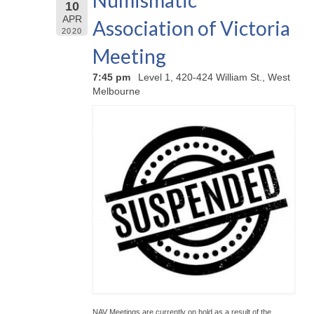
Numismatic
10
APR
Association of Victoria
2020
Meeting
7:45 pm
Level 1, 420-424 William St., West
Melbourne
NAV Meetings are currently on hold as a result of the