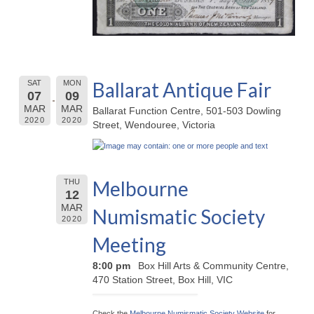
Ballarat Antique Fair
SAT
MON
07
09
MAR
MAR
Ballarat Function Centre, 501-503 Dowling
2020
2020
Street, Wendouree, Victoria
Melbourne
THU
12
MAR
Numismatic Society
2020
Meeting
8:00 pm
Box Hill Arts & Community Centre,
470 Station Street, Box Hill, VIC
Check the
Melbourne Numismatic Society Website
for