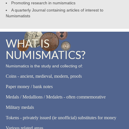
Promoting research in numismatics
A quarterly Journal containing articles of interest to
Numismatists
WHAT IS
NUMISMATICS?
Numismatics is the study and collecting of:
Coins - ancient, medieval, modern, proofs
Paper money / bank notes
Medals / Medallions / Medalets - often commemorative
Military medals
Tokens - privately issued (ie unofficial) substitutes for money
Various related areas