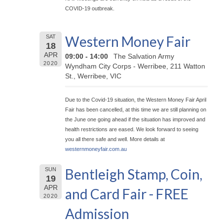
COVID-19 outbreak.
Western Money Fair
SAT
18
APR
09:00 - 14:00
The Salvation Army
2020
Wyndham City Corps - Werribee, 211 Watton
St., Werribee, VIC
Due to the Covid-19 situation, the Western Money Fair April
Fair has been cancelled, at this time we are still planning on
the June one going ahead if the situation has improved and
health restrictions are eased. We look forward to seeing
you all there safe and well. More details at
westernmoneyfair.com.au
Bentleigh Stamp, Coin,
SUN
19
APR
and Card Fair - FREE
2020
Admission