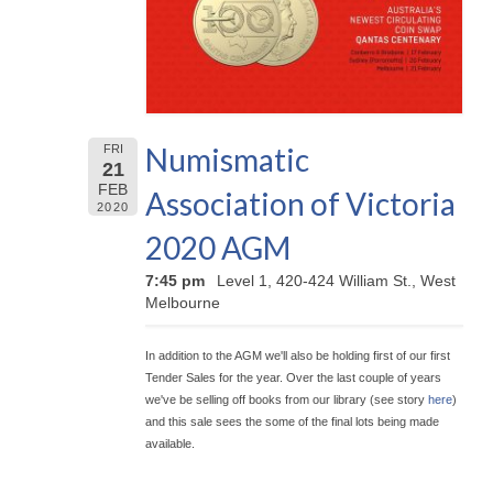
Numismatic
FRI
21
FEB
Association of Victoria
2020
2020 AGM
7:45 pm
Level 1, 420-424 William St., West
Melbourne
In addition to the AGM we'll also be holding first of our first
Tender Sales for the year. Over the last couple of years
we've be selling off books from our library (see story
here
)
and this sale sees the some of the final lots being made
available.