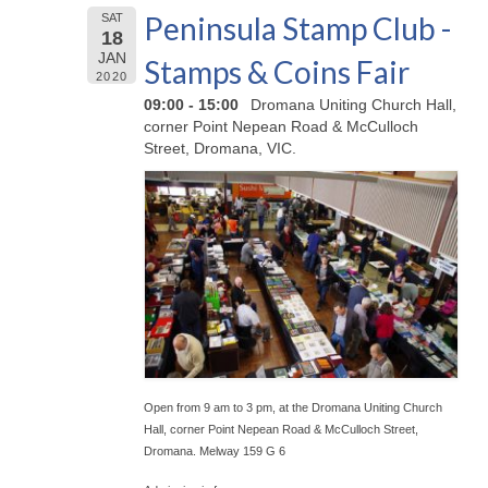
Peninsula Stamp Club -
SAT
18
JAN
Stamps & Coins Fair
2020
09:00 - 15:00
Dromana Uniting Church Hall,
corner Point Nepean Road & McCulloch
Street, Dromana, VIC.
Open from 9 am to 3 pm, at the Dromana Uniting Church
Hall, corner Point Nepean Road & McCulloch Street,
Dromana. Melway 159 G 6