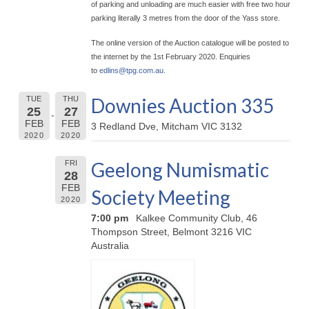
of parking and unloading are much easier with free two hour
parking literally 3 metres from the door of the Yass store.
The online version of the Auction catalogue will be posted to
the internet by the 1st February 2020. Enquiries
to
edlins@
tpg.com.au
.
Downies Auction 335
TUE
THU
25
27
FEB
FEB
3 Redland Dve, Mitcham VIC 3132
2020
2020
Geelong Numismatic
FRI
28
FEB
Society Meeting
2020
7:00 pm
Kalkee Community Club, 46
Thompson Street, Belmont 3216 VIC
Australia