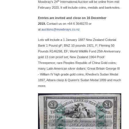
th
Mowbray’s 24
International Auction will be online from mid
February 2020. It will include coins, medals and banknotes.
Entries are invited and close on 16 December
2019.
Contact us on +64 6 3648270 or
at
auctions@
mowbrays.co.nz
Lots will include a 1 January 1887 New Zealand Colonial
Bank 1 Pound gF; BNZ 10 pounds 1921, F; Fleming 50
Pounds R146298, EF; World Wildlife Fund 25th Anniversary
gold 13 coin proof set; New Zealand 1964 Proof
Threepence; rare Peoples Republic of China Gold coins;
many Latin American silver dollars; Great Britain George III
- William IV high grade gold coins; Khedive's Sudan Medal
1897, Atbara clasp & Queen's Sudan Medal 1899 and much
more.