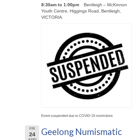
8:30am to 1:00pm
Bentleigh – McKinnon
Youth Centre, Higgings Road, Bentleigh,
VICTORIA.
Event suspended due to COVID-19 restrictions
Geelong Numismatic
FRI
24