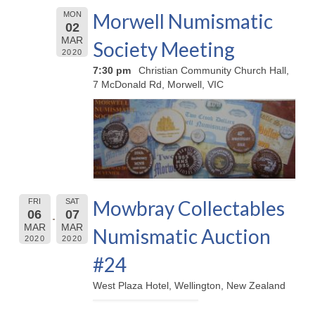
Morwell Numismatic
MON
02
MAR
Society Meeting
2020
7:30 pm
Christian Community Church Hall,
7 McDonald Rd, Morwell, VIC
Mowbray Collectables
FRI
SAT
06
07
MAR
MAR
Numismatic Auction
2020
2020
#24
West Plaza Hotel, Wellington, New Zealand