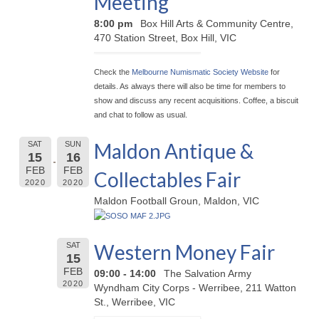
Meeting
8:00 pm
Box Hill Arts & Community Centre,
470 Station Street, Box Hill, VIC
Check the
Melbourne Numismatic Society Website
for
details. As always there will also be time for members to
show and discuss any recent acquisitions. Coffee, a biscuit
and chat to follow as usual.
Maldon Antique &
SAT
SUN
15
16
FEB
FEB
Collectables Fair
2020
2020
Maldon Football Groun, Maldon, VIC
Western Money Fair
SAT
15
FEB
09:00 - 14:00
The Salvation Army
2020
Wyndham City Corps - Werribee, 211 Watton
St., Werribee, VIC