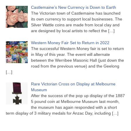
Castlemaine’s New Currency is Down to Earth
The Victorian town of Castlemaine has launched
its own currency to support local businesses. The
Silver Wattle coins are made from local clay and
are designed by local artists to reflect the
[…]
Western Money Fair Set to Return in 2022
The successful Western Money fair is set to return
in May of this year. The event will alternate
between the Werribee Masonic Hall (just down the
road from the previous venue) and the Geelong
[…]
Rare Victorian Cross on Display at Melbourne
Museum
After the success of the pop up display of the 1887
5 pound coin at Melbourne Museum last month,
the museum has again responded with a short
term display of 3 military medals for Anzac Day, including
[…]