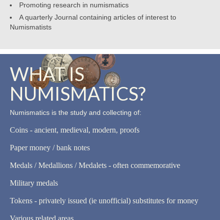
Promoting research in numismatics
A quarterly Journal containing articles of interest to
Numismatists
WHAT IS
NUMISMATICS?
Numismatics is the study and collecting of:
Coins - ancient, medieval, modern, proofs
Paper money / bank notes
Medals / Medallions / Medalets - often commemorative
Military medals
Tokens - privately issued (ie unofficial) substitutes for money
Various related areas