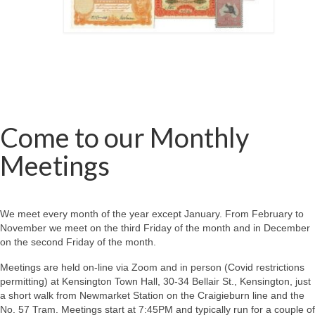
Come to our Monthly
Meetings
We meet every month of the year except January. From February to
November we meet on the third Friday of the month and in December
on the second Friday of the month.
Meetings are held on-line via Zoom and in person (Covid restrictions
permitting) at Kensington Town Hall, 30-34 Bellair St., Kensington, just
a short walk from Newmarket Station on the Craigieburn line and the
No. 57 Tram. Meetings start at 7:45PM and typically run for a couple of