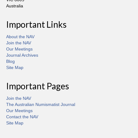
Australia
Important Links
About the NAV
Join the NAV
Our Meetings
Journal Archives
Blog
Site Map
Important Pages
Join the NAV
The Australian Numismatist Journal
Our Meetings
Contact the NAV
Site Map