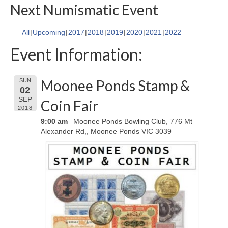
Next Numismatic Event
All
Upcoming
2017
2018
2019
2020
2021
2022
Event Information:
Moonee Ponds Stamp &
SUN
02
SEP
Coin Fair
2018
9:00 am
Moonee Ponds Bowling Club, 776 Mt
Alexander Rd,, Moonee Ponds VIC 3039