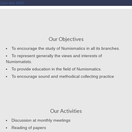
Join the NAV
Our Objectives
To encourage the study of Numismatics in all its branches.
To represent generally the views and interests of
Numismatists.
To provide education in the field of Numismatics.
To encourage sound and methodical collecting practice
Our Activities
Discussion at monthly meetings
Reading of papers