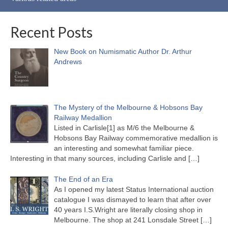
Recent Posts
New Book on Numismatic Author Dr. Arthur
Andrews
The Mystery of the Melbourne & Hobsons Bay
Railway Medallion
Listed in Carlisle[1] as M/6 the Melbourne &
Hobsons Bay Railway commemorative medallion is
an interesting and somewhat familiar piece.
Interesting in that many sources, including Carlisle and
[…]
The End of an Era
As I opened my latest Status International auction
catalogue I was dismayed to learn that after over
40 years I.S.Wright are literally closing shop in
Melbourne. The shop at 241 Lonsdale Street
[…]