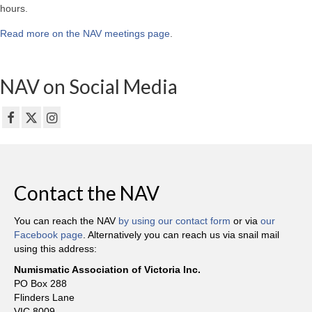
hours.
Read more on the NAV meetings page
.
NAV on Social Media
Contact the NAV
You can reach the NAV
by using our contact form
or via
our
Facebook page
. Alternatively you can reach us via snail mail
using this address:
Numismatic Association of Victoria Inc.
PO Box 288
Flinders Lane
VIC 8009