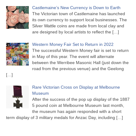
Castlemaine’s New Currency is Down to Earth
The Victorian town of Castlemaine has launched
its own currency to support local businesses. The
Silver Wattle coins are made from local clay and
are designed by local artists to reflect the
[…]
Western Money Fair Set to Return in 2022
The successful Western Money fair is set to return
in May of this year. The event will alternate
between the Werribee Masonic Hall (just down the
road from the previous venue) and the Geelong
[…]
Rare Victorian Cross on Display at Melbourne
Museum
After the success of the pop up display of the 1887
5 pound coin at Melbourne Museum last month,
the museum has again responded with a short
term display of 3 military medals for Anzac Day, including
[…]