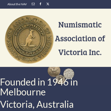
About the NAV
Founded in 1946 in
Melbourne
Victoria, Australia