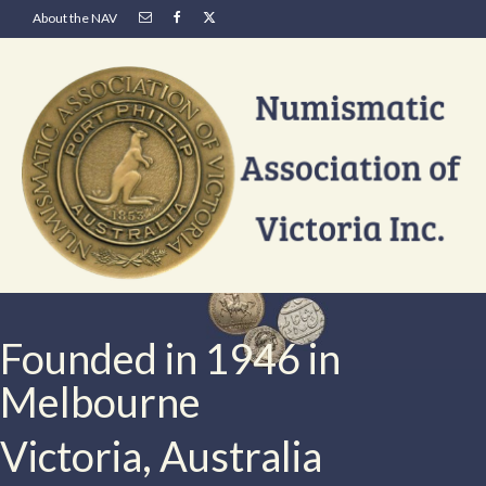
About the NAV
Founded in 1946 in
Melbourne
Victoria, Australia