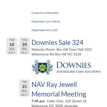
Conference information
Registration form (Word)
Registration form (pdf)
Downies Sale 324
TUE
THU
18
20
JUL
JUL
Matsudo Room, Box Hill Town Hall 1022
2017
2017
Whitehorse Rd Box Hill VIC 3128
NAV Ray Jewell
FRI
21
JUL
Memorial Meeting
2017
7:45 pm
Celtic Club, 320 Queen St,
Melbourne VIC 3000, Australia