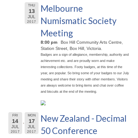
Melbourne
THU
13
JUL
Numismatic Society
2017
Meeting
8:00 pm
Box Hill Community Arts Centre,
Station Street, Box Hill, Victoria.
Badges are a sign of allegiance, membership, authority and
achievement etc. and are proudly worn and make
interesting collections. Footy badges, at this time of the
year, are popular. So bring some of your badges to our July
meeting and share their story with other members. Visitors
are always welcome to bring items and chat over coffee
and biscuits at the end of the meeting.
New Zealand - Decimal
FRI
MON
14
17
JUL
JUL
50 Conference
2017
2017