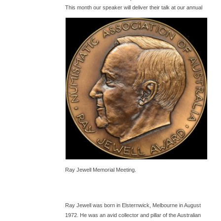
T
his month our speaker will deliver their talk at our annual
Ray Jewell Memorial Meeting.
Ray Jewell was born in Elsternwick, Melbourne in August
1972. He was an avid collector and pillar of the Australian