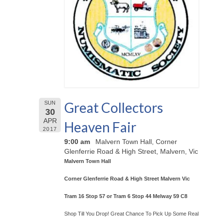
Great Collectors
SUN
30
APR
Heaven Fair
2017
9:00 am
Malvern Town Hall, Corner
Glenferrie Road & High Street, Malvern, Vic
Malvern Town Hall
Corner Glenferrie Road & High Street Malvern Vic
Tram 16 Stop 57 or Tram 6 Stop 44 Melway 59 C8
Shop Till You Drop! Great Chance To Pick Up Some Real