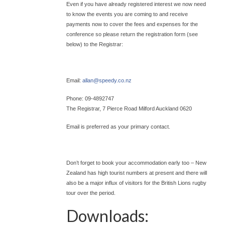
Even if you have already registered interest we now need
to know the events you are coming to and receive
payments now to cover the fees and expenses for the
conference so please return the registration form (see
below) to the Registrar:
Email:
allan@
speedy.co.nz
Phone: 09-4892747
The Registrar, 7 Pierce Road Milford Auckland 0620
Email is preferred as your primary contact.
Don’t forget to book your accommodation early too – New
Zealand has high tourist numbers at present and there will
also be a major influx of visitors for the British Lions rugby
tour over the period.
Downloads: