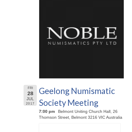
Geelong Numismatic
FRI
28
JUL
Society Meeting
2017
7:00 pm
Belmont Uniting Church Hall, 26
Thomson Street, Belmont 3216 VIC Australia