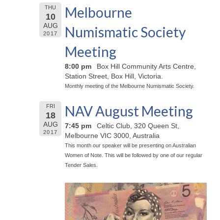
Melbourne
THU
10
AUG
Numismatic Society
2017
Meeting
8:00 pm
Box Hill Community Arts Centre,
Station Street, Box Hill, Victoria.
Monthly meeting of the Melbourne Numismatic Society.
NAV August Meeting
FRI
18
AUG
7:45 pm
Celtic Club, 320 Queen St,
2017
Melbourne VIC 3000, Australia
This month our speaker will be presenting on Australian
Women of Note. This will be followed by one of our regular
Tender Sales.