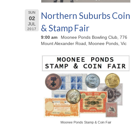
Northern Suburbs Coin
SUN
02
JUL
& Stamp Fair
2017
9:00 am
Moonee Ponds Bowling Club, 776
Mount Alexander Road, Moonee Ponds, Vic
Moonee Ponds Stamp & Coin Fair