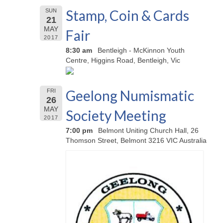
Stamp, Coin & Cards
SUN
21
MAY
Fair
2017
8:30 am
Bentleigh - McKinnon Youth
Centre, Higgins Road, Bentleigh, Vic
Geelong Numismatic
FRI
26
MAY
Society Meeting
2017
7:00 pm
Belmont Uniting Church Hall, 26
Thomson Street, Belmont 3216 VIC Australia