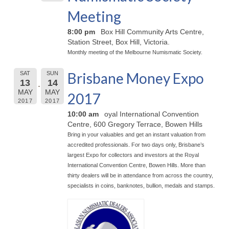
Meeting
8:00 pm
Box Hill Community Arts Centre,
Station Street, Box Hill, Victoria.
Monthly meeting of the Melbourne Numismatic Society.
Brisbane Money Expo
SAT
SUN
13
14
MAY
MAY
2017
2017
2017
10:00 am
oyal International Convention
Centre, 600 Gregory Terrace, Bowen Hills
Bring in your valuables and get an instant valuation from
accredited professionals. For two days only, Brisbane’s
largest Expo for collectors and investors at the Royal
International Convention Centre, Bowen Hills. More than
thirty dealers will be in attendance from across the country,
specialists in coins, banknotes, bullion, medals and stamps.