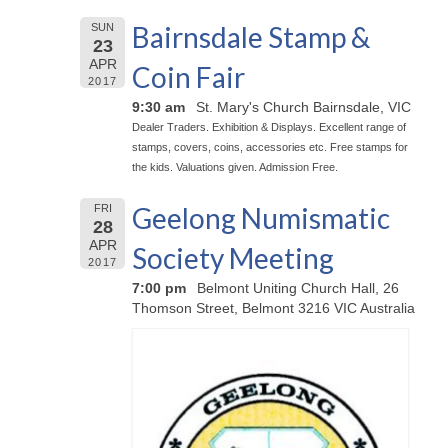
Bairnsdale Stamp &
SUN
23
APR
Coin Fair
2017
9:30 am
St. Mary's Church Bairnsdale, VIC
Dealer Traders. Exhibition & Displays. Excellent range of
stamps, covers, coins, accessories etc. Free stamps for
the kids. Valuations given. Admission Free.
Geelong Numismatic
FRI
28
APR
Society Meeting
2017
7:00 pm
Belmont Uniting Church Hall, 26
Thomson Street, Belmont 3216 VIC Australia