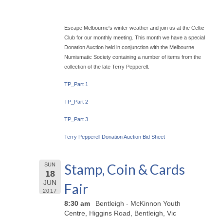
Escape Melbourne's winter weather and join us at the Celtic
Club for our monthly meeting. This month we have a special
Donation Auction held in conjunction with the Melbourne
Numismatic Society containing a number of items from the
collection of the late Terry Pepperell.
TP_Part 1
TP_Part 2
TP_Part 3
Terry Pepperell Donation Auction Bid Sheet
Stamp, Coin & Cards
SUN
18
JUN
Fair
2017
8:30 am
Bentleigh - McKinnon Youth
Centre, Higgins Road, Bentleigh, Vic