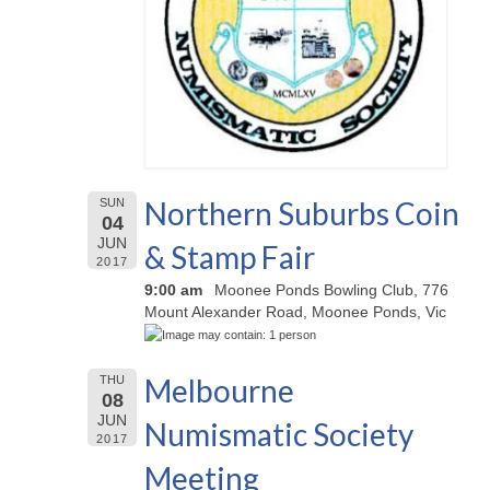
Northern Suburbs Coin
SUN
04
JUN
& Stamp Fair
2017
9:00 am
Moonee Ponds Bowling Club, 776
Mount Alexander Road, Moonee Ponds, Vic
Melbourne
THU
08
JUN
Numismatic Society
2017
Meeting