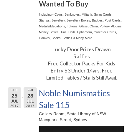
Wanted To Buy
Including - Coins, Banknotes, Militaria, Swap Cards,
Stamps, Jewellery, Jewellery Boxes, Badges, Post Cards,
Medals/Medallions, Tokens, Glass, China, Pottery, Albums,
Money Boxes, Tins, Dolls, Ephemera, Collector Cards,
Comics, Books, Bottles & Many More
Lucky Door Prizes Drawn
Raffles
Free Collector Packs For Kids
Entry $3 Under 14yrs. Free
Limited Tables / Stalls Still Avail.
Noble Numismatics
TUE
FRI
25
28
JUL
JUL
Sale 115
2017
2017
Gallery Room, State Library of NSW
Macquarie Street, Sydney