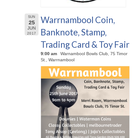
Warrnambool Coin,
SUN
25
JUN
Banknote, Stamp,
2017
Trading Card & Toy Fair
9:00 am
Warnambool Bowls Club, 75 Timor
St., Warrnambool