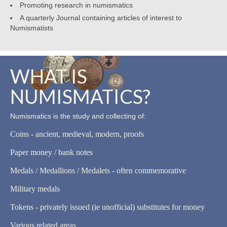
Promoting research in numismatics
A quarterly Journal containing articles of interest to
Numismatists
WHAT IS
NUMISMATICS?
Numismatics is the study and collecting of:
Coins - ancient, medieval, modern, proofs
Paper money / bank notes
Medals / Medallions / Medalets - often commemorative
Military medals
Tokens - privately issued (ie unofficial) substitutes for money
Various related areas