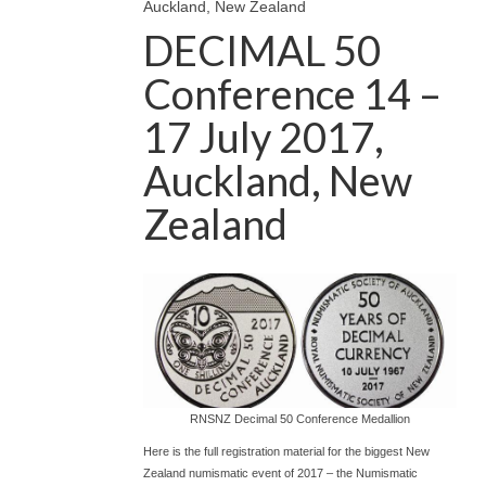
Auckland, New Zealand
DECIMAL 50
Conference 14 –
17 July 2017,
Auckland, New
Zealand
RNSNZ Decimal 50 Conference Medallion
Here is the full registration material for the biggest New
Zealand numismatic event of 2017 – the Numismatic