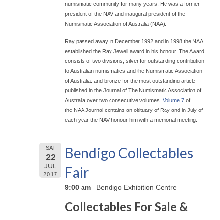
numismatic community for many years. He was a former
president of the NAV and inaugural president of the
Numismatic Association of Australia (NAA).
Ray passed away in December 1992 and in 1998 the NAA
established the Ray Jewell award in his honour. The Award
consists of two divisions, silver for outstanding contribution
to Australian numismatics and the Numismatic Association
of Australia; and bronze for the most outstanding article
published in the Journal of The Numismatic Association of
Australia over two consecutive volumes.
Volume 7
of
the NAA Journal contains an obituary of Ray and in July of
each year the NAV honour him with a memorial meeting.
Bendigo Collectables
SAT
22
JUL
Fair
2017
9:00 am
Bendigo Exhibition Centre
Collectables For Sale &