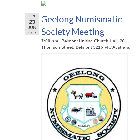
Geelong Numismatic
FRI
23
JUN
Society Meeting
2017
7:00 pm
Belmont Uniting Church Hall, 26
Thomson Street, Belmont 3216 VIC Australia