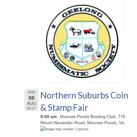
Northern Suburbs Coin
SUN
06
AUG
& Stamp Fair
2017
9:00 am
Moonee Ponds Bowling Club, 776
Mount Alexander Road, Moonee Ponds, Vic