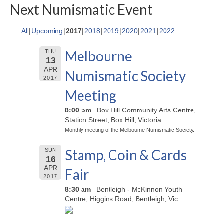
Next Numismatic Event
All
Upcoming
2017
2018
2019
2020
2021
2022
Melbourne
THU
13
APR
Numismatic Society
2017
Meeting
8:00 pm
Box Hill Community Arts Centre,
Station Street, Box Hill, Victoria.
Monthly meeting of the Melbourne Numismatic Society.
Stamp, Coin & Cards
SUN
16
APR
Fair
2017
8:30 am
Bentleigh - McKinnon Youth
Centre, Higgins Road, Bentleigh, Vic