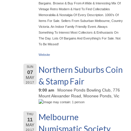
Bargains. Browse & Buy From A Wide & Interesting Mix Of
Vintage Retro Modern & Hard To Find Collectables
Memorabilia & Nostalgia Of Every Description. 1000’s Of
Items For Sale. Sellers From Suburban Melbourne, Country
Victoria. An Indoor Family Friendly Event. Always
Something To Interest Most Collectors & Enthusiasts On
The Day. Lots Of Bargains And Everything’s For Sale. Not
To Be Missed!
Website
Northern Suburbs Coin
SUN
07
MAY
& Stamp Fair
2017
9:00 am
Moonee Ponds Bowling Club, 776
Mount Alexander Road, Moonee Ponds, Vic
Melbourne
THU
11
MAY
Numismatic Society
2017