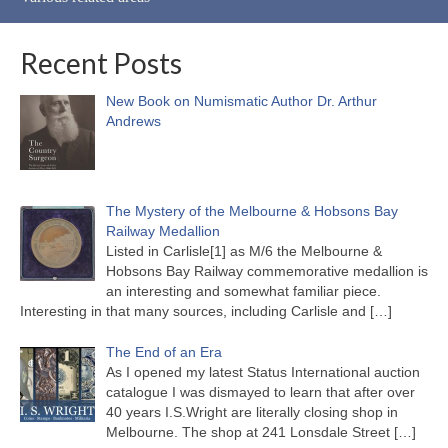
Recent Posts
New Book on Numismatic Author Dr. Arthur
Andrews
The Mystery of the Melbourne & Hobsons Bay
Railway Medallion
Listed in Carlisle[1] as M/6 the Melbourne &
Hobsons Bay Railway commemorative medallion is
an interesting and somewhat familiar piece.
Interesting in that many sources, including Carlisle and
[…]
The End of an Era
As I opened my latest Status International auction
catalogue I was dismayed to learn that after over
40 years I.S.Wright are literally closing shop in
Melbourne. The shop at 241 Lonsdale Street
[…]