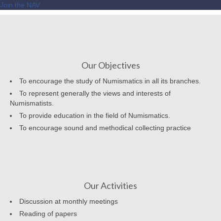
Join the NAV
Our Objectives
To encourage the study of Numismatics in all its branches.
To represent generally the views and interests of
Numismatists.
To provide education in the field of Numismatics.
To encourage sound and methodical collecting practice
Our Activities
Discussion at monthly meetings
Reading of papers