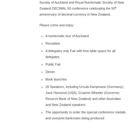
Society of Auckland and Royal Numismatic Society of New
th
Zealand DECIMAL 50 conference celebrating the 50
anniversary of decimal currency in New Zealand.
Please come and enjoy:
A numismatic tour of Auckland
Reception
A delegates only Fair with free table space for all
delegates
Public Fair
Dinner
Book launches
20 Speakers, including Ursula Kampmann (Germany),
Jack Harwood (USA), Graeme Wheeler (Governor,
Reserve Bank of New Zealand) and other Australian
and New Zealand speakers
The opportunity to order the special conference medals
and overprint banknotes being produced