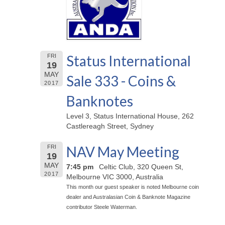
Status International
FRI
19
MAY
Sale 333 - Coins &
2017
Banknotes
Level 3, Status International House, 262
Castlereagh Street, Sydney
NAV May Meeting
FRI
19
MAY
7:45 pm
Celtic Club, 320 Queen St,
2017
Melbourne VIC 3000, Australia
This month our guest speaker is noted Melbourne coin
dealer and Australasian Coin & Banknote Magazine
contributor Steele Waterman.