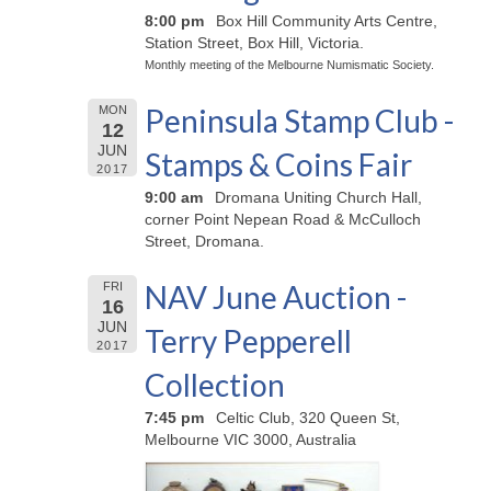
8:00 pm
Box Hill Community Arts Centre,
Station Street, Box Hill, Victoria.
Monthly meeting of the Melbourne Numismatic Society.
Peninsula Stamp Club -
MON
12
JUN
Stamps & Coins Fair
2017
9:00 am
Dromana Uniting Church Hall,
corner Point Nepean Road & McCulloch
Street, Dromana.
NAV June Auction -
FRI
16
JUN
Terry Pepperell
2017
Collection
7:45 pm
Celtic Club, 320 Queen St,
Melbourne VIC 3000, Australia