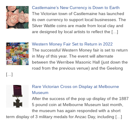
Castlemaine’s New Currency is Down to Earth
The Victorian town of Castlemaine has launched
its own currency to support local businesses. The
Silver Wattle coins are made from local clay and
are designed by local artists to reflect the
[…]
Western Money Fair Set to Return in 2022
The successful Western Money fair is set to return
in May of this year. The event will alternate
between the Werribee Masonic Hall (just down the
road from the previous venue) and the Geelong
[…]
Rare Victorian Cross on Display at Melbourne
Museum
After the success of the pop up display of the 1887
5 pound coin at Melbourne Museum last month,
the museum has again responded with a short
term display of 3 military medals for Anzac Day, including
[…]