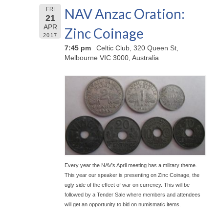
NAV Anzac Oration:
FRI
21
APR
Zinc Coinage
2017
7:45 pm
Celtic Club, 320 Queen St,
Melbourne VIC 3000, Australia
Every year the NAV's April meeting has a military theme.
This year our speaker is presenting on Zinc Coinage, the
ugly side of the effect of war on currency. This will be
followed by a Tender Sale where members and attendees
will get an opportunity to bid on numismatic items.