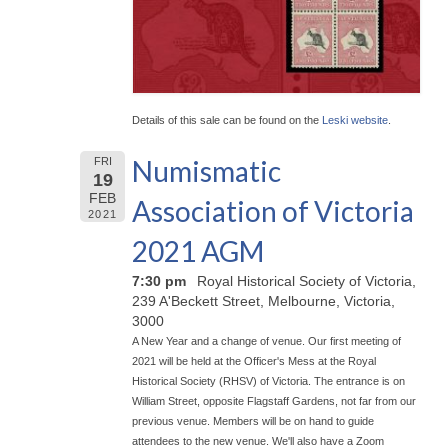
Details of this sale can be found on the
Leski website
.
Numismatic
FRI
19
FEB
Association of Victoria
2021
2021 AGM
7:30 pm
Royal Historical Society of Victoria,
239 A'Beckett Street, Melbourne, Victoria,
3000
A New Year and a change of venue. Our first meeting of
2021 will be held at the Officer's Mess at the Royal
Historical Society (RHSV) of Victoria. The entrance is on
William Street, opposite Flagstaff Gardens, not far from our
previous venue. Members will be on hand to guide
attendees to the new venue. We'll also have a Zoom