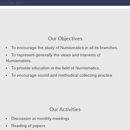
Join the NAV
Our Objectives
To encourage the study of Numismatics in all its branches.
To represent generally the views and interests of
Numismatists.
To provide education in the field of Numismatics.
To encourage sound and methodical collecting practice
Our Activities
Discussion at monthly meetings
Reading of papers