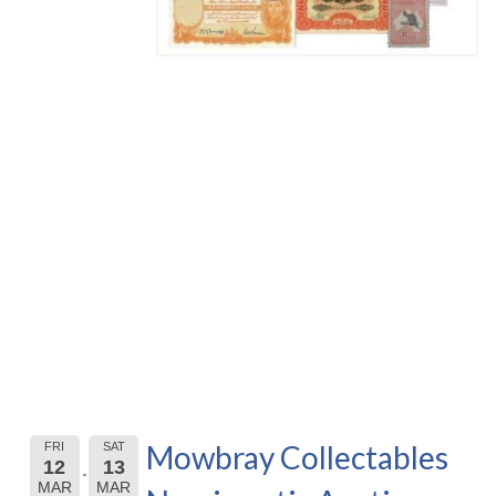
Mowbray Collectables
FRI
SAT
12
13
MAR
MAR