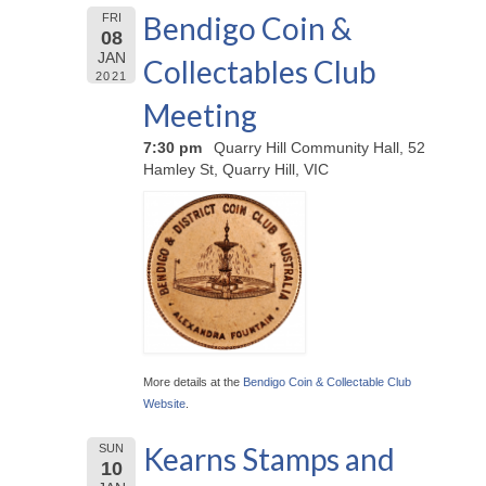
Bendigo Coin &
FRI
08
JAN
Collectables Club
2021
Meeting
7:30 pm
Quarry Hill Community Hall, 52
Hamley St, Quarry Hill, VIC
More details at the
Bendigo Coin & Collectable Club
Website
.
Kearns Stamps and
SUN
10