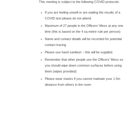
This meeting is subject to the following COVID protocols:
If you are feeling unwell or are waiting the results of a
COVID test please do not attend
Maximum of 27 people in the Officers’ Mess at any one
time (this is based on the 4 sq metre rule per person)
Name and contact details will be recorded for potential
contact tracing
Please use hand sanitiser – this will be supplied.
Remember that other people use the Officers’ Mess so
you should wipe down common surfaces before using
them (wipes provided)
Please wear masks if you cannot maintain your 1.5m
distance from others in the room