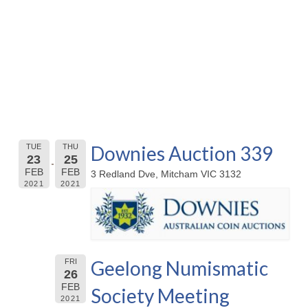
Downies Auction 339
TUE
THU
23
25
FEB
FEB
3 Redland Dve, Mitcham VIC 3132
2021
2021
Geelong Numismatic
FRI
26
FEB
Society Meeting
2021