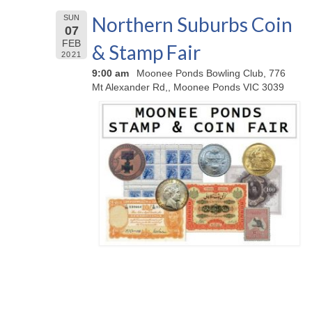
Northern Suburbs Coin
SUN
07
FEB
& Stamp Fair
2021
9:00 am
Moonee Ponds Bowling Club, 776
Mt Alexander Rd,, Moonee Ponds VIC 3039