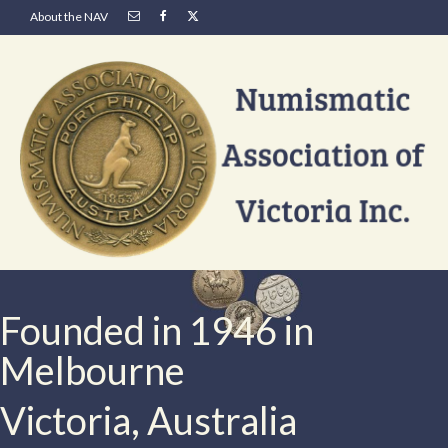
About the NAV
Founded in 1946 in
Melbourne
Victoria, Australia