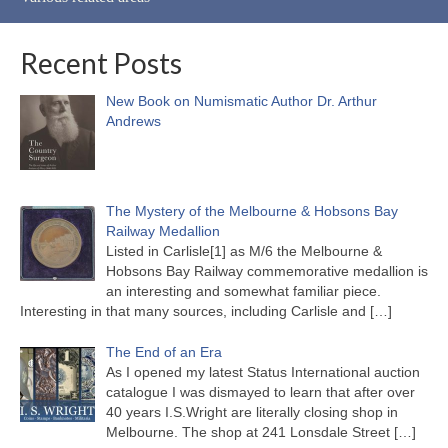
Recent Posts
New Book on Numismatic Author Dr. Arthur
Andrews
The Mystery of the Melbourne & Hobsons Bay
Railway Medallion
Listed in Carlisle[1] as M/6 the Melbourne &
Hobsons Bay Railway commemorative medallion is
an interesting and somewhat familiar piece.
Interesting in that many sources, including Carlisle and
[…]
The End of an Era
As I opened my latest Status International auction
catalogue I was dismayed to learn that after over
40 years I.S.Wright are literally closing shop in
Melbourne. The shop at 241 Lonsdale Street
[…]