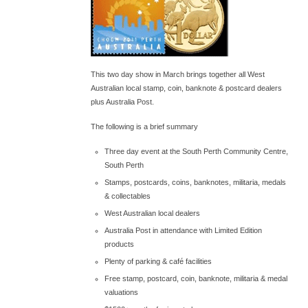
This two day show in March brings together all West
Australian local stamp, coin, banknote & postcard dealers
plus Australia Post.
The following is a brief summary
Three day event at the South Perth Community Centre,
South Perth
Stamps, postcards, coins, banknotes, militaria, medals
& collectables
West Australian local dealers
Australia Post in attendance with Limited Edition
products
Plenty of parking & café facilities
Free stamp, postcard, coin, banknote, militaria & medal
valuations