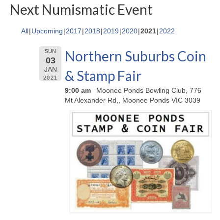
Next Numismatic Event
All
Upcoming
2017
2018
2019
2020
2021
2022
Northern Suburbs Coin
SUN
03
JAN
& Stamp Fair
2021
9:00 am
Moonee Ponds Bowling Club, 776
Mt Alexander Rd,, Moonee Ponds VIC 3039