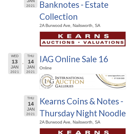
JAN
Banknotes - Estate
2021
Collection
2A Burwood Ave, Nailsworth, SA
IAG Online Sale 16
WED
THU
13
14
JAN
JAN
Online
2021
2021
Kearns Coins & Notes -
THU
14
JAN
Thursday Night Noodle
2021
2A Burwood Ave, Nailsworth, SA