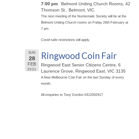
7:00 pm
Belmont Uniting Church Rooms, 42
Thomson St., Belmont, VIC
The next meeting of the Numismatic Society will be at the
Belmont Uniting Church rooms on Friday 26th February at
7 pm.
Covid-safe restrictions will apply.
Ringwood Coin Fair
SUN
28
FEB
Ringwood East Senior Citizens Centre, 6
2021
Laurence Grove, Ringwood East, VIC 3135
A New Melbourne Coin Fair on the last Sunday of every
month.
All enquiries to Tony Gordon 0412092917