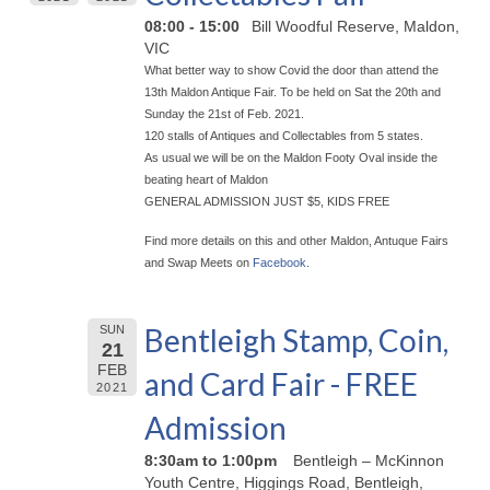
08:00 - 15:00
Bill Woodful Reserve, Maldon,
VIC
What better way to show Covid the door than attend the
13th Maldon Antique Fair. To be held on Sat the 20th and
Sunday the 21st of Feb. 2021.
120 stalls of Antiques and Collectables from 5 states.
As usual we will be on the Maldon Footy Oval inside the
beating heart of Maldon
GENERAL ADMISSION JUST $5, KIDS FREE
Find more details on this and other Maldon, Antuque Fairs
and Swap Meets on
Facebook
.
Bentleigh Stamp, Coin,
SUN
21
FEB
and Card Fair - FREE
2021
Admission
8:30am to 1:00pm
Bentleigh – McKinnon
Youth Centre, Higgings Road, Bentleigh,