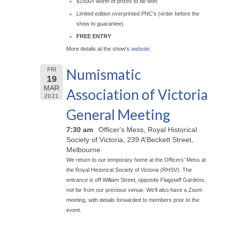
$1500+ worth of prizes to be won
Limited edition overprinted PNC's (order before the
show to guarantee)
FREE ENTRY
More details at the show's
website
.
Numismatic
FRI
19
MAR
Association of Victoria
2021
General Meeting
7:30 am
Officer's Mess, Royal Historical
Society of Victoria, 239 A'Beckett Street,
Melbourne
We return to our temporary home at the Officers' Mess at
the Royal Historical Society of Victoria (RHSV). The
entrance is off William Street, opposite Flagstaff Gardens,
not far from our previous venue. We'll also have a Zoom
meeting, with details forwarded to members prior to the
event.