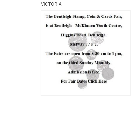
VICTORIA.