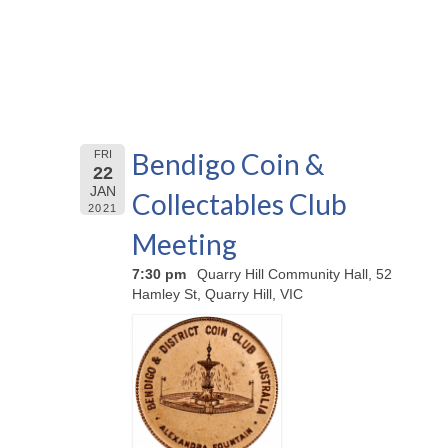
Bendigo Coin &
FRI
22
JAN
Collectables Club
2021
Meeting
7:30 pm
Quarry Hill Community Hall, 52
Hamley St, Quarry Hill, VIC