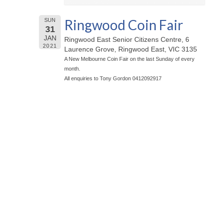
Ringwood Coin Fair
SUN
31
JAN
Ringwood East Senior Citizens Centre, 6
2021
Laurence Grove, Ringwood East, VIC 3135
A New Melbourne Coin Fair on the last Sunday of every
month.
All enquiries to Tony Gordon 0412092917