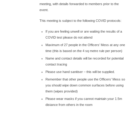
meeting, with details forwarded to members prior to the
event.
This meeting is subject to the following COVID protocols:
If you are feeling unwell or are waiting the results of a
COVID test please do not attend
Maximum of 27 people in the Officers’ Mess at any one
time (this is based on the 4 sq metre rule per person)
Name and contact details will be recorded for potential
contact tracing
Please use hand sanitiser – this will be supplied.
Remember that other people use the Officers’ Mess so
you should wipe down common surfaces before using
them (wipes provided)
Please wear masks if you cannot maintain your 1.5m
distance from others in the room