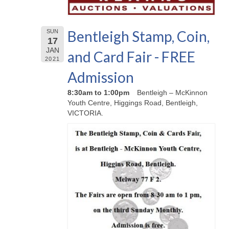
Bentleigh Stamp, Coin,
SUN
17
JAN
and Card Fair - FREE
2021
Admission
8:30am to 1:00pm
Bentleigh – McKinnon
Youth Centre, Higgings Road, Bentleigh,
VICTORIA.