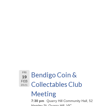
Bendigo Coin &
FRI
19
FEB
Collectables Club
2021
Meeting
7:30 pm
Quarry Hill Community Hall, 52
Hamley St, Quarry Hill, VIC