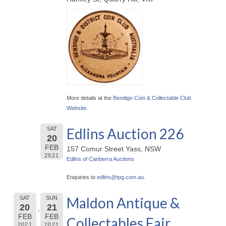
More details at the
Bendigo Coin & Collectable Club
Website
.
Edlins Auction 226
SAT
20
FEB
157 Comur Street Yass, NSW
2021
Edlins of Canberra Auctions
Enquiries to
edlins@
tpg.com.au
.
Maldon Antique &
SAT
SUN
20
21
FEB
FEB
Collectables Fair
2021
2021