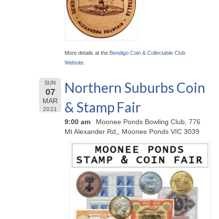
More details at the
Bendigo Coin & Collectable Club
Website
.
Northern Suburbs Coin
SUN
07
MAR
& Stamp Fair
2021
9:00 am
Moonee Ponds Bowling Club, 776
Mt Alexander Rd,, Moonee Ponds VIC 3039