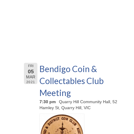
Bendigo Coin &
FRI
05
MAR
Collectables Club
2021
Meeting
7:30 pm
Quarry Hill Community Hall, 52
Hamley St, Quarry Hill, VIC