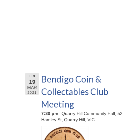
Bendigo Coin &
FRI
19
MAR
Collectables Club
2021
Meeting
7:30 pm
Quarry Hill Community Hall, 52
Hamley St, Quarry Hill, VIC