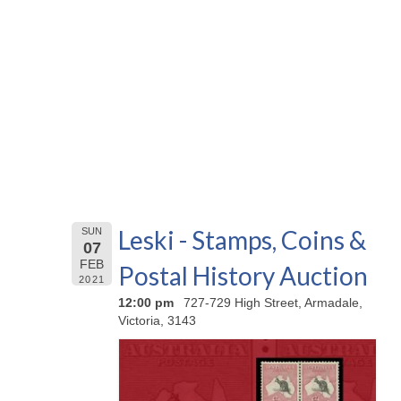
Leski - Stamps, Coins &
SUN
07
FEB
Postal History Auction
2021
12:00 pm
727-729 High Street, Armadale,
Victoria, 3143