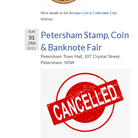
More details at the
Bendigo Coin & Collectable Club
Website
.
Petersham Stamp, Coin
SUN
31
JAN
& Banknote Fair
2021
Petersham Town Hall, 107 Crystal Street,
Petersham, NSW