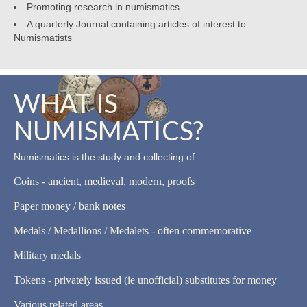
Promoting research in numismatics
A quarterly Journal containing articles of interest to
Numismatists
WHAT IS
NUMISMATICS?
Numismatics is the study and collecting of:
Coins - ancient, medieval, modern, proofs
Paper money / bank notes
Medals / Medallions / Medalets - often commemorative
Military medals
Tokens - privately issued (ie unofficial) substitutes for money
Various related areas