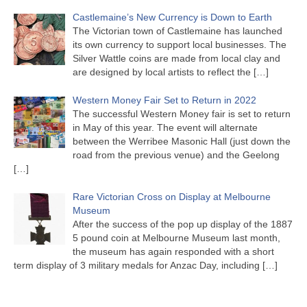
Castlemaine’s New Currency is Down to Earth
The Victorian town of Castlemaine has launched
its own currency to support local businesses. The
Silver Wattle coins are made from local clay and
are designed by local artists to reflect the
[…]
Western Money Fair Set to Return in 2022
The successful Western Money fair is set to return
in May of this year. The event will alternate
between the Werribee Masonic Hall (just down the
road from the previous venue) and the Geelong
[…]
Rare Victorian Cross on Display at Melbourne
Museum
After the success of the pop up display of the 1887
5 pound coin at Melbourne Museum last month,
the museum has again responded with a short
term display of 3 military medals for Anzac Day, including
[…]