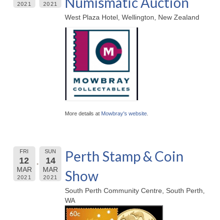
Numismatic Auction
2021
2021
West Plaza Hotel, Wellington, New Zealand
More details at
Mowbray's website
.
Perth Stamp & Coin
FRI
SUN
12
14
MAR
MAR
Show
2021
2021
South Perth Community Centre, South Perth,
WA