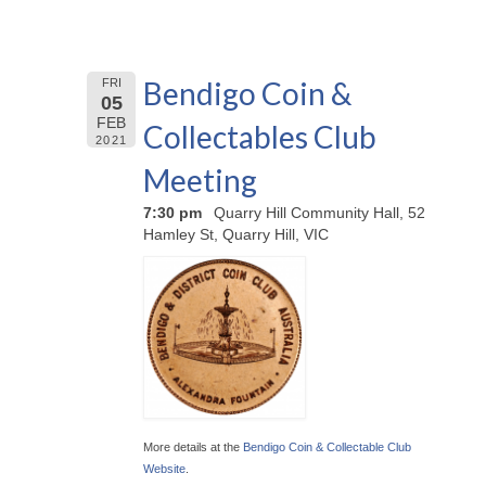
Bendigo Coin &
FRI
05
FEB
Collectables Club
2021
Meeting
7:30 pm
Quarry Hill Community Hall, 52
Hamley St, Quarry Hill, VIC
More details at the
Bendigo Coin & Collectable Club
Website
.