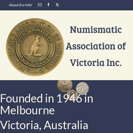
About the NAV
Founded in 1946 in
Melbourne
Victoria, Australia