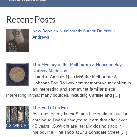
Recent Posts
New Book on Numismatic Author Dr. Arthur
Andrews
The Mystery of the Melbourne & Hobsons Bay
Railway Medallion
Listed in Carlisle[1] as M/6 the Melbourne &
Hobsons Bay Railway commemorative medallion is
an interesting and somewhat familiar piece.
Interesting in that many sources, including Carlisle and
[…]
The End of an Era
As I opened my latest Status International auction
catalogue I was dismayed to learn that after over
40 years I.S.Wright are literally closing shop in
Melbourne. The shop at 241 Lonsdale Street
[…]