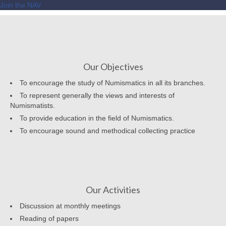
Join the NAV
Our Objectives
To encourage the study of Numismatics in all its branches.
To represent generally the views and interests of
Numismatists.
To provide education in the field of Numismatics.
To encourage sound and methodical collecting practice
Our Activities
Discussion at monthly meetings
Reading of papers