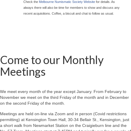
Check the
Melbourne Numismatic Society Website
for details. As
always there will also be time for members to show and discuss any
recent acquisitions. Coffee, a biscuit and chat to follow as usual.
Come to our Monthly
Meetings
We meet every month of the year except January. From February to
November we meet on the third Friday of the month and in December
on the second Friday of the month.
Meetings are held on-line via Zoom and in person (Covid restrictions
permitting) at Kensington Town Hall, 30-34 Bellair St., Kensington, just
a short walk from Newmarket Station on the Craigieburn line and the