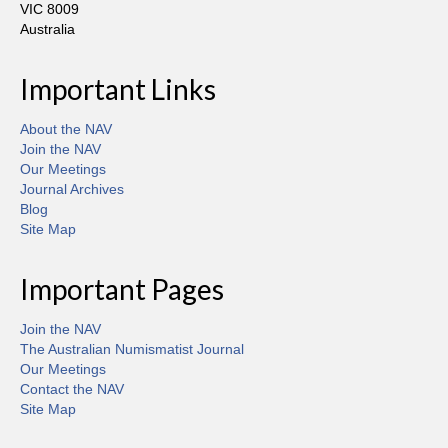
VIC 8009
Australia
Important Links
About the NAV
Join the NAV
Our Meetings
Journal Archives
Blog
Site Map
Important Pages
Join the NAV
The Australian Numismatist Journal
Our Meetings
Contact the NAV
Site Map