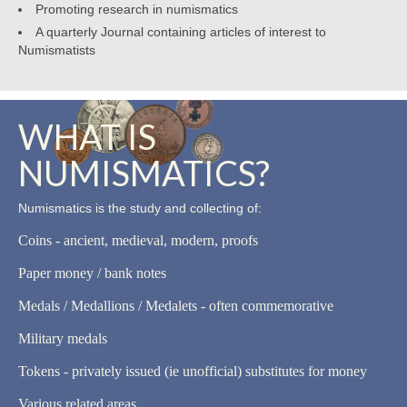
Promoting research in numismatics
A quarterly Journal containing articles of interest to
Numismatists
WHAT IS
NUMISMATICS?
Numismatics is the study and collecting of:
Coins - ancient, medieval, modern, proofs
Paper money / bank notes
Medals / Medallions / Medalets - often commemorative
Military medals
Tokens - privately issued (ie unofficial) substitutes for money
Various related areas