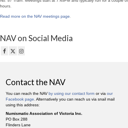
No. 57 Tram. Meetings start at 7:45PM and typically run for a couple of
hours.
Read more on the NAV meetings page
.
NAV on Social Media
Contact the NAV
You can reach the NAV
by using our contact form
or via
our
Facebook page
. Alternatively you can reach us via snail mail
using this address:
Numismatic Association of Victoria Inc.
PO Box 288
Flinders Lane