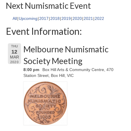
Next Numismatic Event
All
Upcoming
2017
2018
2019
2020
2021
2022
Event Information:
Melbourne Numismatic
THU
12
MAR
Society Meeting
2020
8:00 pm
Box Hill Arts & Community Centre, 470
Station Street, Box Hill, VIC