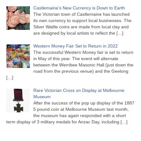
Castlemaine’s New Currency is Down to Earth
The Victorian town of Castlemaine has launched
its own currency to support local businesses. The
Silver Wattle coins are made from local clay and
are designed by local artists to reflect the
[…]
Western Money Fair Set to Return in 2022
The successful Western Money fair is set to return
in May of this year. The event will alternate
between the Werribee Masonic Hall (just down the
road from the previous venue) and the Geelong
[…]
Rare Victorian Cross on Display at Melbourne
Museum
After the success of the pop up display of the 1887
5 pound coin at Melbourne Museum last month,
the museum has again responded with a short
term display of 3 military medals for Anzac Day, including
[…]