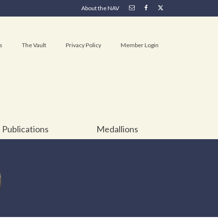
About the NAV
s
The Vault
Privacy Policy
Member Login
Publications
Medallions