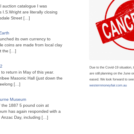
l auction catalogue I was
I.S.Wright are literally closing
sdale Street
[…]
Earth
unched its own currency to
le coins are made from local clay
ct the
[…]
22
Due to the Covid-19 situation, 
to return in May of this year.
are still planning on the June 
ribee Masonic Hall (just down the
eased. We look forward to seein
Geelong
[…]
westernmoneyfair.com.au
bourne Museum
f the 1887 5 pound coin at
um has again responded with a
or Anzac Day, including
[…]