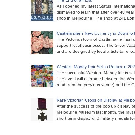
As I opened my latest Status Internationa
dismayed to learn that after over 40 years 
shop in Melbourne. The shop at 241 Lon
Castlemaine’s New Currency is Down to 
The Victorian town of Castlemaine has la
support local businesses. The Silver Watt
and are designed by local artists to refle
Western Money Fair Set to Return in 20
The successful Western Money fair is set 
The event will alternate between the Wer
road from the previous venue) and the 
Rare Victorian Cross on Display at Mel
After the success of the pop up display o
Melbourne Museum last month, the muse
short term display of 3 military medals f