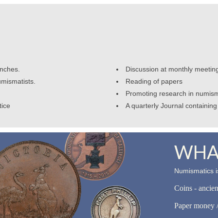
anches.
Discussion at monthly meetin
umismatists.
Reading of papers
Promoting research in numism
tice
A quarterly Journal containing 
WHAT
Numismatics is
Coins - ancie
Paper money /