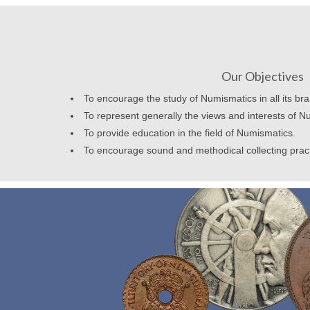
Our Objectives
To encourage the study of Numismatics in all its br
To represent generally the views and interests of N
To provide education in the field of Numismatics.
To encourage sound and methodical collecting prac