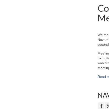
Co
Me
We mee
Novemb
second 
Meeting
permitt
walk fr
Meeting
Read m
NAV