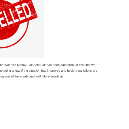
the Western Money Fair April Fair has been cancelled, at this time we
one going ahead if the situation has improved and health restrictions are
g you all there safe and well. More details at