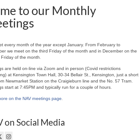
me to our Monthly
etings
t every month of the year except January. From February to
er we meet on the third Friday of the month and in December on the
Friday of the month.
s are held on-line via Zoom and in person (Covid restrictions
ing) at Kensington Town Hall, 30-34 Bellair St., Kensington, just a short
om Newmarket Station on the Craigieburn line and the No. 57 Tram.
s start at 7:45PM and typically run for a couple of hours.
ore on the NAV meetings page
.
 on Social Media