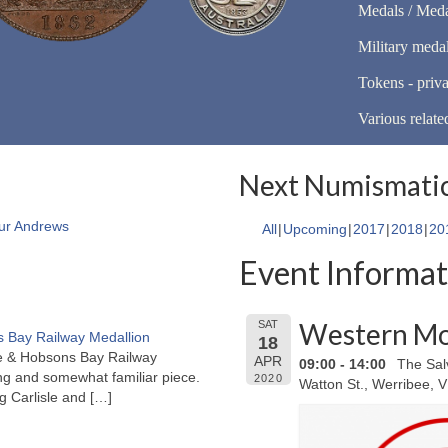
Medals / Meda
Military meda
Tokens - priva
Various relate
Next Numismatic
ur Andrews
All
Upcoming
2017
2018
20
Event Informat
Western Mo
SAT
 Bay Railway Medallion
18
rne & Hobsons Bay Railway
APR
09:00 - 14:00
The Sal
ng and somewhat familiar piece.
2020
Watton St., Werribee, 
ng Carlisle and
[…]