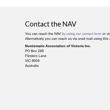
Contact the NAV
You can reach the NAV
by using our contact form
or v
Alternatively you can reach us via snail mail using this
Numismatic Association of Victoria Inc.
PO Box 288
Flinders Lane
VIC 8009
Australia