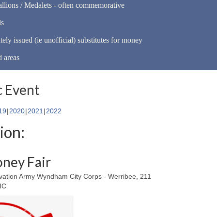
llions / Medalets - often commemorative
ls
tely issued (ie unofficial) substitutes for money
d areas
 Event
19
2020
2021
2022
ion:
ney Fair
vation Army Wyndham City Corps - Werribee, 211
VIC