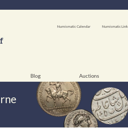
Numismatic Calendar
Numismatic Link
Blog
Auctions
urne