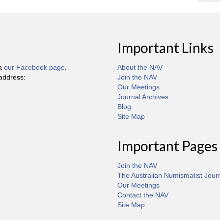
Important Links
ia
our Facebook page
.
About the NAV
 address:
Join the NAV
Our Meetings
Journal Archives
Blog
Site Map
Important Pages
Join the NAV
The Australian Numismatist Jour
Our Meetings
Contact the NAV
Site Map