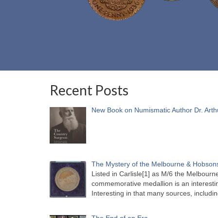
Recent Posts
New Book on Numismatic Author Dr. Arth
The Mystery of the Melbourne & Hobsons
Listed in Carlisle[1] as M/6 the Melbou
commemorative medallion is an interesti
Interesting in that many sources, includi
The End of an Era