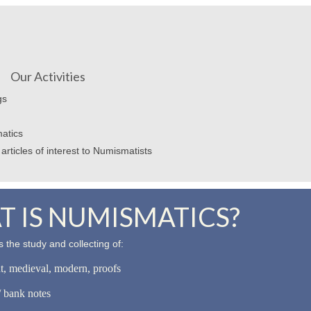
Our Activities
gs
atics
articles of interest to Numismatists
 IS NUMISMATICS?
 the study and collecting of:
nt, medieval, modern, proofs
 bank notes