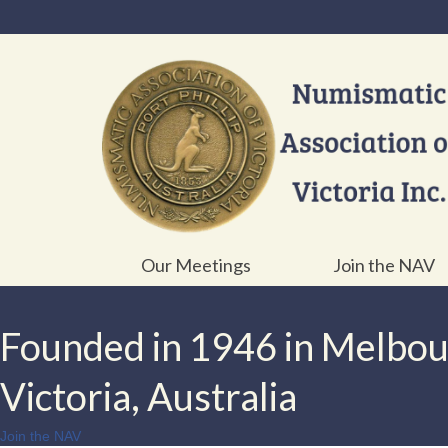
Our Meetings
Join the NAV
Founded in 1946 in Melbo
Victoria, Australia
Join the NAV