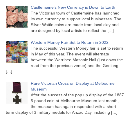
Castlemaine’s New Currency is Down to Earth
The Victorian town of Castlemaine has launched
its own currency to support local businesses. The
Silver Wattle coins are made from local clay and
are designed by local artists to reflect the
[…]
Western Money Fair Set to Return in 2022
The successful Western Money fair is set to return
in May of this year. The event will alternate
between the Werribee Masonic Hall (just down the
road from the previous venue) and the Geelong
[…]
Rare Victorian Cross on Display at Melbourne
Museum
After the success of the pop up display of the 1887
5 pound coin at Melbourne Museum last month,
the museum has again responded with a short
term display of 3 military medals for Anzac Day, including
[…]