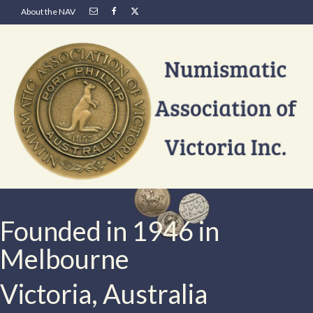
About the NAV
Founded in 1946 in
Melbourne
Victoria, Australia