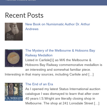
Recent Posts
New Book on Numismatic Author Dr. Arthur
Andrews
The Mystery of the Melbourne & Hobsons Bay
Railway Medallion
Listed in Carlisle[1] as M/6 the Melbourne &
Hobsons Bay Railway commemorative medallion is
an interesting and somewhat familiar piece.
Interesting in that many sources, including Carlisle and
[…]
The End of an Era
As I opened my latest Status International auction
catalogue I was dismayed to learn that after over
40 years I.S.Wright are literally closing shop in
Melbourne. The shop at 241 Lonsdale Street
[…]