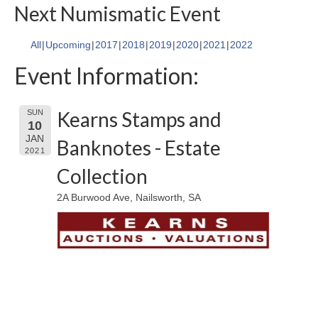
Next Numismatic Event
All
Upcoming
2017
2018
2019
2020
2021
2022
Event Information:
Kearns Stamps and
SUN
10
JAN
Banknotes - Estate
2021
Collection
2A Burwood Ave, Nailsworth, SA