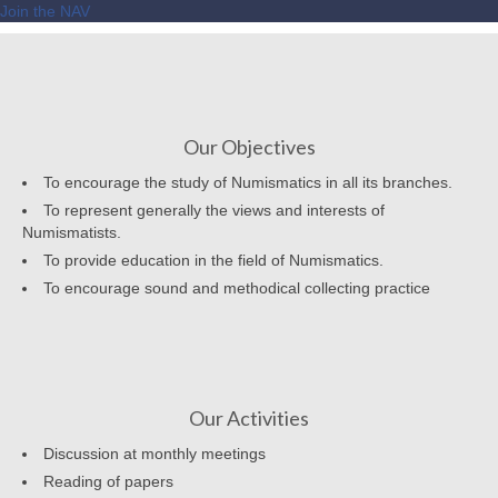
Join the NAV
Our Objectives
To encourage the study of Numismatics in all its branches.
To represent generally the views and interests of
Numismatists.
To provide education in the field of Numismatics.
To encourage sound and methodical collecting practice
Our Activities
Discussion at monthly meetings
Reading of papers