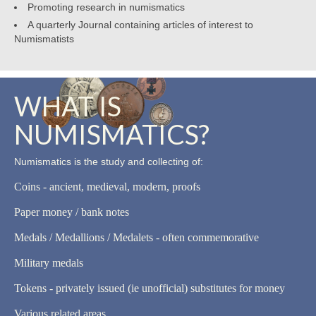
Promoting research in numismatics
A quarterly Journal containing articles of interest to
Numismatists
WHAT IS
NUMISMATICS?
Numismatics is the study and collecting of:
Coins - ancient, medieval, modern, proofs
Paper money / bank notes
Medals / Medallions / Medalets - often commemorative
Military medals
Tokens - privately issued (ie unofficial) substitutes for money
Various related areas