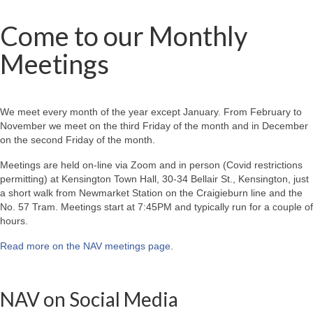
Come to our Monthly
Meetings
We meet every month of the year except January. From February to
November we meet on the third Friday of the month and in December
on the second Friday of the month.
Meetings are held on-line via Zoom and in person (Covid restrictions
permitting) at Kensington Town Hall, 30-34 Bellair St., Kensington, just
a short walk from Newmarket Station on the Craigieburn line and the
No. 57 Tram. Meetings start at 7:45PM and typically run for a couple of
hours.
Read more on the NAV meetings page
.
NAV on Social Media