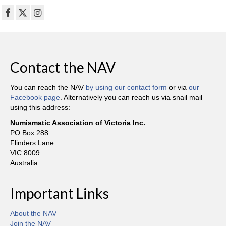
Contact the NAV
You can reach the NAV
by using our contact form
or via
our
Facebook page
. Alternatively you can reach us via snail mail
using this address:
Numismatic Association of Victoria Inc.
PO Box 288
Flinders Lane
VIC 8009
Australia
Important Links
About the NAV
Join the NAV