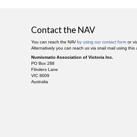
Contact the NAV
You can reach the NAV
by using our contact form
or v
Alternatively you can reach us via snail mail using this
Numismatic Association of Victoria Inc.
PO Box 288
Flinders Lane
VIC 8009
Australia