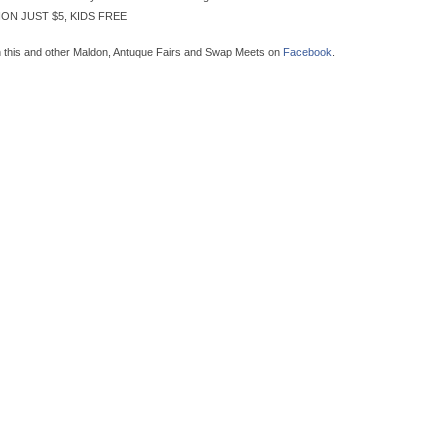
ON JUST $5, KIDS FREE
n this and other Maldon, Antuque Fairs and Swap Meets on
Facebook
.