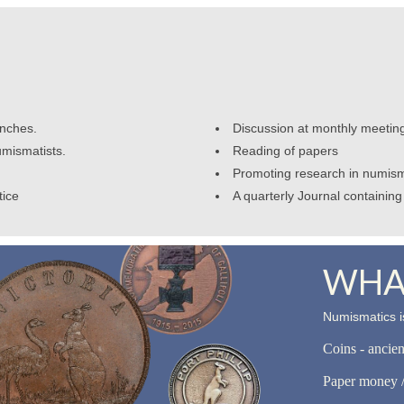
anches.
Discussion at monthly meetin
umismatists.
Reading of papers
Promoting research in numism
tice
A quarterly Journal containing 
WHAT
Numismatics is
Coins - ancie
Paper money /