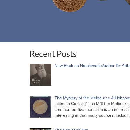
Recent Posts
New Book on Numismatic Author Dr. Arth
The Mystery of the Melbourne & Hobsons
Listed in Carlisle[1] as M/6 the Melbou
commemorative medallion is an interesti
Interesting in that many sources, includi
The End of an Era