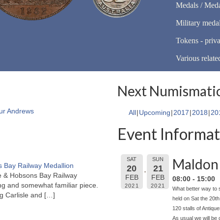
Medals / Meda
Military meda
Tokens - priva
Various relate
Next Numismatic
ur Andrews
All
Upcoming
2017
2018
20
Event Informat
Maldon 
SAT
SUN
 Bay Railway Medallion
20
21
rne & Hobsons Bay Railway
FEB
FEB
08:00 - 15:00
ng and somewhat familiar piece.
2021
2021
What better way to 
ng Carlisle and
[…]
held on Sat the 20t
120 stalls of Antiqu
As usual we will be