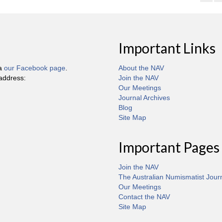
Important Links
ia
our Facebook page
.
About the NAV
 address:
Join the NAV
Our Meetings
Journal Archives
Blog
Site Map
Important Pages
Join the NAV
The Australian Numismatist Jour
Our Meetings
Contact the NAV
Site Map