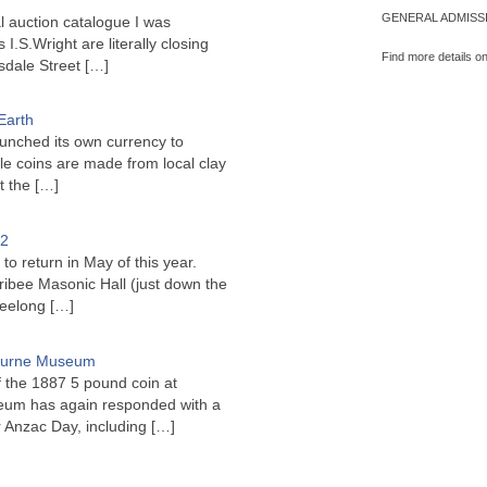
GENERAL ADMISSI
l auction catalogue I was
I.S.Wright are literally closing
Find more details o
sdale Street
[…]
Earth
unched its own currency to
le coins are made from local clay
ct the
[…]
22
to return in May of this year.
ribee Masonic Hall (just down the
Geelong
[…]
bourne Museum
f the 1887 5 pound coin at
um has again responded with a
or Anzac Day, including
[…]