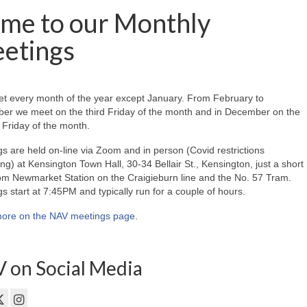
me to our Monthly
etings
t every month of the year except January. From February to
er we meet on the third Friday of the month and in December on the
Friday of the month.
s are held on-line via Zoom and in person (Covid restrictions
ing) at Kensington Town Hall, 30-34 Bellair St., Kensington, just a short
om Newmarket Station on the Craigieburn line and the No. 57 Tram.
s start at 7:45PM and typically run for a couple of hours.
ore on the NAV meetings page
.
 on Social Media