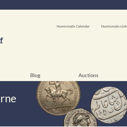
Numismatic Calendar
Numismatic Link
Blog
Auctions
urne