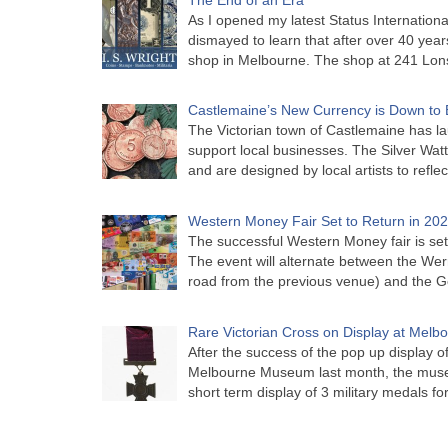
As I opened my latest Status Internationa
dismayed to learn that after over 40 years 
shop in Melbourne. The shop at 241 Lon
Castlemaine’s New Currency is Down to 
The Victorian town of Castlemaine has la
support local businesses. The Silver Watt
and are designed by local artists to refle
Western Money Fair Set to Return in 20
The successful Western Money fair is set 
The event will alternate between the Wer
road from the previous venue) and the 
Rare Victorian Cross on Display at Mel
After the success of the pop up display o
Melbourne Museum last month, the muse
short term display of 3 military medals f