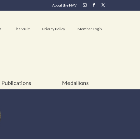
About the NAV
s
The Vault
Privacy Policy
Member Login
Publications
Medallions