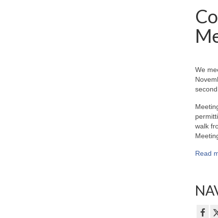
Co
Me
We mee
Novemb
second 
Meeting
permitt
walk fr
Meeting
Read m
NAV