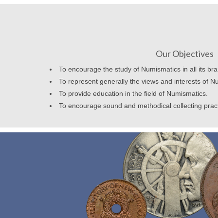
Our Objectives
To encourage the study of Numismatics in all its br
To represent generally the views and interests of N
To provide education in the field of Numismatics.
To encourage sound and methodical collecting prac