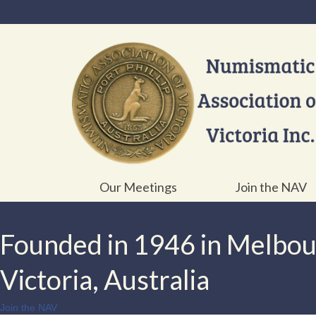
Our Meetings
Join the NAV
Founded in 1946 in Melbo
Victoria, Australia
Join the NAV