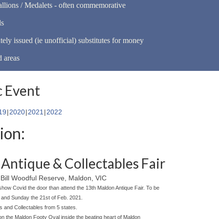
llions / Medalets - often commemorative
ls
tely issued (ie unofficial) substitutes for money
d areas
 Event
19
2020
2021
2022
ion:
Antique & Collectables Fair
Bill Woodful Reserve, Maldon, VIC
show Covid the door than attend the 13th Maldon Antique Fair. To be
h and Sunday the 21st of Feb. 2021.
es and Collectables from 5 states.
 on the Maldon Footy Oval inside the beating heart of Maldon