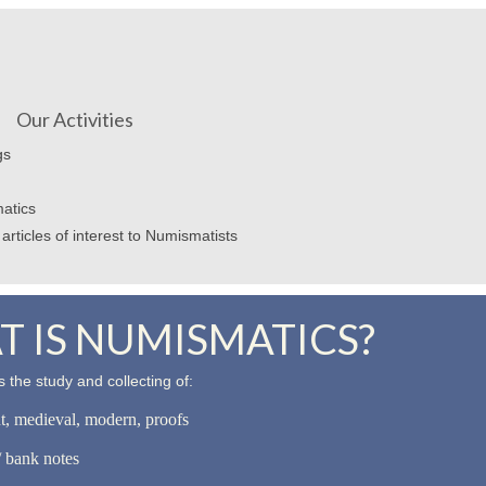
Our Activities
gs
atics
articles of interest to Numismatists
 IS NUMISMATICS?
 the study and collecting of:
nt, medieval, modern, proofs
 bank notes