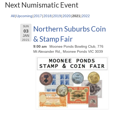
Next Numismatic Event
All
Upcoming
2017
2018
2019
2020
2021
2022
Northern Suburbs Coin
SUN
03
JAN
& Stamp Fair
2021
9:00 am
Moonee Ponds Bowling Club, 776
Mt Alexander Rd,, Moonee Ponds VIC 3039