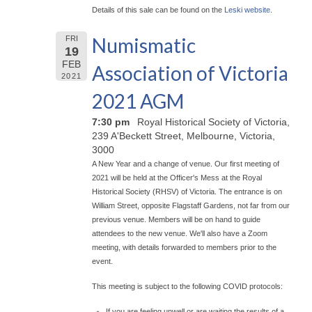
Details of this sale can be found on the
Leski website
.
Numismatic
FRI
19
FEB
Association of Victoria
2021
2021 AGM
7:30 pm
Royal Historical Society of Victoria,
239 A'Beckett Street, Melbourne, Victoria,
3000
A New Year and a change of venue. Our first meeting of
2021 will be held at the Officer's Mess at the Royal
Historical Society (RHSV) of Victoria. The entrance is on
William Street, opposite Flagstaff Gardens, not far from our
previous venue. Members will be on hand to guide
attendees to the new venue. We'll also have a Zoom
meeting, with details forwarded to members prior to the
event.
This meeting is subject to the following COVID protocols:
If you are feeling unwell or are waiting the results of a