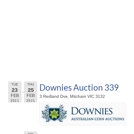
Downies Auction 339
TUE
THU
23
25
FEB
FEB
3 Redland Dve, Mitcham VIC 3132
2021
2021