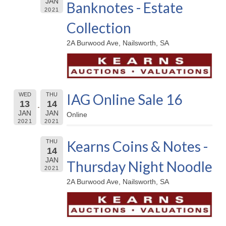
JAN
Banknotes - Estate
2021
Collection
2A Burwood Ave, Nailsworth, SA
IAG Online Sale 16
WED
THU
13
14
JAN
JAN
Online
2021
2021
Kearns Coins & Notes -
THU
14
JAN
Thursday Night Noodle
2021
2A Burwood Ave, Nailsworth, SA