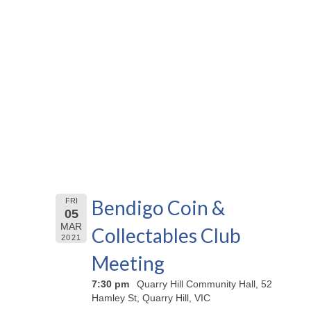
Bendigo Coin &
FRI
05
MAR
Collectables Club
2021
Meeting
7:30 pm
Quarry Hill Community Hall, 52
Hamley St, Quarry Hill, VIC