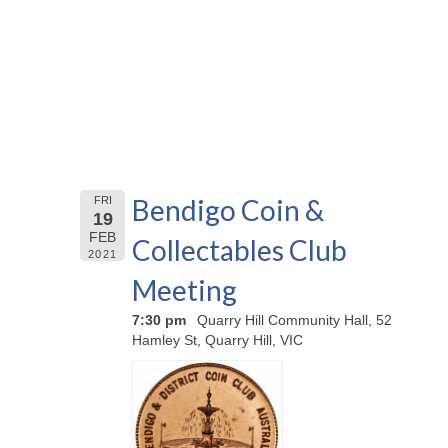
Bendigo Coin &
FRI
19
FEB
Collectables Club
2021
Meeting
7:30 pm
Quarry Hill Community Hall, 52
Hamley St, Quarry Hill, VIC