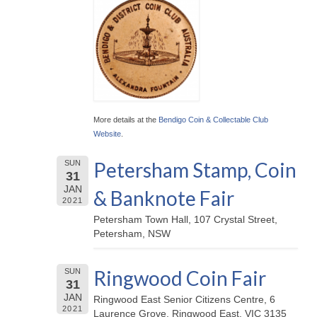
More details at the
Bendigo Coin & Collectable Club
Website
.
Petersham Stamp, Coin
SUN
31
JAN
& Banknote Fair
2021
Petersham Town Hall, 107 Crystal Street,
Petersham, NSW
Ringwood Coin Fair
SUN
31
JAN
Ringwood East Senior Citizens Centre, 6
2021
Laurence Grove, Ringwood East, VIC 3135