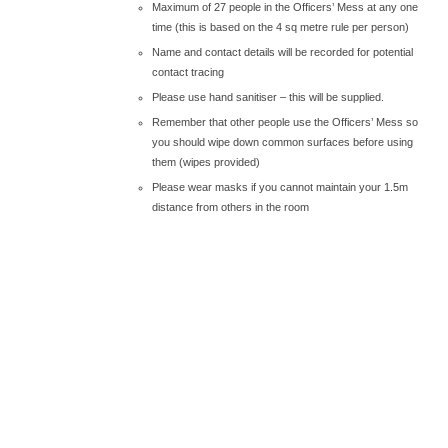
Maximum of 27 people in the Officers’ Mess at any one
time (this is based on the 4 sq metre rule per person)
Name and contact details will be recorded for potential
contact tracing
Please use hand sanitiser – this will be supplied.
Remember that other people use the Officers’ Mess so
you should wipe down common surfaces before using
them (wipes provided)
Please wear masks if you cannot maintain your 1.5m
distance from others in the room