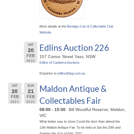
More details at the
Bendigo Coin & Collectable Club
Website
.
Edlins Auction 226
SAT
20
FEB
157 Comur Street Yass, NSW
2021
Edlins of Canberra Auctions
Enquiries to
edlins@
tpg.com.au
.
Maldon Antique &
SAT
SUN
20
21
FEB
FEB
Collectables Fair
2021
2021
08:00 - 15:00
Bill Woodful Reserve, Maldon,
VIC
What better way to show Covid the door than attend the
13th Maldon Antique Fair. To be held on Sat the 20th and
Sunday the 21st of Feb. 2021.