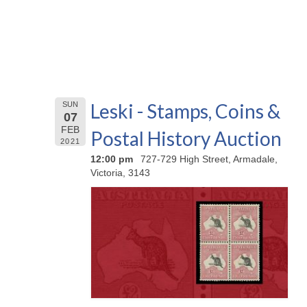
Leski - Stamps, Coins &
SUN
07
FEB
Postal History Auction
2021
12:00 pm
727-729 High Street, Armadale,
Victoria, 3143