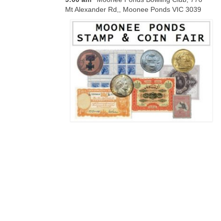
Mt Alexander Rd,, Moonee Ponds VIC 3039