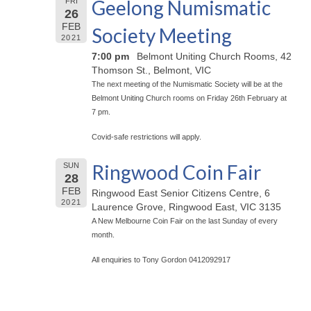
Geelong Numismatic
FRI
26
FEB
Society Meeting
2021
7:00 pm
Belmont Uniting Church Rooms, 42
Thomson St., Belmont, VIC
The next meeting of the Numismatic Society will be at the
Belmont Uniting Church rooms on Friday 26th February at
7 pm.
Covid-safe restrictions will apply.
Ringwood Coin Fair
SUN
28
FEB
Ringwood East Senior Citizens Centre, 6
2021
Laurence Grove, Ringwood East, VIC 3135
A New Melbourne Coin Fair on the last Sunday of every
month.
All enquiries to Tony Gordon 0412092917