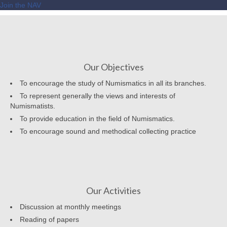
Join the NAV
Our Objectives
To encourage the study of Numismatics in all its branches.
To represent generally the views and interests of
Numismatists.
To provide education in the field of Numismatics.
To encourage sound and methodical collecting practice
Our Activities
Discussion at monthly meetings
Reading of papers