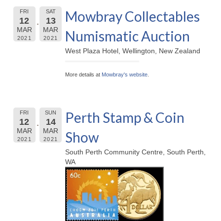
Mowbray Collectables
FRI
SAT
12
13
MAR
MAR
Numismatic Auction
2021
2021
West Plaza Hotel, Wellington, New Zealand
More details at
Mowbray's website
.
Perth Stamp & Coin
FRI
SUN
12
14
MAR
MAR
Show
2021
2021
South Perth Community Centre, South Perth,
WA