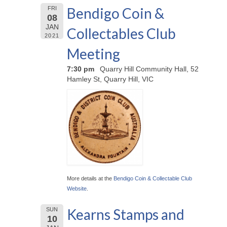
Bendigo Coin &
FRI
08
JAN
Collectables Club
2021
Meeting
7:30 pm
Quarry Hill Community Hall, 52
Hamley St, Quarry Hill, VIC
More details at the
Bendigo Coin & Collectable Club
Website
.
Kearns Stamps and
SUN
10