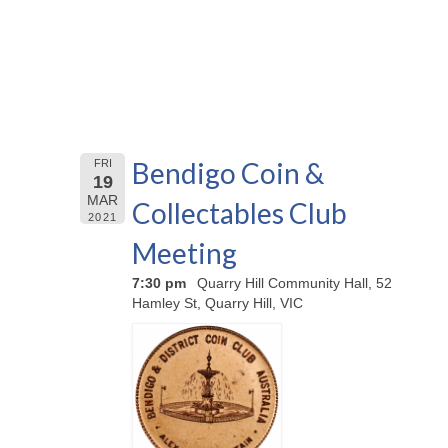
Bendigo Coin &
FRI
19
MAR
Collectables Club
2021
Meeting
7:30 pm
Quarry Hill Community Hall, 52
Hamley St, Quarry Hill, VIC