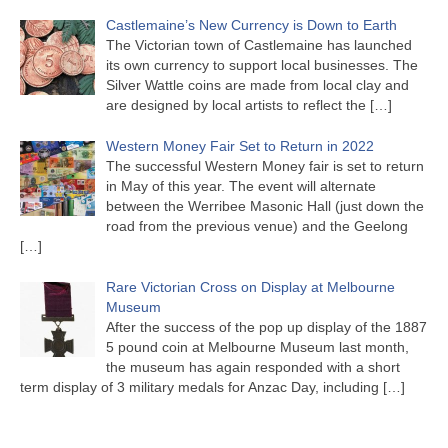
Castlemaine’s New Currency is Down to Earth
The Victorian town of Castlemaine has launched
its own currency to support local businesses. The
Silver Wattle coins are made from local clay and
are designed by local artists to reflect the
[…]
Western Money Fair Set to Return in 2022
The successful Western Money fair is set to return
in May of this year. The event will alternate
between the Werribee Masonic Hall (just down the
road from the previous venue) and the Geelong
[…]
Rare Victorian Cross on Display at Melbourne
Museum
After the success of the pop up display of the 1887
5 pound coin at Melbourne Museum last month,
the museum has again responded with a short
term display of 3 military medals for Anzac Day, including
[…]