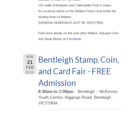
120 stalls of Antiques and Collectables from 5 states.
As usual we will be on the Maldon Footy Oval inside the
beating heart of Maldon
GENERAL ADMISSION JUST $5, KIDS FREE
Find more details on this and other Maldon, Antuque Fairs
and Swap Meets on
Facebook
.
Bentleigh Stamp, Coin,
SUN
21
FEB
and Card Fair - FREE
2021
Admission
8:30am to 1:00pm
Bentleigh – McKinnon
Youth Centre, Higgings Road, Bentleigh,
VICTORIA.