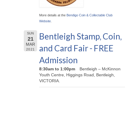
More details at the
Bendigo Coin & Collectable Club
Website
.
Bentleigh Stamp, Coin,
SUN
21
MAR
and Card Fair - FREE
2021
Admission
8:30am to 1:00pm
Bentleigh – McKinnon
Youth Centre, Higgings Road, Bentleigh,
VICTORIA.