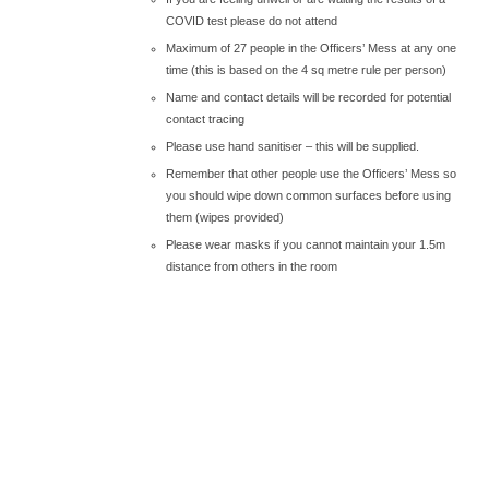
COVID test please do not attend
Maximum of 27 people in the Officers’ Mess at any one
time (this is based on the 4 sq metre rule per person)
Name and contact details will be recorded for potential
contact tracing
Please use hand sanitiser – this will be supplied.
Remember that other people use the Officers’ Mess so
you should wipe down common surfaces before using
them (wipes provided)
Please wear masks if you cannot maintain your 1.5m
distance from others in the room