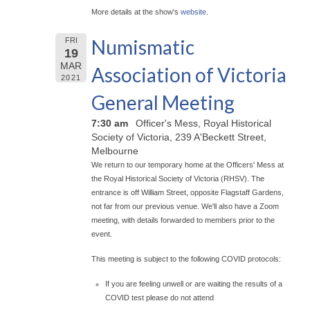
More details at the show's
website
.
Numismatic
FRI
19
MAR
Association of Victoria
2021
General Meeting
7:30 am
Officer's Mess, Royal Historical
Society of Victoria, 239 A'Beckett Street,
Melbourne
We return to our temporary home at the Officers' Mess at
the Royal Historical Society of Victoria (RHSV). The
entrance is off William Street, opposite Flagstaff Gardens,
not far from our previous venue. We'll also have a Zoom
meeting, with details forwarded to members prior to the
event.
This meeting is subject to the following COVID protocols:
If you are feeling unwell or are waiting the results of a
COVID test please do not attend