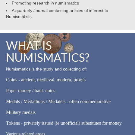
Promoting research in numismatics
A quarterly Journal containing articles of interest to
Numismatists
WHAT IS
NUMISMATICS?
Numismatics is the study and collecting of:
Coins - ancient, medieval, modern, proofs
Paper money / bank notes
Medals / Medallions / Medalets - often commemorative
Military medals
Tokens - privately issued (ie unofficial) substitutes for money
Various related areas