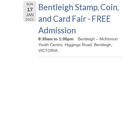
Bentleigh Stamp, Coin,
SUN
17
JAN
and Card Fair - FREE
2021
Admission
8:30am to 1:00pm
Bentleigh – McKinnon
Youth Centre, Higgings Road, Bentleigh,
VICTORIA.