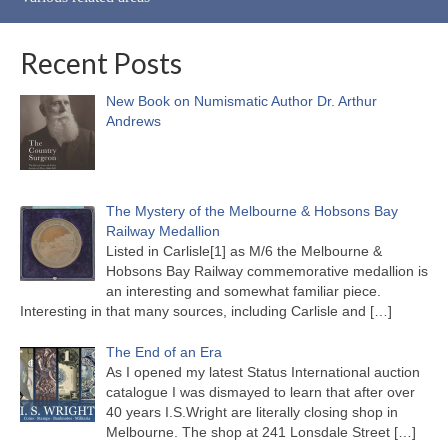
Recent Posts
New Book on Numismatic Author Dr. Arthur
Andrews
The Mystery of the Melbourne & Hobsons Bay
Railway Medallion
Listed in Carlisle[1] as M/6 the Melbourne &
Hobsons Bay Railway commemorative medallion is
an interesting and somewhat familiar piece.
Interesting in that many sources, including Carlisle and
[…]
The End of an Era
As I opened my latest Status International auction
catalogue I was dismayed to learn that after over
40 years I.S.Wright are literally closing shop in
Melbourne. The shop at 241 Lonsdale Street
[…]