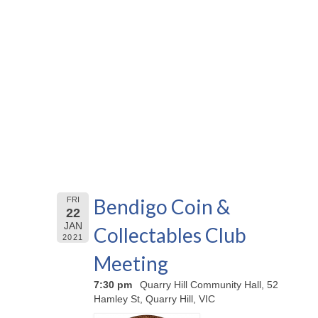
Bendigo Coin &
FRI
22
JAN
Collectables Club
2021
Meeting
7:30 pm
Quarry Hill Community Hall, 52
Hamley St, Quarry Hill, VIC