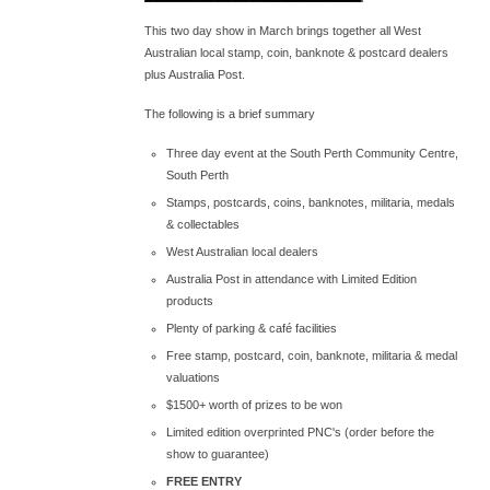
This two day show in March brings together all West
Australian local stamp, coin, banknote & postcard dealers
plus Australia Post.
The following is a brief summary
Three day event at the South Perth Community Centre,
South Perth
Stamps, postcards, coins, banknotes, militaria, medals
& collectables
West Australian local dealers
Australia Post in attendance with Limited Edition
products
Plenty of parking & café facilities
Free stamp, postcard, coin, banknote, militaria & medal
valuations
$1500+ worth of prizes to be won
Limited edition overprinted PNC's (order before the
show to guarantee)
FREE ENTRY