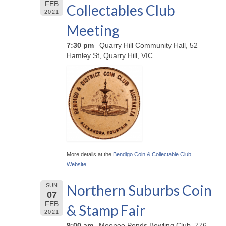
FEB
Collectables Club
2021
Meeting
7:30 pm
Quarry Hill Community Hall, 52
Hamley St, Quarry Hill, VIC
More details at the
Bendigo Coin & Collectable Club
Website
.
Northern Suburbs Coin
SUN
07
FEB
& Stamp Fair
2021
9:00 am
Moonee Ponds Bowling Club, 776