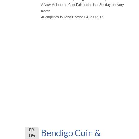
A New Melbourne Coin Fair on the last Sunday of every
month.
All enquiries to Tony Gordon 0412092917
Bendigo Coin &
FRI
05