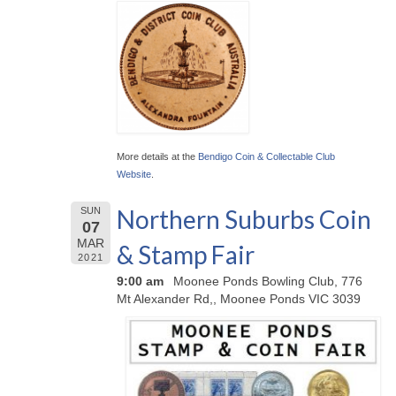
More details at the
Bendigo Coin & Collectable Club
Website
.
Northern Suburbs Coin
SUN
07
MAR
& Stamp Fair
2021
9:00 am
Moonee Ponds Bowling Club, 776
Mt Alexander Rd,, Moonee Ponds VIC 3039