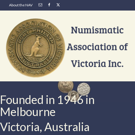
About the NAV
Founded in 1946 in
Melbourne
Victoria, Australia