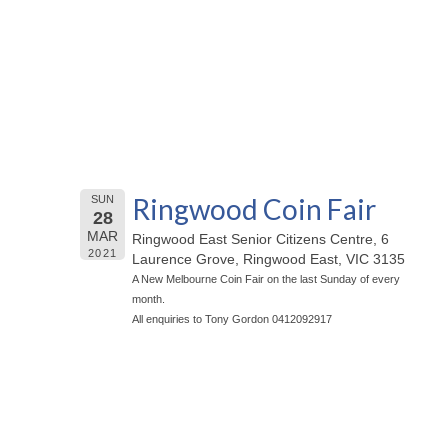
Ringwood Coin Fair
SUN
28
MAR
Ringwood East Senior Citizens Centre, 6
2021
Laurence Grove, Ringwood East, VIC 3135
A New Melbourne Coin Fair on the last Sunday of every
month.
All enquiries to Tony Gordon 0412092917