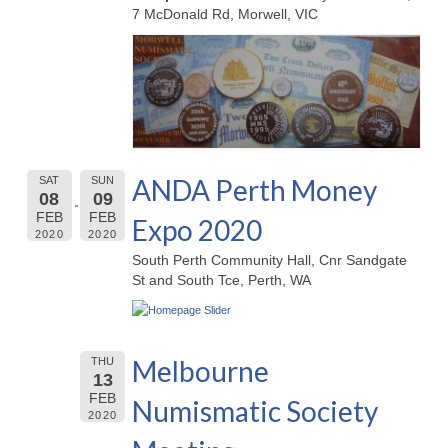
7 McDonald Rd, Morwell, VIC
ANDA Perth Money
SAT
SUN
08
09
FEB
FEB
Expo 2020
2020
2020
South Perth Community Hall, Cnr Sandgate
St and South Tce, Perth, WA
Melbourne
THU
13
FEB
Numismatic Society
2020