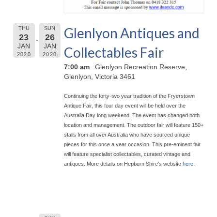
Glenlyon Antiques and
THU
SUN
23
26
JAN
JAN
Collectables Fair
2020
2020
7:00 am
Glenlyon Recreation Reserve,
Glenlyon, Victoria 3461
Continuing the forty-two year tradition of the Fryerstown
Antique Fair, this four day event will be held over the
Australia Day long weekend. The event has chan
ged both
location and management. The outdoor fair will feature 150+
stalls from all over Australia who have sourced unique
pieces for this once a year occasion. This pre-eminent fair
will feature specialist collectables, curated vintage and
antiques. More details on Hepburn Shire's website
here
.