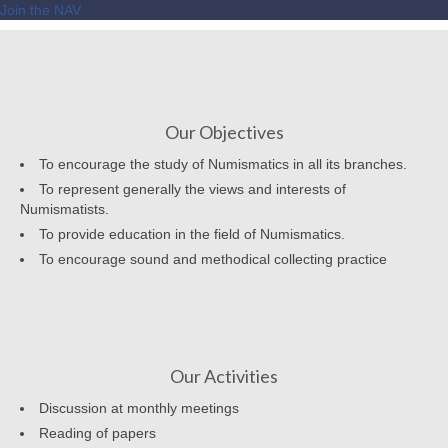
Join the NAV
Our Objectives
To encourage the study of Numismatics in all its branches.
To represent generally the views and interests of
Numismatists.
To provide education in the field of Numismatics.
To encourage sound and methodical collecting practice
Our Activities
Discussion at monthly meetings
Reading of papers