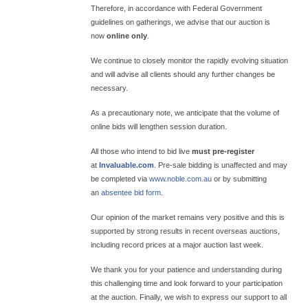
Therefore, in accordance with Federal Government
guidelines on gatherings, we advise that our auction is
now
online only
.
We continue to closely monitor the rapidly evolving situation
and will advise all clients should any further changes be
necessary.
As a precautionary note, we anticipate that the volume of
online bids will lengthen session duration.
All those who intend to bid live
must pre-register
at
Invaluable.com
. Pre-sale bidding is unaffected and may
be completed via
www.noble.com.au
or by submitting
an
absentee bid form
.
Our opinion of the market remains very positive and this is
supported by strong results in recent overseas auctions,
including record prices at a major auction last week.
We thank you for your patience and understanding during
this challenging time and look forward to your participation
at the auction. Finally, we wish to express our support to all