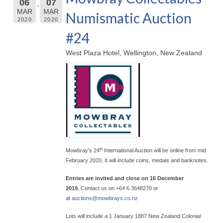
06
07
MAR
MAR
Numismatic Auction
2020
2020
#24
West Plaza Hotel, Wellington, New Zealand
th
Mowbray’s 24
International Auction will be online from mid
February 2020. It will include coins, medals and banknotes.
Entries are invited and close on 16 December
2019.
Contact us on +64 6 3648270 or
at
auctions@
mowbrays.co.nz
Lots will include a 1 January 1887 New Zealand Colonial