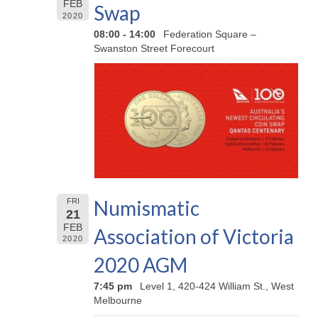
FEB
Swap
2020
08:00 - 14:00
Federation Square –
Swanston Street Forecourt
Numismatic
FRI
21
FEB
Association of Victoria
2020
2020 AGM
7:45 pm
Level 1, 420-424 William St., West
Melbourne