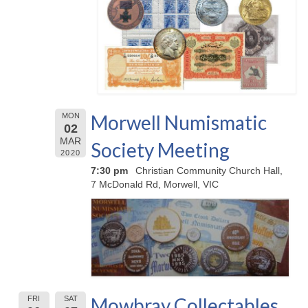
Morwell Numismatic
MON
02
MAR
Society Meeting
2020
7:30 pm
Christian Community Church Hall,
7 McDonald Rd, Morwell, VIC
Mowbray Collectables
FRI
SAT