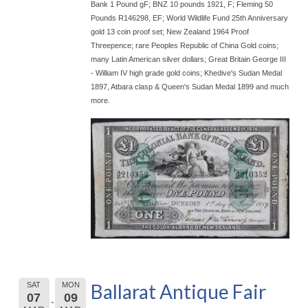
Bank 1 Pound gF; BNZ 10 pounds 1921, F; Fleming 50
Pounds R146298, EF; World Wildlife Fund 25th Anniversary
gold 13 coin proof set; New Zealand 1964 Proof
Threepence; rare Peoples Republic of China Gold coins;
many Latin American silver dollars; Great Britain George III
- William IV high grade gold coins; Khedive's Sudan Medal
1897, Atbara clasp & Queen's Sudan Medal 1899 and much
more.
Ballarat Antique Fair
SAT
MON
07
09