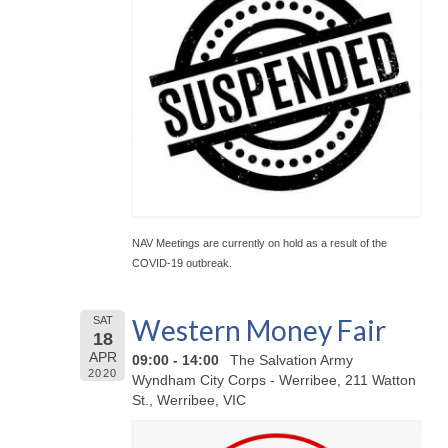
NAV Meetings are currently on hold as a result of the
COVID-19 outbreak.
Western Money Fair
SAT
18
APR
09:00 - 14:00
The Salvation Army
2020
Wyndham City Corps - Werribee, 211 Watton
St., Werribee, VIC