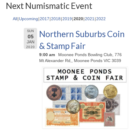
Next Numismatic Event
All
Upcoming
2017
2018
2019
2020
2021
2022
Northern Suburbs Coin
SUN
05
JAN
& Stamp Fair
2020
9:00 am
Moonee Ponds Bowling Club, 776
Mt Alexander Rd,, Moonee Ponds VIC 3039