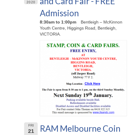
and Card Fair - FREE
2020
Admission
8:30am to 1:00pm
Bentleigh – McKinnon
Youth Centre, Higgings Road, Bentleigh,
VICTORIA.
RAM Melbourne Coin
FRI
21