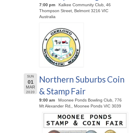
7:00 pm
Kalkee Community Club, 46
Thompson Street, Belmont 3216 VIC
Australia
Northern Suburbs Coin
SUN
01
MAR
& Stamp Fair
2020
9:00 am
Moonee Ponds Bowling Club, 776
Mt Alexander Rd,, Moonee Ponds VIC 3039