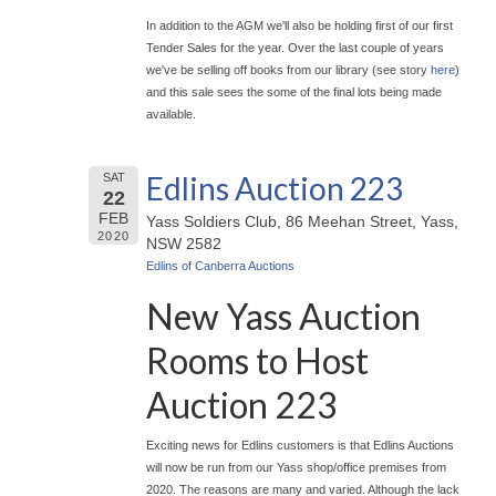
In addition to the AGM we'll also be holding first of our first
Tender Sales for the year. Over the last couple of years
we've be selling off books from our library (see story
here
)
and this sale sees the some of the final lots being made
available.
Edlins Auction 223
SAT
22
FEB
Yass Soldiers Club, 86 Meehan Street, Yass,
2020
NSW 2582
Edlins of Canberra Auctions
New Yass Auction
Rooms to Host
Auction 223
Exciting news for Edlins customers is that Edlins Auctions
will now be run from our Yass shop/office premises from
2020. The reasons are many and varied. Although the lack