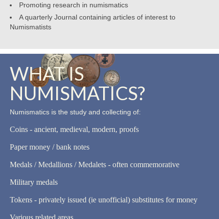
Promoting research in numismatics
A quarterly Journal containing articles of interest to
Numismatists
WHAT IS
NUMISMATICS?
Numismatics is the study and collecting of:
Coins - ancient, medieval, modern, proofs
Paper money / bank notes
Medals / Medallions / Medalets - often commemorative
Military medals
Tokens - privately issued (ie unofficial) substitutes for money
Various related areas