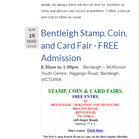
details. As always there will also be time for members to
show and discuss any recent acquisitions. Coffee, a biscuit
and chat to follow as usual.
Bentleigh Stamp, Coin,
SUN
15
MAR
and Card Fair - FREE
2020
Admission
8:30am to 1:00pm
Bentleigh – McKinnon
Youth Centre, Higgings Road, Bentleigh,
VICTORIA.