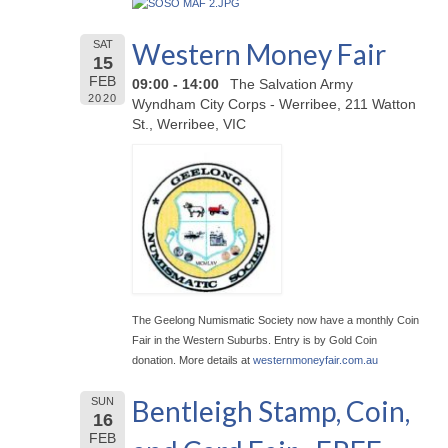
Western Money Fair
SAT
15
FEB
09:00 - 14:00
The Salvation Army
2020
Wyndham City Corps - Werribee, 211 Watton
St., Werribee, VIC
The Geelong Numismatic Society now have a monthly Coin
Fair in the Western Suburbs. Entry is by Gold Coin
donation. More details at
westernmoneyfair.com.au
Bentleigh Stamp, Coin,
SUN
16
FEB