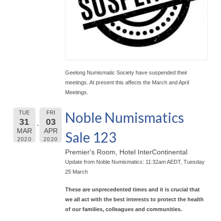
Geelong Numismatic Society have suspended their
meetings. At present this affects the March and April
Meetings.
Noble Numismatics
TUE
FRI
31
03
MAR
APR
Sale 123
2020
2020
Premier's Room, Hotel InterContinental
Update from Noble Numismatics: 11:32am AEDT, Tuesday
25 March
These are unprecedented times and it is crucial that
we all act with the best interests to protect the health
of our families, colleagues and communities.