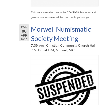
This fair is cancelled due to the COVID-19 Pandemic and
government recommendations on public gatherings.
Morwell Numismatic
MON
06
APR
Society Meeting
2020
7:30 pm
Christian Community Church Hall,
7 McDonald Rd, Morwell, VIC