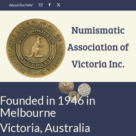
About the NAV
Founded in 1946 in
Melbourne
Victoria, Australia