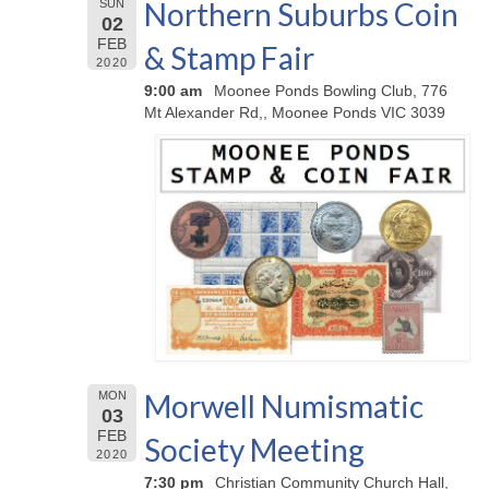
Northern Suburbs Coin
SUN
02
FEB
& Stamp Fair
2020
9:00 am
Moonee Ponds Bowling Club, 776
Mt Alexander Rd,, Moonee Ponds VIC 3039
Morwell Numismatic
MON
03
FEB
Society Meeting
2020
7:30 pm
Christian Community Church Hall,