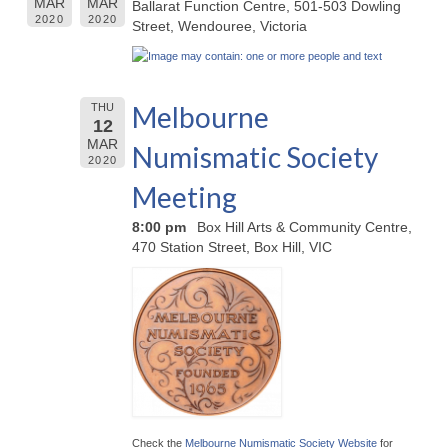
MAR
MAR
Ballarat Function Centre, 501-503 Dowling
2020
2020
Street, Wendouree, Victoria
Melbourne
THU
12
MAR
Numismatic Society
2020
Meeting
8:00 pm
Box Hill Arts & Community Centre,
470 Station Street, Box Hill, VIC
Check the
Melbourne Numismatic Society Website
for