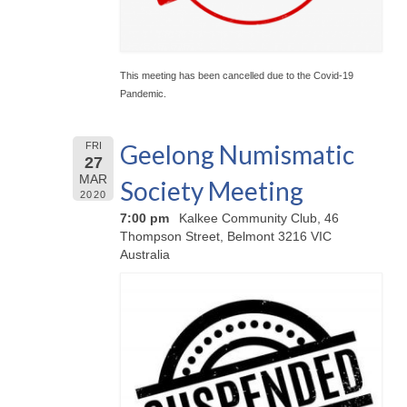
This meeting has been cancelled due to the Covid-19
Pandemic.
Geelong Numismatic
FRI
27
MAR
Society Meeting
2020
7:00 pm
Kalkee Community Club, 46
Thompson Street, Belmont 3216 VIC
Australia