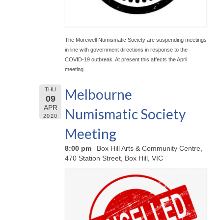
The Morewell Numismatic Society are suspending meetings
in line with government directions in response to the
COVID-19 outbreak. At present this affects the April
meeting.
Melbourne
THU
09
APR
Numismatic Society
2020
Meeting
8:00 pm
Box Hill Arts & Community Centre,
470 Station Street, Box Hill, VIC