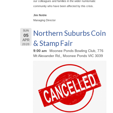
our colleagues and families in the wider numismatic
community who have been affected by this crisis.
Jim Noble
Managing Director
Northern Suburbs Coin
SUN
05
APR
& Stamp Fair
2020
9:00 am
Moonee Ponds Bowling Club, 776
Mt Alexander Rd,, Moonee Ponds VIC 3039