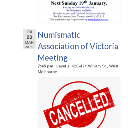
Numismatic
FRI
20
MAR
Association of Victoria
2020
Meeting
7:45 pm
Level 1, 420-424 William St., West
Melbourne