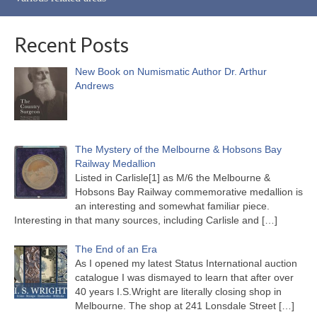
Recent Posts
New Book on Numismatic Author Dr. Arthur
Andrews
The Mystery of the Melbourne & Hobsons Bay
Railway Medallion
Listed in Carlisle[1] as M/6 the Melbourne &
Hobsons Bay Railway commemorative medallion is
an interesting and somewhat familiar piece.
Interesting in that many sources, including Carlisle and
[…]
The End of an Era
As I opened my latest Status International auction
catalogue I was dismayed to learn that after over
40 years I.S.Wright are literally closing shop in
Melbourne. The shop at 241 Lonsdale Street
[…]