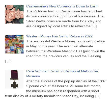
Castlemaine’s New Currency is Down to Earth
The Victorian town of Castlemaine has launched
its own currency to support local businesses. The
Silver Wattle coins are made from local clay and
are designed by local artists to reflect the
[…]
Western Money Fair Set to Return in 2022
The successful Western Money fair is set to return
in May of this year. The event will alternate
between the Werribee Masonic Hall (just down the
road from the previous venue) and the Geelong
[…]
Rare Victorian Cross on Display at Melbourne
Museum
After the success of the pop up display of the 1887
5 pound coin at Melbourne Museum last month,
the museum has again responded with a short
term display of 3 military medals for Anzac Day, including
[…]