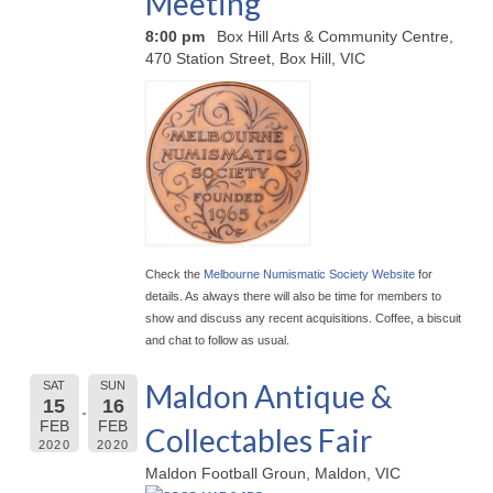
Meeting
8:00 pm
Box Hill Arts & Community Centre,
470 Station Street, Box Hill, VIC
Check the
Melbourne Numismatic Society Website
for
details. As always there will also be time for members to
show and discuss any recent acquisitions. Coffee, a biscuit
and chat to follow as usual.
Maldon Antique &
SAT
SUN
15
16
FEB
FEB
Collectables Fair
2020
2020
Maldon Football Groun, Maldon, VIC