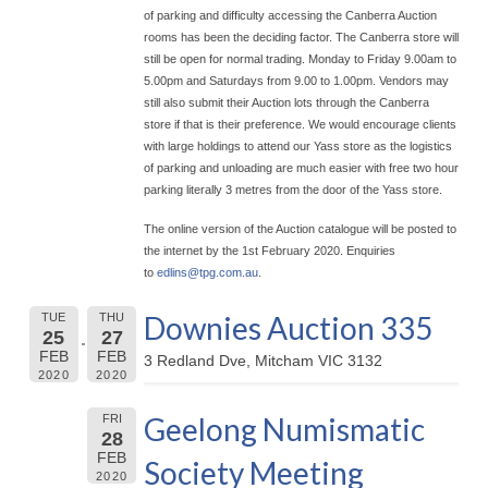
of parking and difficulty accessing the Canberra Auction
rooms has been the deciding factor. The Canberra store will
still be open for normal trading. Monday to Friday 9.00am to
5.00pm and Saturdays from 9.00 to 1.00pm. Vendors may
still also submit their Auction lots through the Canberra
store if that is their preference. We would encourage clients
with large holdings to attend our Yass store as the logistics
of parking and unloading are much easier with free two hour
parking literally 3 metres from the door of the Yass store.
The online version of the Auction catalogue will be posted to
the internet by the 1st February 2020. Enquiries
to
edlins@
tpg.com.au
.
Downies Auction 335
TUE
THU
25
27
FEB
FEB
3 Redland Dve, Mitcham VIC 3132
2020
2020
Geelong Numismatic
FRI
28
FEB
Society Meeting
2020