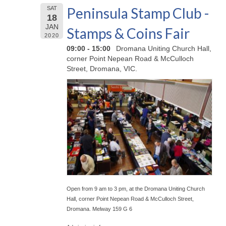
Peninsula Stamp Club -
SAT
18
JAN
Stamps & Coins Fair
2020
09:00 - 15:00
Dromana Uniting Church Hall,
corner Point Nepean Road & McCulloch
Street, Dromana, VIC.
Open from 9 am to 3 pm, at the Dromana Uniting Church
Hall, corner Point Nepean Road & McCulloch Street,
Dromana. Melway 159 G 6