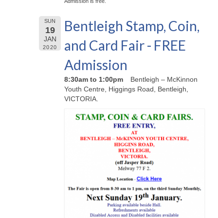
Admission is free.
Bentleigh Stamp, Coin,
SUN
19
JAN
and Card Fair - FREE
2020
Admission
8:30am to 1:00pm
Bentleigh – McKinnon
Youth Centre, Higgings Road, Bentleigh,
VICTORIA.