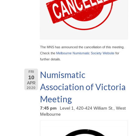
The MNS has announced the cancellation of this meeting.
Check the
Melbourne Numismatic Society Website
for
further details.
Numismatic
FRI
10
APR
Association of Victoria
2020
Meeting
7:45 pm
Level 1, 420-424 William St., West
Melbourne