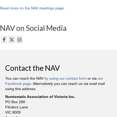
Read more on the NAV meetings page
.
NAV on Social Media
Contact the NAV
You can reach the NAV
by using our contact form
or via
our
Facebook page
. Alternatively you can reach us via snail mail
using this address:
Numismatic Association of Victoria Inc.
PO Box 288
Flinders Lane
VIC 8009