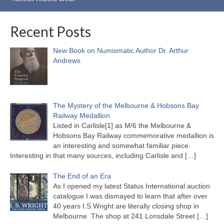
Recent Posts
New Book on Numismatic Author Dr. Arthur
Andrews
The Mystery of the Melbourne & Hobsons Bay
Railway Medallion
Listed in Carlisle[1] as M/6 the Melbourne &
Hobsons Bay Railway commemorative medallion is
an interesting and somewhat familiar piece.
Interesting in that many sources, including Carlisle and
[…]
The End of an Era
As I opened my latest Status International auction
catalogue I was dismayed to learn that after over
40 years I.S.Wright are literally closing shop in
Melbourne. The shop at 241 Lonsdale Street
[…]