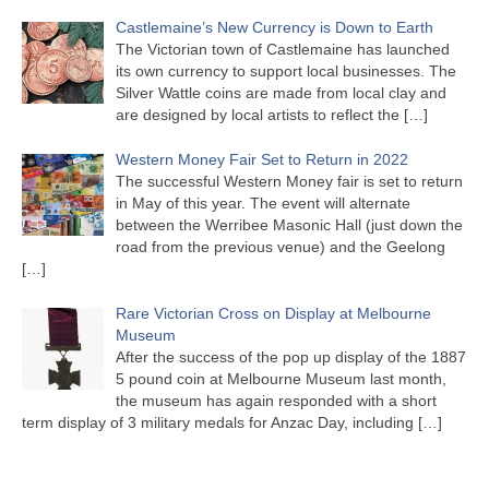
Castlemaine’s New Currency is Down to Earth
The Victorian town of Castlemaine has launched
its own currency to support local businesses. The
Silver Wattle coins are made from local clay and
are designed by local artists to reflect the
[…]
Western Money Fair Set to Return in 2022
The successful Western Money fair is set to return
in May of this year. The event will alternate
between the Werribee Masonic Hall (just down the
road from the previous venue) and the Geelong
[…]
Rare Victorian Cross on Display at Melbourne
Museum
After the success of the pop up display of the 1887
5 pound coin at Melbourne Museum last month,
the museum has again responded with a short
term display of 3 military medals for Anzac Day, including
[…]