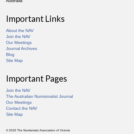
Australia
Important Links
About the NAV
Join the NAV
Our Meetings
Journal Archives
Blog
Site Map
Important Pages
Join the NAV
The Australian Numismatist Journal
Our Meetings
Contact the NAV
Site Map
© 2026 The Numismatic Association of Victoria