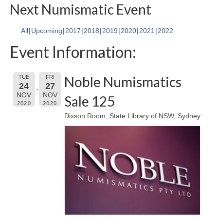
Next Numismatic Event
All
Upcoming
2017
2018
2019
2020
2021
2022
Event Information:
Noble Numismatics
TUE
FRI
24
27
NOV
NOV
Sale 125
2020
2020
Dixson Room, State Library of NSW, Sydney