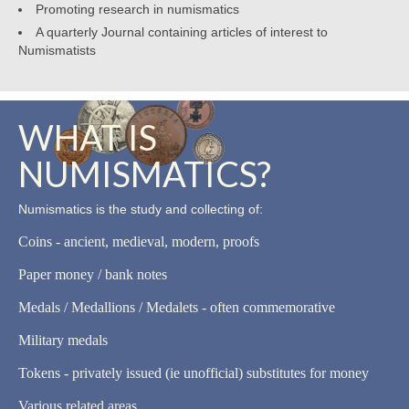
Promoting research in numismatics
A quarterly Journal containing articles of interest to
Numismatists
WHAT IS
NUMISMATICS?
Numismatics is the study and collecting of:
Coins - ancient, medieval, modern, proofs
Paper money / bank notes
Medals / Medallions / Medalets - often commemorative
Military medals
Tokens - privately issued (ie unofficial) substitutes for money
Various related areas