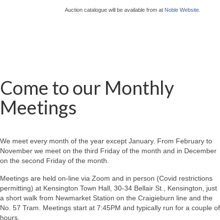
Auction catalogue will be available from at
Noble Website
.
Come to our Monthly
Meetings
We meet every month of the year except January. From February to
November we meet on the third Friday of the month and in December
on the second Friday of the month.
Meetings are held on-line via Zoom and in person (Covid restrictions
permitting) at Kensington Town Hall, 30-34 Bellair St., Kensington, just
a short walk from Newmarket Station on the Craigieburn line and the
No. 57 Tram. Meetings start at 7:45PM and typically run for a couple of
hours.