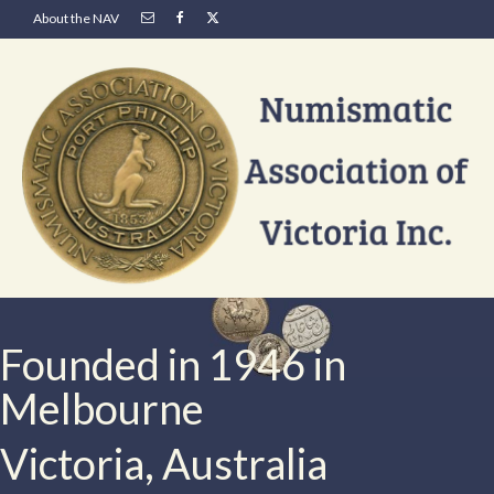
About the NAV
Founded in 1946 in
Melbourne
Victoria, Australia