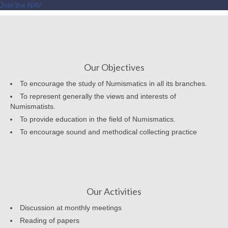
Join the NAV
Our Objectives
To encourage the study of Numismatics in all its branches.
To represent generally the views and interests of
Numismatists.
To provide education in the field of Numismatics.
To encourage sound and methodical collecting practice
Our Activities
Discussion at monthly meetings
Reading of papers