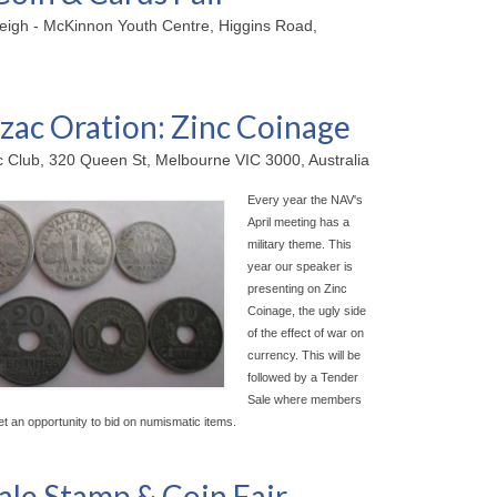
leigh - McKinnon Youth Centre, Higgins Road,
ac Oration: Zinc Coinage
ic Club, 320 Queen St, Melbourne VIC 3000, Australia
Every year the NAV's
April meeting has a
military theme. This
year our speaker is
presenting on Zinc
Coinage, the ugly side
of the effect of war on
currency. This will be
followed by a Tender
Sale where members
et an opportunity to bid on numismatic items.
ale Stamp & Coin Fair