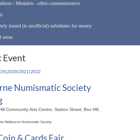
llions / Medalets - often commemorative
ls
tely issued (ie unofficial) substitutes for money
d areas
 Event
19
2020
2021
2022
ne Numismatic Society
g
ill Community Arts Centre, Station Street, Box Hill,
the Melbourne Numismatic Society.
Coin & Cards Fair