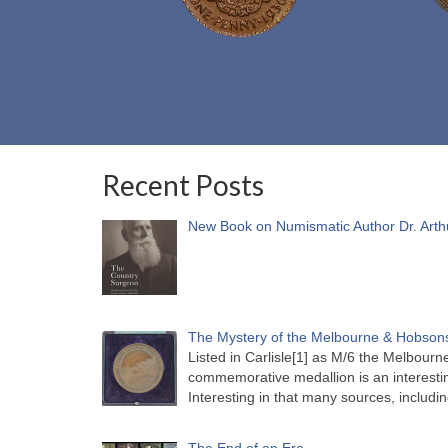
Recent Posts
New Book on Numismatic Author Dr. Arth
The Mystery of the Melbourne & Hobsons
Listed in Carlisle[1] as M/6 the Melbou
commemorative medallion is an interesti
Interesting in that many sources, includi
The End of an Era