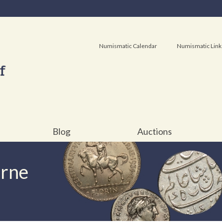
Numismatic Calendar
Numismatic Link
Blog
Auctions
urne