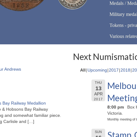
Medals / Meda
Military meda
Tokens - priva
Various relate
Next Numismatic
ur Andrews
All
Upcoming
2017
2018
20
Melbour
THU
13
APR
Meetin
2017
 Bay Railway Medallion
8:00 pm
Box H
rne & Hobsons Bay Railway
Victoria.
ng and somewhat familiar piece.
Monthly meeting of 
ng Carlisle and
[…]
Stamp, 
SUN