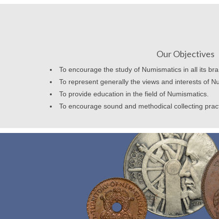
Our Objectives
To encourage the study of Numismatics in all its br
To represent generally the views and interests of N
To provide education in the field of Numismatics.
To encourage sound and methodical collecting prac