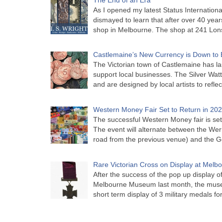
As I opened my latest Status Internationa
dismayed to learn that after over 40 years 
shop in Melbourne. The shop at 241 Lon
Castlemaine’s New Currency is Down to 
The Victorian town of Castlemaine has la
support local businesses. The Silver Watt
and are designed by local artists to refle
Western Money Fair Set to Return in 20
The successful Western Money fair is set 
The event will alternate between the Wer
road from the previous venue) and the 
Rare Victorian Cross on Display at Mel
After the success of the pop up display o
Melbourne Museum last month, the muse
short term display of 3 military medals f