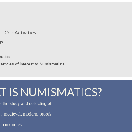
Our Activities
gs
atics
articles of interest to Numismatists
 IS NUMISMATICS?
 the study and collecting of:
nt, medieval, modern, proofs
 bank notes