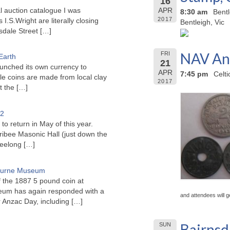
16
l auction catalogue I was
APR
8:30 am
Bent
2017
I.S.Wright are literally closing
Bentleigh, Vic
sdale Street
[…]
NAV Anz
FRI
Earth
21
unched its own currency to
APR
7:45 pm
Celt
le coins are made from local clay
2017
ct the
[…]
22
to return in May of this year.
ribee Masonic Hall (just down the
Geelong
[…]
bourne Museum
f the 1887 5 pound coin at
um has again responded with a
and attendees will g
or Anzac Day, including
[…]
Bairnsd
SUN