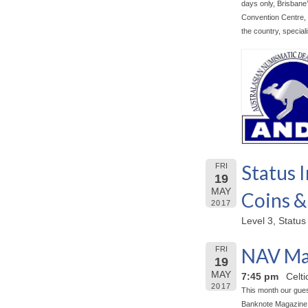
days only, Brisbane’
Convention Centre, B
the country, special
Status I
FRI
19
MAY
Coins &
2017
Level 3, Status
NAV Ma
FRI
19
MAY
7:45 pm
Celt
2017
This month our gues
Banknote Magazine 