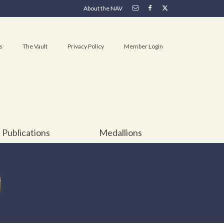
About the NAV
s
The Vault
Privacy Policy
Member Login
Publications
Medallions