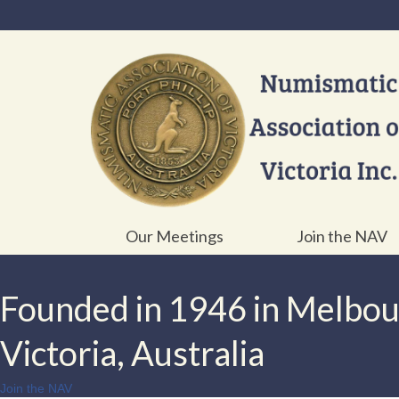
Our Meetings
Join the NAV
Founded in 1946 in Melbo
Victoria, Australia
Join the NAV