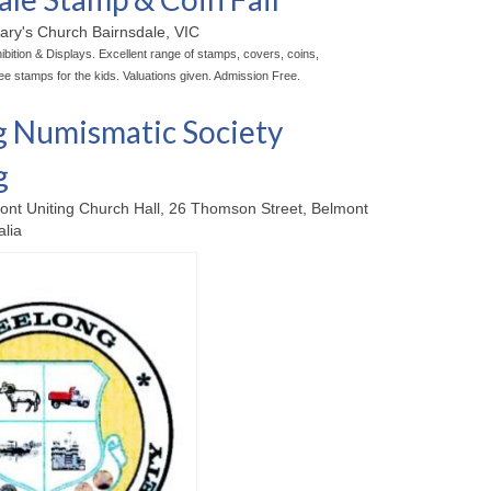
ary's Church Bairnsdale, VIC
bition & Displays. Excellent range of stamps, covers, coins,
ee stamps for the kids. Valuations given. Admission Free.
 Numismatic Society
g
ont Uniting Church Hall, 26 Thomson Street, Belmont
alia