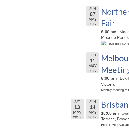
Norther
SUN
07
MAY
Fair
2017
9:00 am
Moon
Moonee Ponds,
Melbour
THU
11
MAY
Meetin
2017
8:00 pm
Box H
Victoria.
Monthly meeting of 
Brisba
SAT
SUN
13
14
MAY
MAY
10:00 am
oya
2017
2017
Terrace, Bowen 
Bring in your valuab