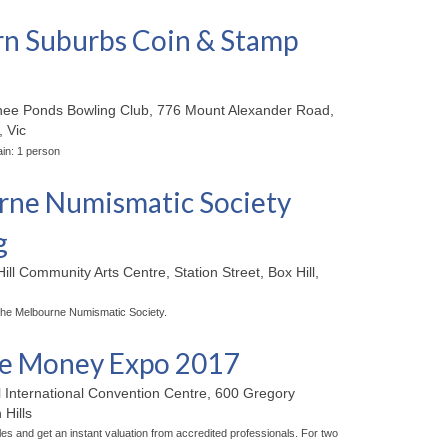
n Suburbs Coin & Stamp
ee Ponds Bowling Club, 776 Mount Alexander Road,
 Vic
ne Numismatic Society
g
ill Community Arts Centre, Station Street, Box Hill,
the Melbourne Numismatic Society.
ne Money Expo 2017
l International Convention Centre, 600 Gregory
Hills
les and get an instant valuation from accredited professionals. For two