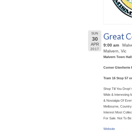
Great C
SUN
30
APR
9:00 am
Malve
2017
Malvern, Vic
Malvern Town Hall
Corner Glenferrie 
Tram 16 Stop 57 o
Shop Till You Drop
Wide & Interesting 
& Nostalgia Of Ever
Melbourne, Country 
Interest Most Colle
For Sale. Not To Be
Website