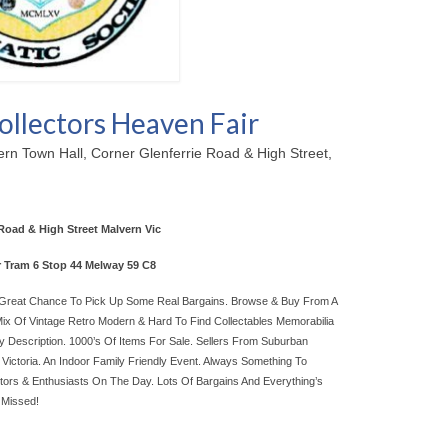
ollectors Heaven Fair
rn Town Hall, Corner Glenferrie Road & High Street,
Road & High Street Malvern Vic
r Tram 6 Stop 44 Melway 59 C8
! Great Chance To Pick Up Some Real Bargains. Browse & Buy From A
Mix Of Vintage Retro Modern & Hard To Find Collectables Memorabilia
y Description. 1000’s Of Items For Sale. Sellers From Suburban
Victoria. An Indoor Family Friendly Event. Always Something To
ctors & Enthusiasts On The Day. Lots Of Bargains And Everything’s
 Missed!