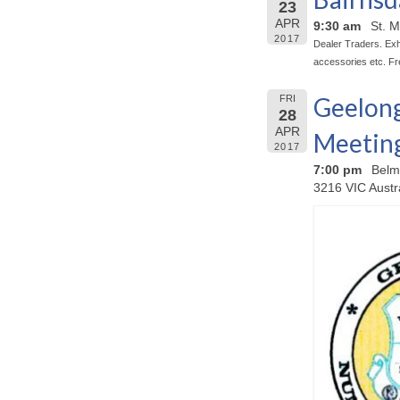
23
APR
9:30 am
St. M
2017
Dealer Traders. Exhi
accessories etc. Fr
Geelong
FRI
28
APR
Meetin
2017
7:00 pm
Belm
3216 VIC Austr