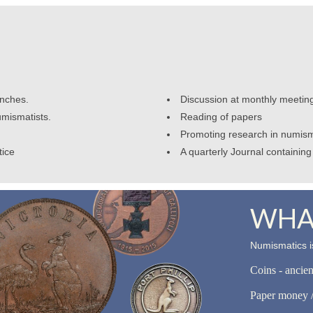
anches.
Discussion at monthly meetin
umismatists.
Reading of papers
Promoting research in numism
tice
A quarterly Journal containing 
WHAT
Numismatics is
Coins - ancie
Paper money /