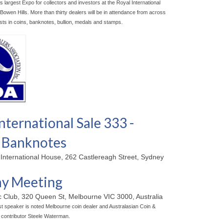
s largest Expo for collectors and investors at the Royal International
owen Hills. More than thirty dealers will be in attendance from across
ists in coins, banknotes, bullion, medals and stamps.
nternational Sale 333 -
 Banknotes
 International House, 262 Castlereagh Street, Sydney
y Meeting
ic Club, 320 Queen St, Melbourne VIC 3000, Australia
t speaker is noted Melbourne coin dealer and Australasian Coin &
contributor Steele Waterman.