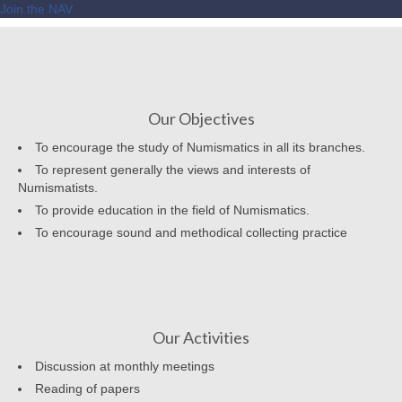
Join the NAV
Our Objectives
To encourage the study of Numismatics in all its branches.
To represent generally the views and interests of
Numismatists.
To provide education in the field of Numismatics.
To encourage sound and methodical collecting practice
Our Activities
Discussion at monthly meetings
Reading of papers