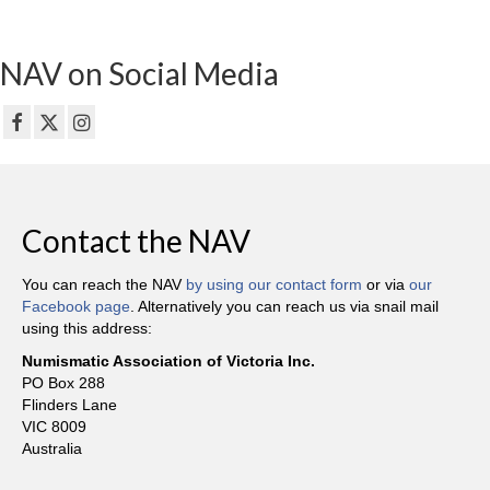
NAV on Social Media
Contact the NAV
You can reach the NAV
by using our contact form
or via
our
Facebook page
. Alternatively you can reach us via snail mail
using this address:
Numismatic Association of Victoria Inc.
PO Box 288
Flinders Lane
VIC 8009
Australia