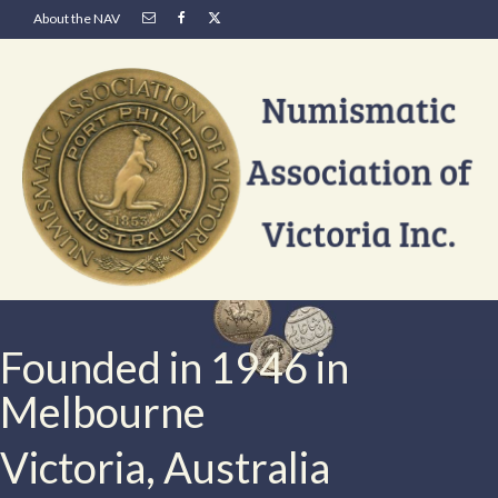
About the NAV
Founded in 1946 in
Melbourne
Victoria, Australia