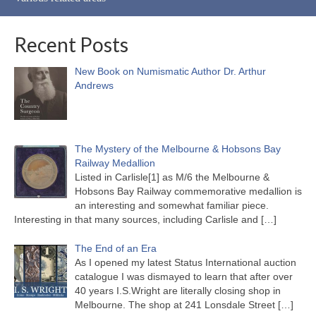
Recent Posts
New Book on Numismatic Author Dr. Arthur
Andrews
The Mystery of the Melbourne & Hobsons Bay
Railway Medallion
Listed in Carlisle[1] as M/6 the Melbourne &
Hobsons Bay Railway commemorative medallion is
an interesting and somewhat familiar piece.
Interesting in that many sources, including Carlisle and
[…]
The End of an Era
As I opened my latest Status International auction
catalogue I was dismayed to learn that after over
40 years I.S.Wright are literally closing shop in
Melbourne. The shop at 241 Lonsdale Street
[…]