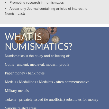
Promoting research in numismatics
A quarterly Journal containing articles of interest to
Numismatists
WHAT IS
NUMISMATICS?
Numismatics is the study and collecting of:
Coins - ancient, medieval, modern, proofs
Paper money / bank notes
Medals / Medallions / Medalets - often commemorative
Military medals
Tokens - privately issued (ie unofficial) substitutes for money
Various related areas