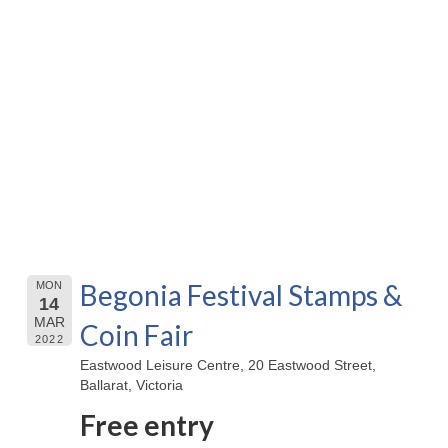
Begonia Festival Stamps &
MON
14
MAR
Coin Fair
2022
Eastwood Leisure Centre, 20 Eastwood Street,
Ballarat, Victoria
Free entry