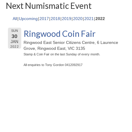
Next Numismatic Event
All
Upcoming
2017
2018
2019
2020
2021
2022
Ringwood Coin Fair
SUN
30
JAN
Ringwood East Senior Citizens Centre, 6 Laurence
2022
Grove, Ringwood East, VIC 3135
Stamp & Coin Fair on the last Sunday of every month.
All enquiries to Tony Gordon 0412092917