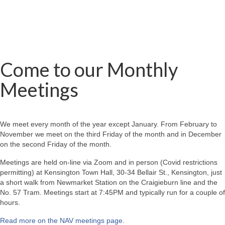
Come to our Monthly
Meetings
We meet every month of the year except January. From February to
November we meet on the third Friday of the month and in December
on the second Friday of the month.
Meetings are held on-line via Zoom and in person (Covid restrictions
permitting) at Kensington Town Hall, 30-34 Bellair St., Kensington, just
a short walk from Newmarket Station on the Craigieburn line and the
No. 57 Tram. Meetings start at 7:45PM and typically run for a couple of
hours.
Read more on the NAV meetings page
.