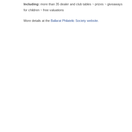
Including:
more than 35 dealer and club tables ~ prizes ~ giveaways
for children ~ free valuations
More details at the
Ballarat Philatelic Society website.