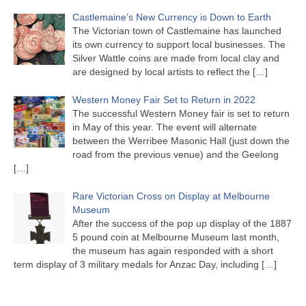
Castlemaine’s New Currency is Down to Earth
The Victorian town of Castlemaine has launched
its own currency to support local businesses. The
Silver Wattle coins are made from local clay and
are designed by local artists to reflect the
[…]
Western Money Fair Set to Return in 2022
The successful Western Money fair is set to return
in May of this year. The event will alternate
between the Werribee Masonic Hall (just down the
road from the previous venue) and the Geelong
[…]
Rare Victorian Cross on Display at Melbourne
Museum
After the success of the pop up display of the 1887
5 pound coin at Melbourne Museum last month,
the museum has again responded with a short
term display of 3 military medals for Anzac Day, including
[…]