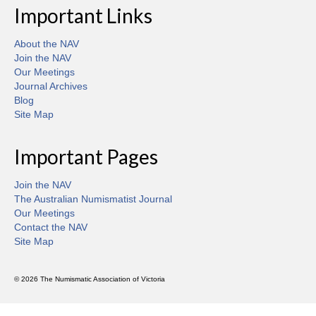
Important Links
About the NAV
Join the NAV
Our Meetings
Journal Archives
Blog
Site Map
Important Pages
Join the NAV
The Australian Numismatist Journal
Our Meetings
Contact the NAV
Site Map
© 2026 The Numismatic Association of Victoria