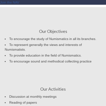
Join the NAV
Our Objectives
To encourage the study of Numismatics in all its branches.
To represent generally the views and interests of
Numismatists.
To provide education in the field of Numismatics.
To encourage sound and methodical collecting practice
Our Activities
Discussion at monthly meetings
Reading of papers