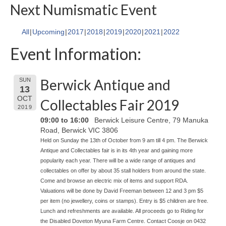
Next Numismatic Event
All
Upcoming
2017
2018
2019
2020
2021
2022
Event Information:
Berwick Antique and
SUN
13
OCT
Collectables Fair 2019
2019
09:00 to 16:00
Berwick Leisure Centre, 79 Manuka
Road, Berwick VIC 3806
Held on Sunday the 13th of October from 9 am till 4 pm. The Berwick
Antique and Collectables fair is in its 4th year and gaining more
popularity each year. There will be a wide range of antiques and
collectables on offer by about 35 stall holders from around the state.
Come and browse an electric mix of items and support RDA.
Valuations will be done by David Freeman between 12 and 3 pm $5
per item (no jewellery, coins or stamps). Entry is $5 children are free.
Lunch and refreshments are available. All proceeds go to Riding for
the Disabled Doveton Myuna Farm Centre. Contact Coosje on 0432