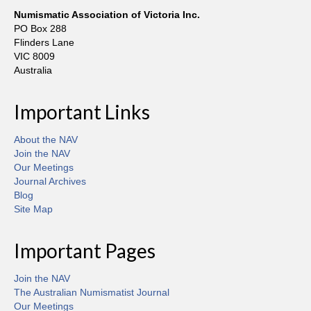
Numismatic Association of Victoria Inc.
PO Box 288
Flinders Lane
VIC 8009
Australia
Important Links
About the NAV
Join the NAV
Our Meetings
Journal Archives
Blog
Site Map
Important Pages
Join the NAV
The Australian Numismatist Journal
Our Meetings