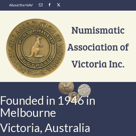
About the NAV
Founded in 1946 in
Melbourne
Victoria, Australia