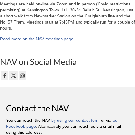
Meetings are held on-line via Zoom and in person (Covid restrictions
permitting) at Kensington Town Hall, 30-34 Bellair St., Kensington, just
a short walk from Newmarket Station on the Craigieburn line and the
No. 57 Tram. Meetings start at 7:45PM and typically run for a couple of
hours.
Read more on the NAV meetings page
.
NAV on Social Media
Contact the NAV
You can reach the NAV
by using our contact form
or via
our
Facebook page
. Alternatively you can reach us via snail mail
using this address: