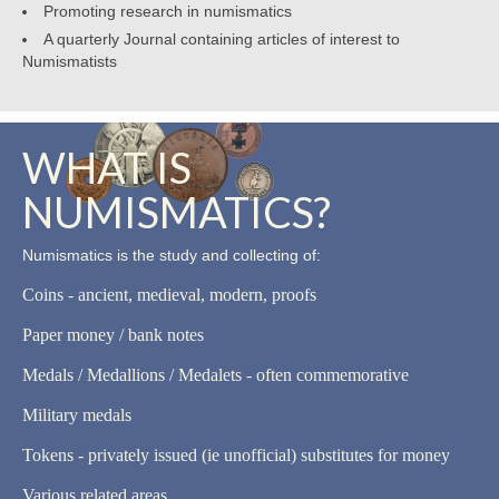
Promoting research in numismatics
A quarterly Journal containing articles of interest to
Numismatists
WHAT IS
NUMISMATICS?
Numismatics is the study and collecting of:
Coins - ancient, medieval, modern, proofs
Paper money / bank notes
Medals / Medallions / Medalets - often commemorative
Military medals
Tokens - privately issued (ie unofficial) substitutes for money
Various related areas