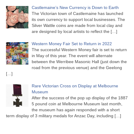
Castlemaine’s New Currency is Down to Earth
The Victorian town of Castlemaine has launched
its own currency to support local businesses. The
Silver Wattle coins are made from local clay and
are designed by local artists to reflect the
[…]
Western Money Fair Set to Return in 2022
The successful Western Money fair is set to return
in May of this year. The event will alternate
between the Werribee Masonic Hall (just down the
road from the previous venue) and the Geelong
[…]
Rare Victorian Cross on Display at Melbourne
Museum
After the success of the pop up display of the 1887
5 pound coin at Melbourne Museum last month,
the museum has again responded with a short
term display of 3 military medals for Anzac Day, including
[…]