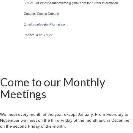
869 215 or email to rdadoveton@
gmail.com for further information.
Contact: Coosje Dubach
Email:
rdadoveton@
gmail.com
Phone: 0432 869 215
Come to our Monthly
Meetings
We meet every month of the year except January. From February to
November we meet on the third Friday of the month and in December
on the second Friday of the month.