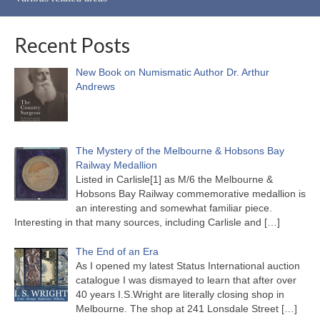
Recent Posts
New Book on Numismatic Author Dr. Arthur
Andrews
The Mystery of the Melbourne & Hobsons Bay
Railway Medallion
Listed in Carlisle[1] as M/6 the Melbourne &
Hobsons Bay Railway commemorative medallion is
an interesting and somewhat familiar piece.
Interesting in that many sources, including Carlisle and
[…]
The End of an Era
As I opened my latest Status International auction
catalogue I was dismayed to learn that after over
40 years I.S.Wright are literally closing shop in
Melbourne. The shop at 241 Lonsdale Street
[…]