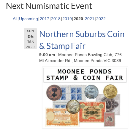
Next Numismatic Event
All
Upcoming
2017
2018
2019
2020
2021
2022
Northern Suburbs Coin
SUN
05
JAN
& Stamp Fair
2020
9:00 am
Moonee Ponds Bowling Club, 776
Mt Alexander Rd,, Moonee Ponds VIC 3039