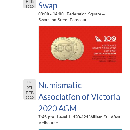
FEB
Swap
2020
08:00 - 14:00
Federation Square –
Swanston Street Forecourt
Numismatic
FRI
21
FEB
Association of Victoria
2020
2020 AGM
7:45 pm
Level 1, 420-424 William St., West
Melbourne