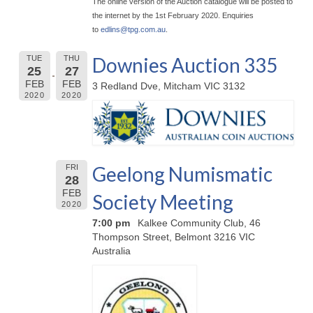
The online version of the Auction catalogue will be posted to
the internet by the 1st February 2020. Enquiries
to
edlins@
tpg.com.au
.
Downies Auction 335
TUE
THU
25
27
FEB
FEB
3 Redland Dve, Mitcham VIC 3132
2020
2020
Geelong Numismatic
FRI
28
FEB
Society Meeting
2020
7:00 pm
Kalkee Community Club, 46
Thompson Street, Belmont 3216 VIC
Australia