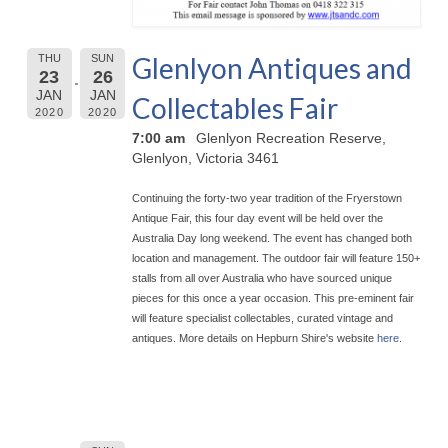
Glenlyon Antiques and
THU
SUN
23
26
JAN
JAN
Collectables Fair
2020
2020
7:00 am
Glenlyon Recreation Reserve,
Glenlyon, Victoria 3461
Continuing the forty-two year tradition of the Fryerstown
Antique Fair, this four day event will be held over the
Australia Day long weekend. The event has chan
ged both
location and management. The outdoor fair will feature 150+
stalls from all over Australia who have sourced unique
pieces for this once a year occasion. This pre-eminent fair
will feature specialist collectables, curated vintage and
antiques. More details on Hepburn Shire's website
here
.