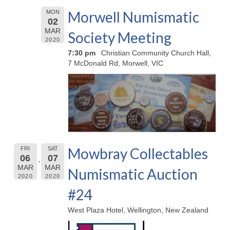
Morwell Numismatic
MON
02
MAR
Society Meeting
2020
7:30 pm
Christian Community Church Hall,
7 McDonald Rd, Morwell, VIC
Mowbray Collectables
FRI
SAT
06
07
MAR
MAR
Numismatic Auction
2020
2020
#24
West Plaza Hotel, Wellington, New Zealand