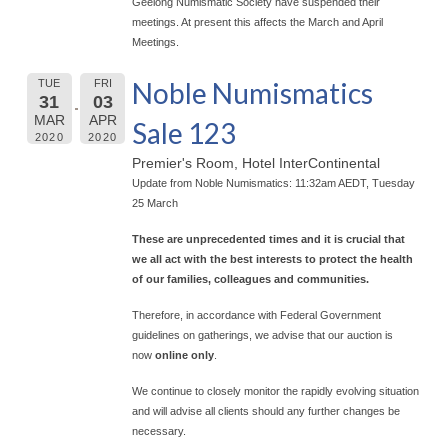
Geelong Numismatic Society have suspended their
meetings. At present this affects the March and April
Meetings.
Noble Numismatics
TUE
FRI
31
03
MAR
APR
Sale 123
2020
2020
Premier's Room, Hotel InterContinental
Update from Noble Numismatics: 11:32am AEDT, Tuesday
25 March
These are unprecedented times and it is crucial that
we all act with the best interests to protect the health
of our families, colleagues and communities.
Therefore, in accordance with Federal Government
guidelines on gatherings, we advise that our auction is
now
online only
.
We continue to closely monitor the rapidly evolving situation
and will advise all clients should any further changes be
necessary.