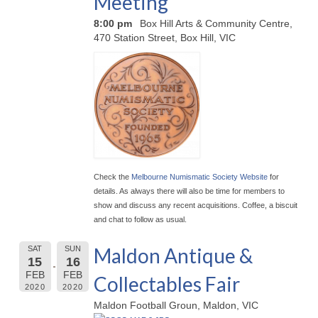
Meeting
8:00 pm
Box Hill Arts & Community Centre,
470 Station Street, Box Hill, VIC
Check the
Melbourne Numismatic Society Website
for
details. As always there will also be time for members to
show and discuss any recent acquisitions. Coffee, a biscuit
and chat to follow as usual.
Maldon Antique &
SAT
SUN
15
16
FEB
FEB
Collectables Fair
2020
2020
Maldon Football Groun, Maldon, VIC