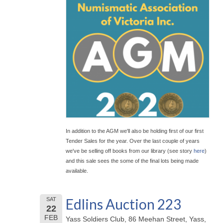
In addition to the AGM we'll also be holding first of our first
Tender Sales for the year. Over the last couple of years
we've be selling off books from our library (see story
here
)
and this sale sees the some of the final lots being made
available.
Edlins Auction 223
SAT
22
FEB
Yass Soldiers Club, 86 Meehan Street, Yass,