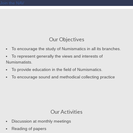
Join the NAV
Our Objectives
To encourage the study of Numismatics in all its branches.
To represent generally the views and interests of
Numismatists.
To provide education in the field of Numismatics.
To encourage sound and methodical collecting practice
Our Activities
Discussion at monthly meetings
Reading of papers