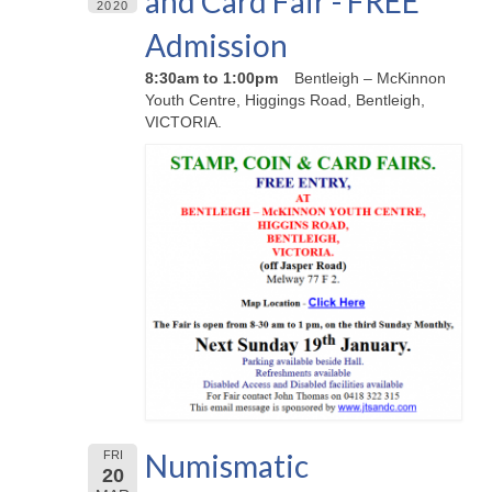
and Card Fair - FREE
2020
Admission
8:30am to 1:00pm
Bentleigh – McKinnon
Youth Centre, Higgings Road, Bentleigh,
VICTORIA.
Numismatic
FRI
20