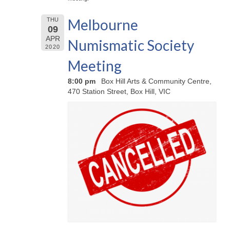
Melbourne
THU
09
APR
Numismatic Society
2020
Meeting
8:00 pm
Box Hill Arts & Community Centre,
470 Station Street, Box Hill, VIC