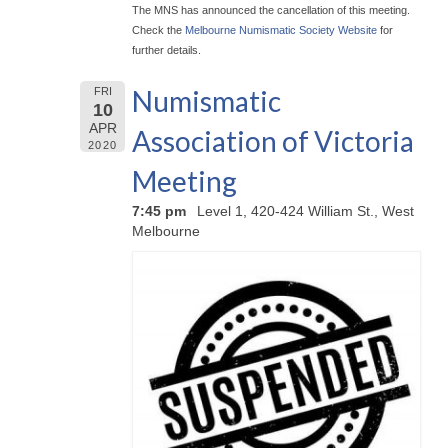
The MNS has announced the cancellation of this meeting.
Check the
Melbourne Numismatic Society Website
for
further details.
Numismatic
FRI
10
APR
Association of Victoria
2020
Meeting
7:45 pm
Level 1, 420-424 William St., West
Melbourne