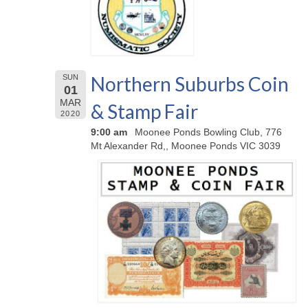
Northern Suburbs Coin
SUN
01
MAR
& Stamp Fair
2020
9:00 am
Moonee Ponds Bowling Club, 776
Mt Alexander Rd,, Moonee Ponds VIC 3039