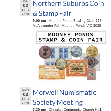
Northern Suburbs Coin
SUN
02
FEB
& Stamp Fair
2020
9:00 am
Moonee Ponds Bowling Club, 776
Mt Alexander Rd,, Moonee Ponds VIC 3039
Morwell Numismatic
MON
03
FEB
Society Meeting
2020
7:30 pm
Christian Community Church Hall,