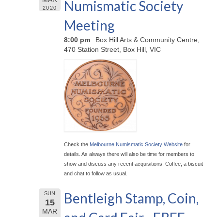
Numismatic Society
2020
Meeting
8:00 pm
Box Hill Arts & Community Centre,
470 Station Street, Box Hill, VIC
Check the
Melbourne Numismatic Society Website
for
details. As always there will also be time for members to
show and discuss any recent acquisitions. Coffee, a biscuit
and chat to follow as usual.
Bentleigh Stamp, Coin,
SUN
15
MAR