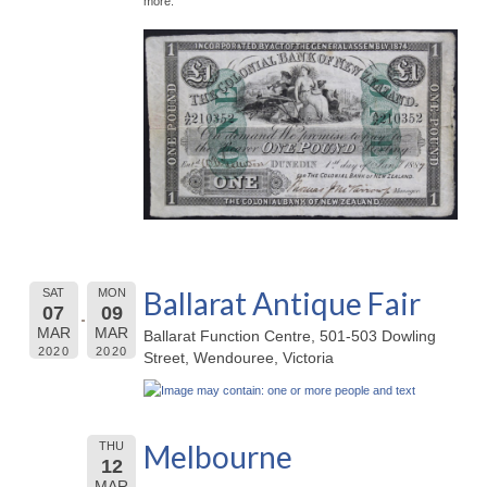
more.
Ballarat Antique Fair
SAT
MON
07
09
MAR
MAR
Ballarat Function Centre, 501-503 Dowling
2020
2020
Street, Wendouree, Victoria
Melbourne
THU
12
MAR