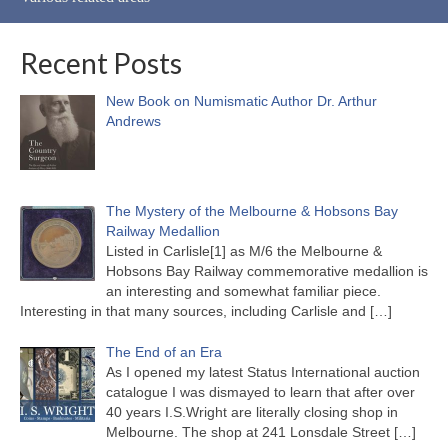
Recent Posts
New Book on Numismatic Author Dr. Arthur
Andrews
The Mystery of the Melbourne & Hobsons Bay
Railway Medallion
Listed in Carlisle[1] as M/6 the Melbourne &
Hobsons Bay Railway commemorative medallion is
an interesting and somewhat familiar piece.
Interesting in that many sources, including Carlisle and
[…]
The End of an Era
As I opened my latest Status International auction
catalogue I was dismayed to learn that after over
40 years I.S.Wright are literally closing shop in
Melbourne. The shop at 241 Lonsdale Street
[…]