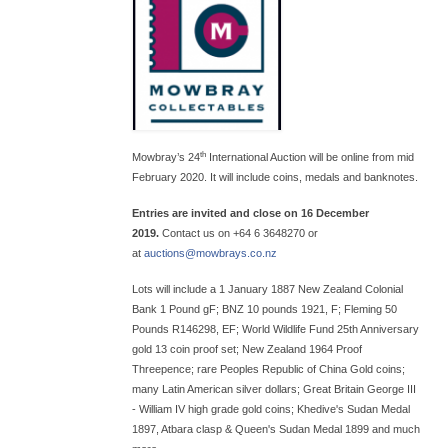
th
Mowbray’s 24
International Auction will be online from mid
February 2020. It will include coins, medals and banknotes.
Entries are invited and close on 16 December
2019.
Contact us on +64 6 3648270 or
at
auctions@
mowbrays.co.nz
Lots will include a 1 January 1887 New Zealand Colonial
Bank 1 Pound gF; BNZ 10 pounds 1921, F; Fleming 50
Pounds R146298, EF; World Wildlife Fund 25th Anniversary
gold 13 coin proof set; New Zealand 1964 Proof
Threepence; rare Peoples Republic of China Gold coins;
many Latin American silver dollars; Great Britain George III
- William IV high grade gold coins; Khedive's Sudan Medal
1897, Atbara clasp & Queen's Sudan Medal 1899 and much