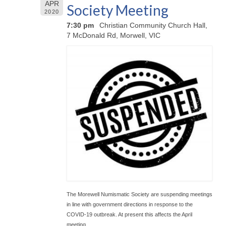
APR
Society Meeting
2020
7:30 pm
Christian Community Church Hall,
7 McDonald Rd, Morwell, VIC
The Morewell Numismatic Society are suspending meetings
in line with government directions in response to the
COVID-19 outbreak. At present this affects the April
meeting.