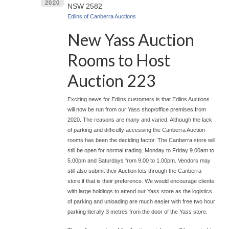
2020
NSW 2582
Edlins of Canberra Auctions
New Yass Auction
Rooms to Host
Auction 223
Exciting news for Edlins customers is that Edlins Auctions
will now be run from our Yass shop/office premises from
2020. The reasons are many and varied. Although the lack
of parking and difficulty accessing the Canberra Auction
rooms has been the deciding factor. The Canberra store will
still be open for normal trading. Monday to Friday 9.00am to
5.00pm and Saturdays from 9.00 to 1.00pm. Vendors may
still also submit their Auction lots through the Canberra
store if that is their preference. We would encourage clients
with large holdings to attend our Yass store as the logistics
of parking and unloading are much easier with free two hour
parking literally 3 metres from the door of the Yass store.