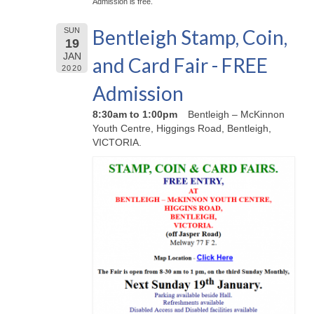
Admission is free.
Bentleigh Stamp, Coin,
SUN
19
JAN
and Card Fair - FREE
2020
Admission
8:30am to 1:00pm
Bentleigh – McKinnon
Youth Centre, Higgings Road, Bentleigh,
VICTORIA.