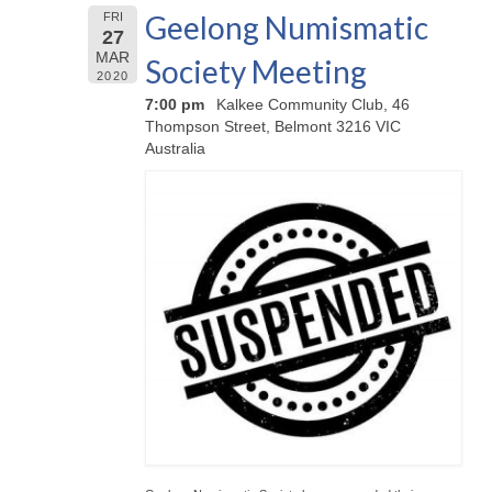
Geelong Numismatic
FRI
27
MAR
Society Meeting
2020
7:00 pm
Kalkee Community Club, 46
Thompson Street, Belmont 3216 VIC
Australia