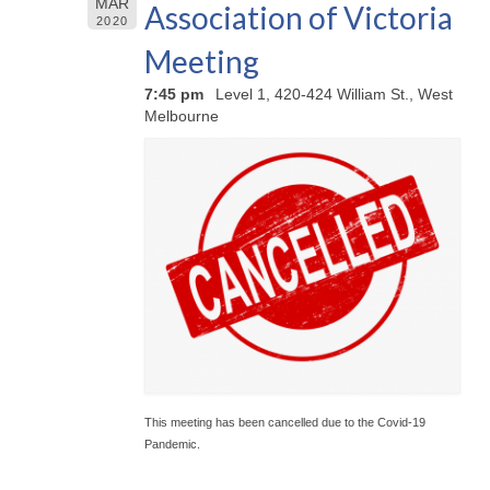
MAR
Association of Victoria
2020
Meeting
7:45 pm
Level 1, 420-424 William St., West
Melbourne
This meeting has been cancelled due to the Covid-19
Pandemic.