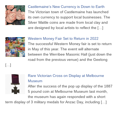
Castlemaine’s New Currency is Down to Earth
The Victorian town of Castlemaine has launched
its own currency to support local businesses. The
Silver Wattle coins are made from local clay and
are designed by local artists to reflect the
[…]
Western Money Fair Set to Return in 2022
The successful Western Money fair is set to return
in May of this year. The event will alternate
between the Werribee Masonic Hall (just down the
road from the previous venue) and the Geelong
[…]
Rare Victorian Cross on Display at Melbourne
Museum
After the success of the pop up display of the 1887
5 pound coin at Melbourne Museum last month,
the museum has again responded with a short
term display of 3 military medals for Anzac Day, including
[…]