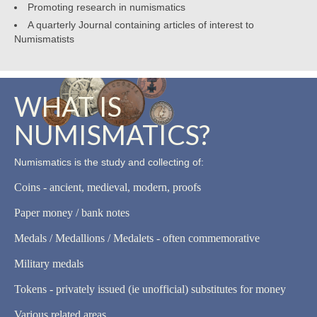
Promoting research in numismatics
A quarterly Journal containing articles of interest to
Numismatists
WHAT IS
NUMISMATICS?
Numismatics is the study and collecting of:
Coins - ancient, medieval, modern, proofs
Paper money / bank notes
Medals / Medallions / Medalets - often commemorative
Military medals
Tokens - privately issued (ie unofficial) substitutes for money
Various related areas