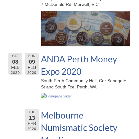
7 McDonald Rd, Morwell, VIC
ANDA Perth Money
SAT
SUN
08
09
FEB
FEB
Expo 2020
2020
2020
South Perth Community Hall, Cnr Sandgate
St and South Tce, Perth, WA
Melbourne
THU
13
FEB
Numismatic Society
2020