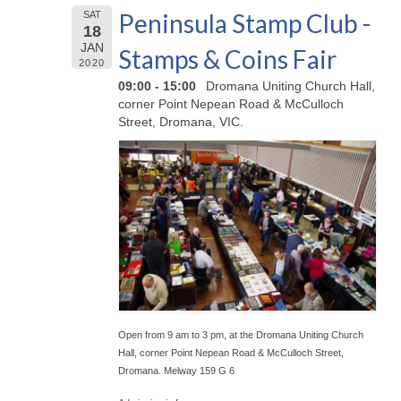
Peninsula Stamp Club -
SAT
18
JAN
Stamps & Coins Fair
2020
09:00 - 15:00
Dromana Uniting Church Hall,
corner Point Nepean Road & McCulloch
Street, Dromana, VIC.
Open from 9 am to 3 pm, at the Dromana Uniting Church
Hall, corner Point Nepean Road & McCulloch Street,
Dromana. Melway 159 G 6