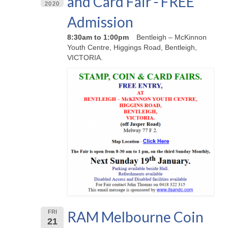
and Card Fair - FREE
2020
Admission
8:30am to 1:00pm
Bentleigh – McKinnon
Youth Centre, Higgings Road, Bentleigh,
VICTORIA.
RAM Melbourne Coin
FRI
21