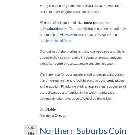
As a precautionary note, we anticipate that the volume of
online bids will lengthen session duration.
All those who intend to bid live
must pre-register
at
Invaluable.com
. Pre-sale bidding is unaffected and may
be completed via
www.noble.com.au
or by submitting
an
absentee bid form
.
Our opinion of the market remains very positive and this is
supported by strong results in recent overseas auctions,
including record prices at a major auction last week.
We thank you for your patience and understanding during
this challenging time and look forward to your participation
at the auction. Finally, we wish to express our support to all
our colleagues and families in the wider numismatic
community who have been affected by this crisis.
Jim Noble
Managing Director
Northern Suburbs Coin
SUN
05