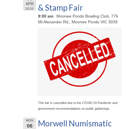
APR
& Stamp Fair
2020
9:00 am
Moonee Ponds Bowling Club, 776
Mt Alexander Rd,, Moonee Ponds VIC 3039
This fair is cancelled due to the COVID-19 Pandemic and
government recommendations on public gatherings.
Morwell Numismatic
MON
06