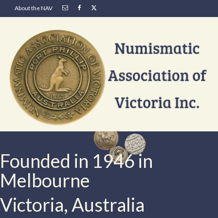
About the NAV
Founded in 1946 in
Melbourne
Victoria, Australia