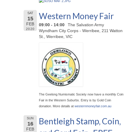
Western Money Fair
SAT
15
FEB
09:00 - 14:00
The Salvation Army
2020
Wyndham City Corps - Werribee, 211 Watton
St., Werribee, VIC
The Geelong Numismatic Society now have a monthly Coin
Fair in the Western Suburbs. Entry is by Gold Coin
donation. More details at
westernmoneyfair.com.au
Bentleigh Stamp, Coin,
SUN
16
FEB