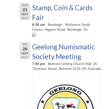
Stamp, Coin & Cards
SUN
21
MAY
Fair
2017
8:30 am
Bentleigh - McKinnon Youth
Centre, Higgins Road, Bentleigh, Vic
Geelong Numismatic
FRI
26
MAY
Society Meeting
2017
7:00 pm
Belmont Uniting Church Hall, 26
Thomson Street, Belmont 3216 VIC Australia