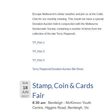
Escape Melbourne's winter weather and join us at the Celtic
Club for our monthly meeting. This month we have a special
Donation Auction held in conjunction with the Melbourne
Numismatic Society containing a number of items from the
collection of the late Terry Pepperell.
TP_Part 1
TP_Part 2
TP_Part 3
Terry Pepperell Donation Auction Bid Sheet
Stamp, Coin & Cards
SUN
18
JUN
Fair
2017
8:30 am
Bentleigh - McKinnon Youth
Centre, Higgins Road, Bentleigh, Vic