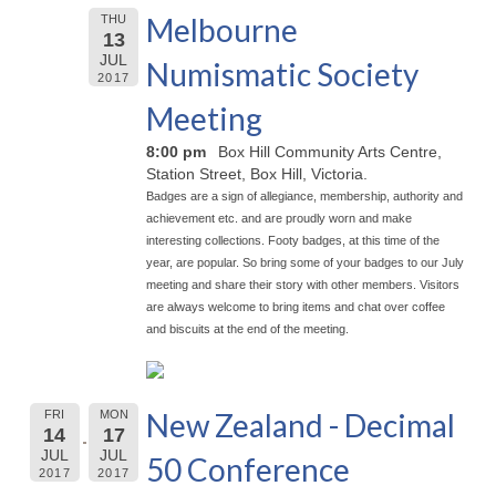
Melbourne
THU
13
JUL
Numismatic Society
2017
Meeting
8:00 pm
Box Hill Community Arts Centre,
Station Street, Box Hill, Victoria.
Badges are a sign of allegiance, membership, authority and
achievement etc. and are proudly worn and make
interesting collections. Footy badges, at this time of the
year, are popular. So bring some of your badges to our July
meeting and share their story with other members. Visitors
are always welcome to bring items and chat over coffee
and biscuits at the end of the meeting.
New Zealand - Decimal
FRI
MON
14
17
JUL
JUL
50 Conference
2017
2017