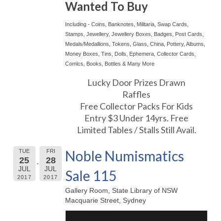
Wanted To Buy
Including - Coins, Banknotes, Militaria, Swap Cards,
Stamps, Jewellery, Jewellery Boxes, Badges, Post Cards,
Medals/Medallions, Tokens, Glass, China, Pottery, Albums,
Money Boxes, Tins, Dolls, Ephemera, Collector Cards,
Comics, Books, Bottles & Many More
Lucky Door Prizes Drawn
Raffles
Free Collector Packs For Kids
Entry $3 Under 14yrs. Free
Limited Tables / Stalls Still Avail.
Noble Numismatics
TUE
FRI
25
28
JUL
JUL
Sale 115
2017
2017
Gallery Room, State Library of NSW
Macquarie Street, Sydney