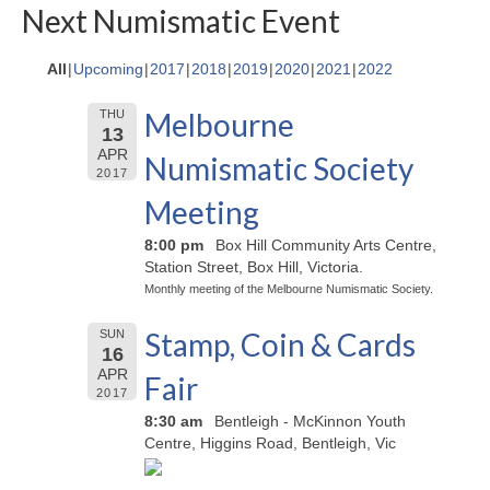
Next Numismatic Event
All
Upcoming
2017
2018
2019
2020
2021
2022
Melbourne
THU
13
APR
Numismatic Society
2017
Meeting
8:00 pm
Box Hill Community Arts Centre,
Station Street, Box Hill, Victoria.
Monthly meeting of the Melbourne Numismatic Society.
Stamp, Coin & Cards
SUN
16
APR
Fair
2017
8:30 am
Bentleigh - McKinnon Youth
Centre, Higgins Road, Bentleigh, Vic