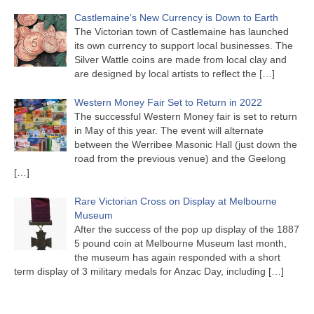
Castlemaine’s New Currency is Down to Earth
The Victorian town of Castlemaine has launched
its own currency to support local businesses. The
Silver Wattle coins are made from local clay and
are designed by local artists to reflect the
[…]
Western Money Fair Set to Return in 2022
The successful Western Money fair is set to return
in May of this year. The event will alternate
between the Werribee Masonic Hall (just down the
road from the previous venue) and the Geelong
[…]
Rare Victorian Cross on Display at Melbourne
Museum
After the success of the pop up display of the 1887
5 pound coin at Melbourne Museum last month,
the museum has again responded with a short
term display of 3 military medals for Anzac Day, including
[…]