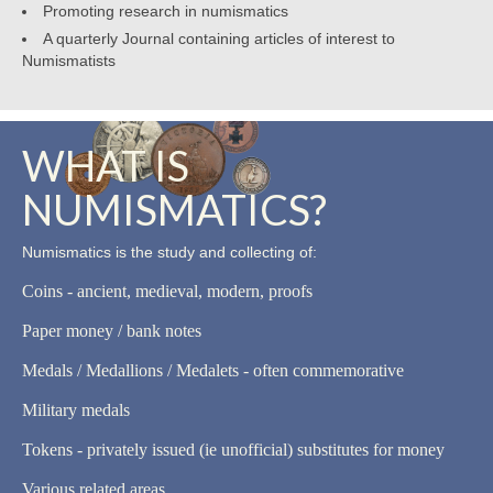
Promoting research in numismatics
A quarterly Journal containing articles of interest to
Numismatists
WHAT IS
NUMISMATICS?
Numismatics is the study and collecting of:
Coins - ancient, medieval, modern, proofs
Paper money / bank notes
Medals / Medallions / Medalets - often commemorative
Military medals
Tokens - privately issued (ie unofficial) substitutes for money
Various related areas