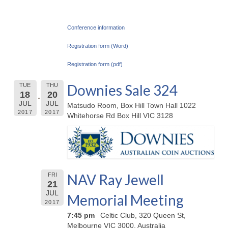
Conference information
Registration form (Word)
Registration form (pdf)
Downies Sale 324
TUE
THU
18
20
JUL
JUL
Matsudo Room, Box Hill Town Hall 1022
2017
2017
Whitehorse Rd Box Hill VIC 3128
NAV Ray Jewell
FRI
21
JUL
Memorial Meeting
2017
7:45 pm
Celtic Club, 320 Queen St,
Melbourne VIC 3000, Australia