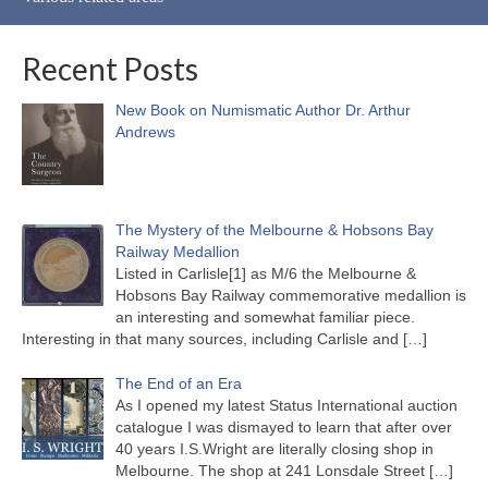
Recent Posts
New Book on Numismatic Author Dr. Arthur
Andrews
The Mystery of the Melbourne & Hobsons Bay
Railway Medallion
Listed in Carlisle[1] as M/6 the Melbourne &
Hobsons Bay Railway commemorative medallion is
an interesting and somewhat familiar piece.
Interesting in that many sources, including Carlisle and
[…]
The End of an Era
As I opened my latest Status International auction
catalogue I was dismayed to learn that after over
40 years I.S.Wright are literally closing shop in
Melbourne. The shop at 241 Lonsdale Street
[…]