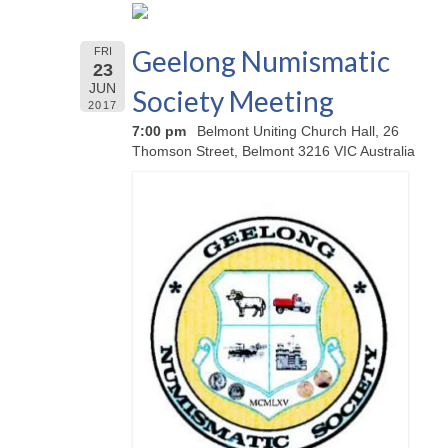
Geelong Numismatic
FRI
23
JUN
Society Meeting
2017
7:00 pm
Belmont Uniting Church Hall, 26
Thomson Street, Belmont 3216 VIC Australia