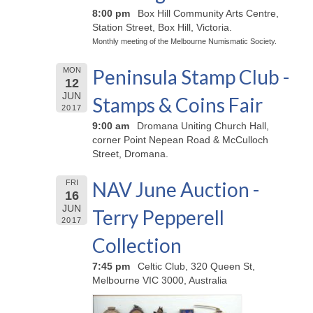
8:00 pm
Box Hill Community Arts Centre,
Station Street, Box Hill, Victoria.
Monthly meeting of the Melbourne Numismatic Society.
Peninsula Stamp Club -
MON
12
JUN
Stamps & Coins Fair
2017
9:00 am
Dromana Uniting Church Hall,
corner Point Nepean Road & McCulloch
Street, Dromana.
NAV June Auction -
FRI
16
JUN
Terry Pepperell
2017
Collection
7:45 pm
Celtic Club, 320 Queen St,
Melbourne VIC 3000, Australia