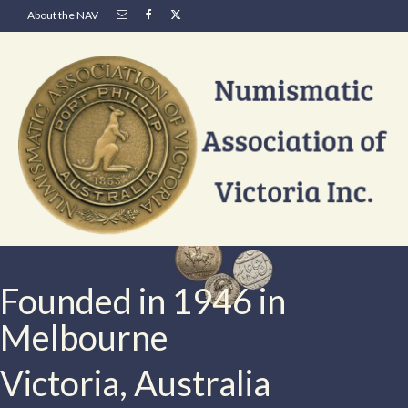
About the NAV
Founded in 1946 in
Melbourne
Victoria, Australia