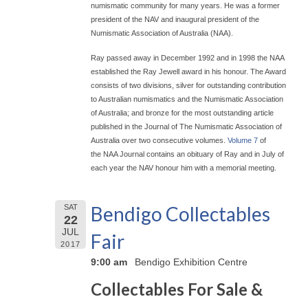
numismatic community for many years. He was a former
president of the NAV and inaugural president of the
Numismatic Association of Australia (NAA).
Ray passed away in December 1992 and in 1998 the NAA
established the Ray Jewell award in his honour. The Award
consists of two divisions, silver for outstanding contribution
to Australian numismatics and the Numismatic Association
of Australia; and bronze for the most outstanding article
published in the Journal of The Numismatic Association of
Australia over two consecutive volumes.
Volume 7
of
the NAA Journal contains an obituary of Ray and in July of
each year the NAV honour him with a memorial meeting.
Bendigo Collectables
SAT
22
JUL
Fair
2017
9:00 am
Bendigo Exhibition Centre
Collectables For Sale &