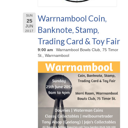
Warrnambool Coin,
SUN
25
JUN
Banknote, Stamp,
2017
Trading Card & Toy Fair
9:00 am
Warnambool Bowls Club, 75 Timor
St., Warrnambool