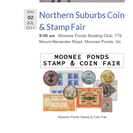
Northern Suburbs Coin
SUN
02
JUL
& Stamp Fair
2017
9:00 am
Moonee Ponds Bowling Club, 776
Mount Alexander Road, Moonee Ponds, Vic
Moonee Ponds Stamp & Coin Fair