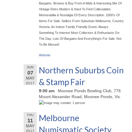
Bargains. Browse & Buy From A Wide & Interesting Mix Of
Vintage Retro Modern & Hard To Find Collectables
Memorabilia & Nostalgia Of Every Description. 1000’s Of
Items For Sale. Sellers From Suburban Melbourne, Country
Victoria. An Indoor Family Friendly Event. Always
Something To Interest Most Collectors & Enthusiasts On
The Day. Lots Of Bargains And Everything’s For Sale. Not
To Be Missed!
Website
Northern Suburbs Coin
SUN
07
MAY
& Stamp Fair
2017
9:00 am
Moonee Ponds Bowling Club, 776
Mount Alexander Road, Moonee Ponds, Vic
Melbourne
THU
11
MAY
Numismatic Society
2017