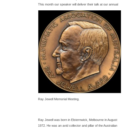
T
his month our speaker will deliver their talk at our annual
Ray Jewell Memorial Meeting.
Ray Jewell was born in Elsternwick, Melbourne in August
1972. He was an avid collector and pillar of the Australian