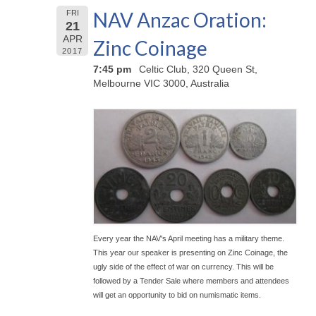
NAV Anzac Oration:
FRI
21
APR
Zinc Coinage
2017
7:45 pm
Celtic Club, 320 Queen St,
Melbourne VIC 3000, Australia
Every year the NAV's April meeting has a military theme.
This year our speaker is presenting on Zinc Coinage, the
ugly side of the effect of war on currency. This will be
followed by a Tender Sale where members and attendees
will get an opportunity to bid on numismatic items.