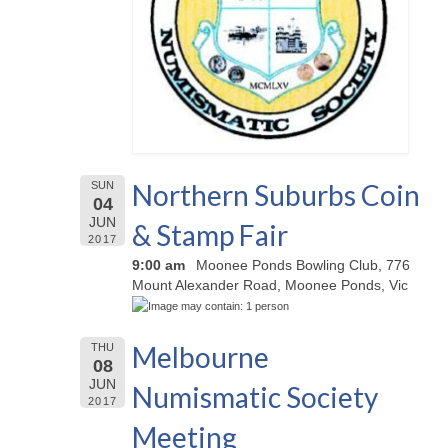
Northern Suburbs Coin
SUN
04
JUN
& Stamp Fair
2017
9:00 am
Moonee Ponds Bowling Club, 776
Mount Alexander Road, Moonee Ponds, Vic
Melbourne
THU
08
JUN
Numismatic Society
2017
Meeting