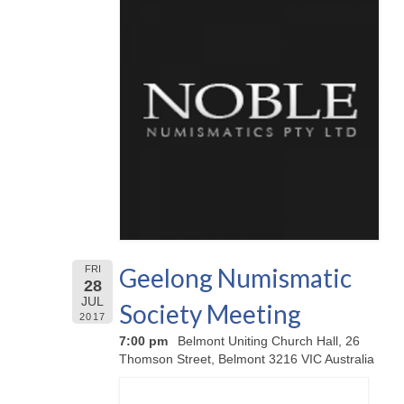
Geelong Numismatic
FRI
28
JUL
Society Meeting
2017
7:00 pm
Belmont Uniting Church Hall, 26
Thomson Street, Belmont 3216 VIC Australia