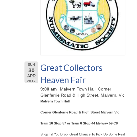
Great Collectors
SUN
30
APR
Heaven Fair
2017
9:00 am
Malvern Town Hall, Corner
Glenferrie Road & High Street, Malvern, Vic
Malvern Town Hall
Corner Glenferrie Road & High Street Malvern Vic
Tram 16 Stop 57 or Tram 6 Stop 44 Melway 59 C8
Shop Till You Drop! Great Chance To Pick Up Some Real