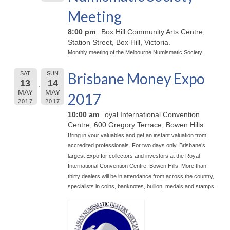
Meeting
8:00 pm
Box Hill Community Arts Centre,
Station Street, Box Hill, Victoria.
Monthly meeting of the Melbourne Numismatic Society.
Brisbane Money Expo
SAT
SUN
13
14
MAY
MAY
2017
2017
2017
10:00 am
oyal International Convention
Centre, 600 Gregory Terrace, Bowen Hills
Bring in your valuables and get an instant valuation from
accredited professionals. For two days only, Brisbane’s
largest Expo for collectors and investors at the Royal
International Convention Centre, Bowen Hills. More than
thirty dealers will be in attendance from across the country,
specialists in coins, banknotes, bullion, medals and stamps.