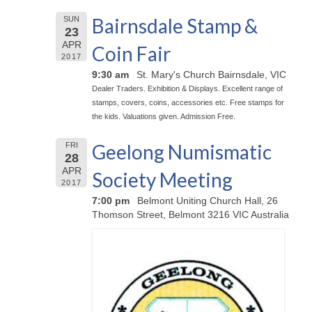
Bairnsdale Stamp &
SUN
23
APR
Coin Fair
2017
9:30 am
St. Mary's Church Bairnsdale, VIC
Dealer Traders. Exhibition & Displays. Excellent range of
stamps, covers, coins, accessories etc. Free stamps for
the kids. Valuations given. Admission Free.
Geelong Numismatic
FRI
28
APR
Society Meeting
2017
7:00 pm
Belmont Uniting Church Hall, 26
Thomson Street, Belmont 3216 VIC Australia