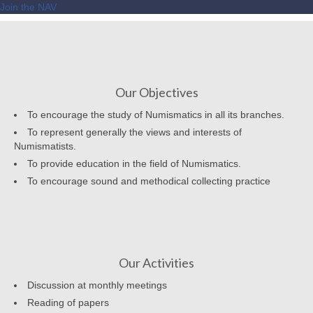
Join the NAV
Our Objectives
To encourage the study of Numismatics in all its branches.
To represent generally the views and interests of
Numismatists.
To provide education in the field of Numismatics.
To encourage sound and methodical collecting practice
Our Activities
Discussion at monthly meetings
Reading of papers