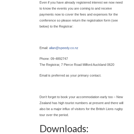
Even if you have already registered interest we now need
to know the events you are coming to and receive
payments now to cover the fees and expenses for the
conference so please return the registration form (see
below) to the Registrar:
Email:
allan@
speedy.co.nz
Phone: 09-4892747
The Registrar, 7 Pierce Road Milford Auckland 0620
Email is preferred as your primary contact.
Don’t forget to book your accommodation early too – New
Zealand has high tourist numbers at present and there will
also be a major influx of visitors for the British Lions rugby
tour over the period.
Downloads: