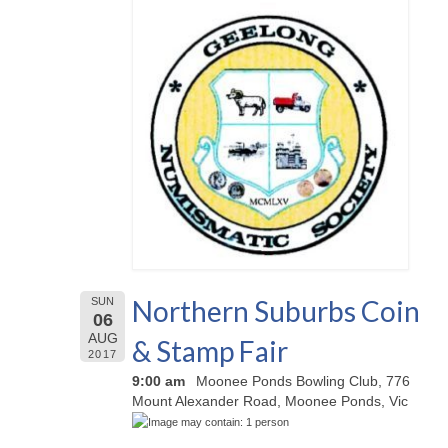
Northern Suburbs Coin
SUN
06
AUG
& Stamp Fair
2017
9:00 am
Moonee Ponds Bowling Club, 776
Mount Alexander Road, Moonee Ponds, Vic