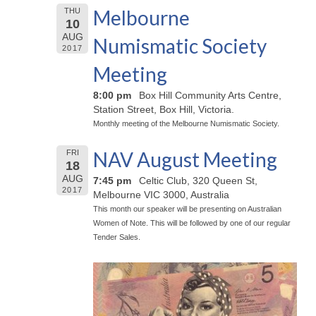
Melbourne
THU
10
AUG
Numismatic Society
2017
Meeting
8:00 pm
Box Hill Community Arts Centre,
Station Street, Box Hill, Victoria.
Monthly meeting of the Melbourne Numismatic Society.
NAV August Meeting
FRI
18
AUG
7:45 pm
Celtic Club, 320 Queen St,
2017
Melbourne VIC 3000, Australia
This month our speaker will be presenting on Australian
Women of Note. This will be followed by one of our regular
Tender Sales.