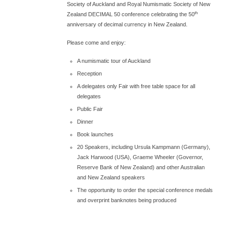
Society of Auckland and Royal Numismatic Society of New
th
Zealand DECIMAL 50 conference celebrating the 50
anniversary of decimal currency in New Zealand.
Please come and enjoy:
A numismatic tour of Auckland
Reception
A delegates only Fair with free table space for all
delegates
Public Fair
Dinner
Book launches
20 Speakers, including Ursula Kampmann (Germany),
Jack Harwood (USA), Graeme Wheeler (Governor,
Reserve Bank of New Zealand) and other Australian
and New Zealand speakers
The opportunity to order the special conference medals
and overprint banknotes being produced