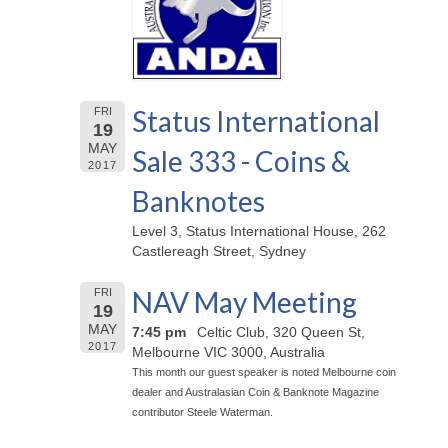
Status International
FRI
19
MAY
Sale 333 - Coins &
2017
Banknotes
Level 3, Status International House, 262
Castlereagh Street, Sydney
NAV May Meeting
FRI
19
MAY
7:45 pm
Celtic Club, 320 Queen St,
2017
Melbourne VIC 3000, Australia
This month our guest speaker is noted Melbourne coin
dealer and Australasian Coin & Banknote Magazine
contributor Steele Waterman.