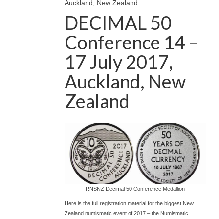
Auckland, New Zealand
DECIMAL 50
Conference 14 –
17 July 2017,
Auckland, New
Zealand
RNSNZ Decimal 50 Conference Medallion
Here is the full registration material for the biggest New
Zealand numismatic event of 2017 – the Numismatic