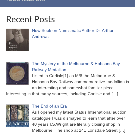
Recent Posts
New Book on Numismatic Author Dr. Arthur
Andrews
The Mystery of the Melbourne & Hobsons Bay
Railway Medallion
Listed in Carlisle[1] as M/6 the Melbourne &
Hobsons Bay Railway commemorative medallion is
an interesting and somewhat familiar piece.
Interesting in that many sources, including Carlisle and
[…]
The End of an Era
As I opened my latest Status International auction
catalogue I was dismayed to learn that after over
40 years I.S.Wright are literally closing shop in
Melbourne. The shop at 241 Lonsdale Street
[…]