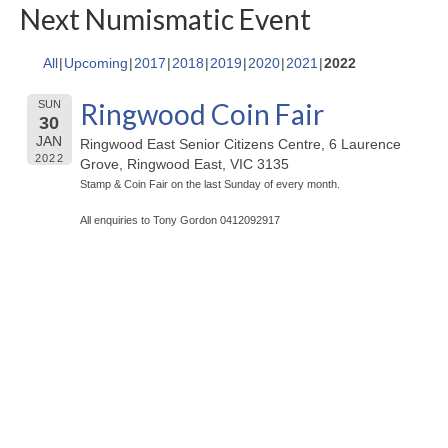
Next Numismatic Event
All
Upcoming
2017
2018
2019
2020
2021
2022
Ringwood Coin Fair
SUN
30
JAN
Ringwood East Senior Citizens Centre, 6 Laurence
2022
Grove, Ringwood East, VIC 3135
Stamp & Coin Fair on the last Sunday of every month.
All enquiries to Tony Gordon 0412092917