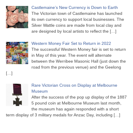
Castlemaine’s New Currency is Down to Earth
The Victorian town of Castlemaine has launched
its own currency to support local businesses. The
Silver Wattle coins are made from local clay and
are designed by local artists to reflect the
[…]
Western Money Fair Set to Return in 2022
The successful Western Money fair is set to return
in May of this year. The event will alternate
between the Werribee Masonic Hall (just down the
road from the previous venue) and the Geelong
[…]
Rare Victorian Cross on Display at Melbourne
Museum
After the success of the pop up display of the 1887
5 pound coin at Melbourne Museum last month,
the museum has again responded with a short
term display of 3 military medals for Anzac Day, including
[…]