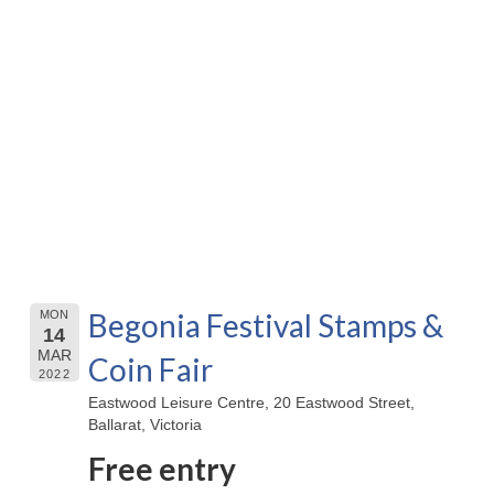
Begonia Festival Stamps &
MON
14
MAR
Coin Fair
2022
Eastwood Leisure Centre, 20 Eastwood Street,
Ballarat, Victoria
Free entry