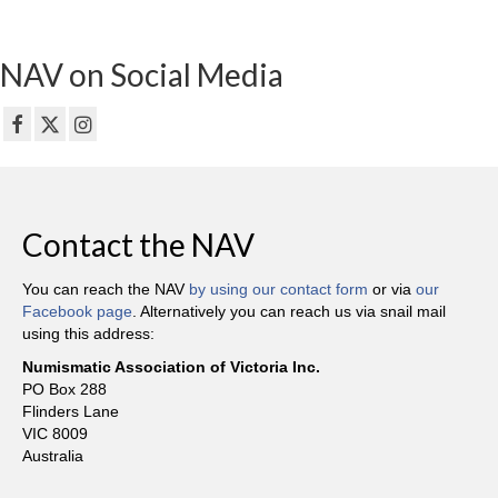
NAV on Social Media
Contact the NAV
You can reach the NAV
by using our contact form
or via
our
Facebook page
. Alternatively you can reach us via snail mail
using this address:
Numismatic Association of Victoria Inc.
PO Box 288
Flinders Lane
VIC 8009
Australia