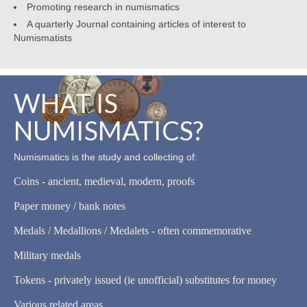
Promoting research in numismatics
A quarterly Journal containing articles of interest to
Numismatists
WHAT IS
NUMISMATICS?
Numismatics is the study and collecting of:
Coins - ancient, medieval, modern, proofs
Paper money / bank notes
Medals / Medallions / Medalets - often commemorative
Military medals
Tokens - privately issued (ie unofficial) substitutes for money
Various related areas