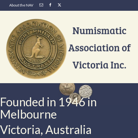
About the NAV
Founded in 1946 in
Melbourne
Victoria, Australia