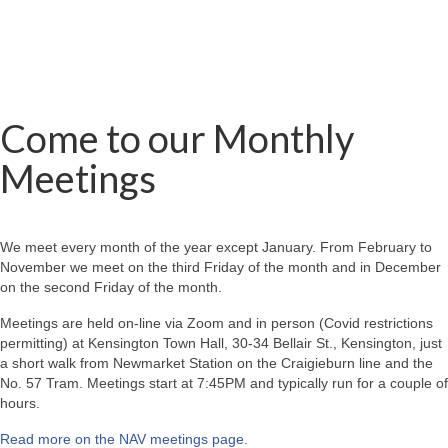
Come to our Monthly
Meetings
We meet every month of the year except January. From February to
November we meet on the third Friday of the month and in December
on the second Friday of the month.
Meetings are held on-line via Zoom and in person (Covid restrictions
permitting) at Kensington Town Hall, 30-34 Bellair St., Kensington, just
a short walk from Newmarket Station on the Craigieburn line and the
No. 57 Tram. Meetings start at 7:45PM and typically run for a couple of
hours.
Read more on the NAV meetings page
.