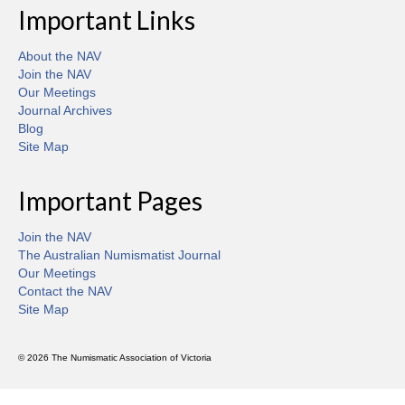
Important Links
About the NAV
Join the NAV
Our Meetings
Journal Archives
Blog
Site Map
Important Pages
Join the NAV
The Australian Numismatist Journal
Our Meetings
Contact the NAV
Site Map
© 2026 The Numismatic Association of Victoria