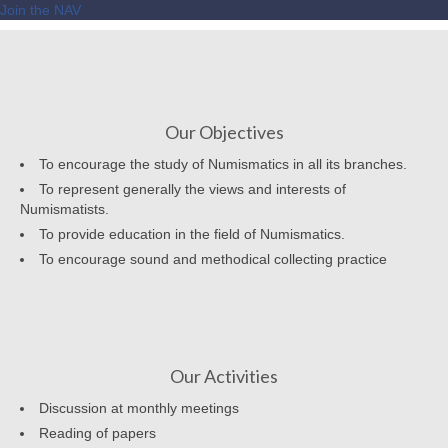
Join the NAV
Our Objectives
To encourage the study of Numismatics in all its branches.
To represent generally the views and interests of
Numismatists.
To provide education in the field of Numismatics.
To encourage sound and methodical collecting practice
Our Activities
Discussion at monthly meetings
Reading of papers