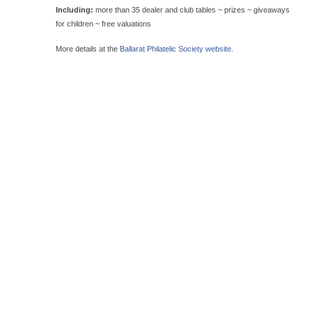
Including:
more than 35 dealer and club tables ~ prizes ~ giveaways
for children ~ free valuations
More details at the
Ballarat Philatelic Society website.