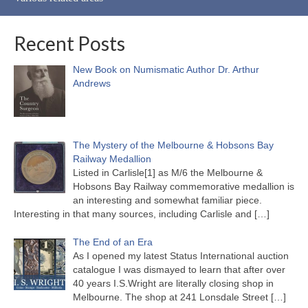
Recent Posts
New Book on Numismatic Author Dr. Arthur
Andrews
The Mystery of the Melbourne & Hobsons Bay
Railway Medallion
Listed in Carlisle[1] as M/6 the Melbourne &
Hobsons Bay Railway commemorative medallion is
an interesting and somewhat familiar piece.
Interesting in that many sources, including Carlisle and
[…]
The End of an Era
As I opened my latest Status International auction
catalogue I was dismayed to learn that after over
40 years I.S.Wright are literally closing shop in
Melbourne. The shop at 241 Lonsdale Street
[…]