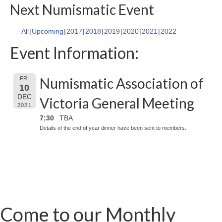
Next Numismatic Event
All
Upcoming
2017
2018
2019
2020
2021
2022
Event Information:
Numismatic Association of
FRI
10
DEC
Victoria General Meeting
2021
7;30
TBA
Details of the end of year dinner have been sent to members.
Come to our Monthly