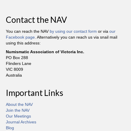
Contact the NAV
You can reach the NAV
by using our contact form
or via
our
Facebook page
. Alternatively you can reach us via snail mail
using this address:
Numismatic Association of Victoria Inc.
PO Box 288
Flinders Lane
VIC 8009
Australia
Important Links
About the NAV
Join the NAV
Our Meetings
Journal Archives
Blog