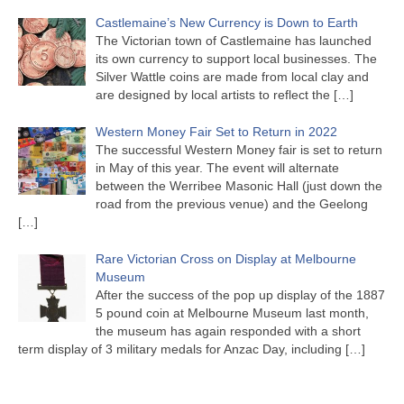
Castlemaine’s New Currency is Down to Earth
The Victorian town of Castlemaine has launched
its own currency to support local businesses. The
Silver Wattle coins are made from local clay and
are designed by local artists to reflect the
[…]
Western Money Fair Set to Return in 2022
The successful Western Money fair is set to return
in May of this year. The event will alternate
between the Werribee Masonic Hall (just down the
road from the previous venue) and the Geelong
[…]
Rare Victorian Cross on Display at Melbourne
Museum
After the success of the pop up display of the 1887
5 pound coin at Melbourne Museum last month,
the museum has again responded with a short
term display of 3 military medals for Anzac Day, including
[…]