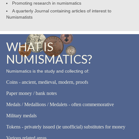
Promoting research in numismatics
A quarterly Journal containing articles of interest to
Numismatists
WHAT IS
NUMISMATICS?
Numismatics is the study and collecting of:
Coins - ancient, medieval, modern, proofs
Paper money / bank notes
Medals / Medallions / Medalets - often commemorative
Military medals
Tokens - privately issued (ie unofficial) substitutes for money
Various related areas