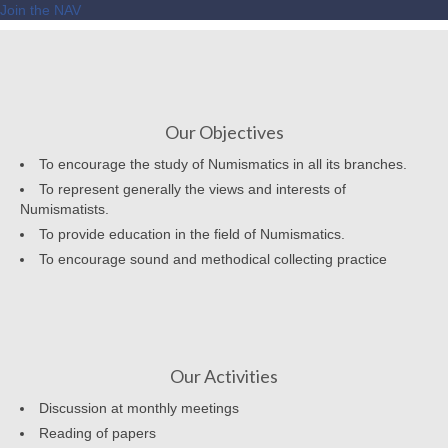
Join the NAV
Our Objectives
To encourage the study of Numismatics in all its branches.
To represent generally the views and interests of
Numismatists.
To provide education in the field of Numismatics.
To encourage sound and methodical collecting practice
Our Activities
Discussion at monthly meetings
Reading of papers