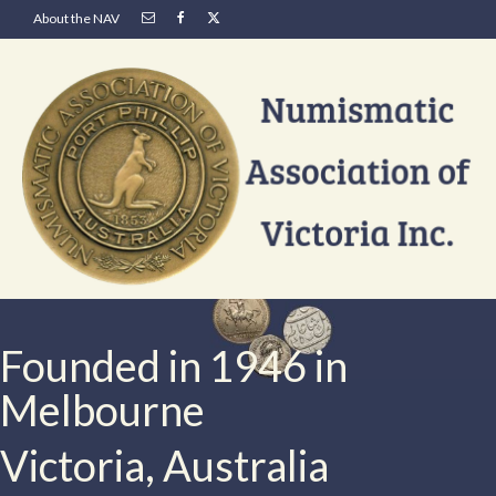
About the NAV
Founded in 1946 in
Melbourne
Victoria, Australia