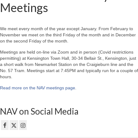
Meetings
We meet every month of the year except January. From February to
November we meet on the third Friday of the month and in December
on the second Friday of the month.
Meetings are held on-line via Zoom and in person (Covid restrictions
permitting) at Kensington Town Hall, 30-34 Bellair St., Kensington, just
a short walk from Newmarket Station on the Craigieburn line and the
No. 57 Tram. Meetings start at 7:45PM and typically run for a couple of
hours.
Read more on the NAV meetings page
.
NAV on Social Media