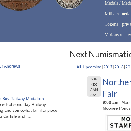
Medals / Meda
Military meda
Tokens - priva
Various relate
Next Numismatic
ur Andrews
All
Upcoming
2017
2018
20
Norther
SUN
03
JAN
Fair
2021
 Bay Railway Medallion
9:00 am
Moon
rne & Hobsons Bay Railway
Moonee Ponds
ng and somewhat familiar piece.
ng Carlisle and
[…]