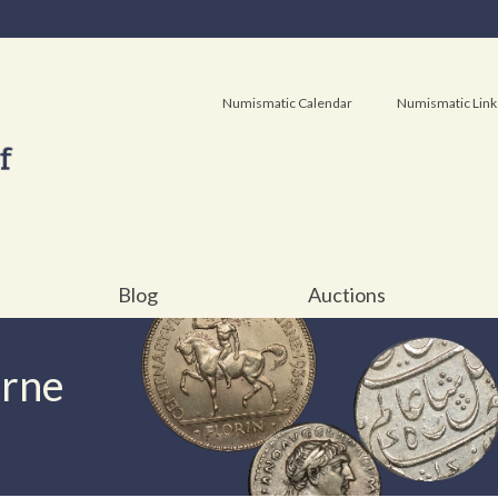
Numismatic Calendar
Numismatic Link
Blog
Auctions
urne