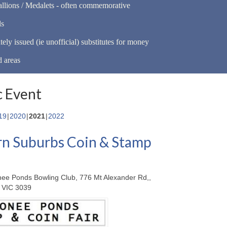
llions / Medalets - often commemorative
ls
tely issued (ie unofficial) substitutes for money
d areas
 Event
19
2020
2021
2022
n Suburbs Coin & Stamp
ee Ponds Bowling Club, 776 Mt Alexander Rd,,
 VIC 3039