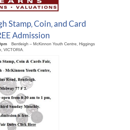
gh Stamp, Coin, and Card
FREE Admission
00pm
Bentleigh – McKinnon Youth Centre, Higgings
h, VICTORIA.