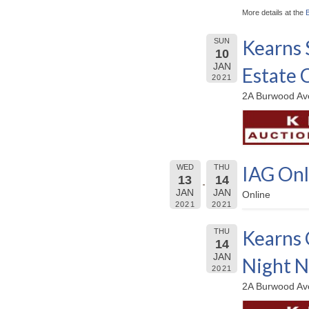
More details at the
Kearns 
SUN
10
JAN
Estate 
2021
2A Burwood Ave
IAG Onl
WED
THU
13
14
JAN
JAN
Online
2021
2021
Kearns 
THU
14
JAN
Night 
2021
2A Burwood Ave