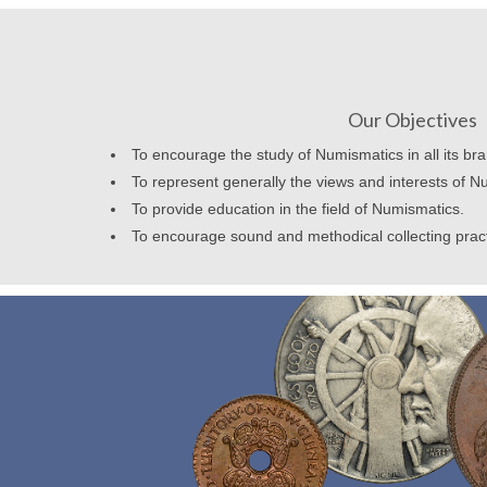
Our Objectives
To encourage the study of Numismatics in all its br
To represent generally the views and interests of N
To provide education in the field of Numismatics.
To encourage sound and methodical collecting prac