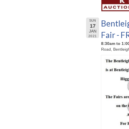
Bentlei
SUN
17
JAN
Fair - 
2021
8:30am to 1:
Road, Bentleig