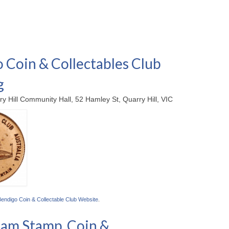
 Coin & Collectables Club
g
ry Hill Community Hall, 52 Hamley St, Quarry Hill, VIC
Bendigo Coin & Collectable Club Website
.
am Stamp, Coin &