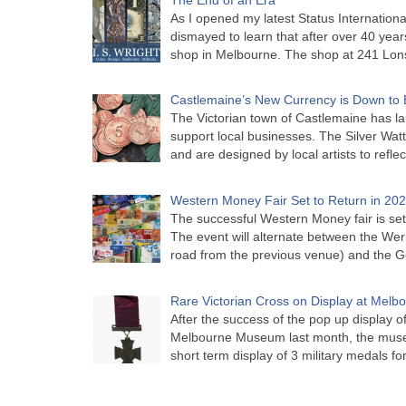
As I opened my latest Status Internationa
dismayed to learn that after over 40 years 
shop in Melbourne. The shop at 241 Lon
Castlemaine’s New Currency is Down to 
The Victorian town of Castlemaine has la
support local businesses. The Silver Watt
and are designed by local artists to refle
Western Money Fair Set to Return in 20
The successful Western Money fair is set 
The event will alternate between the Wer
road from the previous venue) and the 
Rare Victorian Cross on Display at Mel
After the success of the pop up display o
Melbourne Museum last month, the muse
short term display of 3 military medals f