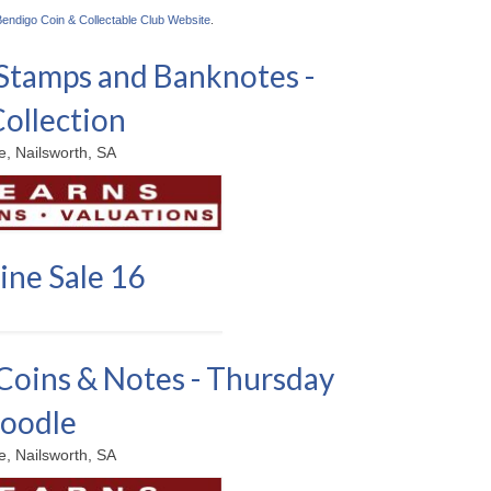
Bendigo Coin & Collectable Club Website
.
Stamps and Banknotes -
Collection
, Nailsworth, SA
ine Sale 16
Coins & Notes - Thursday
Noodle
, Nailsworth, SA