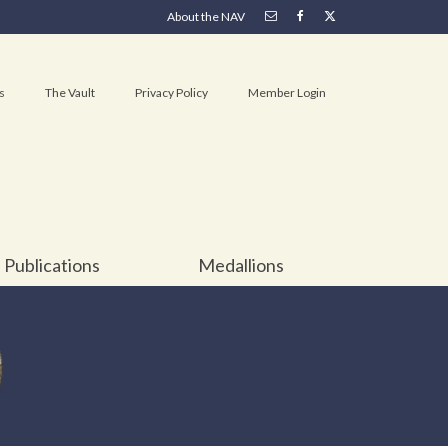
About the NAV
s
The Vault
Privacy Policy
Member Login
Publications
Medallions