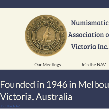
Our Meetings
Join the NAV
Founded in 1946 in Melbo
Victoria, Australia
Join the NAV