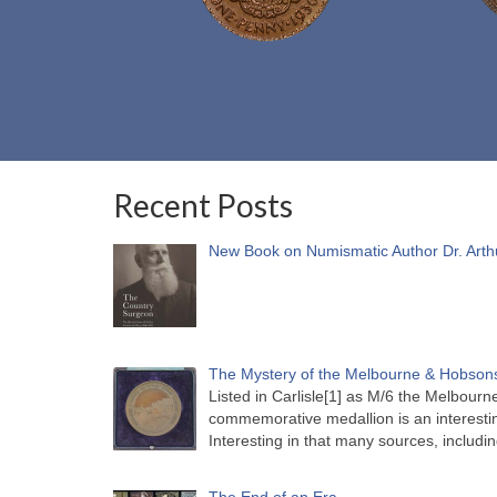
Recent Posts
New Book on Numismatic Author Dr. Arth
The Mystery of the Melbourne & Hobsons
Listed in Carlisle[1] as M/6 the Melbou
commemorative medallion is an interesti
Interesting in that many sources, includi
The End of an Era