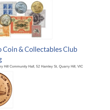
 Coin & Collectables Club
g
ry Hill Community Hall, 52 Hamley St, Quarry Hill, VIC