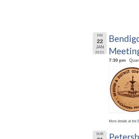
Bendigo
FRI
22
JAN
Meetin
2021
7:30 pm
Quar
More details at the
Petersh
SUN