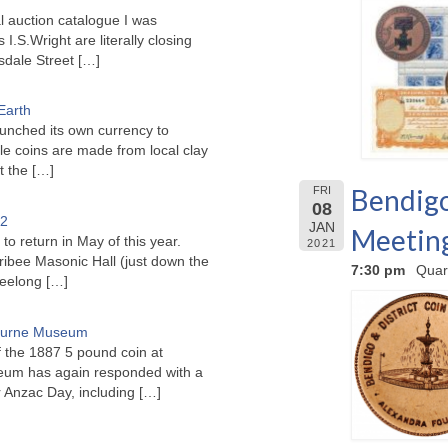
l auction catalogue I was
I.S.Wright are literally closing
sdale Street
[…]
Earth
unched its own currency to
le coins are made from local clay
ct the
[…]
Bendigo
FRI
08
22
JAN
Meetin
to return in May of this year.
2021
ribee Masonic Hall (just down the
7:30 pm
Quar
Geelong
[…]
bourne Museum
f the 1887 5 pound coin at
um has again responded with a
or Anzac Day, including
[…]