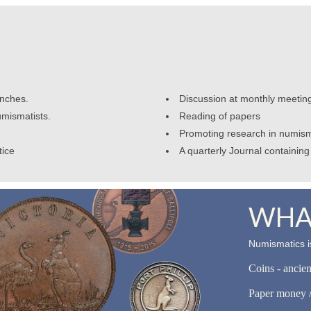
anches.
Discussion at monthly meetin
umismatists.
Reading of papers
Promoting research in numism
tice
A quarterly Journal containing 
WHAT
Numismatics is
Coins - ancie
Paper money /