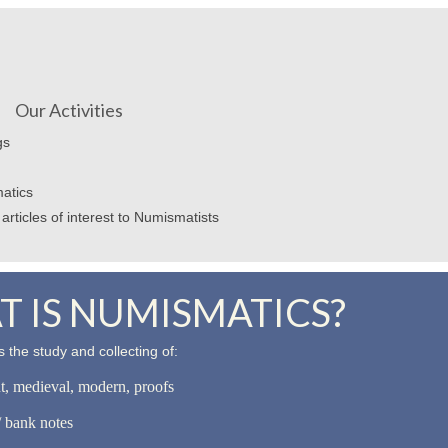
Our Activities
gs
atics
articles of interest to Numismatists
 IS NUMISMATICS?
 the study and collecting of:
nt, medieval, modern, proofs
 bank notes