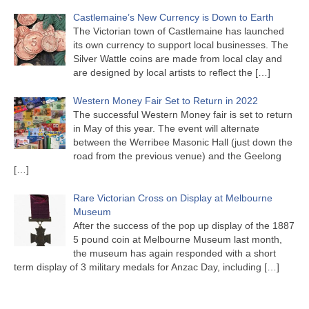
Castlemaine’s New Currency is Down to Earth
The Victorian town of Castlemaine has launched
its own currency to support local businesses. The
Silver Wattle coins are made from local clay and
are designed by local artists to reflect the
[…]
Western Money Fair Set to Return in 2022
The successful Western Money fair is set to return
in May of this year. The event will alternate
between the Werribee Masonic Hall (just down the
road from the previous venue) and the Geelong
[…]
Rare Victorian Cross on Display at Melbourne
Museum
After the success of the pop up display of the 1887
5 pound coin at Melbourne Museum last month,
the museum has again responded with a short
term display of 3 military medals for Anzac Day, including
[…]