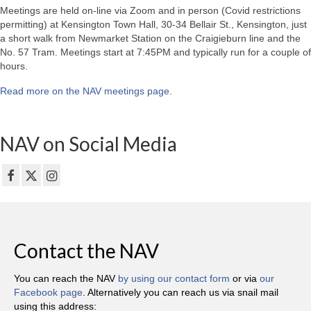
Meetings are held on-line via Zoom and in person (Covid restrictions
permitting) at Kensington Town Hall, 30-34 Bellair St., Kensington, just
a short walk from Newmarket Station on the Craigieburn line and the
No. 57 Tram. Meetings start at 7:45PM and typically run for a couple of
hours.
Read more on the NAV meetings page
.
NAV on Social Media
Contact the NAV
You can reach the NAV
by using our contact form
or via
our
Facebook page
. Alternatively you can reach us via snail mail
using this address: