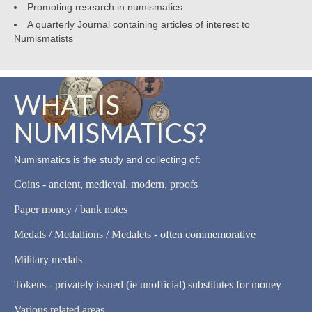
Promoting research in numismatics
A quarterly Journal containing articles of interest to
Numismatists
WHAT IS
NUMISMATICS?
Numismatics is the study and collecting of:
Coins - ancient, medieval, modern, proofs
Paper money / bank notes
Medals / Medallions / Medalets - often commemorative
Military medals
Tokens - privately issued (ie unofficial) substitutes for money
Various related areas