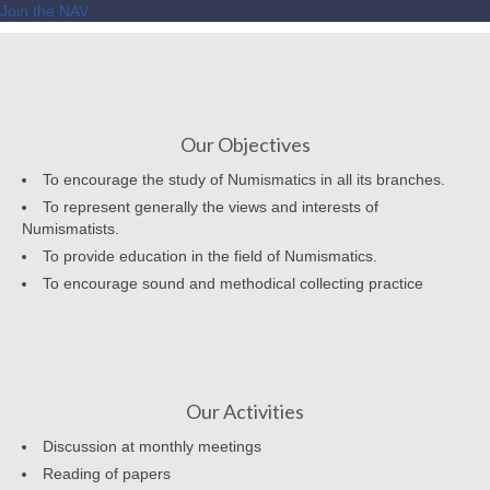
Join the NAV
Our Objectives
To encourage the study of Numismatics in all its branches.
To represent generally the views and interests of
Numismatists.
To provide education in the field of Numismatics.
To encourage sound and methodical collecting practice
Our Activities
Discussion at monthly meetings
Reading of papers