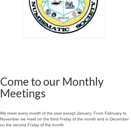
Come to our Monthly
Meetings
We meet every month of the year except January. From February to
November we meet on the third Friday of the month and in December
on the second Friday of the month.