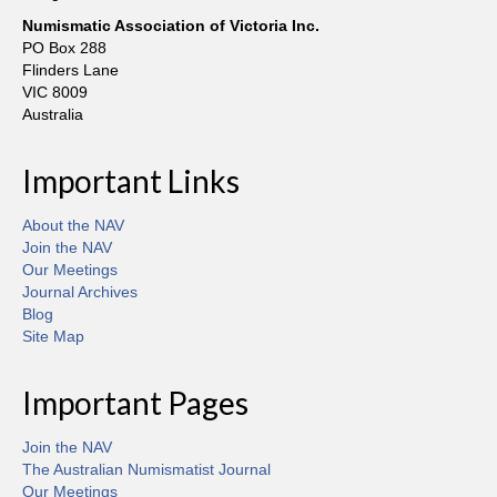
Numismatic Association of Victoria Inc.
PO Box 288
Flinders Lane
VIC 8009
Australia
Important Links
About the NAV
Join the NAV
Our Meetings
Journal Archives
Blog
Site Map
Important Pages
Join the NAV
The Australian Numismatist Journal
Our Meetings