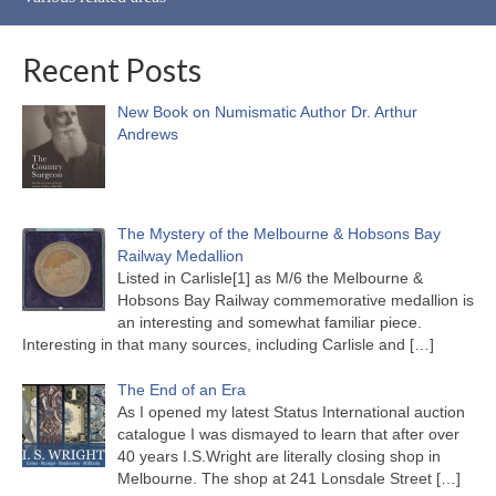
Recent Posts
New Book on Numismatic Author Dr. Arthur
Andrews
The Mystery of the Melbourne & Hobsons Bay
Railway Medallion
Listed in Carlisle[1] as M/6 the Melbourne &
Hobsons Bay Railway commemorative medallion is
an interesting and somewhat familiar piece.
Interesting in that many sources, including Carlisle and
[…]
The End of an Era
As I opened my latest Status International auction
catalogue I was dismayed to learn that after over
40 years I.S.Wright are literally closing shop in
Melbourne. The shop at 241 Lonsdale Street
[…]