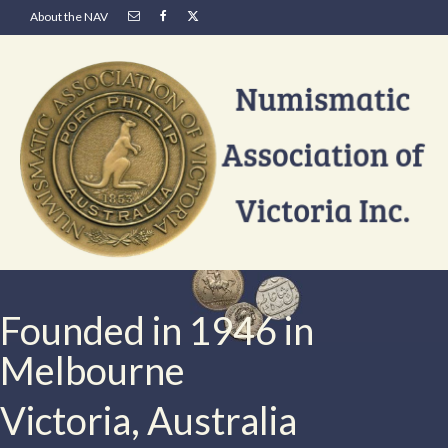
About the NAV
Founded in 1946 in
Melbourne
Victoria, Australia