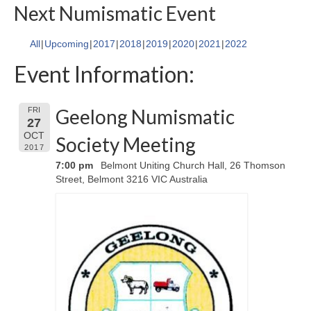
Next Numismatic Event
All
Upcoming
2017
2018
2019
2020
2021
2022
Event Information:
Geelong Numismatic
FRI
27
OCT
Society Meeting
2017
7:00 pm
Belmont Uniting Church Hall, 26 Thomson
Street, Belmont 3216 VIC Australia