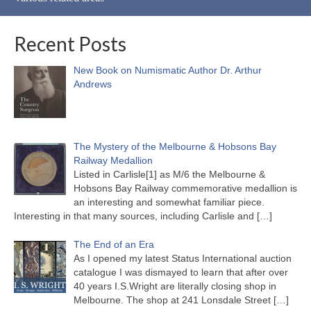
Recent Posts
New Book on Numismatic Author Dr. Arthur
Andrews
The Mystery of the Melbourne & Hobsons Bay
Railway Medallion
Listed in Carlisle[1] as M/6 the Melbourne &
Hobsons Bay Railway commemorative medallion is
an interesting and somewhat familiar piece.
Interesting in that many sources, including Carlisle and
[…]
The End of an Era
As I opened my latest Status International auction
catalogue I was dismayed to learn that after over
40 years I.S.Wright are literally closing shop in
Melbourne. The shop at 241 Lonsdale Street
[…]