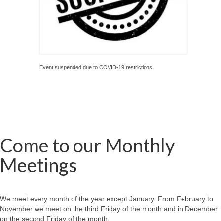
Event suspended due to COVID-19 restrictions
Come to our Monthly
Meetings
We meet every month of the year except January. From February to
November we meet on the third Friday of the month and in December
on the second Friday of the month.