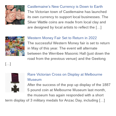
Castlemaine’s New Currency is Down to Earth
The Victorian town of Castlemaine has launched
its own currency to support local businesses. The
Silver Wattle coins are made from local clay and
are designed by local artists to reflect the
[…]
Western Money Fair Set to Return in 2022
The successful Western Money fair is set to return
in May of this year. The event will alternate
between the Werribee Masonic Hall (just down the
road from the previous venue) and the Geelong
[…]
Rare Victorian Cross on Display at Melbourne
Museum
After the success of the pop up display of the 1887
5 pound coin at Melbourne Museum last month,
the museum has again responded with a short
term display of 3 military medals for Anzac Day, including
[…]