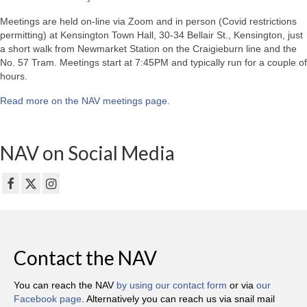
Meetings are held on-line via Zoom and in person (Covid restrictions
permitting) at Kensington Town Hall, 30-34 Bellair St., Kensington, just
a short walk from Newmarket Station on the Craigieburn line and the
No. 57 Tram. Meetings start at 7:45PM and typically run for a couple of
hours.
Read more on the NAV meetings page
.
NAV on Social Media
Contact the NAV
You can reach the NAV
by using our contact form
or via
our
Facebook page
. Alternatively you can reach us via snail mail