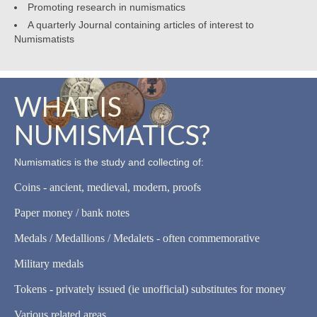
Promoting research in numismatics
A quarterly Journal containing articles of interest to
Numismatists
WHAT IS
NUMISMATICS?
Numismatics is the study and collecting of:
Coins - ancient, medieval, modern, proofs
Paper money / bank notes
Medals / Medallions / Medalets - often commemorative
Military medals
Tokens - privately issued (ie unofficial) substitutes for money
Various related areas