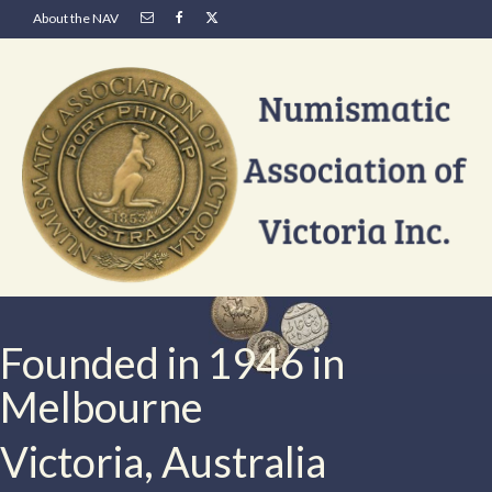
About the NAV
Founded in 1946 in
Melbourne
Victoria, Australia