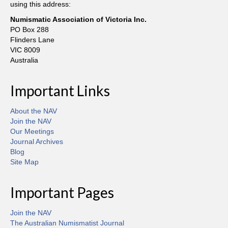
using this address:
Numismatic Association of Victoria Inc.
PO Box 288
Flinders Lane
VIC 8009
Australia
Important Links
About the NAV
Join the NAV
Our Meetings
Journal Archives
Blog
Site Map
Important Pages
Join the NAV
The Australian Numismatist Journal