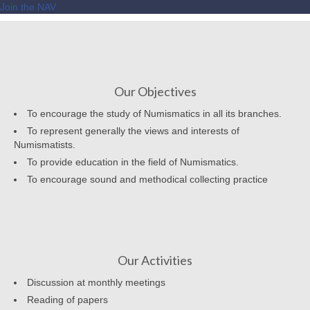
Join the NAV
Our Objectives
To encourage the study of Numismatics in all its branches.
To represent generally the views and interests of
Numismatists.
To provide education in the field of Numismatics.
To encourage sound and methodical collecting practice
Our Activities
Discussion at monthly meetings
Reading of papers