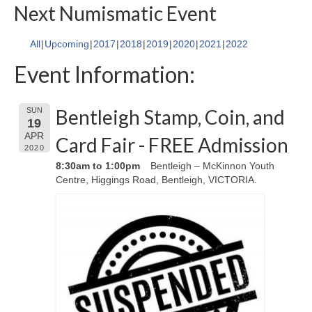
Next Numismatic Event
All
Upcoming
2017
2018
2019
2020
2021
2022
Event Information:
Bentleigh Stamp, Coin, and
SUN
19
APR
Card Fair - FREE Admission
2020
8:30am to 1:00pm
Bentleigh – McKinnon Youth
Centre, Higgings Road, Bentleigh, VICTORIA.